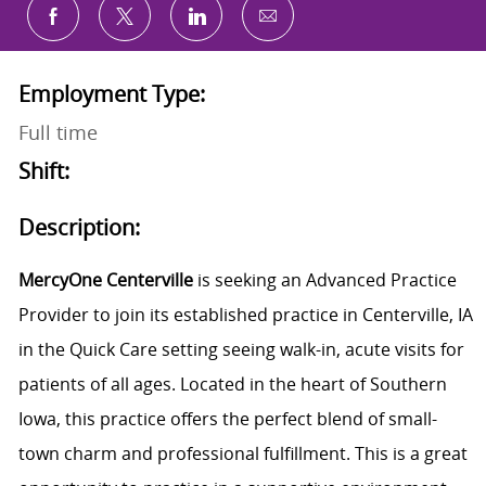
Share via email
Share via Facebook
Share via twitter
Share via LinkedIn
Employment Type:
Full time
Shift:
Description:
MercyOne Centerville
is seeking an Advanced Practice
Provider to join its established practice in Centerville, IA
in the Quick Care setting seeing walk-in, acute visits for
patients of all ages. Located in the heart of Southern
Iowa, this practice offers the perfect blend of small-
town charm and professional fulfillment. This is a great