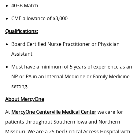
403B Match
CME allowance of $3,000
Qualifications:
Board Certified Nurse Practitioner or Physician
Assistant
Must have a minimum of 5 years of experience as an
NP or PA in an Internal Medicine or Family Medicine
setting.
About MercyOne
At
MercyOne Centerville Medical Center
we care for
patients throughout Southern Iowa and Northern
Missouri. We are a 25-bed Critical Access Hospital with