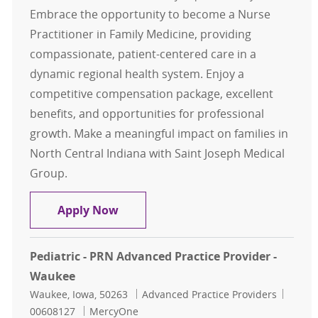
Embrace the opportunity to become a Nurse
Practitioner in Family Medicine, providing
compassionate, patient-centered care in a
dynamic regional health system. Enjoy a
competitive compensation package, excellent
benefits, and opportunities for professional
growth. Make a meaningful impact on families in
North Central Indiana with Saint Joseph Medical
Group.
Nurse Practitioner - Family Medici
Apply Now
Pediatric - PRN Advanced Practice Provider -
Waukee
Location
Category
Job Id
Waukee, Iowa, 50263
Advanced Practice Providers
00608127
MercyOne