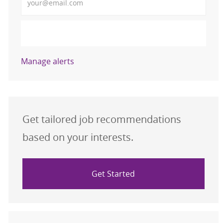
Activate
Manage alerts
Get tailored job recommendations
based on your interests.
Get Started