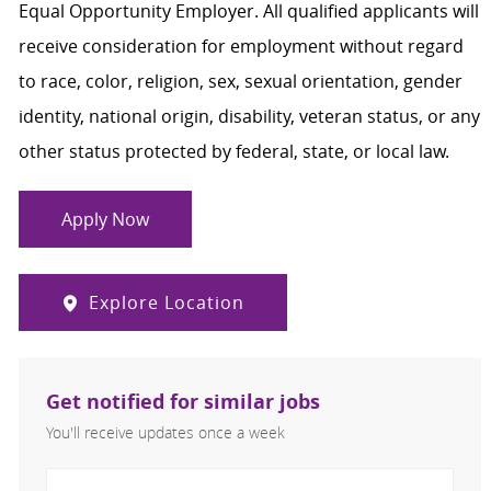
Equal Opportunity Employer. All qualified applicants will
receive consideration for employment without regard
to race, color, religion, sex, sexual orientation, gender
identity, national origin, disability, veteran status, or any
other status protected by federal, state, or local law.
Apply Now
Explore Location
Get notified for similar jobs
You'll receive updates once a week
Enter Email address (Required)