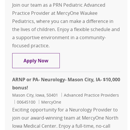
Join our team as a PRN Pediatric Advanced
Practice Provider at MercyOne Waukee
Pediatrics, where you can make a difference in
the lives of children. Enjoy a flexible schedule and
a supportive environment in a community-
focused practice.
Pediatric - PRN Advanced Practice 
Apply Now
ARNP or PA- Neurology- Mason City, IA- $10,000
bonus!
Location
Category
Mason City, Iowa, 50401
Advanced Practice Providers
Job Id
00645100
MercyOne
Exciting opportunity for a Neurology Provider to
join our award-winning team at MercyOne North
Iowa Medical Center. Enjoy a full-time, no-call