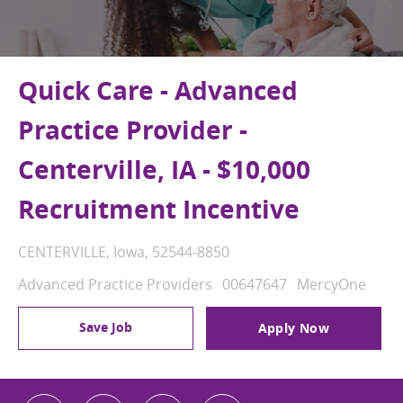
Quick Care - Advanced
Practice Provider -
Centerville, IA - $10,000
Recruitment Incentive
Location
CENTERVILLE, Iowa, 52544-8850
Category
Job Id
Advanced Practice Providers
00647647
MercyOne
Save Job
Apply Now