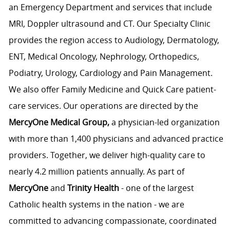
an Emergency Department and services that include
MRI, Doppler ultrasound and CT. Our Specialty Clinic
provides the region access to Audiology, Dermatology,
ENT, Medical Oncology, Nephrology, Orthopedics,
Podiatry, Urology, Cardiology and Pain Management.
We also offer Family Medicine and Quick Care patient-
care services. Our operations are directed by the
MercyOne Medical Group,
a physician-led organization
with more than 1,400 physicians and advanced practice
providers. Together, we deliver high-quality care to
nearly 4.2 million patients annually. As part of
MercyOne
and
Trinity Health
- one of the largest
Catholic health systems in the nation - we are
committed to advancing compassionate, coordinated