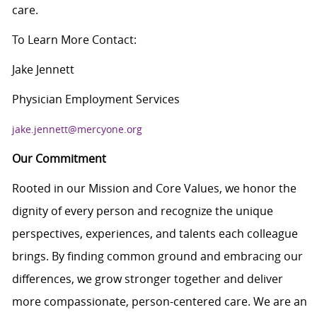
care.
To Learn More Contact:
Jake Jennett
Physician Employment Services
jake.jennett@mercyone.org
Our Commitment
Rooted in our Mission and Core Values, we honor the
dignity of every person and recognize the unique
perspectives, experiences, and talents each colleague
brings. By finding common ground and embracing our
differences, we grow stronger together and deliver
more compassionate, person-centered care. We are an