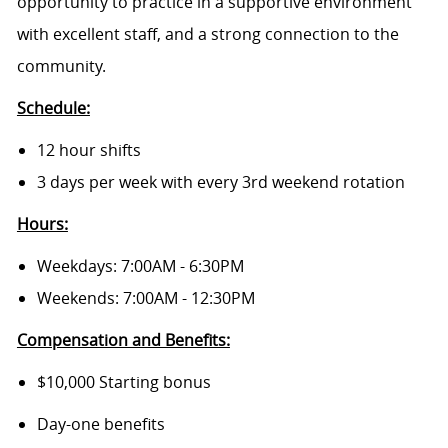
opportunity to practice in a supportive environment
with excellent staff, and a strong connection to the
community.
Schedule:
12 hour shifts
3 days per week with every 3rd weekend rotation
Hours:
Weekdays: 7:00AM - 6:30PM
Weekends: 7:00AM - 12:30PM
Compensation and Benefits:
$10,000 Starting bonus
Day-one benefits