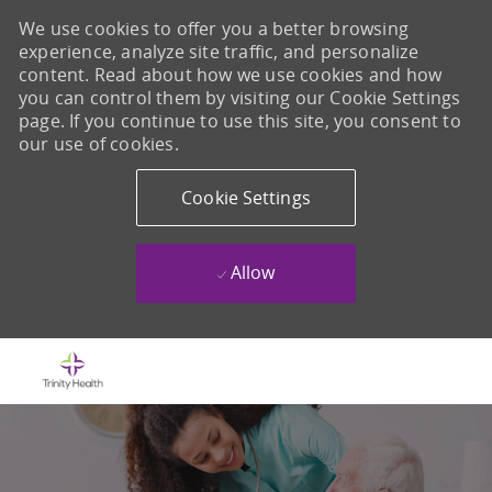
We use cookies to offer you a better browsing
experience, analyze site traffic, and personalize
content. Read about how we use cookies and how
you can control them by visiting our Cookie Settings
page. If you continue to use this site, you consent to
our use of cookies.
Cookie Settings
Allow
Skip to main content
-