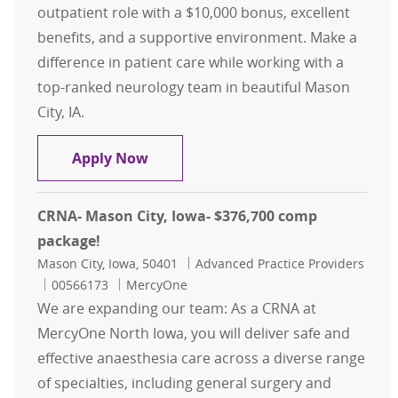
outpatient role with a $10,000 bonus, excellent
benefits, and a supportive environment. Make a
difference in patient care while working with a
top-ranked neurology team in beautiful Mason
City, IA.
ARNP or PA- Neurology- Mason City,
Apply Now
CRNA- Mason City, Iowa- $376,700 comp
package!
Location
Category
Mason City, Iowa, 50401
Advanced Practice Providers
Job Id
00566173
MercyOne
We are expanding our team: As a CRNA at
MercyOne North Iowa, you will deliver safe and
effective anaesthesia care across a diverse range
of specialties, including general surgery and