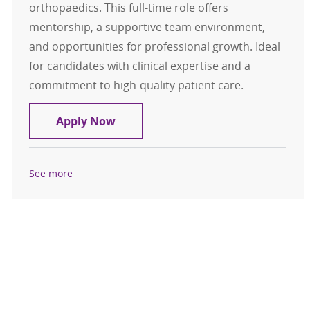
orthopaedics. This full-time role offers
mentorship, a supportive team environment,
and opportunities for professional growth. Ideal
for candidates with clinical expertise and a
commitment to high-quality patient care.
CRNA- Mason City, Iowa- $376,700 
Apply Now
See more