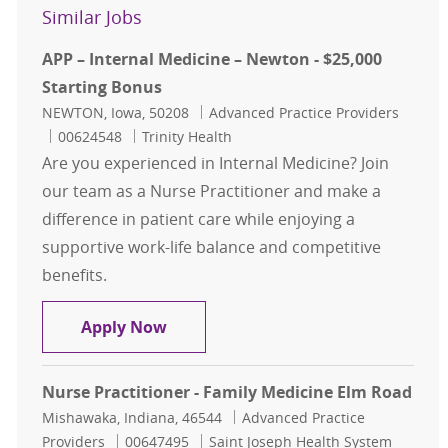
Similar Jobs
APP – Internal Medicine – Newton - $25,000
Starting Bonus
Location
Category
NEWTON, Iowa, 50208
Advanced Practice Providers
Job Id
00624548
Trinity Health
Are you experienced in Internal Medicine? Join
our team as a Nurse Practitioner and make a
difference in patient care while enjoying a
supportive work-life balance and competitive
benefits.
APP – Internal Medicine – Newton -
Apply Now
Nurse Practitioner - Family Medicine Elm Road
Location
Category
Mishawaka, Indiana, 46544
Advanced Practice
Job Id
Providers
00647495
Saint Joseph Health System