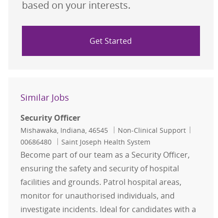
based on your interests.
Get Started
Similar Jobs
Security Officer
Location
Category
Job Id
Mishawaka, Indiana, 46545
Non-Clinical Support
00686480
Saint Joseph Health System
Become part of our team as a Security Officer,
ensuring the safety and security of hospital
facilities and grounds. Patrol hospital areas,
monitor for unauthorised individuals, and
investigate incidents. Ideal for candidates with a