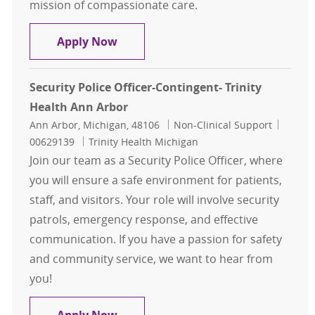
mission of compassionate care.
Security Police Officer
Apply Now
Security Police Officer-Contingent- Trinity
Health Ann Arbor
Location
Category
Job Id
Ann Arbor, Michigan, 48106
Non-Clinical Support
00629139
Trinity Health Michigan
Join our team as a Security Police Officer, where
you will ensure a safe environment for patients,
staff, and visitors. Your role will involve security
patrols, emergency response, and effective
communication. If you have a passion for safety
and community service, we want to hear from
you!
Security Police Officer-Contingent-