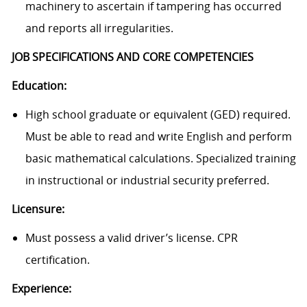
machinery to ascertain if tampering has occurred
and reports all irregularities.
JOB SPECIFICATIONS AND CORE COMPETENCIES
Education:
High school graduate or equivalent (GED) required.
Must be able to read and write English and perform
basic mathematical calculations. Specialized training
in instructional or industrial security preferred.
Licensure:
Must possess a valid driver’s license. CPR
certification.
Experience: