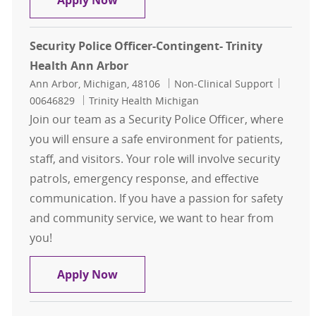
Apply Now
Security Police Officer-Contingent- Trinity
Health Ann Arbor
Location
Category
Job Id
Ann Arbor, Michigan, 48106
Non-Clinical Support
00646829
Trinity Health Michigan
Join our team as a Security Police Officer, where
you will ensure a safe environment for patients,
staff, and visitors. Your role will involve security
patrols, emergency response, and effective
communication. If you have a passion for safety
and community service, we want to hear from
you!
Security Police Officer-Contingent-
Apply Now