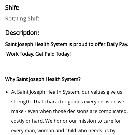
Shift:
Rotating Shift
Description:
Saint Joseph Health System is proud to offer Daily Pay.
Work Today, Get Paid Today!
Why Saint Joseph Health System?
At Saint Joseph Health System, our values give us
strength. That character guides every decision we
make - even when those decisions are complicated,
costly or hard. We honor our mission to care for
every man, woman and child who needs us by