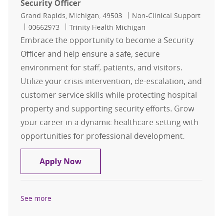
Security Officer
Location
Category
Grand Rapids, Michigan, 49503
Non-Clinical Support
Job Id
00662973
Trinity Health Michigan
Embrace the opportunity to become a Security
Officer and help ensure a safe, secure
environment for staff, patients, and visitors.
Utilize your crisis intervention, de-escalation, and
customer service skills while protecting hospital
property and supporting security efforts. Grow
your career in a dynamic healthcare setting with
opportunities for professional development.
Security Officer
Apply Now
See more