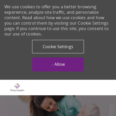
We use cookies to offer you a better browsing
experience, analyze site traffic, and personalize
content. Read about how we use cookies and how
you can control them by visiting our Cookie Settings
page. If you continue to use this site, you consent to
our use of cookies.
Cookie Settings
Allow
Skip to main content
-