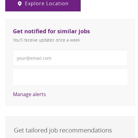
Explore Location
Get notified for similar jobs
You'll receive updates once a week
Enter Email address (Required)
Activate
Manage alerts
Get tailored job recommendations