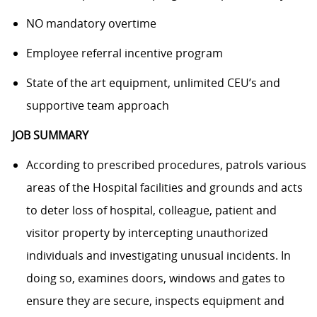
NO mandatory overtime
Employee referral incentive program
State of the art equipment, unlimited CEU’s and
supportive team approach
JOB SUMMARY
According to prescribed procedures, patrols various
areas of the Hospital facilities and grounds and acts
to deter loss of hospital, colleague, patient and
visitor property by intercepting unauthorized
individuals and investigating unusual incidents. In
doing so, examines doors, windows and gates to
ensure they are secure, inspects equipment and