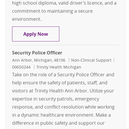
high school diploma, valid driver’s licence, and a
commitment to maintaining a secure
environment.
Security Officer
Apply Now
Security Police Officer
Location
Category
Job Id
Ann Arbor, Michigan, 48106
Non-Clinical Support
00650244
Trinity Health Michigan
Take on the role of a Security Police Officer and
help ensure the safety of patients, staff, and
visitors at Trinity Health Ann Arbor. Utilize your
expertise in security patrols, emergency
response, and conflict resolution while working
in a dynamic healthcare environment. Make a
difference in public safety and support our