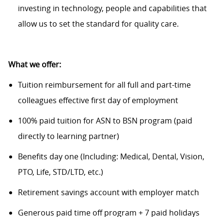
investing in technology, people and capabilities that
allow us to set the standard for quality care.
What we offer:
Tuition reimbursement for all full and part-time
colleagues effective first day of employment
100% paid tuition for ASN to BSN program (paid
directly to learning partner)
Benefits day one (Including: Medical, Dental, Vision,
PTO, Life, STD/LTD, etc.)
Retirement savings account with employer match
Generous paid time off program + 7 paid holidays