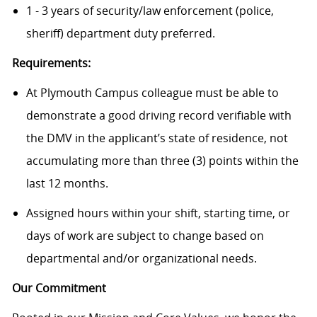
1 - 3 years of security/law enforcement (police,
sheriff) department duty preferred.
Requirements:
At Plymouth Campus colleague must be able to
demonstrate a good driving record verifiable with
the DMV in the applicant’s state of residence, not
accumulating more than three (3) points within the
last 12 months.
Assigned hours within your shift, starting time, or
days of work are subject to change based on
departmental and/or organizational needs.
Our Commitment