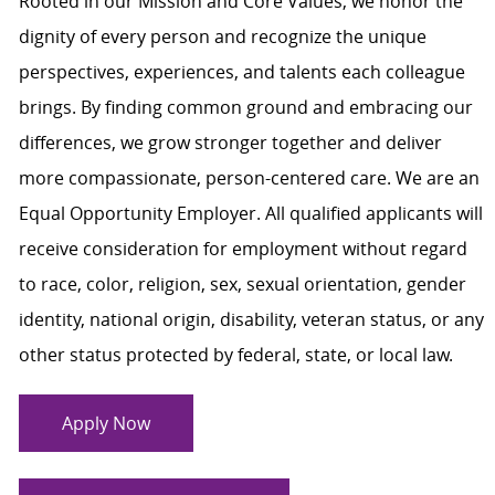
Rooted in our Mission and Core Values, we honor the
dignity of every person and recognize the unique
perspectives, experiences, and talents each colleague
brings. By finding common ground and embracing our
differences, we grow stronger together and deliver
more compassionate, person-centered care. We are an
Equal Opportunity Employer. All qualified applicants will
receive consideration for employment without regard
to race, color, religion, sex, sexual orientation, gender
identity, national origin, disability, veteran status, or any
other status protected by federal, state, or local law.
Apply Now