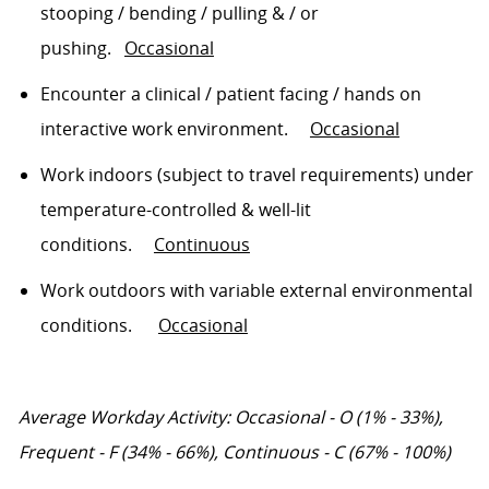
stooping / bending / pulling & / or
pushing
.
Occasional
Encounter a clinical / patient facing / hands on
interactive work environment
.
Occasional
Work indoors (subject to travel requirements) under
temperature-controlled & well-lit
conditions
.
Continuous
Work outdoors with variable external environmental
conditions
.
Occasional
Average Workday Activity: Occasional - O (1% - 33%),
Frequent - F (34% - 66%), Continuous - C (67% - 100%)