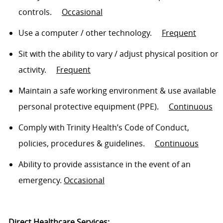
controls
.
Occasional
Use a computer / other technology
.
Frequent
Sit
with the ability to vary / adjust physical position or
activity
.
Frequent
Maintain a safe working environment & use available
personal protective equipment (PPE)
.
Continuous
Comply with
Trinity Health’s Code of Conduct,
policies, procedures & guidelines
.
Continuous
Ability to
provide assistance
in the event of an
emergency.
Occasional
Direct Healthcare Services: