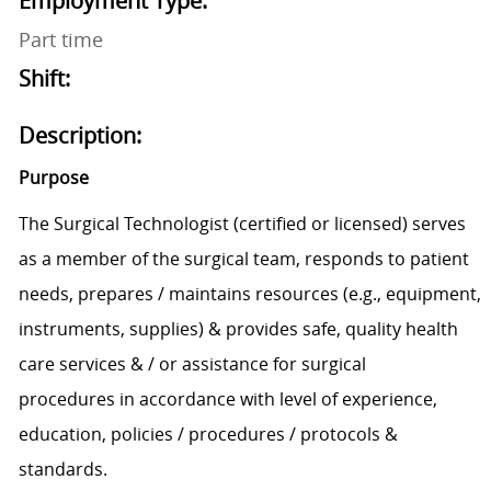
Employment Type:
Part time
Shift:
Description:
Purpose
The
Surgical Techn
ologist
(certified
or licensed)
serves
as a member of the surgical team,
responds to patient
needs,
prepares / maintains resources (e.g.,
equipment,
instruments,
supplies) &
provides safe, quality health
care services & / or assistance for surgical
procedure
s
in accordance with level of experience,
education
,
policies / procedures / protocols
&
standards.