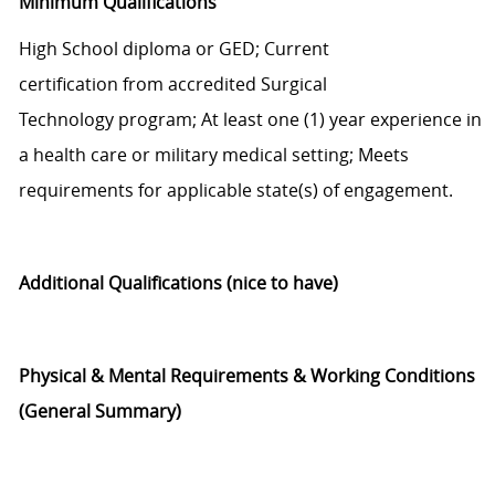
Minimum Qualifications
H
igh
S
chool diploma or GED;
Current
certification
from
accredited
Surgical
Technology
program;
At least o
ne (1)
year experience in
a health care or military medical setting;
Meets
requirements for applicable state(s) of engagement.
Additional
Qualifications
(nice to have)
Physical & Mental Requirements &
Working Conditions
(General Summary)