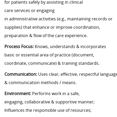
for
patients
safely
by assisting in
clinical
care
services
or engaging
in
administrative
activities
(
e.g., maintaining records or
supplies)
that enhance
or improve
coordination
,
preparation & flow
of
the care experience
.
Process
Focus
:
Knows, understands
&
incorporates
basic
or essential
area
of
practice (document,
coordinate, communicate)
&
training standards
.
Communication:
Uses
clear,
effective
,
respectful
languag
&
communication
methods / means.
Environment:
Performs work in a safe
,
engaging,
collaborative
& supportive
manner;
Influences the responsible use of resources;