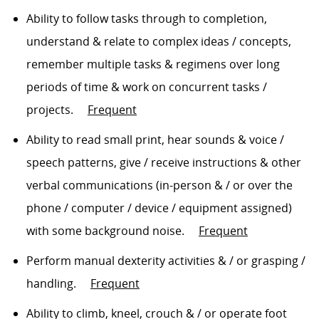
Ability to follow tasks
through to
completion,
understand & relate to complex ideas / concepts,
remember multiple tasks & regimens over
long
periods
of time & work on concurrent tasks /
projects
.
Frequent
Ability to read small print, hear sounds & voice /
speech patterns, give / receive instructions & other
verbal communications (in-person
& /
or over the
phone / computer / device / equipment assigned)
with some background noise
.
Frequent
Perform manual dexterity activities
& / or grasping /
handling
.
Frequent
Ability to climb, kneel,
crouch & /
or
operate
foot