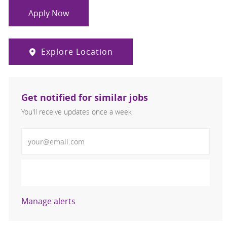
Apply Now
Explore Location
Get notified for similar jobs
You'll receive updates once a week
Enter Email address (Required)
Activate
Manage alerts