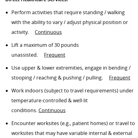
Perform activities that require standing / walking
with the ability to vary / adjust physical position or
activity
.
Continuous
Lift a maximum of 30 pounds
unassisted
.
Frequent
Use upper & lower extremities, engage in bending /
stooping /
reaching
& pushing / pulling
.
Frequent
Work indoors (subject to travel requirements) under
temperature-controlled & well-lit
conditions.
Continuous
Encounter worksites (e.g., patient homes) or travel to
worksites that may have variable internal & external