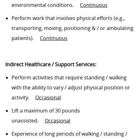
environmental conditions
.
Continuous
Perform work that involves physical efforts (e.g.,
transporting, moving, positioning & / or ambulating
patients)
.
Continuous
Indirect Healthcare / Support Services:
Perform activities that require standing / walking
with the ability to vary / adjust physical position or
activity.
Occasional
Lift a maximum of 30 pounds
unassisted
.
Occasional
Experience of
long periods
of walking / standing /