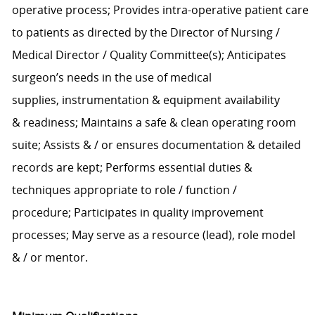
operative process;
Provides
intra-operative
patient care
to patients
a
s
directed b
y
the Director of Nursing /
Medical Director / Quality Committee(s)
;
Anticipates
surgeon’s needs
in the use of
medical
supplies,
instrumentation & equipment
availability
&
readiness;
Maintains
a safe
& clean
operating room
suite
; As
sists
&
/ or
ensures
documentation
& detailed
records are kept
;
P
erforms essential duties
&
techniques
appropriate to role
/
function
/
procedure
;
Participates in quality improvement
processes
;
May serve as a resource (lead), role model
&
/
or mentor.