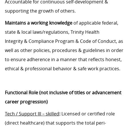
Accountable for continuous self-development &
supporting the growth
of
others.
Maintains a working knowledge
of applicable
f
ederal,
state
&
local laws/regulations, Trinity Health
Integrity
&
Compliance Program
&
Code of
C
onduct, as
well as other policies
,
procedures
& guidelines
in order
to
ensure adherence in a manner that reflects honest,
ethical & professional behavior
& safe work practices
.
Functional Role (not inclusive of titles or advancement
career progression)
Tech
/
S
upport
III – skilled
:
Licensed or
certified
role
(direct
healthcare)
that s
upports
the total peri-