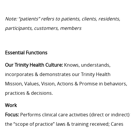
Note: “patients” refers to patients, clients, residents,
participants, customer
s, members
Essential Functions
Our Trinity Health Culture
:
Knows, understands,
incorporates &
demonstrates
our
Trinity Health
Mission, V
alues,
V
ision, Actions & Promise
in behaviors,
practices
&
decisions.
Work
Focus
:
P
erforms
clinical
care
activities
(direct
or
indirect)
the “scope of pr
actice” laws
&
training received
;
Cares