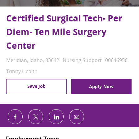
Certified Surgical Tech- Per
Diem- Ten Mile Surgery
Center
Location
Category
Job Id
Meridian, Idaho, 83642
Nursing Support
00646956
Trinity Health
Save Job
Apply Now
Share via email
Share via Facebook
Share via twitter
Share via LinkedIn