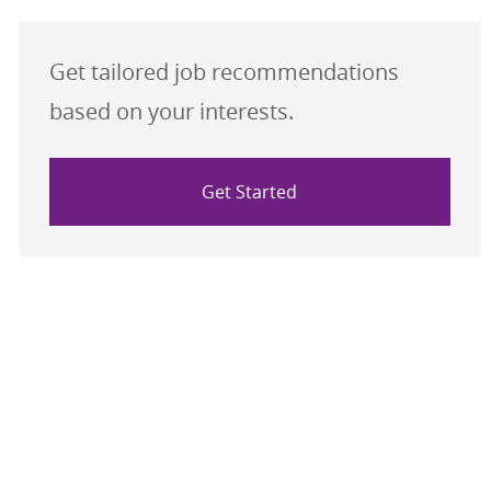
Get tailored job recommendations
based on your interests.
Get Started