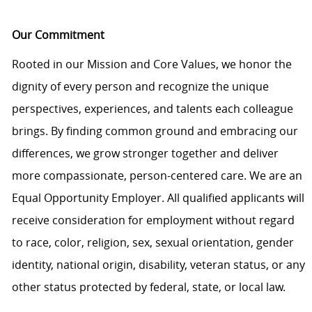
Our Commitment
Rooted in our Mission and Core Values, we honor the
dignity of every person and recognize the unique
perspectives, experiences, and talents each colleague
brings. By finding common ground and embracing our
differences, we grow stronger together and deliver
more compassionate, person-centered care. We are an
Equal Opportunity Employer. All qualified applicants will
receive consideration for employment without regard
to race, color, religion, sex, sexual orientation, gender
identity, national origin, disability, veteran status, or any
other status protected by federal, state, or local law.