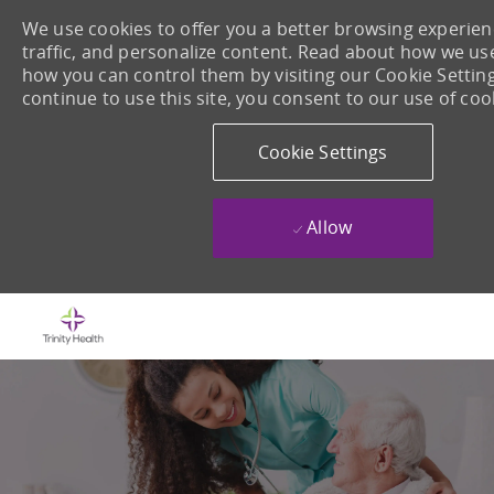
We use cookies to offer you a better browsing experienc
traffic, and personalize content. Read about how we us
how you can control them by visiting our Cookie Setting
continue to use this site, you consent to our use of coo
Cookie Settings
Allow
Skip to main content
-