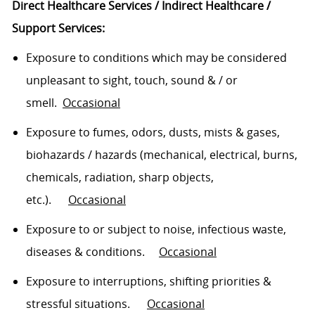
Direct Healthcare Services / Indirect Healthcare /
Support Services:
Exposure to conditions which may be considered
unpleasant to sight, touch, sound
& /
or
smell
.
Occasional
Exposure to fumes, o
dors
,
dusts
, mists & gases,
biohazards / hazards (mechanical, electrical, burns,
chemicals, radiation, sharp objects,
etc.)
.
Occasional
Exposure to or subject to noise, infectious waste,
diseases & conditions
.
O
ccasional
Exposure to interruptions, shifting
priorities
&
stressful
situations
.
Occasional