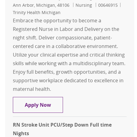
Location
Category
Job Id
Ann Arbor, Michigan, 48106
Nursing
00646915
Trinity Health Michigan
Embrace the opportunity to become a
Registered Nurse in Labor and Delivery on the
night shift. Deliver compassionate, patient-
centered care in a collaborative environment.
Utilize your clinical expertise and critical thinking
skills while working with a multidisciplinary team.
Enjoy full benefits, growth opportunities, and a
supportive workplace dedicated to excellence in
maternal health.
RN Labor & Delivery full time night
Apply Now
RN Stroke Unit PCU/Step Down Full time
Nights