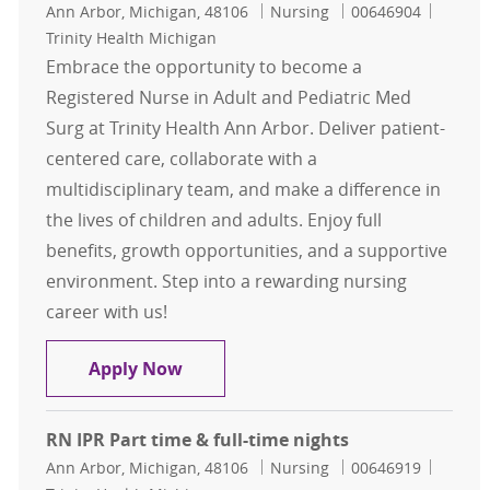
Location
Category
Job Id
Ann Arbor, Michigan, 48106
Nursing
00646904
Trinity Health Michigan
Embrace the opportunity to become a
Registered Nurse in Adult and Pediatric Med
Surg at Trinity Health Ann Arbor. Deliver patient-
centered care, collaborate with a
multidisciplinary team, and make a difference in
the lives of children and adults. Enjoy full
benefits, growth opportunities, and a supportive
environment. Step into a rewarding nursing
career with us!
RN Peds Adult Med Surg Full time/P
Apply Now
RN IPR Part time & full-time nights
Location
Category
Job Id
Ann Arbor, Michigan, 48106
Nursing
00646919