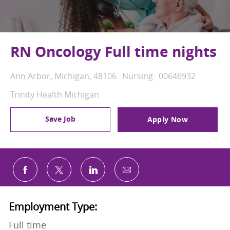
RN Oncology Full time nights
Location
Category
Job Id
Ann Arbor, Michigan, 48106
Nursing
00646932
Trinity Health Michigan
Save Job
Apply Now
Share via email
Share via Facebook
Share via twitter
Share via LinkedIn
Employment Type:
Full time