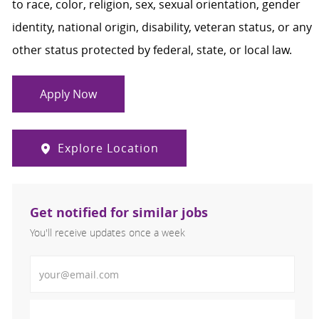
to race, color, religion, sex, sexual orientation, gender
identity, national origin, disability, veteran status, or any
other status protected by federal, state, or local law.
Apply Now
Explore Location
Get notified for similar jobs
You'll receive updates once a week
Enter Email address (Required)
Activate