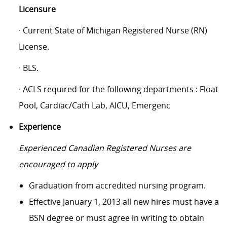
Licensure
· Current State of Michigan Registered Nurse (RN)
License.
· BLS.
· ACLS required for the following departments : Float
Pool, Cardiac/Cath Lab, AICU, Emergenc
Experience
Experienced Canadian Registered Nurses are
encouraged to apply
Graduation from accredited nursing program.
Effective January 1, 2013 all new hires must have a
BSN degree or must agree in writing to obtain