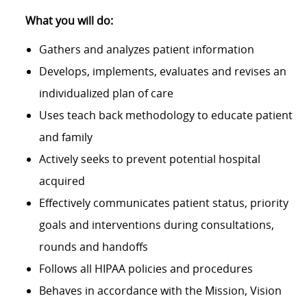
What you will do:
Gathers and analyzes patient information
Develops, implements, evaluates and revises an
individualized plan of care
Uses teach back methodology to educate patient
and family
Actively seeks to prevent potential hospital
acquired
Effectively communicates patient status, priority
goals and interventions during consultations,
rounds and handoffs
Follows all HIPAA policies and procedures
Behaves in accordance with the Mission, Vision