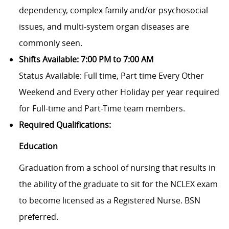
dependency, complex family and/or psychosocial
issues, and multi-system organ diseases are
commonly seen.
Shifts Available: 7:00 PM to 7:00 AM
Status Available: Full time, Part time
Every Other
Weekend and Every other Holiday per year required
for Full-time and Part-Time team members.
Required Qualifications:
Education
Graduation from a school of nursing that results in
the ability of the graduate to sit for the NCLEX exam
to become licensed as a Registered Nurse. BSN
preferred.