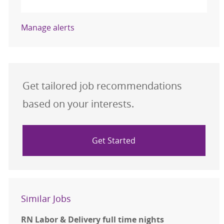
Manage alerts
Get tailored job recommendations
based on your interests.
Get Started
Similar Jobs
RN Labor & Delivery full time nights