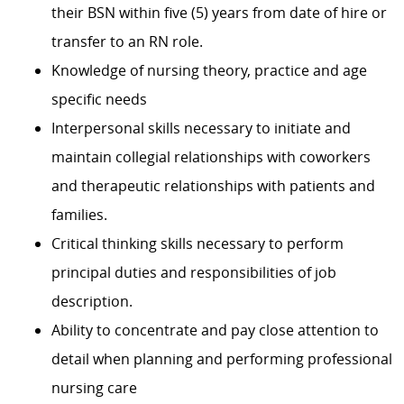
their BSN within five (5) years from date of hire or
transfer to an RN role.
Knowledge of nursing theory, practice and age
specific needs
Interpersonal skills necessary to initiate and
maintain collegial relationships with coworkers
and therapeutic relationships with patients and
families.
Critical thinking skills necessary to perform
principal duties and responsibilities of job
description.
Ability to concentrate and pay close attention to
detail when planning and performing professional
nursing care