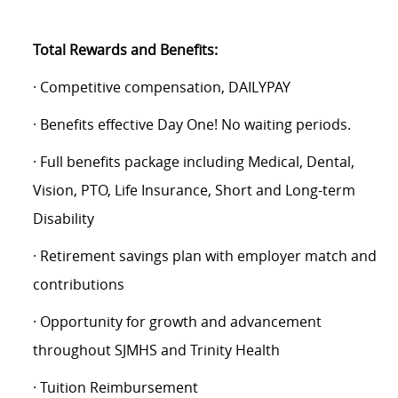
Total Rewards and Benefits:
· Competitive compensation, DAILYPAY
· Benefits effective Day One! No waiting periods.
· Full benefits package including Medical, Dental,
Vision, PTO, Life Insurance, Short and Long-term
Disability
· Retirement savings plan with employer match and
contributions
· Opportunity for growth and advancement
throughout SJMHS and Trinity Health
· Tuition Reimbursement