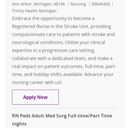
Location
Category
Job Id
Ann Arbor, Michigan, 48106
Nursing
00645426
Trinity Health Michigan
Embrace the opportunity to become a
Registered Nurse in the Stroke Unit, providing
compassionate care to patients with stroke and
neurological conditions. Utilize your clinical
expertise in a progressive care setting,
collaborate with a dedicated team, and make a
real impact on patient outcomes. Full-time, part-
time, and holiday shifts available. Advance your
nursing career with us!
RN Stroke Unit PCU/Step Down Full
Apply Now
RN Peds Adult Med Surg Full time/Part Time
nights