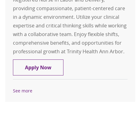
providing compassionate, patient-centered care
in a dynamic environment. Utilize your clinical
expertise and critical thinking skills while working
with a collaborative team. Enjoy flexible shifts,
comprehensive benefits, and opportunities for
professional growth at Trinity Health Ann Arbor.
RN Labor Delivery part time evenin
Apply Now
See more