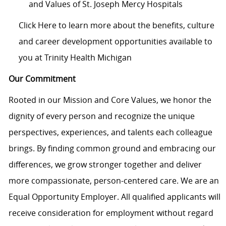
and Values of St. Joseph Mercy Hospitals
Click Here to learn more about the benefits, culture
and career development opportunities available to
you at Trinity Health Michigan
Our Commitment
Rooted in our Mission and Core Values, we honor the
dignity of every person and recognize the unique
perspectives, experiences, and talents each colleague
brings. By finding common ground and embracing our
differences, we grow stronger together and deliver
more compassionate, person-centered care. We are an
Equal Opportunity Employer. All qualified applicants will
receive consideration for employment without regard