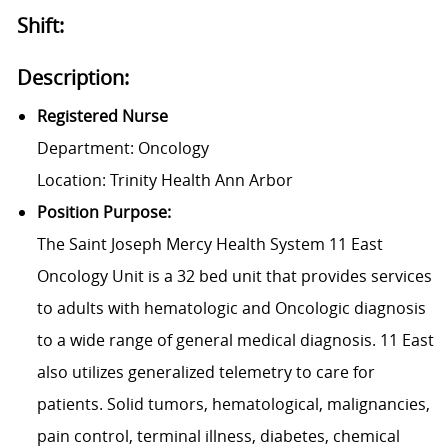
Shift:
Description:
Registered Nurse
Department: Oncology
Location: Trinity Health Ann Arbor
Position Purpose:
The Saint Joseph Mercy Health System 11 East
Oncology Unit is a 32 bed unit that provides services
to adults with hematologic and Oncologic diagnosis
to a wide range of general medical diagnosis. 11 East
also utilizes generalized telemetry to care for
patients. Solid tumors, hematological, malignancies,
pain control, terminal illness, diabetes, chemical