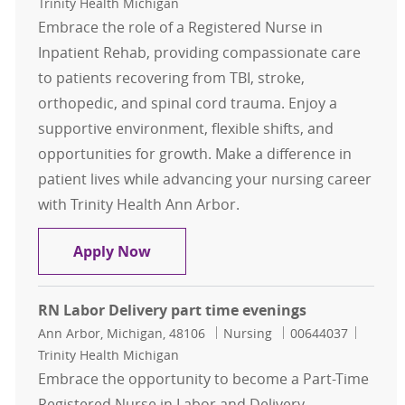
Trinity Health Michigan
Embrace the role of a Registered Nurse in
Inpatient Rehab, providing compassionate care
to patients recovering from TBI, stroke,
orthopedic, and spinal cord trauma. Enjoy a
supportive environment, flexible shifts, and
opportunities for growth. Make a difference in
patient lives while advancing your nursing career
with Trinity Health Ann Arbor.
RN IPR Part time & full-time nights
Apply Now
RN Labor Delivery part time evenings
Location
Category
Job Id
Ann Arbor, Michigan, 48106
Nursing
00644037
Trinity Health Michigan
Embrace the opportunity to become a Part-Time
Registered Nurse in Labor and Delivery,