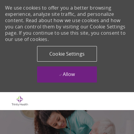
We use cookies to offer you a better browsing
experience, analyze site traffic, and personalize
content. Read about how we use cookies and how
you can control them by visiting our Cookie Settings
page. If you continue to use this site, you consent to
our use of cookies.
Cookie Settings
Allow
Skip to main content
-