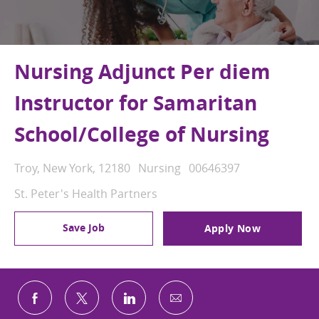
Nursing Adjunct Per diem
Instructor for Samaritan
School/College of Nursing
Location
Category
Job Id
Troy, New York, 12180
Nursing
00646397
St. Peter's Health Partners
Save Job
Apply Now
Share via email
Share via Facebook
Share via twitter
Share via LinkedIn