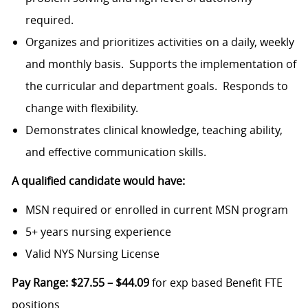
required.
Organizes and prioritizes activities on a daily, weekly
and monthly basis. Supports the implementation of
the curricular and department goals. Responds to
change with flexibility.
Demonstrates clinical knowledge, teaching ability,
and effective communication skills.
A qualified candidate would have:
MSN required or enrolled in current MSN program
5+ years nursing experience
Valid NYS Nursing License
Pay Range:
$27.55 – $44.09
for exp based Benefit FTE
positions