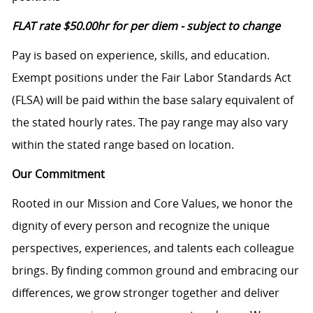
FLAT rate
$50.00hr
for per diem - subject to change
Pay is based on experience, skills, and education.
Exempt positions under the Fair Labor Standards Act
(FLSA) will be paid within the base salary equivalent of
the stated hourly rates. The pay range may also vary
within the stated range based on location.
Our Commitment
Rooted in our Mission and Core Values, we honor the
dignity of every person and recognize the unique
perspectives, experiences, and talents each colleague
brings. By finding common ground and embracing our
differences, we grow stronger together and deliver