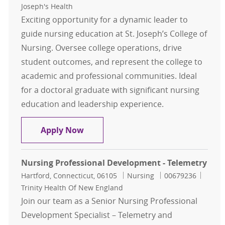
Joseph's Health
Exciting opportunity for a dynamic leader to
guide nursing education at St. Joseph’s College of
Nursing. Oversee college operations, drive
student outcomes, and represent the college to
academic and professional communities. Ideal
for a doctoral graduate with significant nursing
education and leadership experience.
Dean, College of Nursing
Apply Now
Nursing Professional Development - Telemetry
Location
Category
Job Id
Hartford, Connecticut, 06105
Nursing
00679236
Trinity Health Of New England
Join our team as a Senior Nursing Professional
Development Specialist – Telemetry and