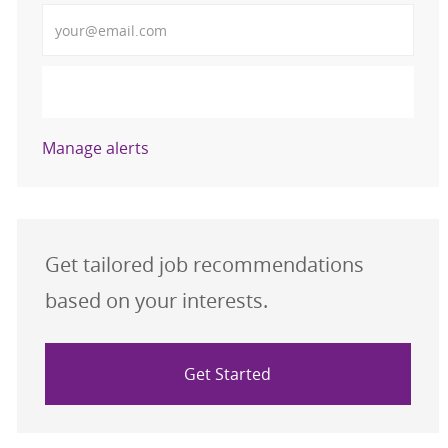
Enter Email address (Required)
Activate
Manage alerts
Get tailored job recommendations
based on your interests.
Get Started