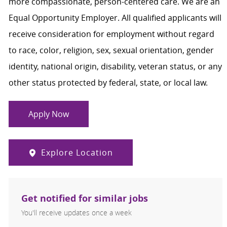
more compassionate, person-centered care. We are an
Equal Opportunity Employer. All qualified applicants will
receive consideration for employment without regard
to race, color, religion, sex, sexual orientation, gender
identity, national origin, disability, veteran status, or any
other status protected by federal, state, or local law.
Apply Now
Explore Location
Get notified for similar jobs
You'll receive updates once a week