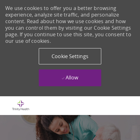
We use cookies to offer you a better browsing
experience, analyze site traffic, and personalize
content. Read about how we use cookies and how
you can control them by visiting our Cookie Settings
page. If you continue to use this site, you consent to
our use of cookies.
Cookie Settings
Allow
Skip to main content
-