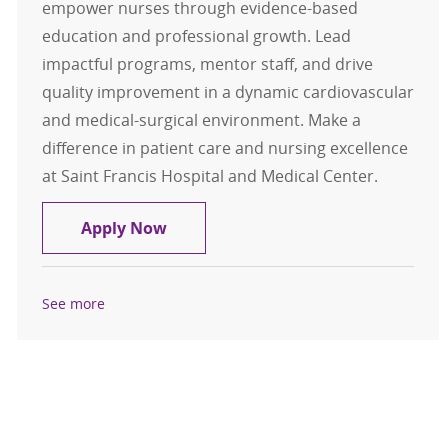
empower nurses through evidence-based
education and professional growth. Lead
impactful programs, mentor staff, and drive
quality improvement in a dynamic cardiovascular
and medical-surgical environment. Make a
difference in patient care and nursing excellence
at Saint Francis Hospital and Medical Center.
Nursing Professional Development 
Apply Now
See more