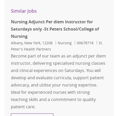
Similar Jobs
Nursing Adjunct Per diem Instructor for
Saturdays only -St Peters School/College of
Nursing
Location
Category
Job Id
Albany, New York, 12208
Nursing
00678718
St.
Peter's Health Partners
Become part of our team as an adjunct per diem
instructor, delivering specialised nursing classes
and clinical experiences on Saturdays. You will
develop and evaluate curricula, support patient
advocacy, and utilise your nursing expertise.
Ideal for experienced nurses with strong
teaching skills and a commitment to quality
patient care.