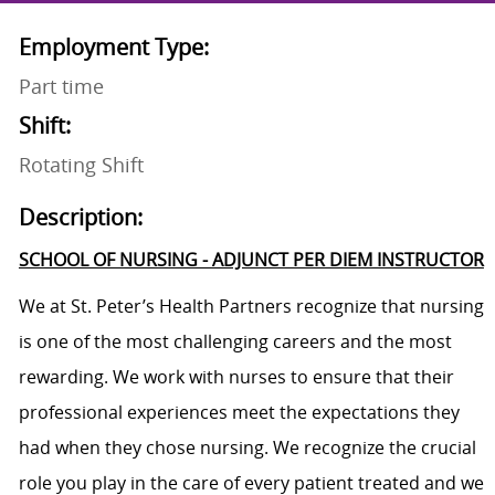
Employment Type:
Part time
Shift:
Rotating Shift
Description:
SCHOOL OF NURSING - ADJUNCT PER DIEM INSTRUCTOR
We at St. Peter’s Health Partners recognize that nursing
is one of the most challenging careers and the most
rewarding. We work with nurses to ensure that their
professional experiences meet the expectations they
had when they chose nursing. We recognize the crucial
role you play in the care of every patient treated and we