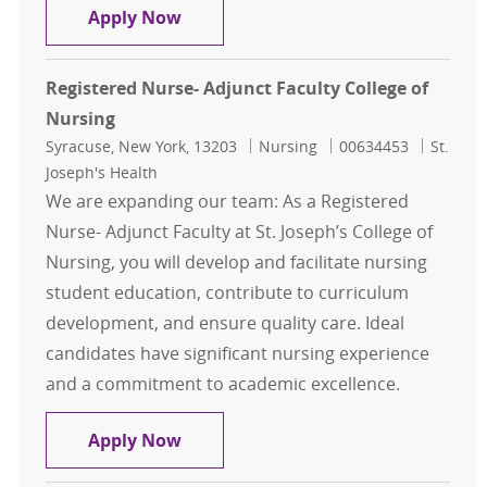
Nursing Adjunct Per diem Instructor
Apply Now
Registered Nurse- Adjunct Faculty College of
Nursing
Location
Category
Job Id
Syracuse, New York, 13203
Nursing
00634453
St.
Joseph's Health
We are expanding our team: As a Registered
Nurse- Adjunct Faculty at St. Joseph’s College of
Nursing, you will develop and facilitate nursing
student education, contribute to curriculum
development, and ensure quality care. Ideal
candidates have significant nursing experience
and a commitment to academic excellence.
Registered Nurse- Adjunct Faculty 
Apply Now