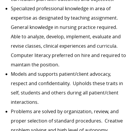
Specialized professional knowledge in area of
expertise as designated by teaching assignment.
General knowledge in nursing practice required.
Able to analyze, develop, implement, evaluate and
revise classes, clinical experiences and curricula.
Computer literacy preferred on hire and required to
maintain the position.
Models and supports patient/client advocacy,
respect and
confidentiality.
Upholds these traits in
self, students and others during all patient/client
interactions.
Problems are solved by organization, review, and
proper selection of standard procedures. Creative
problem solving and high level of autonomy