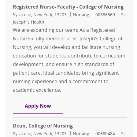
Registered Nurse- Faculty - College of Nursing
Location
Category
Job Id
Syracuse, New York, 13203
Nursing
00686369
St.
Joseph's Health
We are expanding our team: As a Registered
Nurse Faculty member at St. Joseph’s College of
Nursing, you will develop and facilitate nursing
education for students, contribute to curriculum
development, and ensure high standards of
patient care. Ideal candidates bring significant
nursing experience and a commitment to
academic excellence.
Registered Nurse- Faculty - College
Apply Now
Dean, College of Nursing
Location
Category
Job Id
Syracuse, New York, 13203
Nursing
00680484
St.