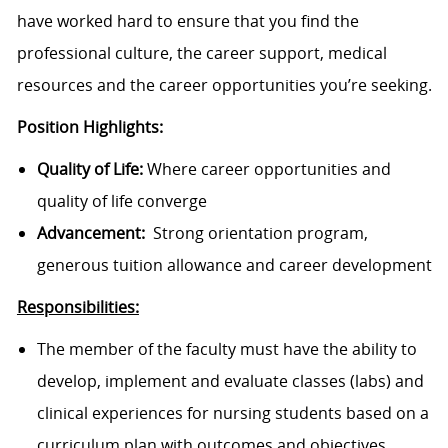
have worked hard to ensure that you find the
professional culture, the career support, medical
resources and the career opportunities you’re seeking.
Position Highlights:
Quality of Life:
Where career opportunities and
quality of life converge
Advancement:
Strong orientation program,
generous tuition allowance and career development
Responsibilities:
The member of the faculty must have the ability to
develop, implement and evaluate classes (labs) and
clinical experiences for nursing students based on a
curriculum plan with outcomes and objectives.