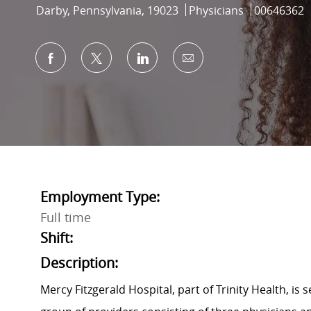
Location
Category
Job Id
Darby, Pennsylvania, 19023
Physicians
00646362
Share via Facebook
Share via twitter
Share via LinkedIn
Share via email
Employment Type:
Full time
Shift:
Description:
Mercy Fitzgerald Hospital, part of Trinity Health, is 