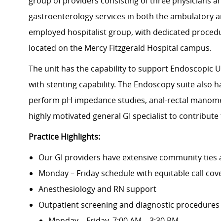
group of providers consisting of three physicians a
gastroenterology services in both the ambulatory an
employed hospitalist group, with dedicated proced
located on the Mercy Fitzgerald Hospital campus.
The unit has the capability to support Endoscopic
with stenting capability. The Endoscopy suite also 
perform pH impedance studies, anal-rectal manometr
highly motivated general GI specialist to contribute
Practice Highlights:
Our GI providers have extensive community ties 
Monday – Friday schedule with equitable call cov
Anesthesiology and RN support
Outpatient screening and diagnostic procedures
Monday – Friday, 7:00 AM – 3:30 PM