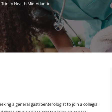
Trinity Health Mid-Atlantic
seeking a general gastroenterologist to join a collegial