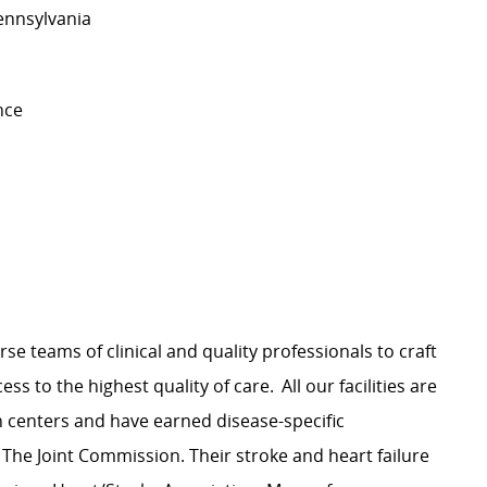
Pennsylvania
nce
rse teams of clinical and quality professionals to craft
s to the highest quality of care. All our facilities are
n centers and have earned disease-specific
 The Joint Commission. Their stroke and heart failure