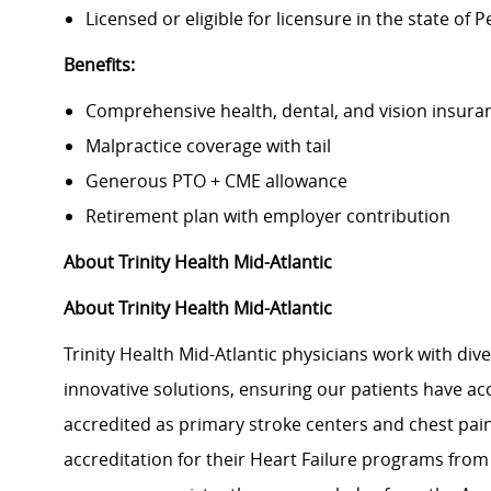
Licensed or eligible for licensure in the state of 
Benefits:
Comprehensive health, dental, and vision insura
Malpractice coverage with tail
Generous PTO + CME allowance
Retirement plan with employer contribution
About Trinity Health Mid-Atlantic
About Trinity Health Mid-Atlantic
Trinity Health Mid-Atlantic physicians work with dive
innovative solutions, ensuring our patients have acces
accredited as primary stroke centers and chest pai
accreditation for their Heart Failure programs from