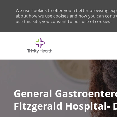
We use cookies to offer you a better browsing expe
about how we use cookies and how you can control 
use this site, you consent to our use of cookies.
-
General Gastroenter
Fitzgerald Hospital-