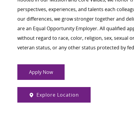
perspectives, experiences, and talents each colle
our differences, we grow stronger together and de
are an Equal Opportunity Employer. All qualified ap
without regard to race, color, religion, sex, sexual or
veteran status, or any other status protected by feder
Apply Now
Explore Location