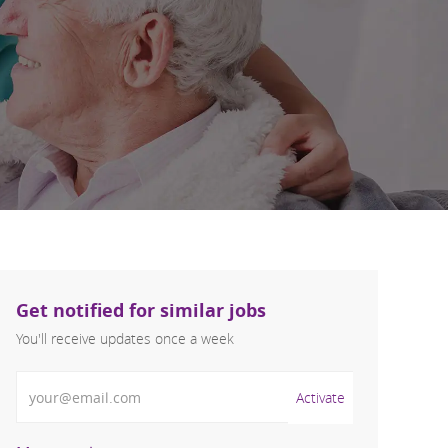
Get notified for similar jobs
You'll receive updates once a week
Enter Email address (Required)
Activate