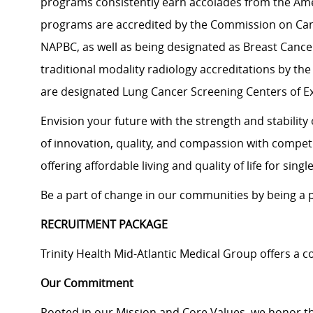
programs consistently earn accolades from the Ame
programs are accredited by the Commission on Can
NAPBC, as well as being designated as Breast Cancer
traditional modality radiology accreditations by the
are designated Lung Cancer Screening Centers of E
Envision your future with the strength and stabilit
of innovation, quality, and compassion with compet
offering affordable living and quality of life for sing
Be a part of change in our communities by being a pa
RECRUITMENT PACKAGE
Trinity Health Mid-Atlantic Medical Group offers a
Our Commitment
Rooted in our Mission and Core Values, we honor th