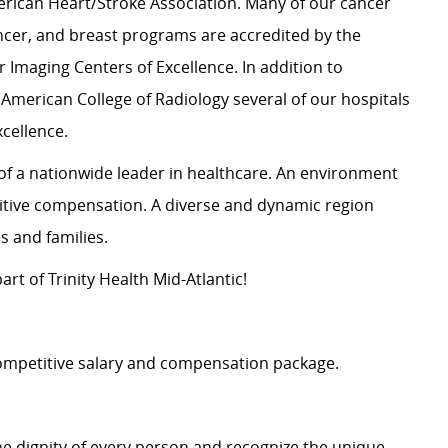
rican Heart/Stroke Association. Many of our cancer
cer, and breast programs are accredited by the
 Imaging Centers of Excellence. In addition to
 American College of Radiology several of our hospitals
xcellence.
y of a nationwide leader in healthcare. An environment
itive compensation. A diverse and dynamic region
les and families.
rt of Trinity Health Mid-Atlantic!
 competitive salary and compensation package.
e dignity of every person and recognize the unique