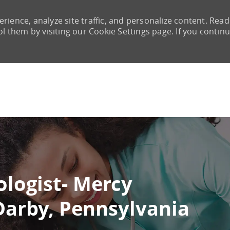
rience, analyze site traffic, and personalize content. Read
them by visiting our Cookie Settings page. If you continu
Skip to main content
ologist- Mercy
 Darby, Pennsylvania