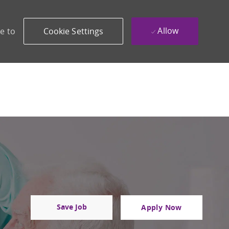
Allow
e to
Cookie Settings
Save Job
Apply Now