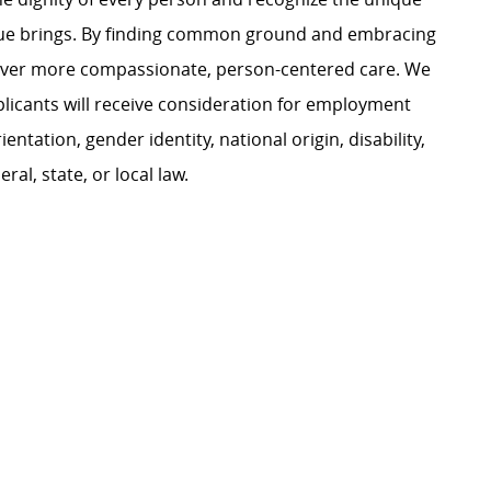
ague brings. By finding common ground and embracing
liver more compassionate, person-centered care. We
plicants will receive consideration for employment
ientation, gender identity, national origin, disability,
al, state, or local law.