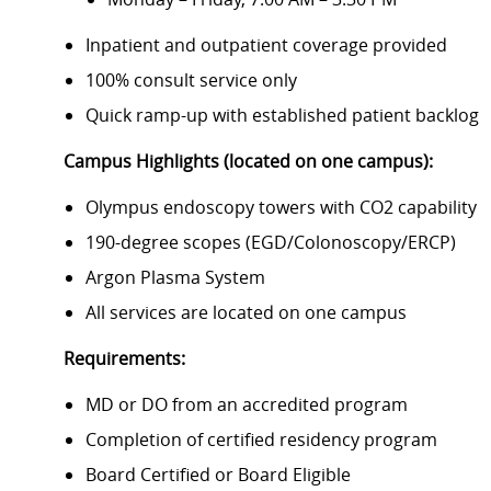
Inpatient and outpatient coverage provided
100% consult service only
Quick ramp-up with established patient backlog
Campus Highlights (located on one campus):
Olympus endoscopy towers with CO2 capability
190-degree scopes (EGD/Colonoscopy/ERCP)
Argon Plasma System
All services are located on one campus
Requirements:
MD or DO from an accredited program
Completion of certified residency program
Board Certified or Board Eligible