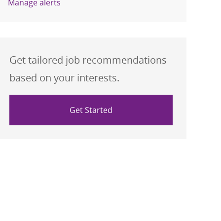
Manage alerts
Get tailored job recommendations
based on your interests.
Get Started