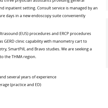
nd three physician assistants providing general
d inpatient setting. Consult service is managed by an
ure days in a new endoscopy suite conveniently
 Ultrasound (EUS) procedures and ERCP procedures
has GERD clinic capability with manometry cart to
y, SmartPill, and Bravo studies. We are seeking a
 to the THMA region.
and several years of experience
erage (practice and ED)