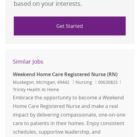
based on your interests.
Get Started
Similar Jobs
Weekend Home Care Registered Nurse (RN)
Location
Category
Job Id
Muskegon, Michigan, 49442
Nursing
00630825
Trinity Health At Home
Embrace the opportunity to become a Weekend
Home Care Registered Nurse and make a real
impact by delivering compassionate, one-on-one
care to patients in their homes. Enjoy consistent
schedules, supportive leadership, and