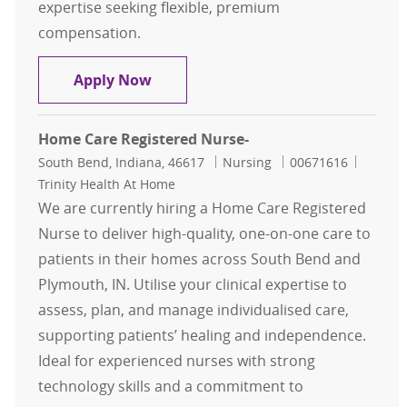
expertise seeking flexible, premium
compensation.
Travel Home Health RN
Apply Now
Home Care Registered Nurse-
Location
Category
Job Id
South Bend, Indiana, 46617
Nursing
00671616
Trinity Health At Home
We are currently hiring a Home Care Registered
Nurse to deliver high-quality, one-on-one care to
patients in their homes across South Bend and
Plymouth, IN. Utilise your clinical expertise to
assess, plan, and manage individualised care,
supporting patients’ healing and independence.
Ideal for experienced nurses with strong
technology skills and a commitment to