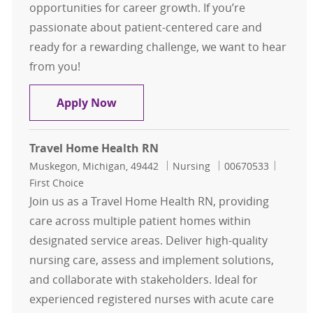
opportunities for career growth. If you’re
passionate about patient-centered care and
ready for a rewarding challenge, we want to hear
from you!
Weekend Home Care Registered Nur
Apply Now
Travel Home Health RN
Location
Category
Job Id
Muskegon, Michigan, 49442
Nursing
00670533
First Choice
Join us as a Travel Home Health RN, providing
care across multiple patient homes within
designated service areas. Deliver high-quality
nursing care, assess and implement solutions,
and collaborate with stakeholders. Ideal for
experienced registered nurses with acute care