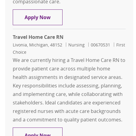
compassionate care.
Home Care Registered Nurse-
Apply Now
Travel Home Care RN
Location
Category
Job Id
Livonia, Michigan, 48152
Nursing
00670531
First
Choice
We are currently hiring a Travel Home Care RN to
provide patient care across multiple home
health assignments in designated service areas.
Key responsibilities include assessing, planning,
and implementing care, while collaborating with
stakeholders. Ideal candidates are experienced
registered nurses with acute care backgrounds
and a commitment to quality patient outcomes.
Travel Home Care RN
Apply Now