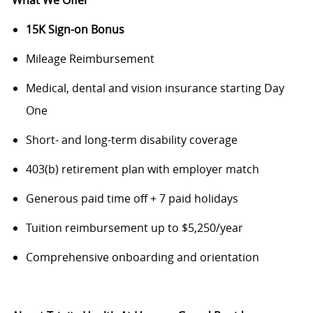
What We Offer
15K Sign-on Bonus
Mileage Reimbursement
Medical, dental and vision insurance starting Day
One
Short- and long-term disability coverage
403(b) retirement plan with employer match
Generous paid time off + 7 paid holidays
Tuition reimbursement up to $5,250/year
Comprehensive onboarding and orientation