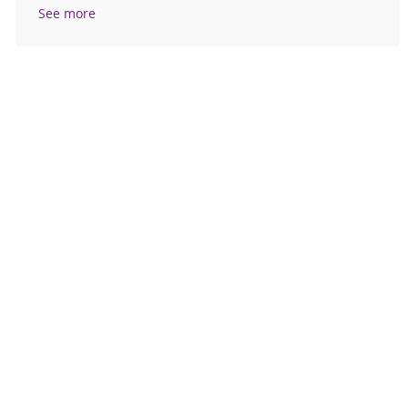
See more