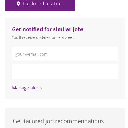
Explore Location
Get notified for similar jobs
You'll receive updates once a week
Enter Email address (Required)
Activate
Manage alerts
Get tailored job recommendations