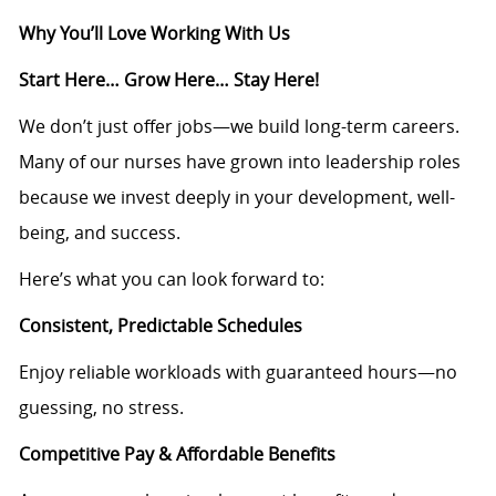
Why You’ll Love Working With Us
Start Here… Grow Here… Stay Here!
We don’t just offer jobs—we build long-term careers.
Many of our nurses have grown into leadership roles
because we invest deeply in your development, well-
being, and success.
Here’s what you can look forward to:
Consistent, Predictable Schedules
Enjoy reliable workloads with guaranteed hours—no
guessing, no stress.
Competitive Pay & Affordable Benefits