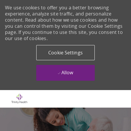
We use cookies to offer you a better browsing
experience, analyze site traffic, and personalize
content. Read about how we use cookies and how
you can control them by visiting our Cookie Settings
page. If you continue to use this site, you consent to
our use of cookies.
Cookie Settings
Allow
Skip to main content
-