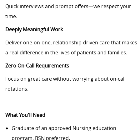
Quick interviews and prompt offers—we respect your
time.
Deeply Meaningful Work
Deliver one-on-one, relationship-driven care that makes
a real difference in the lives of patients and families.
Zero On-Call Requirements
Focus on great care without worrying about on-call
rotations.
What You'll Need
Graduate of an approved Nursing education
program, BSN preferred.