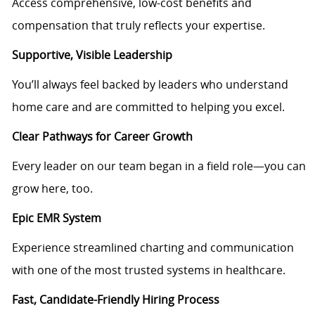
Access comprehensive, low-cost benefits and
compensation that truly reflects your expertise.
Supportive, Visible Leadership
You’ll always feel backed by leaders who understand
home care and are committed to helping you excel.
Clear Pathways for Career Growth
Every leader on our team began in a field role—you can
grow here, too.
Epic EMR System
Experience streamlined charting and communication
with one of the most trusted systems in healthcare.
Fast, Candidate-Friendly Hiring Process