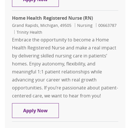
Home Health Registered Nurse (RN)
Location
Category
Job Id
Grand Rapids, Michigan, 49505
Nursing
00663787
Trinity Health
Embrace the opportunity to become a Home
Health Registered Nurse and make a real impact
by delivering skilled nursing care in patients’
homes. Enjoy autonomy, flexibility, and
meaningful 1:1 patient relationships while
advancing your career with real growth
opportunities. If you’re passionate about patient-
centered care, we want to hear from you!
Home Health Registered Nurse (RN
Apply Now