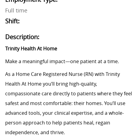
Full time
Shift:
Description:
Trinity Health At Home
Make a meaningful impact—one patient at a time.
As a Home Care Registered Nurse (RN) with Trinity
Health At Home you’ll bring high-quality,
compassionate care directly to patients where they feel
safest and most comfortable: their homes. You’ll use
advanced tools, your clinical expertise, and a whole-
person approach to help patients heal, regain
independence, and thrive.