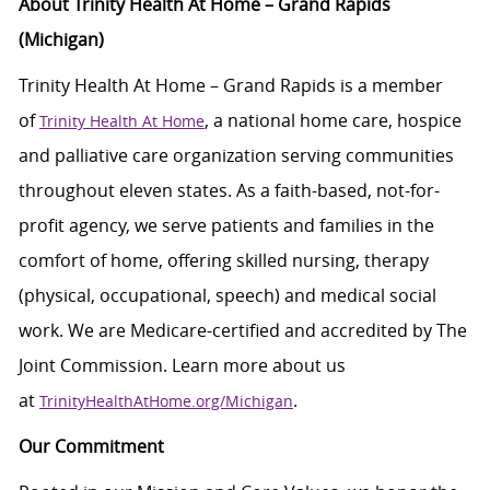
About Trinity Health At Home – Grand Rapids
(Michigan)
Trinity Health At Home – Grand Rapids is a member
of
, a national home care, hospice
Trinity Health At Home
and palliative care organization serving communities
throughout eleven states. As a faith-based, not-for-
profit agency, we serve patients and families in the
comfort of home, offering skilled nursing, therapy
(physical, occupational, speech) and medical social
work. We are Medicare-certified and accredited by The
Joint Commission. Learn more about us
at
.
TrinityHealthAtHome.org/Michigan
Our Commitment