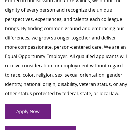
Rooted in our Mission and Core Values, we honor the
dignity of every person and recognize the unique
perspectives, experiences, and talents each colleague
brings. By finding common ground and embracing our
differences, we grow stronger together and deliver
more compassionate, person-centered care. We are an
Equal Opportunity Employer. All qualified applicants will
receive consideration for employment without regard
to race, color, religion, sex, sexual orientation, gender
identity, national origin, disability, veteran status, or any
other status protected by federal, state, or local law.
Apply Now