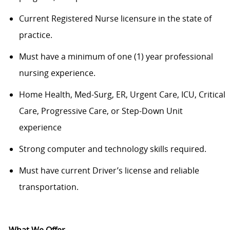
Current Registered Nurse licensure in the state of
practice.
Must have a minimum of one (1) year professional
nursing experience.
Home Health, Med-Surg, ER, Urgent Care, ICU, Critical
Care, Progressive Care, or Step-Down Unit
experience
Strong computer and technology skills required.
Must have current Driver’s license and reliable
transportation.