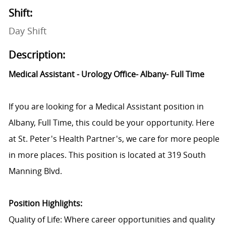
Shift:
Day Shift
Description:
Medical Assistant - Urology Office- Albany- Full Time
If you are looking for a Medical Assistant position in
Albany, Full Time, this could be your opportunity. Here
at St. Peter's Health Partner's, we care for more people
in more places. This position is located at 319 South
Manning Blvd.
Position Highlights:
Quality of Life: Where career opportunities and quality