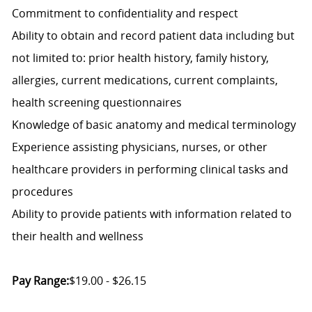
Commitment to confidentiality and respect
Ability to obtain and record patient data including but
not limited to: prior health history, family history,
allergies, current medications, current complaints,
health screening questionnaires
Knowledge of basic anatomy and medical terminology
Experience assisting physicians, nurses, or other
healthcare providers in performing clinical tasks and
procedures
Ability to provide patients with information related to
their health and wellness
Pay Range:
$19.00 - $26.15