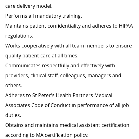
care delivery model.
Performs all mandatory training.
Maintains patient confidentiality and adheres to HIPAA
regulations.
Works cooperatively with all team members to ensure
quality patient care at all times.
Communicates respectfully and effectively with
providers, clinical staff, colleagues, managers and
others.
Adheres to St Peter’s Health Partners Medical
Associates Code of Conduct in performance of all job
duties.
Obtains and maintains medical assistant certification
according to MA certification policy.