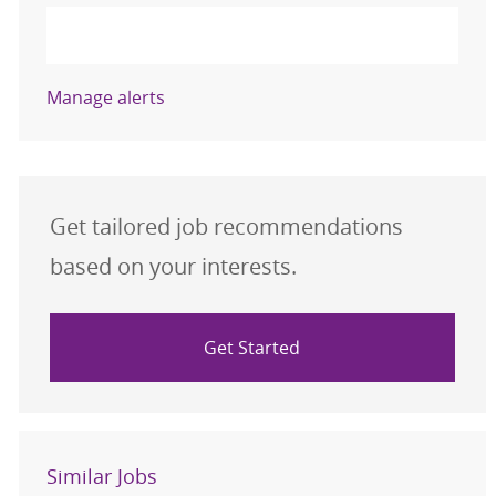
Activate
Manage alerts
Get tailored job recommendations
based on your interests.
Get Started
Similar Jobs