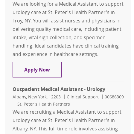
We are looking for a Medical Assistant to support
urology care at St. Peter's Health Partner's in
Troy, NY. You will assist nurses and physicians in
delivering quality medical care, including patient
intake, vital sign collection, and specimen
handling. Ideal candidates have clinical training
and experience in healthcare settings.
Medical Assistant - Urology
Apply Now
Outpatient Medical Assistant - Urology
Location
Category
Job Id
Albany, New York, 12203
Clinical Support
00686309
St. Peter's Health Partners
We are recruiting a Medical Assistant to support
urology care at St. Peter's Health Partner's in
Albany, NY. This full-time role involves assisting