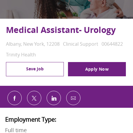
Medical Assistant- Urology
Location
Category
Job Id
Albany, New York, 12208
Clinical Support
00644822
Trinity Health
Save Job
Apply Now
Share via email
Share via Facebook
Share via twitter
Share via LinkedIn
Employment Type:
Full time