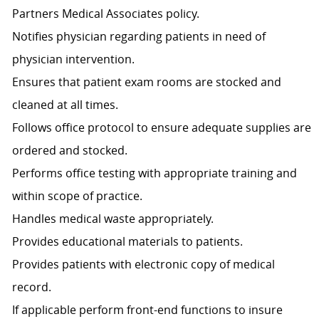
Partners Medical Associates policy.
Notifies physician regarding patients in need of
physician intervention.
Ensures that patient exam rooms are stocked and
cleaned at all times.
Follows office protocol to ensure adequate supplies are
ordered and stocked.
Performs office testing with appropriate training and
within scope of practice.
Handles medical waste appropriately.
Provides educational materials to patients.
Provides patients with electronic copy of medical
record.
If applicable perform front-end functions to insure