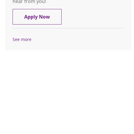
hear from you!
Medical Assistant
Apply Now
See more