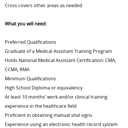
Cross covers other areas as needed
What you will need:
Preferred Qualifications
Graduate of a Medical Assistant Training Program
Holds National Medical Assistant Certification: CMA,
CCMA, RMA
Minimum Qualifications
High School Diploma or equivalency
At least 10 months’ work and/or clinical training
experience in the healthcare field
Proficient in obtaining manual vital signs
Experience using an electronic health record system