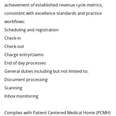
achievement of established revenue cycle metrics,
consistent with excellence standards and practice
workflows:
Scheduling and registration
Check-in
Check-out
Charge entry/claims
End of day processes
General duties including but not limited to:
Document processing
Scanning
Inbox monitoring
Complies with Patient Centered Medical Home (PCMH)