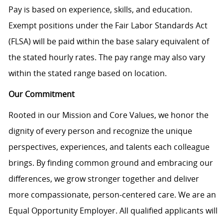
Pay is based on experience, skills, and education.
Exempt positions under the Fair Labor Standards Act
(FLSA) will be paid within the base salary equivalent of
the stated hourly rates. The pay range may also vary
within the stated range based on location.
Our Commitment
Rooted in our Mission and Core Values, we honor the
dignity of every person and recognize the unique
perspectives, experiences, and talents each colleague
brings. By finding common ground and embracing our
differences, we grow stronger together and deliver
more compassionate, person-centered care. We are an
Equal Opportunity Employer. All qualified applicants will