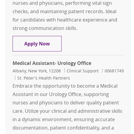
nurses and physicians, performing vital sign
checks, and maintaining patient records. Ideal
for candidates with healthcare experience and
strong communication skills.
Outpatient Medical Assistant - Uro
Apply Now
Medical Assistant- Urology Office
Location
Category
Job Id
Albany, New York, 12208
Clinical Support
00681749
St. Peter's Health Partners
Embrace the opportunity to become a Medical
Assistant in our Urology Office, supporting
nurses and physicians to deliver quality patient
care. Utilize your clinical and administrative skills
in a dynamic environment, ensuring accurate
documentation, patient confidentiality, and a