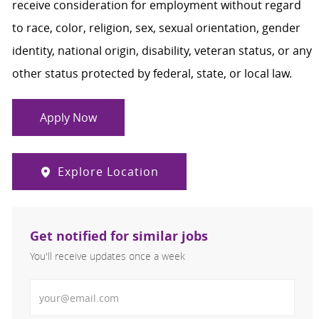
receive consideration for employment without regard
to race, color, religion, sex, sexual orientation, gender
identity, national origin, disability, veteran status, or any
other status protected by federal, state, or local law.
Apply Now
Explore Location
Get notified for similar jobs
You'll receive updates once a week
Enter Email address (Required)