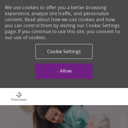
We use cookies to offer you a better browsing
experience, analyze site traffic, and personalize
content. Read about how we use cookies and how
you can control them by visiting our Cookie Settings
page. If you continue to use this site, you consent to
our use of cookies.
Cookie Settings
Allow
Skip to main content
-