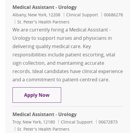
Medical Assistant - Urology
Location
Category
Job Id
Albany, New York, 12208
Clinical Support
00686278
St. Peter's Health Partners
We are currently hiring a Medical Assistant -
Urology to support nurses and physicians in
delivering quality medical care. Key
responsibilities include patient escorting, vital
sign collection, and maintaining accurate
records. Ideal candidates have clinical experience
and a commitment to patient-centred care.
Medical Assistant - Urology
Apply Now
Medical Assistant - Urology
Location
Category
Job Id
Troy, New York, 12180
Clinical Support
00672873
St. Peter's Health Partners