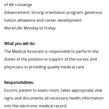
of life converge
Advancement: Strong orientation program, generous
tuition allowance and career development
Work/Life: Monday to Friday
What you will do:
The Medical Assistant is responsible to perform the
duties of the position in support of the nurses and
physicians in providing quality medical care.
Responsibilities:
Escorts patient to exam room, takes appropriate vital
signs and documents all necessary health information
into the electronic medical record.