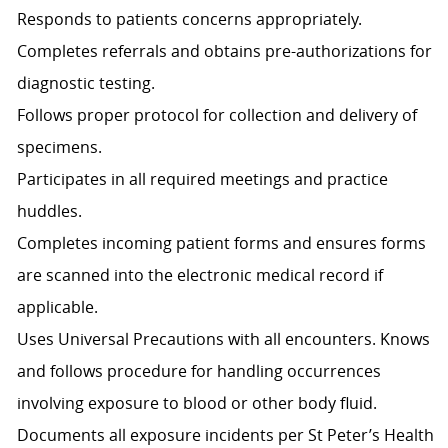
Responds to patients concerns appropriately.
Completes referrals and obtains pre-authorizations for
diagnostic testing.
Follows proper protocol for collection and delivery of
specimens.
Participates in all required meetings and practice
huddles.
Completes incoming patient forms and ensures forms
are scanned into the electronic medical record if
applicable.
Uses Universal Precautions with all encounters. Knows
and follows procedure for handling occurrences
involving exposure to blood or other body fluid.
Documents all exposure incidents per St Peter’s Health