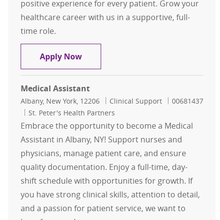
positive experience for every patient. Grow your
healthcare career with us in a supportive, full-
time role.
Medical Assistant- Urology Office
Apply Now
Medical Assistant
Location
Category
Job Id
Albany, New York, 12206
Clinical Support
00681437
St. Peter's Health Partners
Embrace the opportunity to become a Medical
Assistant in Albany, NY! Support nurses and
physicians, manage patient care, and ensure
quality documentation. Enjoy a full-time, day-
shift schedule with opportunities for growth. If
you have strong clinical skills, attention to detail,
and a passion for patient service, we want to