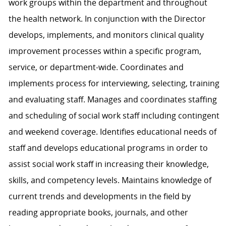
work groups within the department and throughout
the health network. In conjunction with the Director
develops, implements, and monitors clinical quality
improvement processes within a specific program,
service, or department-wide. Coordinates and
implements process for interviewing, selecting, training
and evaluating staff. Manages and coordinates staffing
and scheduling of social work staff including contingent
and weekend coverage. Identifies educational needs of
staff and develops educational programs in order to
assist social work staff in increasing their knowledge,
skills, and competency levels. Maintains knowledge of
current trends and developments in the field by
reading appropriate books, journals, and other