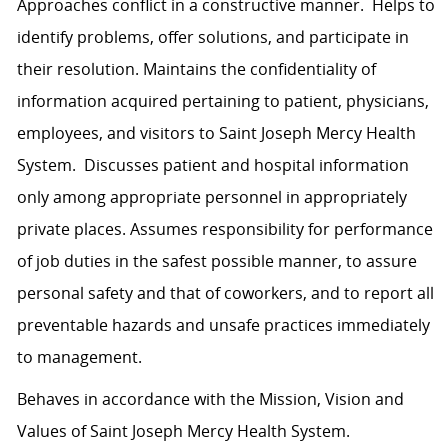
Approaches conflict in a constructive manner. Helps to
identify problems, offer solutions, and participate in
their resolution. Maintains the confidentiality of
information acquired pertaining to patient, physicians,
employees, and visitors to Saint Joseph Mercy Health
System. Discusses patient and hospital information
only among appropriate personnel in appropriately
private places. Assumes responsibility for performance
of job duties in the safest possible manner, to assure
personal safety and that of coworkers, and to report all
preventable hazards and unsafe practices immediately
to management.
Behaves in accordance with the Mission, Vision and
Values of Saint Joseph Mercy Health System.