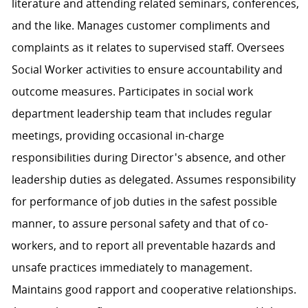
literature and attending related seminars, conferences,
and the like. Manages customer compliments and
complaints as it relates to supervised staff. Oversees
Social Worker activities to ensure accountability and
outcome measures. Participates in social work
department leadership team that includes regular
meetings, providing occasional in-charge
responsibilities during Director's absence, and other
leadership duties as delegated. Assumes responsibility
for performance of job duties in the safest possible
manner, to assure personal safety and that of co-
workers, and to report all preventable hazards and
unsafe practices immediately to management.
Maintains good rapport and cooperative relationships.