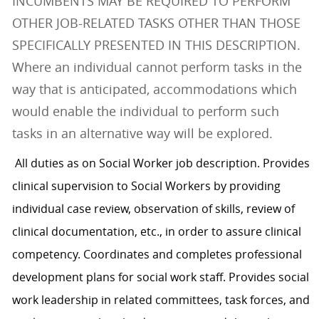
INCUMBENTS MAY BE REQUIRED TO PERFORM
OTHER JOB-RELATED TASKS OTHER THAN THOSE
SPECIFICALLY PRESENTED IN THIS DESCRIPTION.
Where an individual cannot perform tasks in the
way that is anticipated, accommodations which
would enable the individual to perform such
tasks in an alternative way will be explored.
All duties as on Social Worker job description. Provides
clinical supervision to Social Workers by providing
individual case review, observation of skills, review of
clinical documentation, etc., in order to assure clinical
competency. Coordinates and completes professional
development plans for social work staff. Provides social
work leadership in related committees, task forces, and