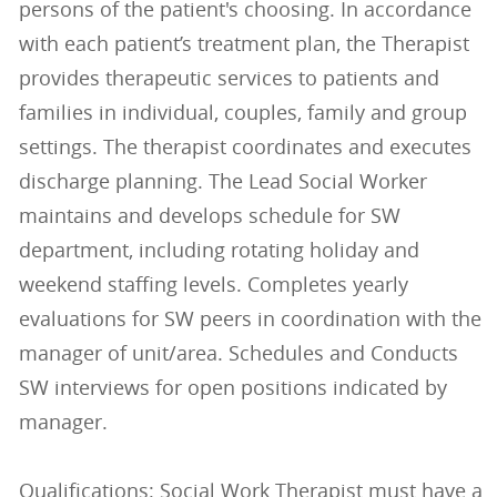
persons of the patient's choosing. In accordance
with each patient’s treatment plan, the Therapist
provides therapeutic services to patients and
families in individual, couples, family and group
settings. The therapist coordinates and executes
discharge planning. The Lead Social Worker
maintains and develops schedule for SW
department, including rotating holiday and
weekend staffing levels. Completes yearly
evaluations for SW peers in coordination with the
manager of unit/area. Schedules and Conducts
SW interviews for open positions indicated by
manager.
Qualifications: Social Work Therapist must have a