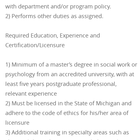
with department and/or program policy.
2) Performs other duties as assigned.
Required Education, Experience and
Certification/Licensure
1) Minimum of a master’s degree in social work or
psychology from an accredited university, with at
least five years postgraduate professional,
relevant experience
2) Must be licensed in the State of Michigan and
adhere to the code of ethics for his/her area of
licensure
3) Additional training in specialty areas such as