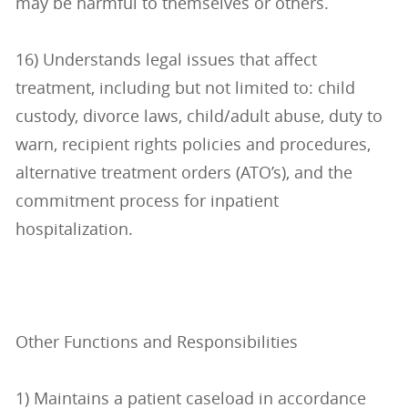
may be harmful to themselves or others.
16) Understands legal issues that affect
treatment, including but not limited to: child
custody, divorce laws, child/adult abuse, duty to
warn, recipient rights policies and procedures,
alternative treatment orders (ATO’s), and the
commitment process for inpatient
hospitalization.
Other Functions and Responsibilities
1) Maintains a patient caseload in accordance