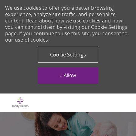
We use cookies to offer you a better browsing
experience, analyze site traffic, and personalize
content. Read about how we use cookies and how
you can control them by visiting our Cookie Settings
page. If you continue to use this site, you consent to
our use of cookies.
Cookie Settings
Allow
Skip to main content
-