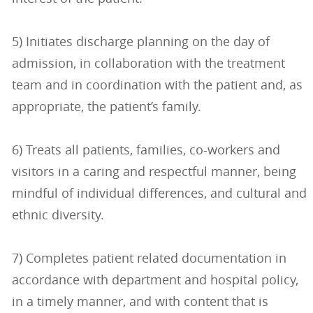
5) Initiates discharge planning on the day of
admission, in collaboration with the treatment
team and in coordination with the patient and, as
appropriate, the patient’s family.
6) Treats all patients, families, co-workers and
visitors in a caring and respectful manner, being
mindful of individual differences, and cultural and
ethnic diversity.
7) Completes patient related documentation in
accordance with department and hospital policy,
in a timely manner, and with content that is