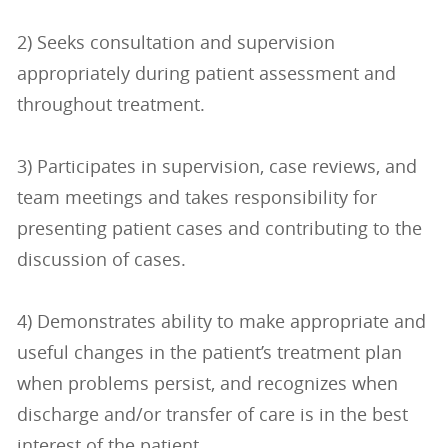
2) Seeks consultation and supervision
appropriately during patient assessment and
throughout treatment.
3) Participates in supervision, case reviews, and
team meetings and takes responsibility for
presenting patient cases and contributing to the
discussion of cases.
4) Demonstrates ability to make appropriate and
useful changes in the patient’s treatment plan
when problems persist, and recognizes when
discharge and/or transfer of care is in the best
interest of the patient.