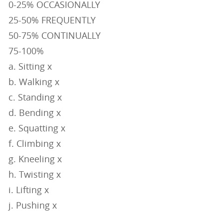
0-25% OCCASIONALLY
25-50% FREQUENTLY
50-75% CONTINUALLY
75-100%
a. Sitting x
b. Walking x
c. Standing x
d. Bending x
e. Squatting x
f. Climbing x
g. Kneeling x
h. Twisting x
i. Lifting x
j. Pushing x