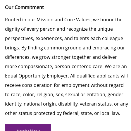
Our Commitment
Rooted in our Mission and Core Values, we honor the
dignity of every person and recognize the unique
perspectives, experiences, and talents each colleague
brings. By finding common ground and embracing our
differences, we grow stronger together and deliver
more compassionate, person-centered care. We are an
Equal Opportunity Employer. All qualified applicants will
receive consideration for employment without regard
to race, color, religion, sex, sexual orientation, gender
identity, national origin, disability, veteran status, or any
other status protected by federal, state, or local law.