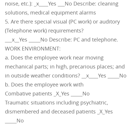
noise, etc.): _x____Yes ___No Describe: cleaning
solutions, medical equipment alarms
5. Are there special visual (PC work) or auditory
(Telephone work) requirements?
___x__Yes _____No Describe: PC and telephone.
WORK ENVIRONMENT:
a. Does the employee work near moving
mechanical parts; in high, precarious places; and
in outside weather conditions? __x____Yes _____No
b. Does the employee work with
Combative patients _X_Yes _____No
Traumatic situations including psychiatric,
dismembered and deceased patients _X_Yes
_____No