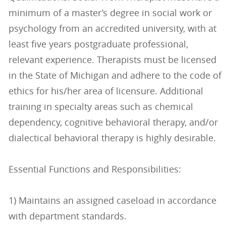
minimum of a master’s degree in social work or
psychology from an accredited university, with at
least five years postgraduate professional,
relevant experience. Therapists must be licensed
in the State of Michigan and adhere to the code of
ethics for his/her area of licensure. Additional
training in specialty areas such as chemical
dependency, cognitive behavioral therapy, and/or
dialectical behavioral therapy is highly desirable.
Essential Functions and Responsibilities:
1) Maintains an assigned caseload in accordance
with department standards.