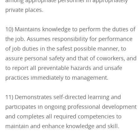
among appropriate personnel in appropriately
private places.
10) Maintains knowledge to perform the duties of
the job. Assumes responsibility for performance
of job duties in the safest possible manner, to
assure personal safety and that of coworkers, and
to report all preventable hazards and unsafe
practices immediately to management.
11) Demonstrates self-directed learning and
participates in ongoing professional development
and completes all required competencies to
maintain and enhance knowledge and skill.