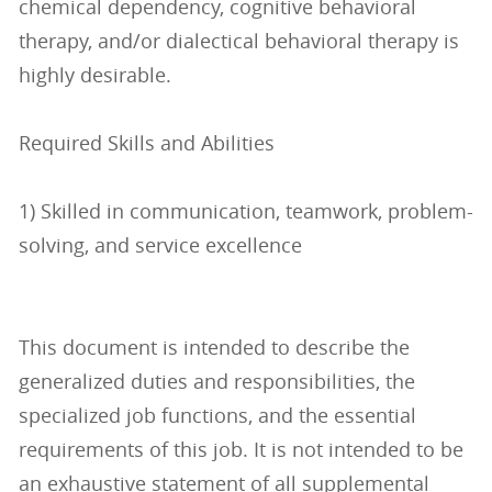
chemical dependency, cognitive behavioral
therapy, and/or dialectical behavioral therapy is
highly desirable.
Required Skills and Abilities
1) Skilled in communication, teamwork, problem-
solving, and service excellence
This document is intended to describe the
generalized duties and responsibilities, the
specialized job functions, and the essential
requirements of this job. It is not intended to be
an exhaustive statement of all supplemental