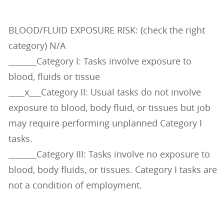
BLOOD/FLUID EXPOSURE RISK: (check the right
category) N/A
_______Category I: Tasks involve exposure to
blood, fluids or tissue
____x___Category II: Usual tasks do not involve
exposure to blood, body fluid, or tissues but job
may require performing unplanned Category I
tasks.
_______Category III: Tasks involve no exposure to
blood, body fluids, or tissues. Category I tasks are
not a condition of employment.