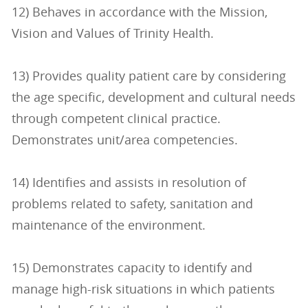
12) Behaves in accordance with the Mission,
Vision and Values of Trinity Health.
13) Provides quality patient care by considering
the age specific, development and cultural needs
through competent clinical practice.
Demonstrates unit/area competencies.
14) Identifies and assists in resolution of
problems related to safety, sanitation and
maintenance of the environment.
15) Demonstrates capacity to identify and
manage high-risk situations in which patients