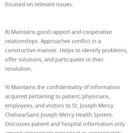
focused on relevant issues.
8) Maintains good rapport and cooperative
relationships. Approaches conflict in a
constructive manner. Helps to identify problems,
offer solutions, and participates in their
resolution.
9) Maintains the confidentiality of information
acquired pertaining to patient, physicians,
employees, and visitors to St. Joseph Mercy
Chelsea/Saint Joseph Mercy Health System.
Discusses patient and hospital information only