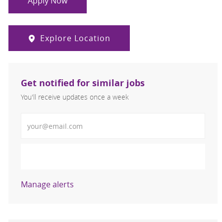
Apply Now
Explore Location
Get notified for similar jobs
You'll receive updates once a week
Enter Email address (Required)
Activate
Manage alerts