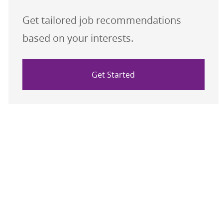
Get tailored job recommendations
based on your interests.
Get Started