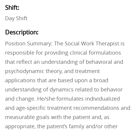
Shift:
Day Shift
Description:
Position Summary: The Social Work Therapist is
responsible for providing clinical formulations
that reflect an understanding of behavioral and
psychodynamic theory, and treatment
applications that are based upon a broad
understanding of dynamics related to behavior
and change. He/she formulates individualized
and age-specific treatment recommendations and
measurable goals with the patient and, as
appropriate, the patient’s family and/or other