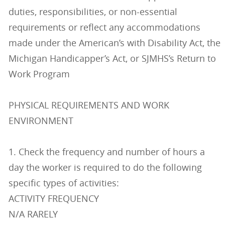
duties, responsibilities, or non-essential
requirements or reflect any accommodations
made under the American’s with Disability Act, the
Michigan Handicapper’s Act, or SJMHS’s Return to
Work Program
PHYSICAL REQUIREMENTS AND WORK
ENVIRONMENT
1. Check the frequency and number of hours a
day the worker is required to do the following
specific types of activities:
ACTIVITY FREQUENCY
N/A RARELY