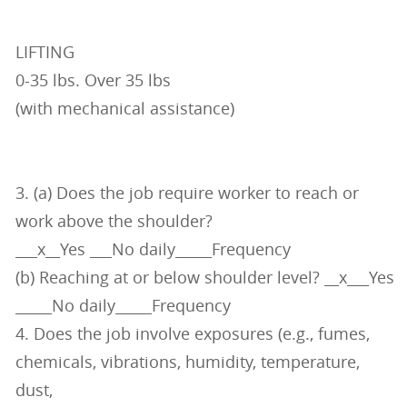
LIFTING
0-35 lbs. Over 35 lbs
(with mechanical assistance)
3. (a) Does the job require worker to reach or
work above the shoulder?
___x__Yes ___No daily_____Frequency
(b) Reaching at or below shoulder level? __x___Yes
_____No daily_____Frequency
4. Does the job involve exposures (e.g., fumes,
chemicals, vibrations, humidity, temperature,
dust,