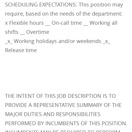
SCHEDULING EXPECTATIONS: This position may
require, based on the needs of the department:
x Flexible hours __ On-call time __ Working all
shifts __ Overtime
_x_ Working holidays and/or weekends _x_
Release time
THE INTENT OF THIS JOB DESCRIPTION IS TO
PROVIDE A REPRESENTATIVE SUMMARY OF THE
MAJOR DUTIES AND RESPONSIBILITIES
PERFORMED BY INCUMBENTS OF THIS POSITION.