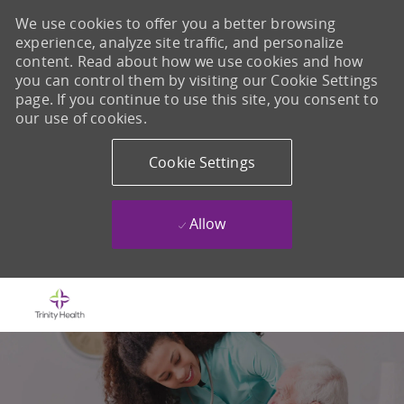
We use cookies to offer you a better browsing
experience, analyze site traffic, and personalize
content. Read about how we use cookies and how
you can control them by visiting our Cookie Settings
page. If you continue to use this site, you consent to
our use of cookies.
Cookie Settings
Allow
Skip to main content
-