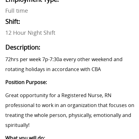
Full time
Shift:
12 Hour Night Shift
Description:
72hrs per week 7p-7:30a every other weekend and
rotating holidays in accordance with CBA
Position Purpose:
Great opportunity for a Registered Nurse, RN
professional to work in an organization that focuses on
treating the whole person, physically, emotionally and
spiritually!
What you will do: