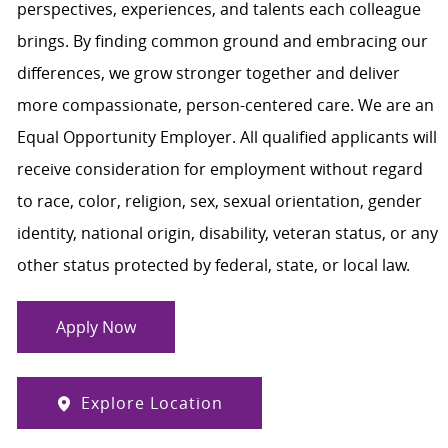
perspectives, experiences, and talents each colleague
brings. By finding common ground and embracing our
differences, we grow stronger together and deliver
more compassionate, person-centered care. We are an
Equal Opportunity Employer. All qualified applicants will
receive consideration for employment without regard
to race, color, religion, sex, sexual orientation, gender
identity, national origin, disability, veteran status, or any
other status protected by federal, state, or local law.
Apply Now
Explore Location