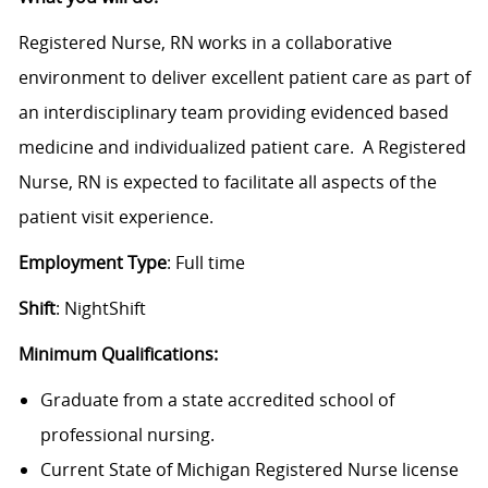
Registered Nurse, RN works in a collaborative
environment to deliver excellent patient care as part of
an interdisciplinary team providing evidenced based
medicine and individualized patient care. A Registered
Nurse, RN is expected to facilitate all aspects of the
patient visit experience.
Employment Type
: Full time
Shift
: NightShift
Minimum Qualifications:
Graduate from a state accredited school of
professional nursing.
Current State of Michigan Registered Nurse license