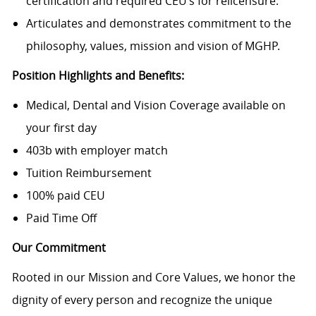
certification and required CEU’s for relicensure.
Articulates and demonstrates commitment to the
philosophy, values, mission and vision of MGHP.
Position Highlights and Benefits:
Medical, Dental and Vision Coverage available on
your first day
403b with employer match
Tuition Reimbursement
100% paid CEU
Paid Time Off
Our Commitment
Rooted in our Mission and Core Values, we honor the
dignity of every person and recognize the unique