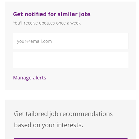
Get notified for similar jobs
You'll receive updates once a week
Enter Email address (Required)
Activate
Manage alerts
Get tailored job recommendations
based on your interests.