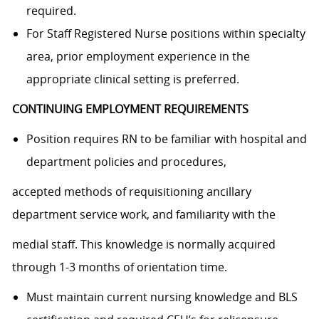
required.
For Staff Registered Nurse positions within specialty
area, prior employment experience in the
appropriate clinical setting is preferred.
CONTINUING EMPLOYMENT REQUIREMENTS
Position requires RN to be familiar with hospital and
department policies and procedures,
accepted methods of requisitioning ancillary
department service work, and familiarity with the
medial staff. This knowledge is normally acquired
through 1-3 months of orientation time.
Must maintain current nursing knowledge and BLS