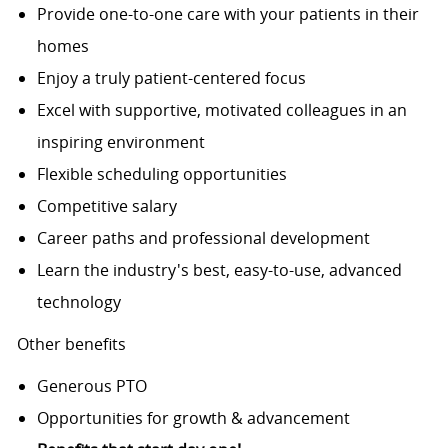
Provide one-to-one care with your patients in their
homes
Enjoy a truly patient-centered focus
Excel with supportive, motivated colleagues in an
inspiring environment
Flexible scheduling opportunities
Competitive salary
Career paths and professional development
Learn the industry's best, easy-to-use, advanced
technology
Other benefits
Generous PTO
Opportunities for growth & advancement