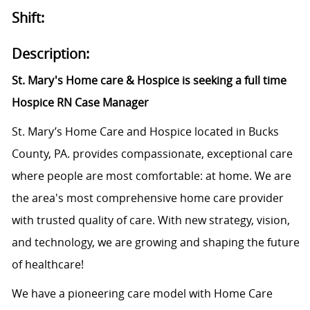
Shift:
Description:
St. Mary's Home care & Hospice is seeking a full time
Hospice RN Case Manager
St. Mary’s Home Care and Hospice located in Bucks
County, PA. provides compassionate, exceptional care
where people are most comfortable: at home. We are
the area's most comprehensive home care provider
with trusted quality of care. With new strategy, vision,
and technology, we are growing and shaping the future
of healthcare!
We have a pioneering care model with Home Care