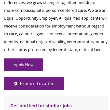
differences, we grow stronger together and deliver
more compassionate, person-centered care. We are an
Equal Opportunity Employer. All qualified applicants will
receive consideration for employment without regard
to race, color, religion, sex, sexual orientation, gender
identity, national origin, disability, veteran status, or any
other status protected by federal, state, or local law.
Apply Now
Explore Location
Get notified for similar jobs