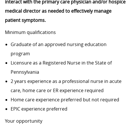
interact with the primary care physician and/or hospice
medical director as needed to effectively manage
patient symptoms.
Minimum qualifications
Graduate of an approved nursing education
program
Licensure as a Registered Nurse in the State of
Pennsylvania
2 years experience as a professional nurse in acute
care, home care or ER experience required
Home care experience preferred but not required
EPIC experience preferred
Your opportunity