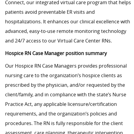
Connect, our integrated virtual care program that helps
patients avoid preventable ER visits and
hospitalizations. It enhances our clinical excellence with
advanced, easy-to-use remote monitoring technology
and 24/7 access to our Virtual Care Center RNs.
Hospice RN Case Manager position summary
Our Hospice RN Case Managers provides professional
nursing care to the organization’s hospice clients as
prescribed by the physician, and/or requested by the
client/family, and in compliance with the state’s Nurse
Practice Act, any applicable
licensure/certification
requirements, and the organization’s policies and
procedures. The RN is fully responsible for the client
assessment, care planning, therapeutic intervention,