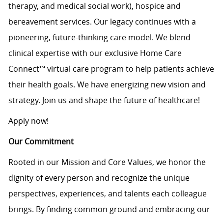
therapy, and medical social work), hospice and
bereavement services. Our legacy continues with a
pioneering, future-thinking care model. We blend
clinical expertise with our exclusive Home Care
Connect™ virtual care program to help patients achieve
their health goals. We have energizing new vision and
strategy. Join us and shape the future of healthcare!
Apply now!
Our Commitment
Rooted in our Mission and Core Values, we honor the
dignity of every person and recognize the unique
perspectives, experiences, and talents each colleague
brings. By finding common ground and embracing our