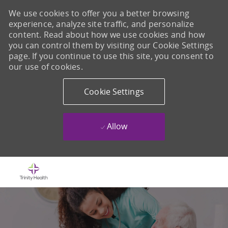
We use cookies to offer you a better browsing
experience, analyze site traffic, and personalize
content. Read about how we use cookies and how
you can control them by visiting our Cookie Settings
page. If you continue to use this site, you consent to
our use of cookies.
Cookie Settings
Allow
Skip to main content
-