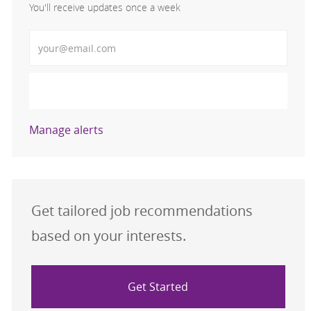
You'll receive updates once a week
Enter Email address (Required)
Activate
Manage alerts
Get tailored job recommendations
based on your interests.
Get Started