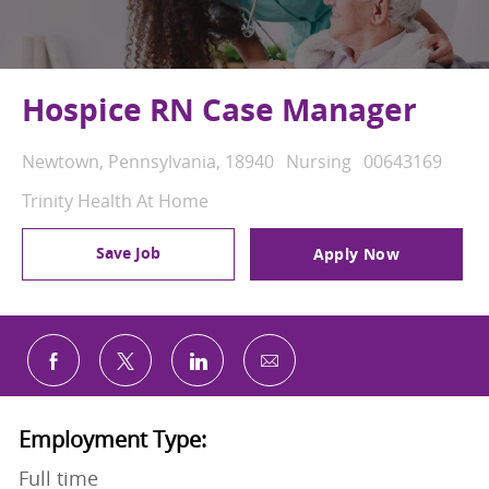
Hospice RN Case Manager
Location
Category
Job Id
Newtown, Pennsylvania, 18940
Nursing
00643169
Trinity Health At Home
Save Job
Apply Now
Share via email
Share via Facebook
Share via twitter
Share via LinkedIn
Employment Type:
Full time