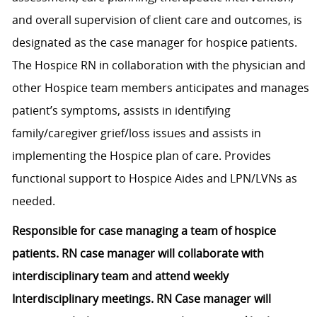
and overall supervision of client care and outcomes, is
designated as the case manager for hospice patients.
The Hospice RN in collaboration with the physician and
other Hospice team members anticipates and manages
patient’s symptoms, assists in identifying
family/caregiver grief/loss issues and assists in
implementing the Hospice plan of care. Provides
functional support to Hospice Aides and LPN/LVNs as
needed.
Responsible for case managing a team of hospice
patients. RN case manager will collaborate with
interdisciplinary team and attend weekly
Interdisciplinary meetings. RN Case manager will