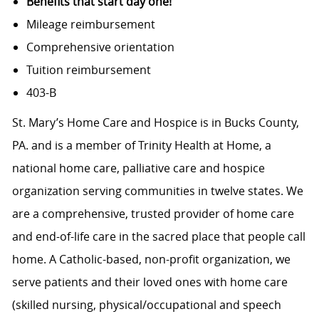
Benefits that start day one!
Mileage reimbursement
Comprehensive orientation
Tuition reimbursement
403-B
St. Mary’s Home Care and Hospice is in Bucks County,
PA. and
is a member of Trinity Health at Home, a
national home care, palliative care and hospice
organization serving communities in twelve states. We
are a comprehensive, trusted provider of home care
and end-of-life care in the sacred place that people call
home. A Catholic-based, non-profit organization, we
serve patients and their loved ones with home care
(skilled nursing,
physical/occupational
and speech