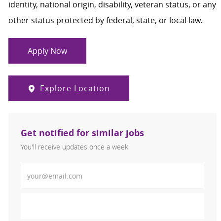
identity, national origin, disability, veteran status, or any
other status protected by federal, state, or local law.
Apply Now
Explore Location
Get notified for similar jobs
You'll receive updates once a week
Enter Email address (Required)
Activate