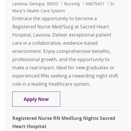
Location
Category
Job Id
Lavonia, Georgia, 30553
Nursing
00675421
St.
Mary's Health Care System
Embrace the opportunity to become a
Registered Nurse Med/Surg at Sacred Heart
Hospital, Lavonia. Deliver exceptional patient
care in a collaborative, evidence-based
environment. Enjoy comprehensive benefits,
professional growth, and the opportunity to
make a real impact. Ideal for new graduates or
experienced RNs seeking a rewarding night shift
role in a leading healthcare system.
Registered Nurse RN MedSurg Night
Apply Now
Registered Nurse RN MedSurg Nights Sacred
Heart Hospital