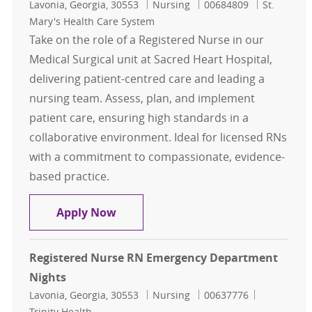
Location
Category
Job Id
Lavonia, Georgia, 30553
Nursing
00684809
St.
Mary's Health Care System
Take on the role of a Registered Nurse in our
Medical Surgical unit at Sacred Heart Hospital,
delivering patient-centred care and leading a
nursing team. Assess, plan, and implement
patient care, ensuring high standards in a
collaborative environment. Ideal for licensed RNs
with a commitment to compassionate, evidence-
based practice.
Registered Nurse RN Days MedSurg 
Apply Now
Registered Nurse RN Emergency Department
Nights
Location
Category
Job Id
Lavonia, Georgia, 30553
Nursing
00637776
Trinity Health