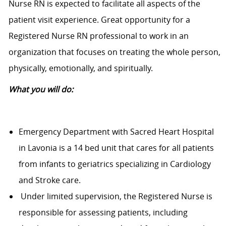
Nurse RN is expected to facilitate all aspects of the
patient visit experience. Great opportunity for a
Registered Nurse RN professional to work in an
organization that focuses on treating the whole person,
physically, emotionally, and spiritually.
What you will do:
Emergency Department with Sacred Heart Hospital
in Lavonia is a 14 bed unit that cares for all patients
from infants to geriatrics specializing in Cardiology
and Stroke care.
Under limited supervision, the Registered Nurse is
responsible for assessing patients, including