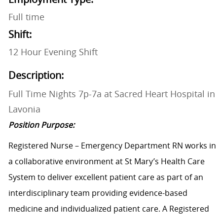
Full time
Shift:
12 Hour Evening Shift
Description:
Full Time Nights 7p-7a at Sacred Heart Hospital in
Lavonia
Position Purpose:
Registered Nurse – Emergency Department RN works in
a collaborative environment at St Mary’s Health Care
System to deliver excellent patient care as part of an
interdisciplinary team providing evidence-based
medicine and individualized patient care. A Registered