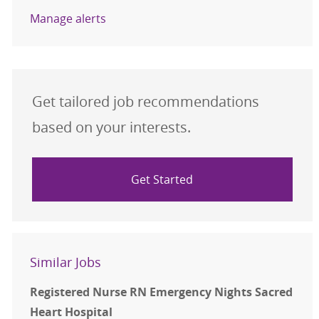
Manage alerts
Get tailored job recommendations
based on your interests.
Get Started
Similar Jobs
Registered Nurse RN Emergency Nights Sacred
Heart Hospital