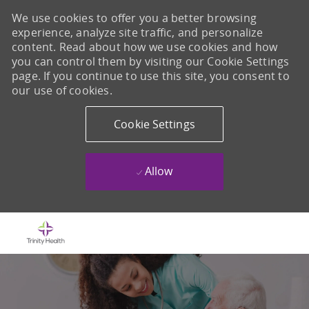
We use cookies to offer you a better browsing
experience, analyze site traffic, and personalize
content. Read about how we use cookies and how
you can control them by visiting our Cookie Settings
page. If you continue to use this site, you consent to
our use of cookies.
Cookie Settings
Allow
Skip to main content
-