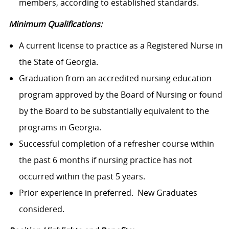
members, according to established standards.
Minimum Qualifications:
A current license to practice as a Registered Nurse in
the State of Georgia.
Graduation from an accredited nursing education
program approved by the Board of Nursing or found
by the Board to be substantially equivalent to the
programs in Georgia.
Successful completion of a refresher course within
the past 6 months if nursing practice has not
occurred within the past 5 years.
Prior experience in preferred. New Graduates
considered.