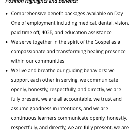
Position Highlights and Benefits:
Comprehensive benefit packages available on Day
One of employment including medical, dental, vision,
paid time off, 403B, and education assistance
We serve together in the spirit of the Gospel as a
compassionate and transforming healing presence
within our communities
We live and breathe our guiding behaviors: we
support each other in serving, we communicate
openly, honestly, respectfully, and directly, we are
fully present, we are all accountable, we trust and
assume goodness in intentions, and we are
continuous learners communicate openly, honestly,
respectfully, and directly, we are fully present, we are