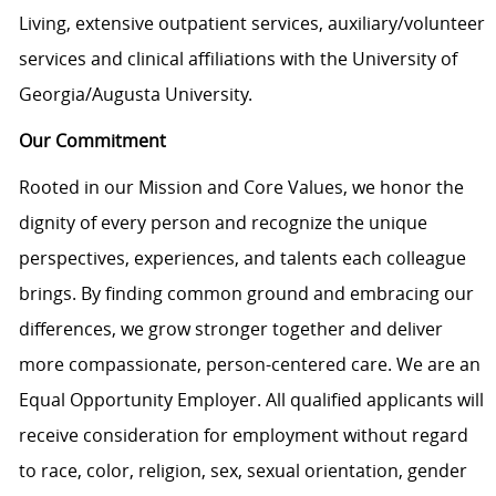
Living, extensive outpatient services, auxiliary/volunteer
services and clinical affiliations with the University of
Georgia/Augusta University.
Our Commitment
Rooted in our Mission and Core Values, we honor the
dignity of every person and recognize the unique
perspectives, experiences, and talents each colleague
brings. By finding common ground and embracing our
differences, we grow stronger together and deliver
more compassionate, person-centered care. We are an
Equal Opportunity Employer. All qualified applicants will
receive consideration for employment without regard
to race, color, religion, sex, sexual orientation, gender