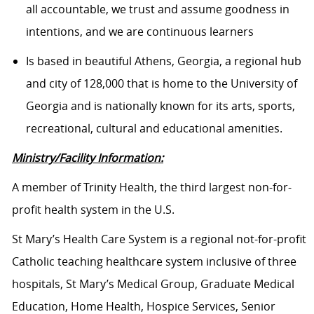
all accountable, we trust and assume goodness in
intentions, and we are continuous learners
Is based in beautiful Athens, Georgia, a regional hub
and city of 128,000 that is home to the University of
Georgia and is nationally known for its arts, sports,
recreational, cultural and educational amenities.
Ministry/Facility Information:
A member of Trinity Health, the third largest non-for-
profit health system in the U.S.
St Mary’s Health Care System is a regional not-for-profit
Catholic teaching healthcare system inclusive of three
hospitals, St Mary’s Medical Group, Graduate Medical
Education, Home Health, Hospice Services, Senior