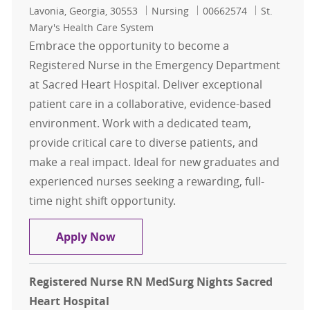
Location
Category
Job Id
Lavonia, Georgia, 30553
Nursing
00662574
St.
Mary's Health Care System
Embrace the opportunity to become a
Registered Nurse in the Emergency Department
at Sacred Heart Hospital. Deliver exceptional
patient care in a collaborative, evidence-based
environment. Work with a dedicated team,
provide critical care to diverse patients, and
make a real impact. Ideal for new graduates and
experienced nurses seeking a rewarding, full-
time night shift opportunity.
Registered Nurse RN Emergency Nig
Apply Now
Registered Nurse RN MedSurg Nights Sacred
Heart Hospital