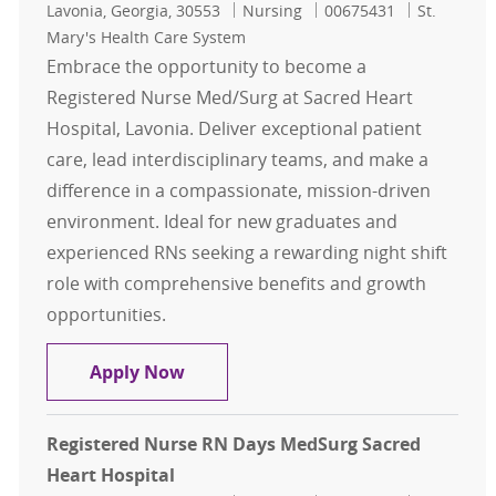
Location
Category
Job Id
Lavonia, Georgia, 30553
Nursing
00675431
St.
Mary's Health Care System
Embrace the opportunity to become a
Registered Nurse Med/Surg at Sacred Heart
Hospital, Lavonia. Deliver exceptional patient
care, lead interdisciplinary teams, and make a
difference in a compassionate, mission-driven
environment. Ideal for new graduates and
experienced RNs seeking a rewarding night shift
role with comprehensive benefits and growth
opportunities.
Registered Nurse RN MedSurg Night
Apply Now
Registered Nurse RN Days MedSurg Sacred
Heart Hospital