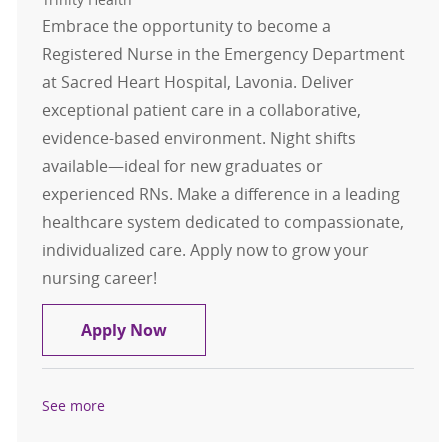
Embrace the opportunity to become a
Registered Nurse in the Emergency Department
at Sacred Heart Hospital, Lavonia. Deliver
exceptional patient care in a collaborative,
evidence-based environment. Night shifts
available—ideal for new graduates or
experienced RNs. Make a difference in a leading
healthcare system dedicated to compassionate,
individualized care. Apply now to grow your
nursing career!
Registered Nurse RN Emergency De
Apply Now
See more