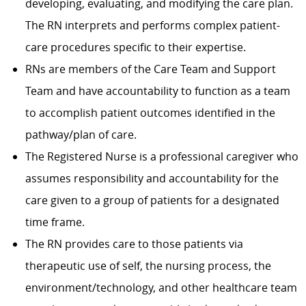
developing, evaluating, and modifying the care plan.
The RN interprets and performs complex patient-
care procedures specific to their expertise.
RNs are members of the Care Team and Support
Team and have accountability to function as a team
to accomplish patient outcomes identified in the
pathway/plan of care.
The Registered Nurse is a professional caregiver who
assumes responsibility and accountability for the
care given to a group of patients for a designated
time frame.
The RN provides care to those patients via
therapeutic use of self, the nursing process, the
environment/technology, and other healthcare team