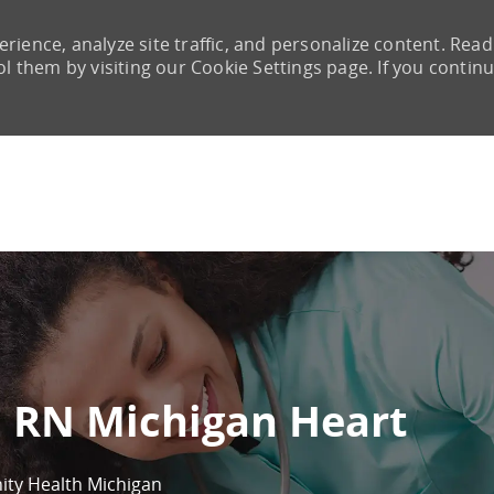
rience, analyze site traffic, and personalize content. Read
them by visiting our Cookie Settings page. If you continu
Skip to main content
E RN Michigan Heart
nity Health Michigan