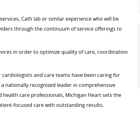
services, Cath lab or similar experience who will be
oviders through the continuum of service offerings to
rvices in order to optimize quality of care, coordination
r cardiologists and care teams have been caring for
e a nationally recognized leader in comprehensive
d health care professionals, Michigan Heart sets the
atient-focused care with outstanding results.