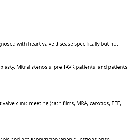
nosed with heart valve disease specifically but not
oplasty, Mitral stenosis, pre TAVR patients, and patients
 valve clinic meeting (cath films, MRA, carotids, TEE,
ocols and notify physician when questions arise.