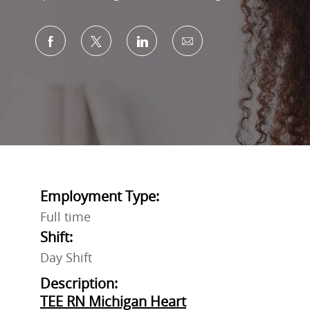
Share via Facebook
Share via twitter
Share via LinkedIn
Share via email
Employment Type:
Full time
Shift:
Day Shift
Description:
TEE RN Michigan Heart