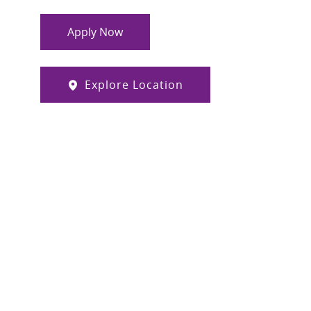
Apply Now
Explore Location