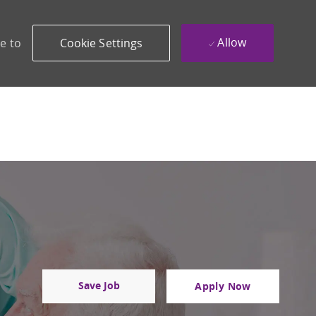
Allow
e to
Cookie Settings
Save Job
Apply Now