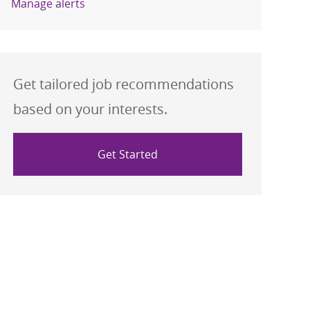
Manage alerts
Get tailored job recommendations
based on your interests.
Get Started