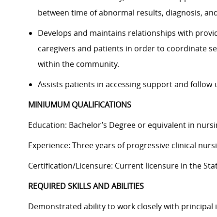
between time of abnormal results, diagnosis, an
Develops and maintains relationships with provid
caregivers and patients in order to coordinate ser
within the community.
Assists patients in accessing support and follow-
MINIUMUM QUALIFICATIONS
Education: Bachelor’s Degree or equivalent in nursi
Experience: Three years of progressive clinical nurs
Certification/Licensure: Current licensure in the Sta
REQUIRED SKILLS AND ABILITIES
Demonstrated ability to work closely with principal