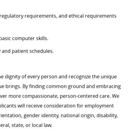
, regulatory requirements, and ethical requirements
sic computer skills.
y and patient schedules.
e dignity of every person and recognize the unique
ague brings. By finding common ground and embracing
liver more compassionate, person-centered care. We
plicants will receive consideration for employment
ientation, gender identity, national origin, disability,
al, state, or local law.