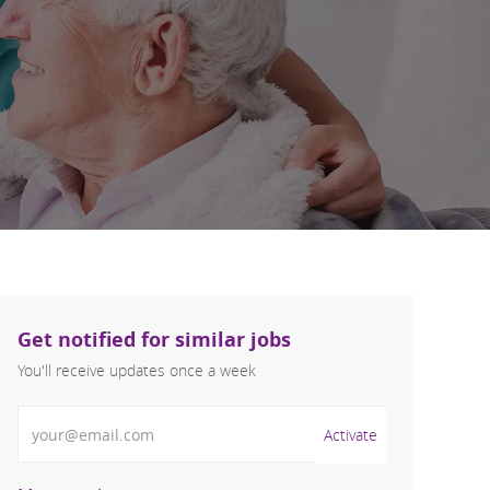
Get notified for similar jobs
You'll receive updates once a week
Enter Email address (Required)
Activate