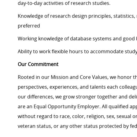
day-to-day activities of research studies.
Knowledge of research design principles, statistics
preferred
Working knowledge of database systems and good ba
Ability to work flexible hours to accommodate stud
Our Commitment
Rooted in our Mission and Core Values, we honor th
perspectives, experiences, and talents each colle
our differences, we grow stronger together and de
are an Equal Opportunity Employer. All qualified ap
without regard to race, color, religion, sex, sexual or
veteran status, or any other status protected by feder