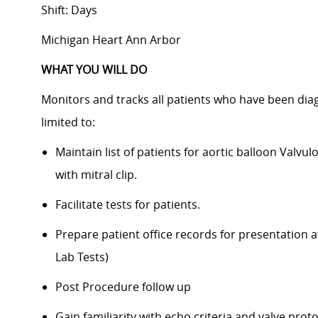
Shift: Days
Michigan Heart Ann Arbor
WHAT YOU WILL DO
Monitors and tracks all patients who have been diag
limited to:
Maintain list of patients for aortic balloon Valvul
with mitral clip.
Facilitate tests for patients.
Prepare patient office records for presentation at
Lab Tests)
Post Procedure follow up
Gain familiarity with echo criteria and valve prot