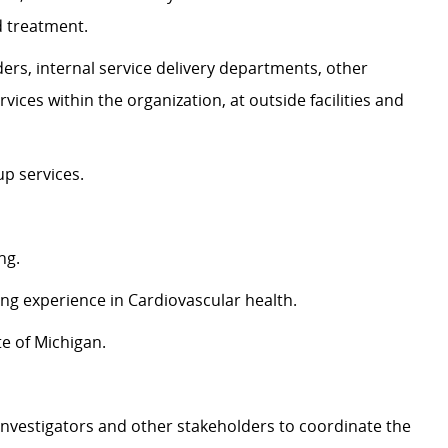
d treatment.
ers, internal service delivery departments, other
vices within the organization, at outside facilities and
up services.
ng.
ing experience in Cardiovascular health.
te of Michigan.
 investigators and other stakeholders to coordinate the