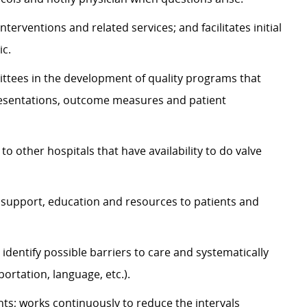
nterventions and related services; and facilitates initial
ic.
ittees in the development of quality programs that
resentations, outcome measures and patient
o other hospitals that have availability to do valve
al support, education and resources to patients and
identify possible barriers to care and systematically
portation, language, etc.).
nts; works continuously to reduce the intervals