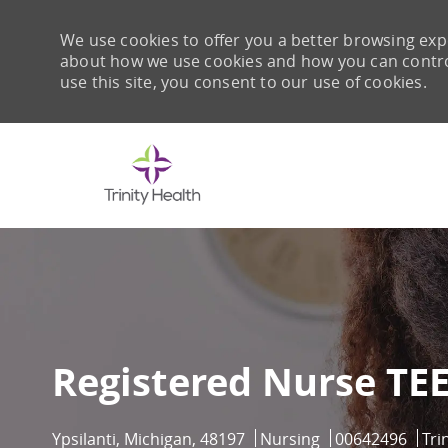
We use cookies to offer you a better browsing expe
about how we use cookies and how you can control 
use this site, you consent to our use of cookies.
-
Registered Nurse TE
Location
Category
Job Id
Ypsilanti, Michigan, 48197
Nursing
00642496
Tri