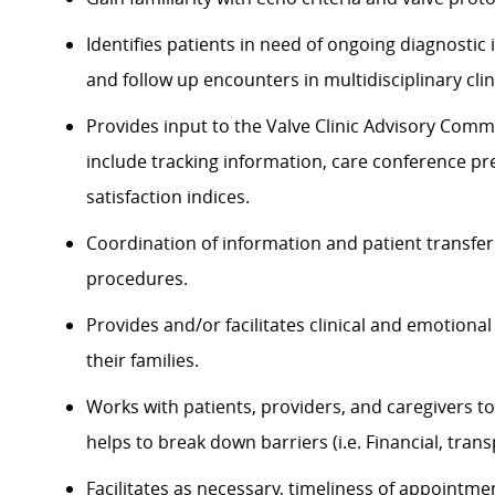
Identifies patients in need of ongoing diagnostic i
and follow up encounters in multidisciplinary clin
Provides input to the Valve Clinic Advisory Comm
include tracking information, care conference p
satisfaction indices.
Coordination of information and patient transfer t
procedures.
Provides and/or facilitates clinical and emotion
their families.
Works with patients, providers, and caregivers to 
helps to break down barriers (i.e. Financial, trans
Facilitates as necessary, timeliness of appointme