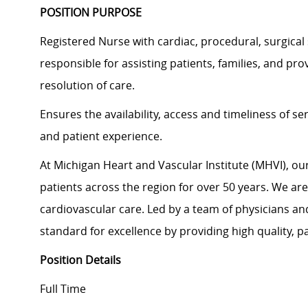
POSITION PURPOSE
Registered Nurse with cardiac, procedural, surgical 
responsible for assisting patients, families, and pr
resolution of care.
Ensures the availability, access and timeliness of se
and patient experience.
At Michigan Heart and Vascular Institute (MHVI), ou
patients across the region for over 50 years. We ar
cardiovascular care. Led by a team of physicians an
standard for excellence by providing high quality, p
Position Details
Full Time