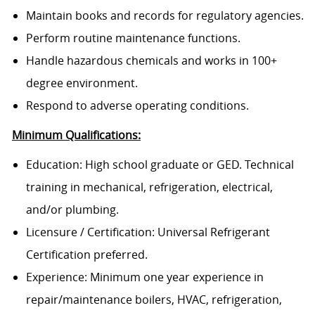
Maintain books and records for regulatory agencies.
Perform routine maintenance functions.
Handle hazardous chemicals and works in 100+
degree environment.
Respond to adverse operating conditions.
Minimum Qualifications:
Education: High school graduate or GED. Technical
training in mechanical, refrigeration, electrical,
and/or plumbing.
Licensure / Certification: Universal Refrigerant
Certification preferred.
Experience: Minimum one year experience in
repair/maintenance boilers, HVAC, refrigeration,