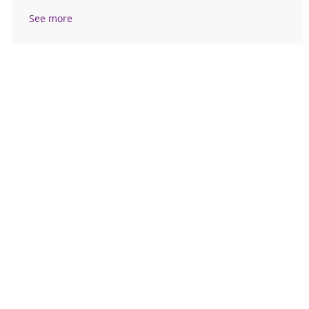
See more