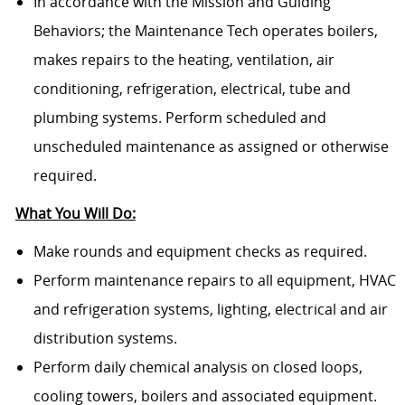
In accordance with the Mission and Guiding
Behaviors; the Maintenance Tech operates boilers,
makes repairs to the heating, ventilation, air
conditioning, refrigeration, electrical, tube and
plumbing systems. Perform scheduled and
unscheduled maintenance as assigned or otherwise
required.
What You Will Do:
Make rounds and equipment checks as required.
Perform maintenance repairs to all equipment, HVAC
and refrigeration systems, lighting, electrical and air
distribution systems.
Perform daily chemical analysis on closed loops,
cooling towers, boilers and associated equipment.