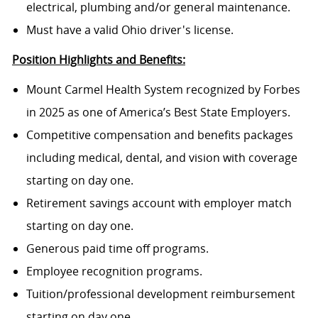
electrical, plumbing and/or general maintenance.
Must have a valid Ohio driver's license.
Position Highlights and Benefits:
Mount Carmel Health System recognized by Forbes
in 2025 as one of America’s Best State Employers.
Competitive compensation and benefits packages
including medical, dental, and vision with coverage
starting on day one.
Retirement savings account with employer match
starting on day one.
Generous paid time off programs.
Employee recognition programs.
Tuition/professional development reimbursement
starting on day one.