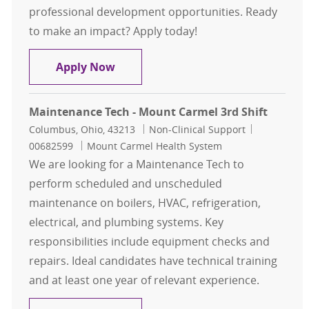
professional development opportunities. Ready
to make an impact? Apply today!
Maintenance Tech - Mount Carmel Eas
Apply Now
Maintenance Tech - Mount Carmel 3rd Shift
Location
Category
Job Id
Columbus, Ohio, 43213
Non-Clinical Support
00682599
Mount Carmel Health System
We are looking for a Maintenance Tech to
perform scheduled and unscheduled
maintenance on boilers, HVAC, refrigeration,
electrical, and plumbing systems. Key
responsibilities include equipment checks and
repairs. Ideal candidates have technical training
and at least one year of relevant experience.