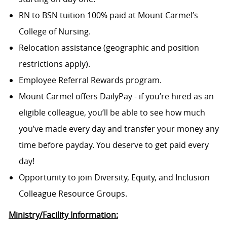
RN to BSN tuition 100% paid at Mount Carmel’s
College of Nursing.
Relocation assistance (geographic and position
restrictions apply).
Employee Referral Rewards program.
Mount Carmel offers DailyPay - if you’re hired as an
eligible colleague, you’ll be able to see how much
you’ve made every day and transfer your money any
time before payday. You deserve to get paid every
day!
Opportunity to join Diversity, Equity, and Inclusion
Colleague Resource Groups.
Ministry/Facility Information: