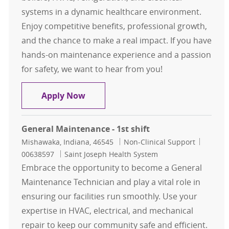
systems in a dynamic healthcare environment.
Enjoy competitive benefits, professional growth,
and the chance to make a real impact. If you have
hands-on maintenance experience and a passion
for safety, we want to hear from you!
Maintenance Tech - Mount Carmel 
Apply Now
General Maintenance - 1st shift
Location
Category
Job Id
Mishawaka, Indiana, 46545
Non-Clinical Support
00638597
Saint Joseph Health System
Embrace the opportunity to become a General
Maintenance Technician and play a vital role in
ensuring our facilities run smoothly. Use your
expertise in HVAC, electrical, and mechanical
repair to keep our community safe and efficient.