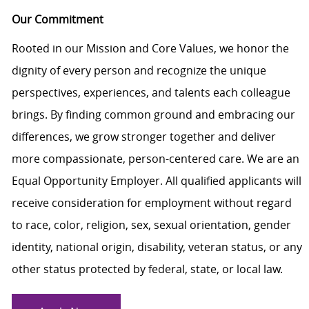
Our Commitment
Rooted in our Mission and Core Values, we honor the
dignity of every person and recognize the unique
perspectives, experiences, and talents each colleague
brings. By finding common ground and embracing our
differences, we grow stronger together and deliver
more compassionate, person-centered care. We are an
Equal Opportunity Employer. All qualified applicants will
receive consideration for employment without regard
to race, color, religion, sex, sexual orientation, gender
identity, national origin, disability, veteran status, or any
other status protected by federal, state, or local law.