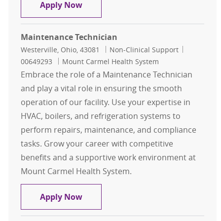
Maintenance Tech - Mount Carmel 3
Apply Now
Maintenance Technician
Location
Category
Job Id
Westerville, Ohio, 43081
Non-Clinical Support
00649293
Mount Carmel Health System
Embrace the role of a Maintenance Technician
and play a vital role in ensuring the smooth
operation of our facility. Use your expertise in
HVAC, boilers, and refrigeration systems to
perform repairs, maintenance, and compliance
tasks. Grow your career with competitive
benefits and a supportive work environment at
Mount Carmel Health System.
Maintenance Technician
Apply Now