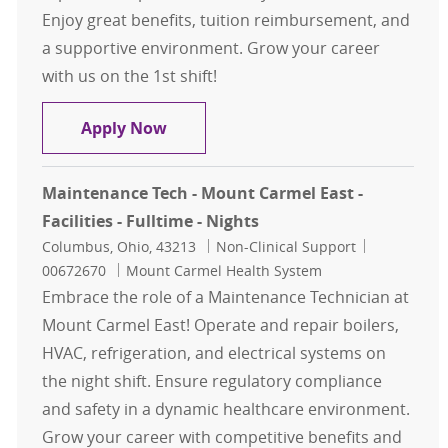
Enjoy great benefits, tuition reimbursement, and
a supportive environment. Grow your career
with us on the 1st shift!
General Maintenance - 1st shift
Apply Now
Maintenance Tech - Mount Carmel East -
Facilities - Fulltime - Nights
Location
Category
Job Id
Columbus, Ohio, 43213
Non-Clinical Support
00672670
Mount Carmel Health System
Embrace the role of a Maintenance Technician at
Mount Carmel East! Operate and repair boilers,
HVAC, refrigeration, and electrical systems on
the night shift. Ensure regulatory compliance
and safety in a dynamic healthcare environment.
Grow your career with competitive benefits and