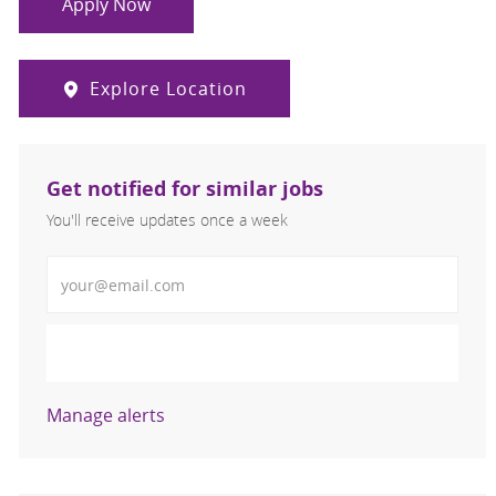
Apply Now
Explore Location
Get notified for similar jobs
You'll receive updates once a week
Enter Email address (Required)
Activate
Manage alerts