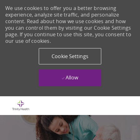
We use cookies to offer you a better browsing
experience, analyze site traffic, and personalize
content. Read about how we use cookies and how
you can control them by visiting our Cookie Settings
page. If you continue to use this site, you consent to
our use of cookies.
Cookie Settings
Allow
Skip to main content
-