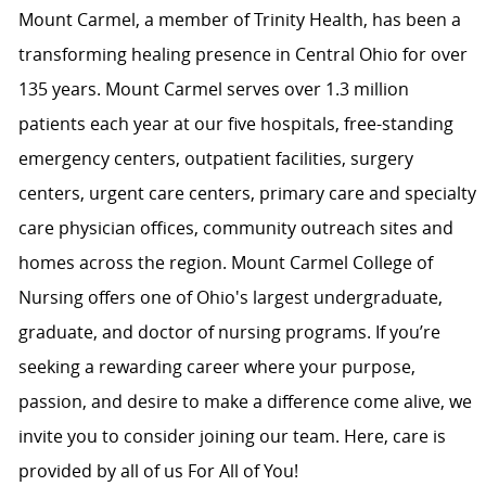
Mount Carmel, a member of Trinity Health, has been a
transforming healing presence in Central Ohio for over
135 years. Mount Carmel serves over 1.3 million
patients each year at our five hospitals, free-standing
emergency centers, outpatient facilities, surgery
centers, urgent care centers, primary care and specialty
care physician offices, community outreach sites and
homes across the region. Mount Carmel College of
Nursing offers one of Ohio's largest undergraduate,
graduate, and doctor of nursing programs. If you’re
seeking a rewarding career where your purpose,
passion, and desire to make a difference come alive, we
invite you to consider joining our team. Here, care is
provided by all of us For All of You!