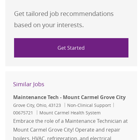
Get tailored job recommendations
based on your interests.
Get Started
Similar Jobs
Maintenance Tech - Mount Carmel Grove City
Location
Category
Job Id
Grove City, Ohio, 43123
Non-Clinical Support
00675721
Mount Carmel Health System
Embrace the role of a Maintenance Technician at
Mount Carmel Grove City! Operate and repair
boilers, HVAC, refrigeration, and electrical