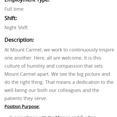
Full time
Shift:
Night Shift
Description:
At Mount Carmel, we work to continuously inspire
one another. Here, all are welcome. It is this
culture of humility and compassion that sets
Mount Carmel apart. We see the big picture and
do the right thing. That means a dedication to the
well-being our both our colleagues and the
patients they serve.
Position Purpose: