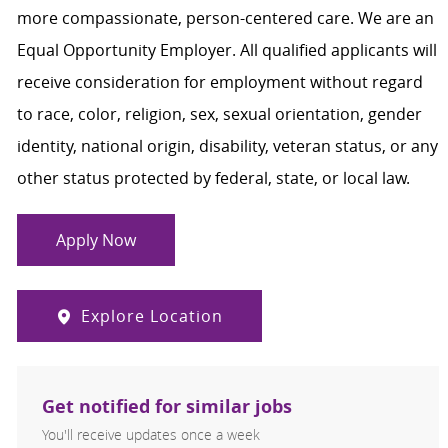
more compassionate, person-centered care. We are an
Equal Opportunity Employer. All qualified applicants will
receive consideration for employment without regard
to race, color, religion, sex, sexual orientation, gender
identity, national origin, disability, veteran status, or any
other status protected by federal, state, or local law.
Apply Now
Explore Location
Get notified for similar jobs
You'll receive updates once a week