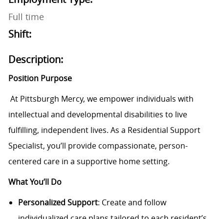
Full time
Shift:
Description:
Position Purpose
At Pittsburgh Mercy, we empower individuals with
intellectual and developmental disabilities to live
fulfilling, independent lives. As a Residential Support
Specialist, you’ll provide compassionate, person-
centered care in a supportive home setting.
What You’ll Do
Personalized Support
: Create and follow
individualized care plans tailored to each resident’s