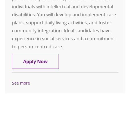
individuals with intellectual and developmental
disabilities. You will develop and implement care
plans, support daily living activities, and foster
community integration. Ideal candidates have
experience in social services and a commitment
to person-centred care.
Residential Direct Care Advisor
Apply Now
See more