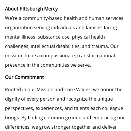
About Pittsburgh Mercy
We’re a community-based health and human services
organization serving individuals and families facing
mental illness, substance use, physical health
challenges, intellectual disabilities, and trauma. Our
mission: to be a compassionate, transformational
presence in the communities we serve.
Our Commitment
Rooted in our Mission and Core Values, we honor the
dignity of every person and recognize the unique
perspectives, experiences, and talents each colleague
brings. By finding common ground and embracing our
differences, we grow stronger together and deliver