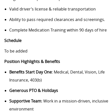
Valid driver’s license & reliable transportation
Ability to pass required clearances and screenings.
Complete Medication Training within 90 days of hire
Schedule
To be added
Position Highlights & Benefits
Benefits Start Day One
: Medical, Dental, Vision, Life
Insurance, 403(b)
Generous PTO & Holidays
Supportive Team
: Work in a mission-driven, inclusive
environment