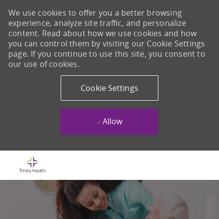
We use cookies to offer you a better browsing
experience, analyze site traffic, and personalize
content. Read about how we use cookies and how
you can control them by visiting our Cookie Settings
page. If you continue to use this site, you consent to
our use of cookies.
Cookie Settings
Allow
Skip to main content
-