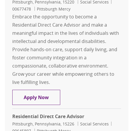
Location
Category
Job Id
Pittsburgh, Pennsylvania, 15220
Social Services
00677478
Pittsburgh Mercy
Embrace the opportunity to become a
Residential Direct Care Advisor and make a
meaningful impact in the lives of individuals with
intellectual and developmental disabilities.
Provide hands-on care, support daily living, and
foster community integration in a
compassionate, collaborative environment.
Grow your career while empowering others to
live fulfilling lives.
Residential Direct Care Advisor
Apply Now
Residential Direct Care Advisor
Location
Category
Job Id
Pittsburgh, Pennsylvania, 15226
Social Services
00645897
Pittsburgh Mercy