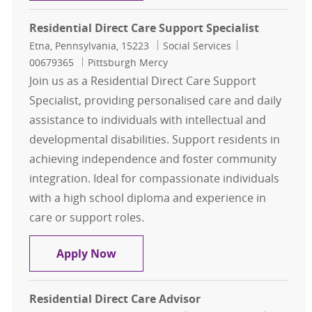
Residential Direct Care Support Specialist
Location
Category
Job Id
Etna, Pennsylvania, 15223
Social Services
00679365
Pittsburgh Mercy
Join us as a Residential Direct Care Support
Specialist, providing personalised care and daily
assistance to individuals with intellectual and
developmental disabilities. Support residents in
achieving independence and foster community
integration. Ideal for compassionate individuals
with a high school diploma and experience in
care or support roles.
Residential Direct Care Support Spe
Apply Now
Residential Direct Care Advisor