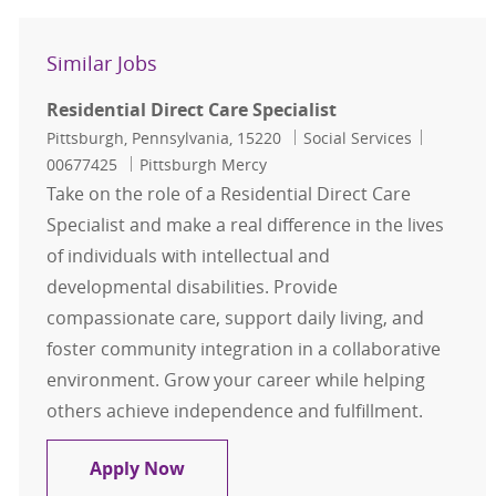
Similar Jobs
Residential Direct Care Specialist
Location
Category
Job Id
Pittsburgh, Pennsylvania, 15220
Social Services
00677425
Pittsburgh Mercy
Take on the role of a Residential Direct Care
Specialist and make a real difference in the lives
of individuals with intellectual and
developmental disabilities. Provide
compassionate care, support daily living, and
foster community integration in a collaborative
environment. Grow your career while helping
others achieve independence and fulfillment.
Residential Direct Care Specialist
Apply Now