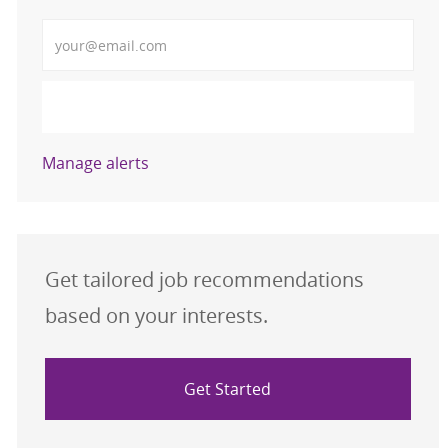
Enter Email address (Required)
Activate
Manage alerts
Get tailored job recommendations
based on your interests.
Get Started