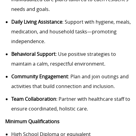
needs and goals.
Daily Living Assistance
: Support with hygiene, meals,
medication, and household tasks—promoting
independence.
Behavioral Support
: Use positive strategies to
maintain a calm, respectful environment.
Community Engagement
: Plan and join outings and
activities that build connection and inclusion.
Team Collaboration
: Partner with healthcare staff to
ensure coordinated, holistic care.
Minimum Qualifications
High School Diploma or equivalent