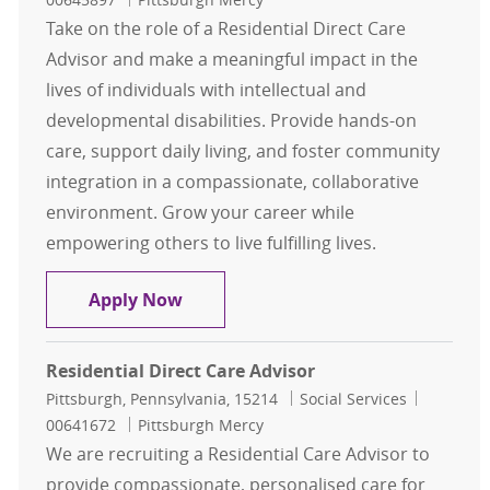
Take on the role of a Residential Direct Care
Advisor and make a meaningful impact in the
lives of individuals with intellectual and
developmental disabilities. Provide hands-on
care, support daily living, and foster community
integration in a compassionate, collaborative
environment. Grow your career while
empowering others to live fulfilling lives.
Residential Direct Care Advisor
Apply Now
Residential Direct Care Advisor
Location
Category
Job Id
Pittsburgh, Pennsylvania, 15214
Social Services
00641672
Pittsburgh Mercy
We are recruiting a Residential Care Advisor to
provide compassionate, personalised care for