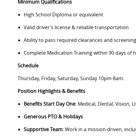
Minimum Qualifications
High School Diploma or equivalent
Valid driver’s license & reliable transportation
Ability to pass required clearances and screenin
Complete Medication Training within 90 days of 
Schedule
Thursday, Friday, Saturday, Sunday 10pm-8am.
Position Highlights & Benefits
Benefits Start Day One
: Medical, Dental, Vision, L
Generous PTO & Holidays
Supportive Team
: Work in a mission-driven, inc