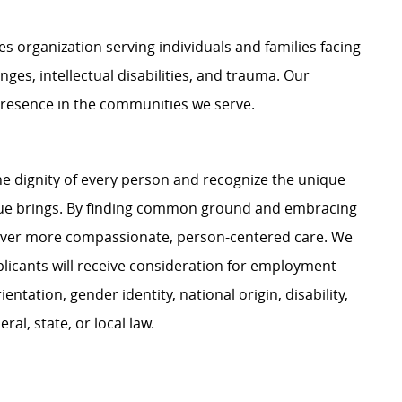
organization serving individuals and families facing
nges, intellectual disabilities, and trauma. Our
presence in the communities we serve.
e dignity of every person and recognize the unique
ague brings. By finding common ground and embracing
liver more compassionate, person-centered care. We
plicants will receive consideration for employment
ientation, gender identity, national origin, disability,
al, state, or local law.