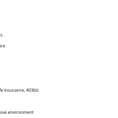
gs.
hire
ife Insurance, 403(b)
lusive environment