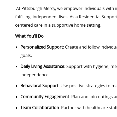
At Pittsburgh Mercy, we empower individuals with int
fulfilling, independent lives. As a Residential Suppo
centered care in a supportive home setting.
What You’ll Do
Personalized Support
: Create and follow individu
goals.
Daily Living Assistance
: Support with hygiene, m
independence.
Behavioral Support
: Use positive strategies to 
Community Engagement
: Plan and join outings a
Team Collaboration
: Partner with healthcare staf