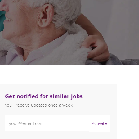
Get notified for similar jobs
You'll receive updates once a week
Enter Email address (Required)
Activate