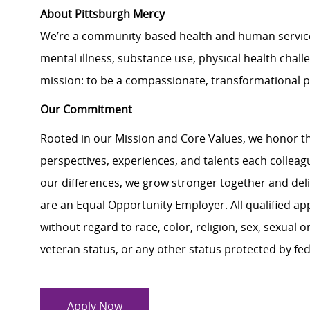
About Pittsburgh Mercy
We’re a community-based health and human services 
mental illness, substance use, physical health challe
mission: to be a compassionate, transformational 
Our Commitment
Rooted in our Mission and Core Values, we honor th
perspectives, experiences, and talents each colle
our differences, we grow stronger together and de
are an Equal Opportunity Employer. All qualified ap
without regard to race, color, religion, sex, sexual or
veteran status, or any other status protected by feder
Apply Now