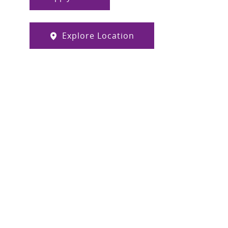
Explore Location