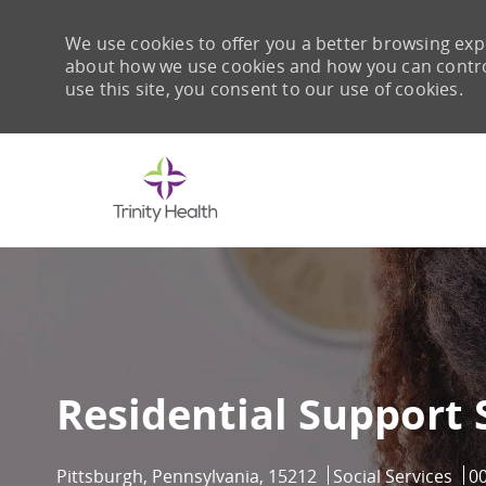
We use cookies to offer you a better browsing expe
about how we use cookies and how you can control 
use this site, you consent to our use of cookies.
-
Residential Support 
Location
Category
Jo
Pittsburgh, Pennsylvania, 15212
Social Services
0