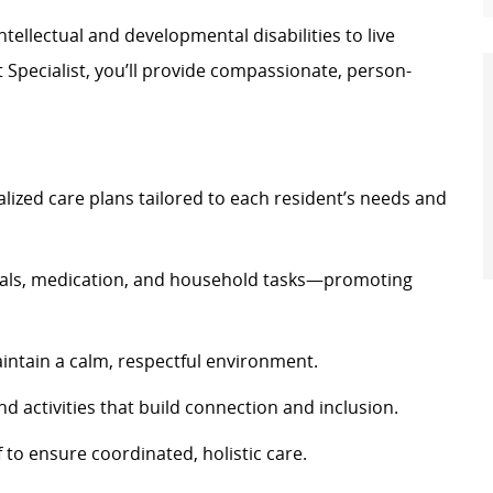
ellectual and developmental disabilities to live
rt Specialist, you’ll provide compassionate, person-
alized care plans tailored to each resident’s needs and
eals, medication, and household tasks—promoting
maintain a calm, respectful environment.
nd activities that build connection and inclusion.
f to ensure coordinated, holistic care.