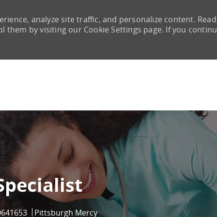
rience, analyze site traffic, and personalize content. Read
them by visiting our Cookie Settings page. If you continu
Skip to main content
Specialist
b Id
0641653
Pittsburgh Mercy