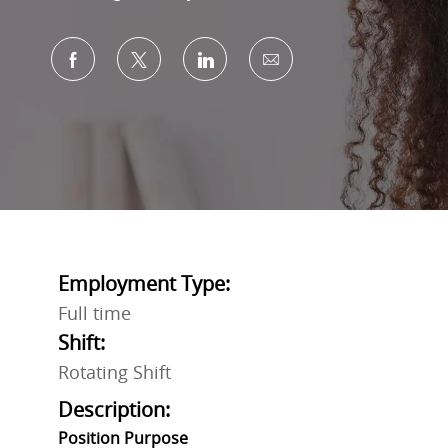
Share via Facebook
Share via twitter
Share via LinkedIn
Share via email
Employment Type:
Full time
Shift:
Rotating Shift
Description:
Position Purpose