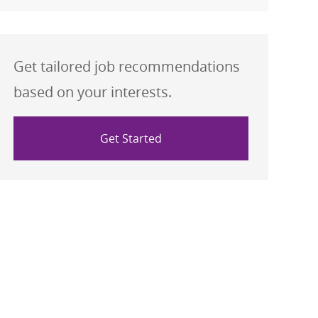
Get tailored job recommendations
based on your interests.
Get Started