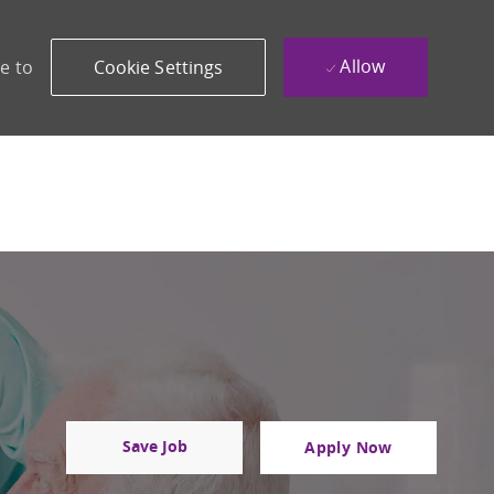
Allow
e to
Cookie Settings
Save Job
Apply Now