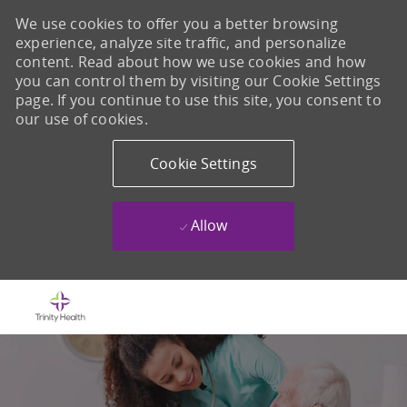
We use cookies to offer you a better browsing
experience, analyze site traffic, and personalize
content. Read about how we use cookies and how
you can control them by visiting our Cookie Settings
page. If you continue to use this site, you consent to
our use of cookies.
Cookie Settings
Allow
Skip to main content
-