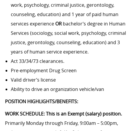
work, psychology, criminal justice, gerontology,
counseling, education) and 1 year of paid human
services experience
OR
bachelor’s degree in Human
Services (sociology, social work, psychology, criminal
justice, gerontology, counseling, education) and 3
years of human service experience.
Act 33/34/73 clearances.
Pre-employment Drug Screen
Valid driver’s license
Ability to drive an organization vehicle/van
POSITION HIGHLIGHTS/BENEFITS:
WORK SCHEDULE: This is an Exempt (salary) position.
Primarily Monday through Friday, 9:00am – 5:00pm,