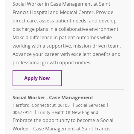
Social Worker in Case Management at Saint
Francis Hospital and Medical Center. Provide
direct care, assess patient needs, and develop
discharge plans in a collaborative environment.
Make a difference in patient outcomes while
working with a supportive, mission-driven team.
Advance your career with excellent benefits and
professional growth opportunities.
Medical Social Worker, Case Mana
Apply Now
Social Worker - Case Management
Location
Category
Job Id
Hartford, Connecticut, 06105
Social Services
00677914
Trinity Health Of New England
Embrace the opportunity to become a Social
Worker - Case Management at Saint Francis