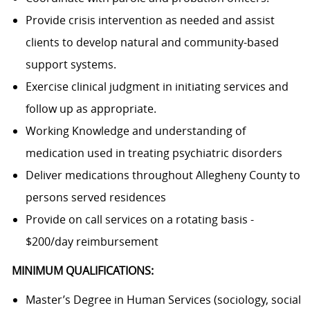
Provide crisis intervention as needed and assist
clients to develop natural and community-based
support systems.
Exercise clinical judgment in initiating services and
follow up as appropriate.
Working Knowledge and understanding of
medication used in treating psychiatric disorders
Deliver medications throughout Allegheny County to
persons served residences
Provide on call services on a rotating basis -
$200/day reimbursement
MINIMUM QUALIFICATIONS:
Master’s Degree in Human Services (sociology, social