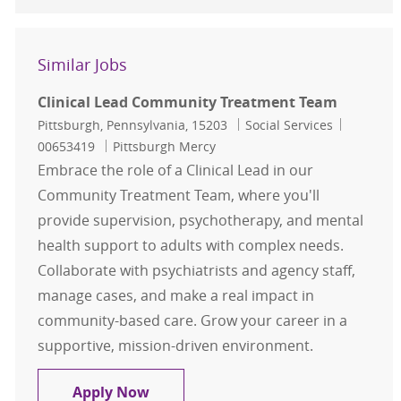
Similar Jobs
Clinical Lead Community Treatment Team
Location
Category
Job Id
Pittsburgh, Pennsylvania, 15203
Social Services
00653419
Pittsburgh Mercy
Embrace the role of a Clinical Lead in our
Community Treatment Team, where you'll
provide supervision, psychotherapy, and mental
health support to adults with complex needs.
Collaborate with psychiatrists and agency staff,
manage cases, and make a real impact in
community-based care. Grow your career in a
supportive, mission-driven environment.
Clinical Lead Community Treatme
Apply Now