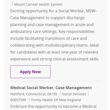
Mount Carmel Health System
Exciting opportunity for a Social Worker, MSW–
Case Management to support discharge
planning and case management in acute and
ambulatory care settings. Key responsibilities
include facilitating transitions of care and
collaborating with multidisciplinary teams. Ideal
for candidates with at least one year of relevant
experience and strong clinical assessment skills.
Social Worker, MSW– Case Manage
Apply Now
Medical Social Worker, Case Management
Location
Category
Job Id
Hartford, Connecticut, 06105
Social Services
00657599
Trinity Health Of New England
Embrace the opportunity to become a Medical