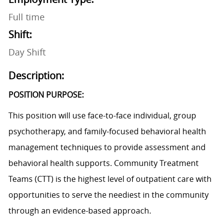
Full time
Shift:
Day Shift
Description:
POSITION PURPOSE:
This position will use face-to-face individual, group
psychotherapy, and family-focused behavioral health
management techniques to provide assessment and
behavioral health supports. Community Treatment
Teams (CTT) is the highest level of outpatient care with
opportunities to serve the neediest in the community
through an evidence-based approach.