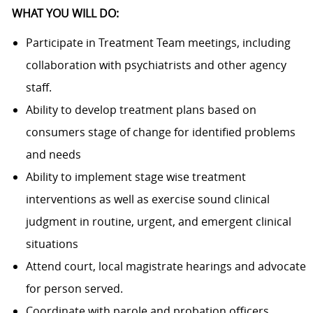
WHAT YOU WILL DO:
Participate in Treatment Team meetings, including
collaboration with psychiatrists and other agency
staff.
Ability to develop treatment plans based on
consumers stage of change for identified problems
and needs
Ability to implement stage wise treatment
interventions as well as exercise sound clinical
judgment in routine, urgent, and emergent clinical
situations
Attend court, local magistrate hearings and advocate
for person served.
Coordinate with parole and probation officers.