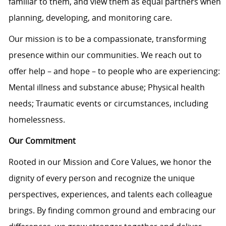
familiar to them, and view them as equal partners when
planning, developing, and monitoring care.
Our mission is to be a compassionate, transforming
presence within our communities. We reach out to
offer help – and hope – to people who are experiencing:
Mental illness and substance abuse; Physical health
needs; Traumatic events or circumstances, including
homelessness.
Our Commitment
Rooted in our Mission and Core Values, we honor the
dignity of every person and recognize the unique
perspectives, experiences, and talents each colleague
brings. By finding common ground and embracing our