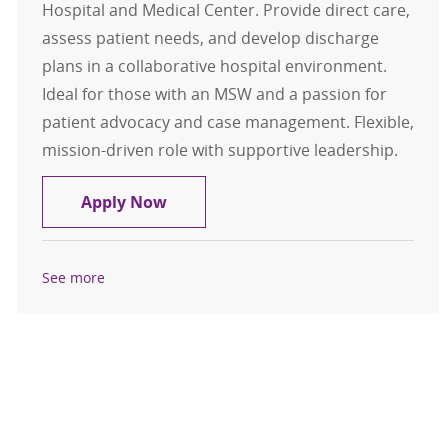
Hospital and Medical Center. Provide direct care,
assess patient needs, and develop discharge
plans in a collaborative hospital environment.
Ideal for those with an MSW and a passion for
patient advocacy and case management. Flexible,
mission-driven role with supportive leadership.
Social Worker - Case Management
Apply Now
See more