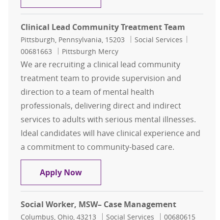
Clinical Lead Community Treatment Team
Location
Category
Job Id
Pittsburgh, Pennsylvania, 15203
Social Services
00681663
Pittsburgh Mercy
We are recruiting a clinical lead community
treatment team to provide supervision and
direction to a team of mental health
professionals, delivering direct and indirect
services to adults with serious mental illnesses.
Ideal candidates will have clinical experience and
a commitment to community-based care.
Clinical Lead Community Treatme
Apply Now
Social Worker, MSW– Case Management
Location
Category
Job Id
Columbus, Ohio, 43213
Social Services
00680615