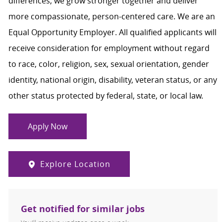
differences, we grow stronger together and deliver
more compassionate, person-centered care. We are an
Equal Opportunity Employer. All qualified applicants will
receive consideration for employment without regard
to race, color, religion, sex, sexual orientation, gender
identity, national origin, disability, veteran status, or any
other status protected by federal, state, or local law.
Apply Now
Explore Location
Get notified for similar jobs