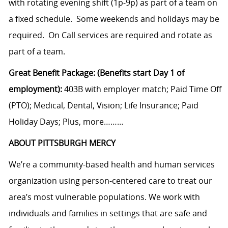
with rotating evening shift (1p-9p) as part of a team on
a fixed schedule. Some weekends and holidays may be
required. On Call services are required and rotate as
part of a team.
Great Benefit Package: (Benefits start Day 1 of
employment):
403B with employer match; Paid Time Off
(PTO); Medical, Dental, Vision; Life Insurance; Paid
Holiday Days; Plus, more………
ABOUT PITTSBURGH MERCY
We’re a community-based health and human services
organization using person-centered care to treat our
area’s most vulnerable populations. We work with
individuals and families in settings that are safe and