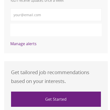
You'll receive updates once a week
Enter Email address (Required)
Activate
Manage alerts
Get tailored job recommendations
based on your interests.
Get Started