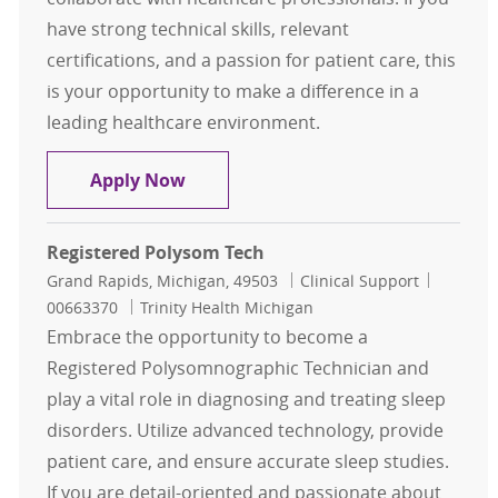
have strong technical skills, relevant
certifications, and a passion for patient care, this
is your opportunity to make a difference in a
leading healthcare environment.
Polysomnographic Technologist
Apply Now
Registered Polysom Tech
Location
Category
Job Id
Grand Rapids, Michigan, 49503
Clinical Support
00663370
Trinity Health Michigan
Embrace the opportunity to become a
Registered Polysomnographic Technician and
play a vital role in diagnosing and treating sleep
disorders. Utilize advanced technology, provide
patient care, and ensure accurate sleep studies.
If you are detail-oriented and passionate about