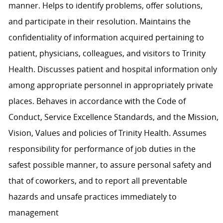
manner. Helps to identify problems, offer solutions,
and participate in their resolution. Maintains the
confidentiality of information acquired pertaining to
patient, physicians, colleagues, and visitors to Trinity
Health. Discusses patient and hospital information only
among appropriate personnel in appropriately private
places. Behaves in accordance with the Code of
Conduct, Service Excellence Standards, and the Mission,
Vision, Values and policies of Trinity Health. Assumes
responsibility for performance of job duties in the
safest possible manner, to assure personal safety and
that of coworkers, and to report all preventable
hazards and unsafe practices immediately to
management