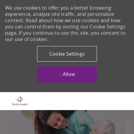
We use cookies to offer you a better browsing
experience, analyze site traffic, and personalize
content. Read about how we use cookies and how
you can control them by visiting our Cookie Settings
page. If you continue to use this site, you consent to
our use of cookies.
Cookie Settings
Allow
Skip to main content
-