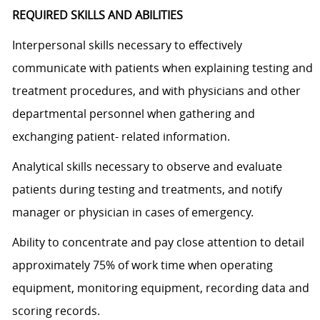
REQUIRED SKILLS AND ABILITIES
Interpersonal skills necessary to effectively
communicate with patients when explaining testing and
treatment procedures, and with physicians and other
departmental personnel when gathering and
exchanging patient- related information.
Analytical skills necessary to observe and evaluate
patients during testing and treatments, and notify
manager or physician in cases of emergency.
Ability to concentrate and pay close attention to detail
approximately 75% of work time when operating
equipment, monitoring equipment, recording data and
scoring records.