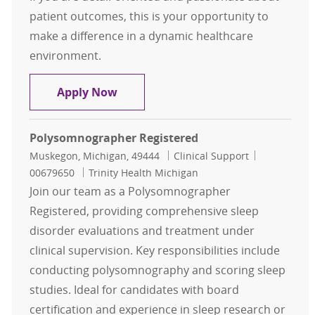
patient outcomes, this is your opportunity to
make a difference in a dynamic healthcare
environment.
Registered Polysom Tech
Apply Now
Polysomnographer Registered
Location
Category
Job Id
Muskegon, Michigan, 49444
Clinical Support
00679650
Trinity Health Michigan
Join our team as a Polysomnographer
Registered, providing comprehensive sleep
disorder evaluations and treatment under
clinical supervision. Key responsibilities include
conducting polysomnography and scoring sleep
studies. Ideal for candidates with board
certification and experience in sleep research or