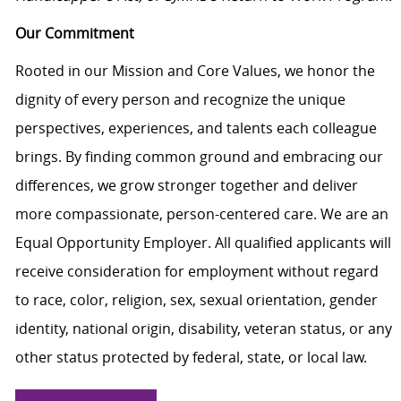
Our Commitment
Rooted in our Mission and Core Values, we honor the
dignity of every person and recognize the unique
perspectives, experiences, and talents each colleague
brings. By finding common ground and embracing our
differences, we grow stronger together and deliver
more compassionate, person-centered care. We are an
Equal Opportunity Employer. All qualified applicants will
receive consideration for employment without regard
to race, color, religion, sex, sexual orientation, gender
identity, national origin, disability, veteran status, or any
other status protected by federal, state, or local law.