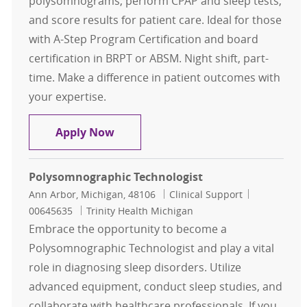
polysomnograms, perform CPAP and sleep tests,
and score results for patient care. Ideal for those
with A-Step Program Certification and board
certification in BRPT or ABSM. Night shift, part-
time. Make a difference in patient outcomes with
your expertise.
Polysomnographic Tech Contingen
Apply Now
Polysomnographic Technologist
Location
Category
Job Id
Ann Arbor, Michigan, 48106
Clinical Support
00645635
Trinity Health Michigan
Embrace the opportunity to become a
Polysomnographic Technologist and play a vital
role in diagnosing sleep disorders. Utilize
advanced equipment, conduct sleep studies, and
collaborate with healthcare professionals. If you