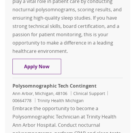
play a vital role in patient care by conducting
nocturnal polysomnograms, scoring results, and
ensuring high-quality sleep studies. If you have
strong technical skills, board certification, and a
passion for patient monitoring, this is your
opportunity to make a difference in a leading
healthcare environment.
Registered Polysomnographic Tech 
Apply Now
Polysomnographic Tech Contingent
Location
Category
Job Id
Ann Arbor, Michigan, 48106
Clinical Support
00664778
Trinity Health Michigan
Embrace the opportunity to become a
Polysomnographic Technician at Trinity Health
Ann Arbor Hospital. Conduct nocturnal