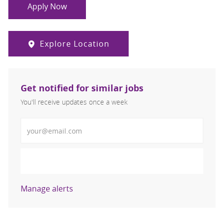
Apply Now
Explore Location
Get notified for similar jobs
You'll receive updates once a week
Enter Email address (Required)
Activate
Manage alerts