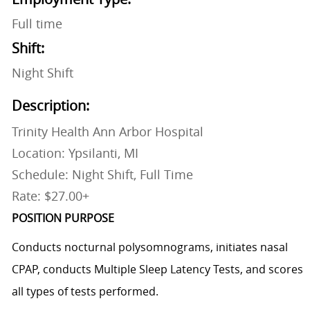
Full time
Shift:
Night Shift
Description:
Trinity Health Ann Arbor Hospital
Location: Ypsilanti, MI
Schedule: Night Shift, Full Time
Rate: $27.00+
POSITION PURPOSE
Conducts nocturnal polysomnograms, initiates nasal
CPAP, conducts Multiple Sleep Latency Tests, and scores
all types of tests performed.