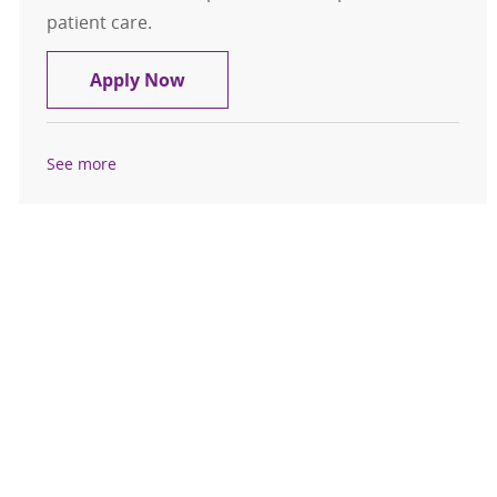
patient care.
Polysomnographer Registered
Apply Now
See more