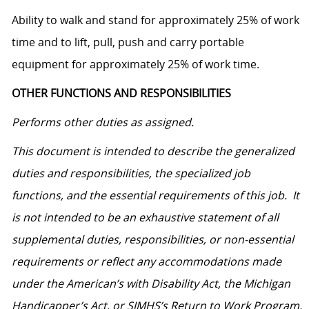
Ability to walk and stand for approximately 25% of work
time and to lift, pull, push and carry portable
equipment for approximately 25% of work time.
OTHER FUNCTIONS AND RESPONSIBILITIES
Performs other duties as assigned.
This document is intended to describe the generalized
duties and responsibilities, the specialized job
functions, and the essential requirements of this job. It
is not intended to be an exhaustive statement of all
supplemental duties, responsibilities, or non-essential
requirements or reflect any accommodations made
under the American’s with Disability Act, the Michigan
Handicapper’s Act, or SJMHS’s Return to Work Program.