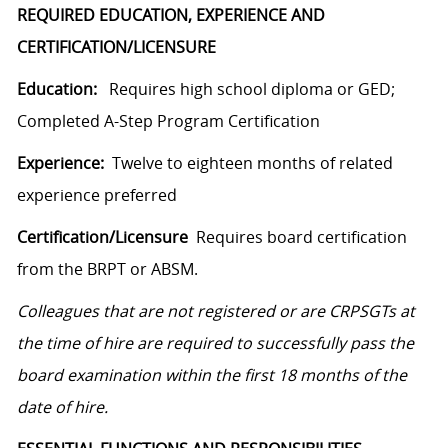
REQUIRED EDUCATION, EXPERIENCE AND
CERTIFICATION/LICENSURE
Education:
Requires high school diploma or GED;
Completed A-Step Program Certification
Experience:
Twelve to eighteen months of related
experience preferred
Certification/Licensure
Requires board certification
from the BRPT or ABSM.
Colleagues that are not registered or are CRPSGTs at
the time of hire are required to successfully pass the
board examination within the first 18 months of the
date of hire.