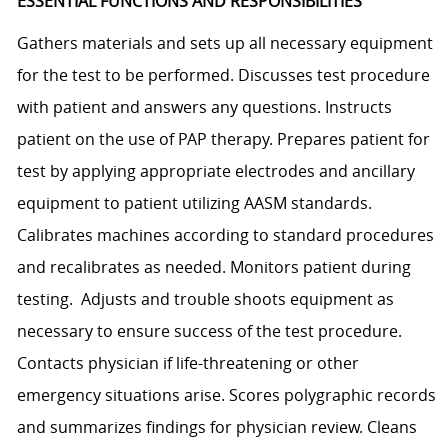
ESSENTIAL FUNCTIONS AND RESPONSIBILITIES
Gathers materials and sets up all necessary equipment
for the test to be performed. Discusses test procedure
with patient and answers any questions. Instructs
patient on the use of PAP therapy. Prepares patient for
test by applying appropriate electrodes and ancillary
equipment to patient utilizing AASM standards.
Calibrates machines according to standard procedures
and recalibrates as needed. Monitors patient during
testing. Adjusts and trouble shoots equipment as
necessary to ensure success of the test procedure.
Contacts physician if life-threatening or other
emergency situations arise. Scores polygraphic records
and summarizes findings for physician review. Cleans