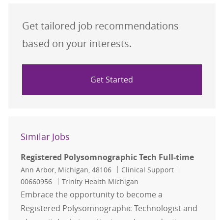
Get tailored job recommendations
based on your interests.
Get Started
Similar Jobs
Registered Polysomnographic Tech Full-time
Location
Category
Job Id
Ann Arbor, Michigan, 48106
Clinical Support
00660956
Trinity Health Michigan
Embrace the opportunity to become a
Registered Polysomnographic Technologist and