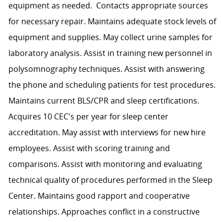
equipment as needed. Contacts appropriate sources
for necessary repair. Maintains adequate stock levels of
equipment and supplies. May collect urine samples for
laboratory analysis. Assist in training new personnel in
polysomnography techniques. Assist with answering
the phone and scheduling patients for test procedures.
Maintains current BLS/CPR and sleep certifications.
Acquires 10 CEC's per year for sleep center
accreditation. May assist with interviews for new hire
employees. Assist with scoring training and
comparisons. Assist with monitoring and evaluating
technical quality of procedures performed in the Sleep
Center. Maintains good rapport and cooperative
relationships. Approaches conflict in a constructive