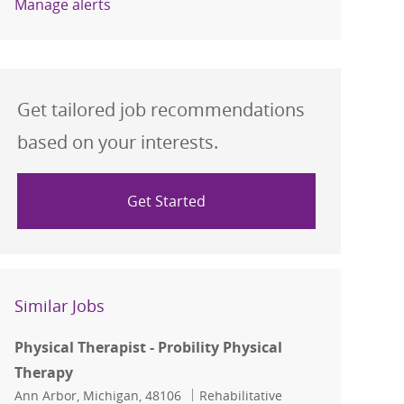
Manage alerts
Get tailored job recommendations
based on your interests.
Get Started
Similar Jobs
Physical Therapist - Probility Physical
Therapy
Location
Category
Ann Arbor, Michigan, 48106
Rehabilitative