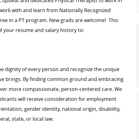
d, upbeat and dedicated Physical Therapist to work in
 work with and learn from Nationally Recognized
egree in a PT program. New grads are welcome! This
ail your resume and salary history to:
e dignity of every person and recognize the unique
ague brings. By finding common ground and embracing
liver more compassionate, person-centered care. We
plicants will receive consideration for employment
ientation, gender identity, national origin, disability,
al, state, or local law.