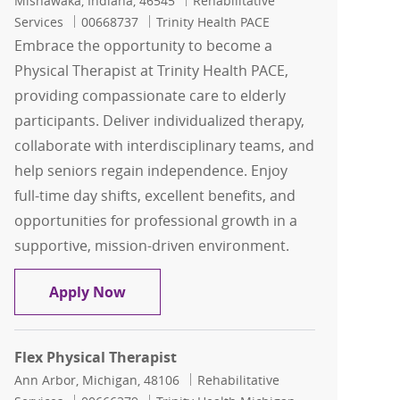
Mishawaka, Indiana, 46545
Rehabilitative
Job Id
Services
00668737
Trinity Health PACE
Embrace the opportunity to become a
Physical Therapist at Trinity Health PACE,
providing compassionate care to elderly
participants. Deliver individualized therapy,
collaborate with interdisciplinary teams, and
help seniors regain independence. Enjoy
full-time day shifts, excellent benefits, and
opportunities for professional growth in a
supportive, mission-driven environment.
Physical Therapist
Apply Now
Flex Physical Therapist
Location
Category
Ann Arbor, Michigan, 48106
Rehabilitative