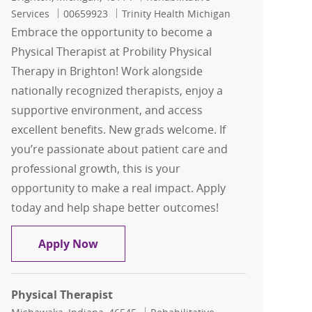
Job Id
Services
00659923
Trinity Health Michigan
Embrace the opportunity to become a
Physical Therapist at Probility Physical
Therapy in Brighton! Work alongside
nationally recognized therapists, enjoy a
supportive environment, and access
excellent benefits. New grads welcome. If
you’re passionate about patient care and
professional growth, this is your
opportunity to make a real impact. Apply
today and help shape better outcomes!
Physical Therapist - Probility Physical
Apply Now
Physical Therapist
Location
Category