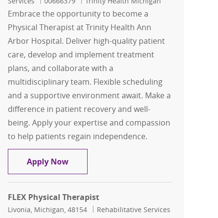
Job Id
Services
00666379
Trinity Health Michigan
Embrace the opportunity to become a
Physical Therapist at Trinity Health Ann
Arbor Hospital. Deliver high-quality patient
care, develop and implement treatment
plans, and collaborate with a
multidisciplinary team. Flexible scheduling
and a supportive environment await. Make a
difference in patient recovery and well-
being. Apply your expertise and compassion
to help patients regain independence.
Flex Physical Therapist
Apply Now
FLEX Physical Therapist
Location
Category
Livonia, Michigan, 48154
Rehabilitative Services