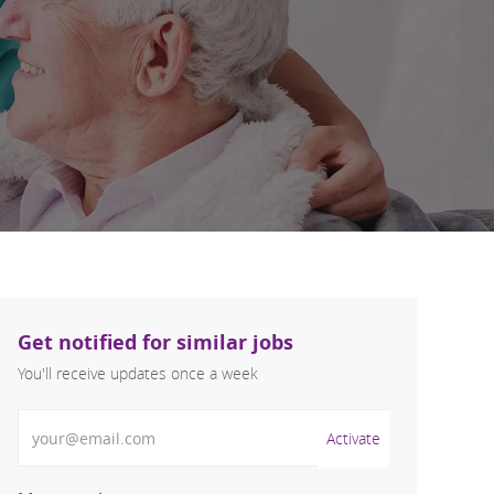
Get notified for similar jobs
You'll receive updates once a week
Enter Email address (Required)
Activate