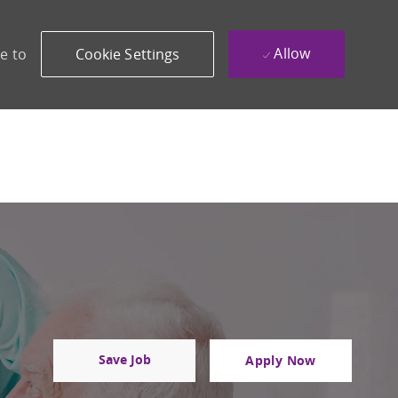
Allow
e to
Cookie Settings
Save Job
Apply Now