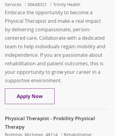
Job Id
Services
00648321
Trinity Health
Embrace the opportunity to become a
Physical Therapist and make a real impact
by delivering compassionate, person-
centered care. Collaborate with a dedicated
team to help individuals regain mobility and
independence. If you are passionate about
rehabilitation and patient outcomes, this is
your opportunity to grow your career in a
supportive environment.
Physical Therapist - Probility Physical
Apply Now
Physical Therapist - Probility Physical
Therapy
Location
Category
Brighton, Michigan, 48114
Rehabilitative