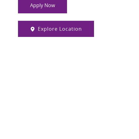
Apply Now
Explore Location