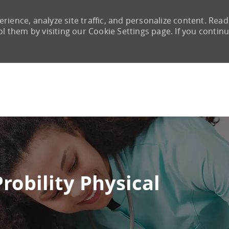
rience, analyze site traffic, and personalize content. Read
them by visiting our Cookie Settings page. If you continu
Skip to main content
Probility Physical