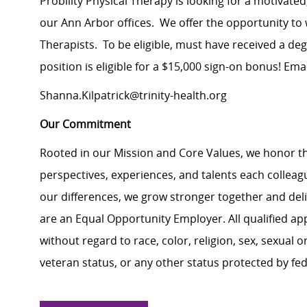
Probility Physical Therapy is looking for a motivate
our Ann Arbor offices. We offer the opportunity to
Therapists. To be eligible, must have received a d
position is eligible for a $15,000 sign-on bonus! Em
Shanna.Kilpatrick@trinity-health.org
Our Commitment
Rooted in our Mission and Core Values, we honor th
perspectives, experiences, and talents each colle
our differences, we grow stronger together and de
are an Equal Opportunity Employer. All qualified ap
without regard to race, color, religion, sex, sexual or
veteran status, or any other status protected by feder