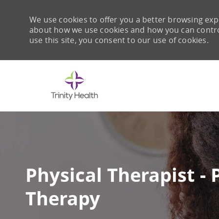
We use cookies to offer you a better browsing expe
about how we use cookies and how you can control 
use this site, you consent to our use of cookies.
-
Physical Therapist - 
Therapy