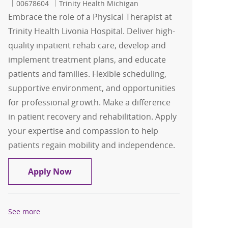
Job Id
00678604
Trinity Health Michigan
Embrace the role of a Physical Therapist at
Trinity Health Livonia Hospital. Deliver high-
quality inpatient rehab care, develop and
implement treatment plans, and educate
patients and families. Flexible scheduling,
supportive environment, and opportunities
for professional growth. Make a difference
in patient recovery and rehabilitation. Apply
your expertise and compassion to help
patients regain mobility and independence.
FLEX Physical Therapist
Apply Now
See more