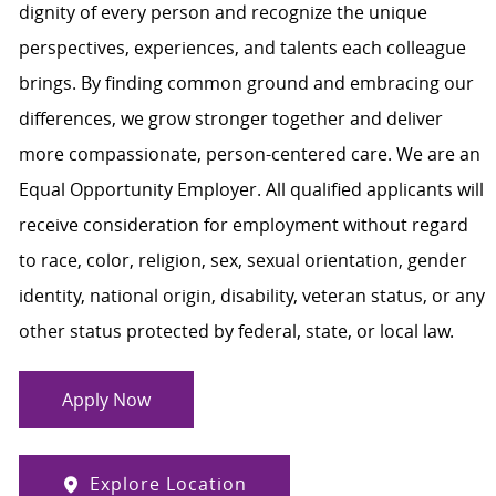
dignity of every person and recognize the unique
perspectives, experiences, and talents each colleague
brings. By finding common ground and embracing our
differences, we grow stronger together and deliver
more compassionate, person-centered care. We are an
Equal Opportunity Employer. All qualified applicants will
receive consideration for employment without regard
to race, color, religion, sex, sexual orientation, gender
identity, national origin, disability, veteran status, or any
other status protected by federal, state, or local law.
Apply Now
Explore Location