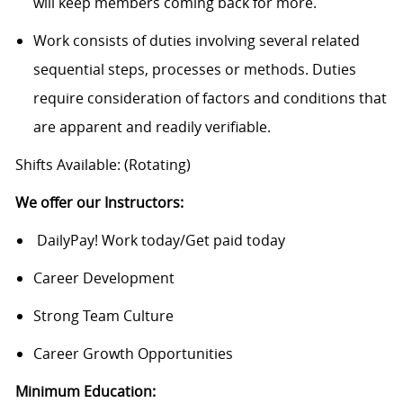
will keep members coming back for more.
Work consists of duties involving several related
sequential steps, processes or methods. Duties
require consideration of factors and conditions that
are apparent and readily verifiable.
Shifts Available: (Rotating)
We offer our Instructors:
DailyPay! Work today/Get paid today
Career Development
Strong Team Culture
Career Growth Opportunities
Minimum Education: