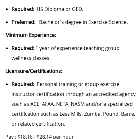
Required:
HS Diploma or GED.
Preferred:
Bachelor's degree in Exercise Science.
Minimum Experience:
Required:
1 year of experience teaching group
wellness classes.
Licensure/Certifications:
Required:
Personal training or group exercise
instructor certification through an accredited agency
such as ACE, AFAA, NETA, NASM and/or a specialized
certification such as Less Mills, Zumba, Pound, Barre,
or related certification.
Pay : $18.16 - $28.14 per hour