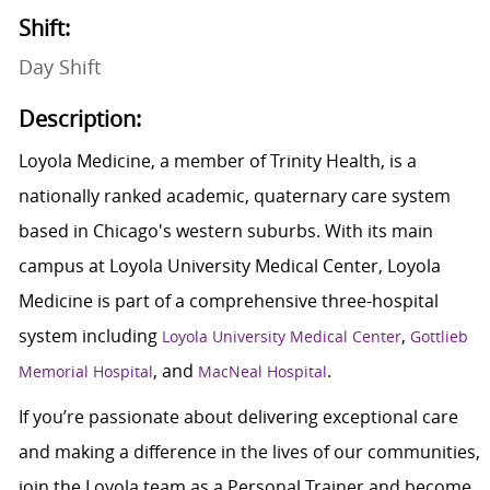
Shift:
Day Shift
Description:
Loyola Medicine, a member of Trinity Health, is a
nationally ranked academic, quaternary care system
based in Chicago's western suburbs. With its main
campus at Loyola University Medical Center, Loyola
Medicine is part of a comprehensive three-hospital
system including
,
Loyola University Medical Center
Gottlieb
, and
.
Memorial Hospital
MacNeal Hospital
If you’re passionate about delivering exceptional care
and making a difference in the lives of our communities,
join the Loyola team as a Personal Trainer and become