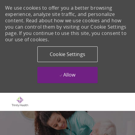
We use cookies to offer you a better browsing
experience, analyze site traffic, and personalize
content. Read about how we use cookies and how
you can control them by visiting our Cookie Settings
page. If you continue to use this site, you consent to
our use of cookies.
Cookie Settings
Allow
Skip to main content
-