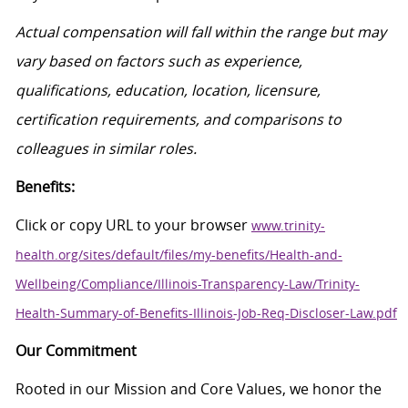
Actual compensation will fall within the range but may
vary based on factors such as experience,
qualifications, education, location, licensure,
certification requirements, and comparisons to
colleagues in similar roles.
Benefits:
Click
or
c
opy
URL
to your browser
www.trinity-
health.org/sites/default/files/my-benefits/Health-and-
Wellbeing/Compliance/Illinois-Transparency-Law/Trinity-
Health-Summary-of-Benefits-Illinois-Job-Req-Discloser-Law.pdf
Our Commitment
Rooted in our Mission and Core Values, we honor the