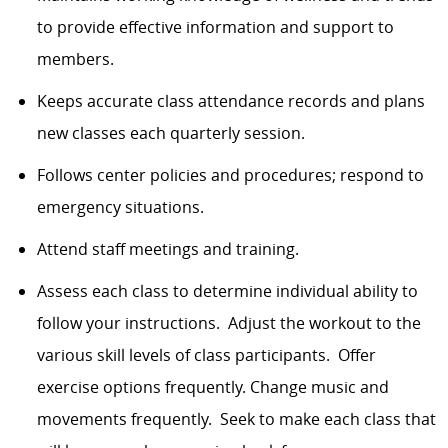
to provide effective information and support to
members.
Keeps accurate class attendance records and plans
new classes each quarterly session.
Follows center policies and procedures; respond to
emergency situations.
Attend staff meetings and training.
Assess each class to determine individual ability to
follow your instructions. Adjust the workout to the
various skill levels of class participants. Offer
exercise options frequently. Change music and
movements frequently. Seek to make each class that