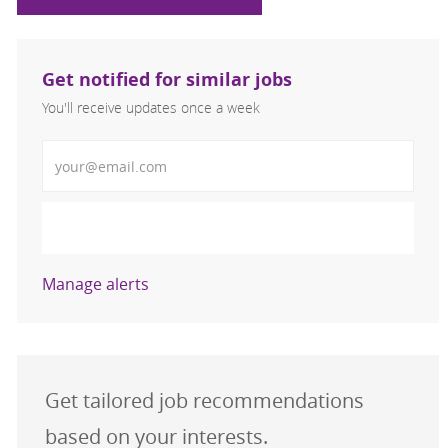
Get notified for similar jobs
You'll receive updates once a week
Enter Email address (Required)
Activate
Manage alerts
Get tailored job recommendations
based on your interests.