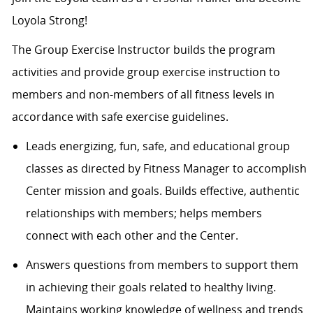
Loyola Strong!
The Group Exercise Instructor builds the program
activities and provide group exercise instruction to
members and non-members of all fitness levels in
accordance with safe exercise guidelines.
Leads energizing, fun, safe, and educational group
classes as directed by Fitness Manager to accomplish
Center mission and goals. Builds effective, authentic
relationships with members; helps members
connect with each other and the Center.
Answers questions from members to support them
in achieving their goals related to healthy living.
Maintains working knowledge of wellness and trends