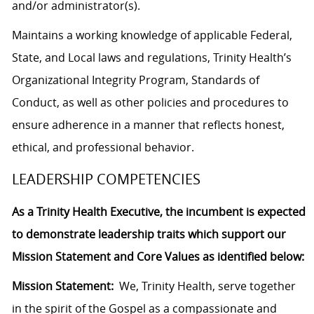
and/or administrator(s).
Maintains a working knowledge of applicable Federal,
State, and Local laws and regulations, Trinity Health’s
Organizational Integrity Program, Standards of
Conduct, as well as other policies and procedures to
ensure adherence in a manner that reflects honest,
ethical, and professional behavior.
LEADERSHIP COMPETENCIES
As a Trinity Health Executive, the incumbent is expected
to demonstrate leadership traits which support our
Mission Statement and Core Values as identified below:
Mission Statement:
We, Trinity Health, serve together
in the spirit of the Gospel as a compassionate and