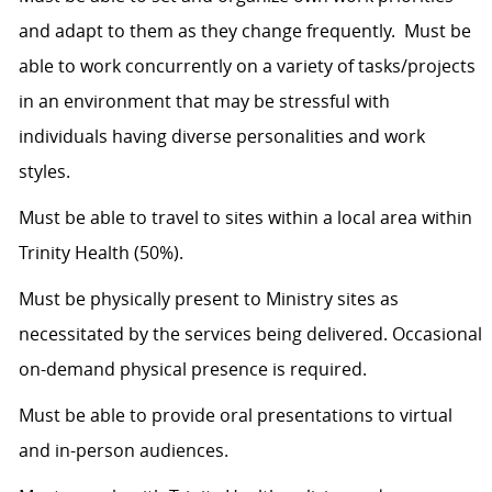
and adapt to them as they change frequently. Must be
able to work concurrently on a variety of tasks/projects
in an environment that may be stressful with
individuals having diverse personalities and work
styles.
Must be able to travel to sites within a local area within
Trinity Health (50%).
Must be physically present to Ministry sites as
necessitated by the services being delivered. Occasional
on-demand physical presence is required.
Must be able to provide oral presentations to virtual
and in-person audiences.