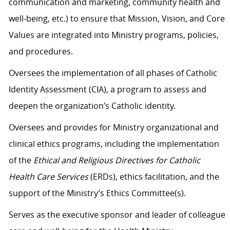
communication and marketing, community health and
well-being, etc.) to ensure that Mission, Vision, and Core
Values are integrated into Ministry programs, policies,
and procedures.
Oversees the implementation of all phases of Catholic
Identity Assessment (CIA), a program to assess and
deepen the organization’s Catholic identity.
Oversees and provides for Ministry organizational and
clinical ethics programs, including the implementation
of the
Ethical and Religious Directives for Catholic
Health Care Services
(ERDs), ethics facilitation, and the
support of the Ministry’s Ethics Committee(s).
Serves as the executive sponsor and leader of colleague