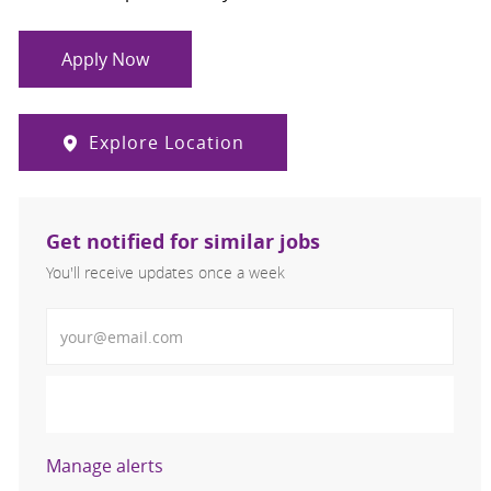
Apply Now
Explore Location
Get notified for similar jobs
You'll receive updates once a week
Enter Email address (Required)
Activate
Manage alerts