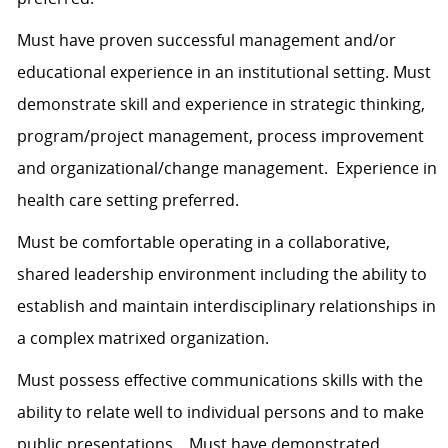
Must have proven successful management and/or
educational experience in an institutional setting. Must
demonstrate skill and experience in strategic thinking,
program/project management, process improvement
and organizational/change management. Experience in
health care setting preferred.
Must be comfortable operating in a collaborative,
shared leadership environment including the ability to
establish and maintain interdisciplinary relationships in
a complex matrixed organization.
Must possess effective communications skills with the
ability to relate well to individual persons and to make
public presentations. Must have demonstrated