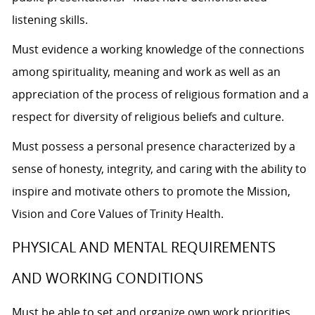
listening skills.
Must evidence a working knowledge of the connections
among spirituality, meaning and work as well as an
appreciation of the process of religious formation and a
respect for diversity of religious beliefs and culture.
Must possess a personal presence characterized by a
sense of honesty, integrity, and caring with the ability to
inspire and motivate others to promote the Mission,
Vision and Core Values of Trinity Health.
PHYSICAL AND MENTAL REQUIREMENTS
AND WORKING CONDITIONS
Must be able to set and organize own work priorities