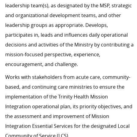
leadership team(s), as designated by the MSP, strategic
and organizational development teams, and other
leadership groups as appropriate. Develops,
participates in, leads and influences daily operational
decisions and activities of the Ministry by contributing a
mission-focused perspective, experience,
encouragement, and challenge.
Works with stakeholders from acute care, community-
based, and continuing care ministries to ensure the
implementation of the Trinity Health Mission
Integration operational plan, its priority objectives, and
the assessment and improvement of Mission
Integration Essential Services for the designated Local
Community of Service (LCS).