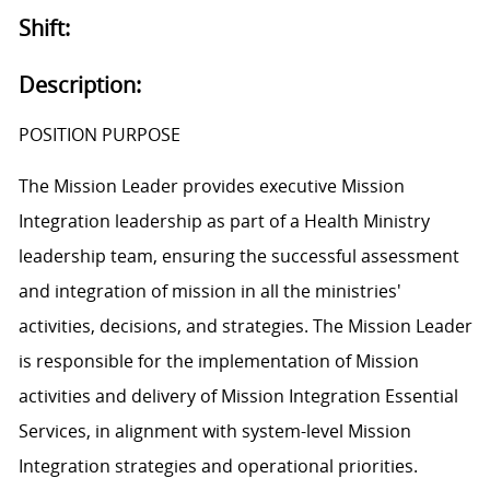
Shift:
Description:
POSITION PURPOSE
The Mission Leader provides executive Mission
Integration leadership as part of a Health Ministry
leadership team, ensuring the successful assessment
and integration of mission in all the ministries'
activities, decisions, and strategies. The Mission Leader
is responsible for the implementation of Mission
activities and delivery of Mission Integration Essential
Services, in alignment with system-level Mission
Integration strategies and operational priorities.