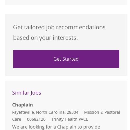
Get tailored job recommendations
based on your interests.
Get Started
Similar Jobs
Chaplain
Location
Category
Fayetteville, North Carolina, 28304
Mission & Pastoral
Job Id
Care
00682120
Trinity Health PACE
We are looking for a Chaplain to provide