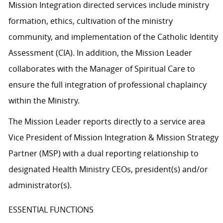
Mission Integration directed services include ministry
formation, ethics, cultivation of the ministry
community, and implementation of the Catholic Identity
Assessment (CIA). In addition, the Mission Leader
collaborates with the Manager of Spiritual Care to
ensure the full integration of professional chaplaincy
within the Ministry.
The Mission Leader reports directly to a service area
Vice President of Mission Integration & Mission Strategy
Partner (MSP) with a dual reporting relationship to
designated Health Ministry CEOs, president(s) and/or
administrator(s).
ESSENTIAL FUNCTIONS