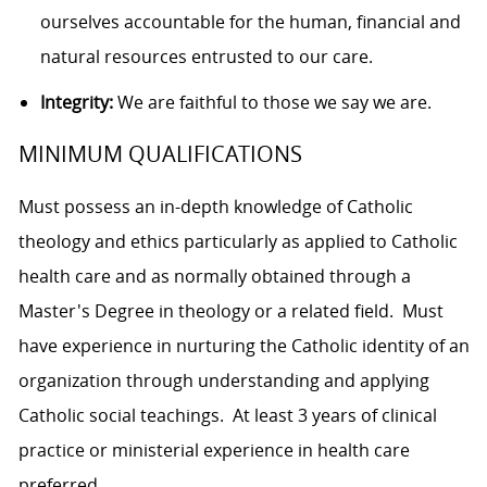
ourselves accountable for the human, financial and
natural resources entrusted to our care.
Integrity:
We are faithful to those we say we are.
MINIMUM QUALIFICATIONS
Must possess an in-depth knowledge of Catholic
theology and ethics particularly as applied to Catholic
health care and as normally obtained through a
Master's Degree in theology or a related field. Must
have experience in nurturing the Catholic identity of an
organization through understanding and applying
Catholic social teachings. At least 3 years of clinical
practice or ministerial experience in health care
preferred.