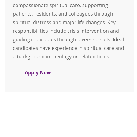
compassionate spiritual care, supporting
patients, residents, and colleagues through
spiritual distress and major life changes. Key
responsibilities include crisis intervention and
guiding individuals through diverse beliefs. Ideal
candidates have experience in spiritual care and
a background in theology or related fields.
Chaplain
Apply Now