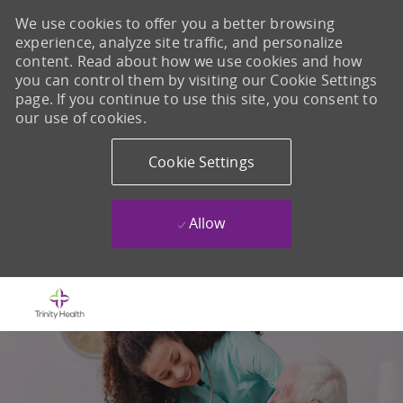
We use cookies to offer you a better browsing
experience, analyze site traffic, and personalize
content. Read about how we use cookies and how
you can control them by visiting our Cookie Settings
page. If you continue to use this site, you consent to
our use of cookies.
Cookie Settings
Allow
Skip to main content
-