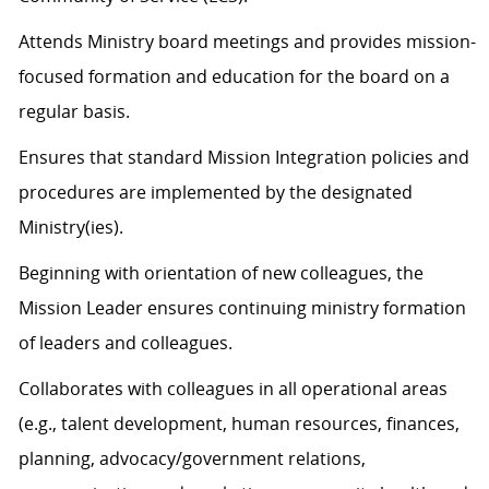
Attends Ministry board meetings and provides mission-
focused formation and education for the board on a
regular basis.
Ensures that standard Mission Integration policies and
procedures are implemented by the designated
Ministry(ies).
Beginning with orientation of new colleagues, the
Mission Leader ensures continuing ministry formation
of leaders and colleagues.
Collaborates with colleagues in all operational areas
(e.g., talent development, human resources, finances,
planning, advocacy/government relations,