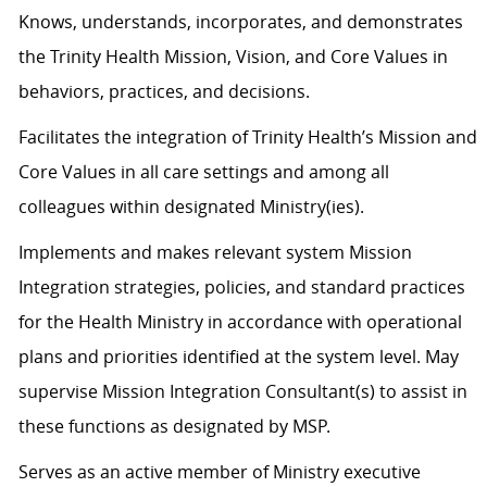
Knows, understands, incorporates, and demonstrates
the Trinity Health Mission, Vision, and Core Values in
behaviors, practices, and decisions.
Facilitates the integration of Trinity Health’s Mission and
Core Values in all care settings and among all
colleagues within designated Ministry(ies).
Implements and makes relevant system Mission
Integration strategies, policies, and standard practices
for the Health Ministry in accordance with operational
plans and priorities identified at the system level. May
supervise Mission Integration Consultant(s) to assist in
these functions as designated by MSP.
Serves as an active member of Ministry executive