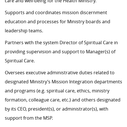
care and well-being for the Health Ministry.
Supports and coordinates mission discernment
education and processes for Ministry boards and
leadership teams.
Partners with the system Director of Spiritual Care in
providing supervision and support to Manager(s) of
Spiritual Care.
Oversees executive administrative duties related to
designated Ministry’s Mission Integration departments
and programs (e.g. spiritual care, ethics, ministry
formation, colleague care, etc.) and others designated
by its CEO, president(s), or administrator(s), with
support from the MSP.