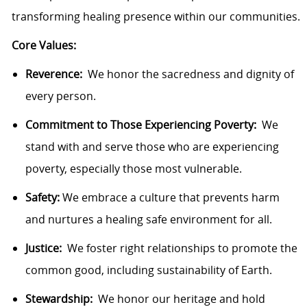
transforming healing presence within our communities.
Core Values:
Reverence:
We honor the sacredness and dignity of
every person.
Commitment to Those Experiencing Poverty:
We
stand with and serve those who are experiencing
poverty, especially those most vulnerable.
Safety:
We embrace a culture that prevents harm
and nurtures a healing safe environment for all.
Justice:
We foster right relationships to promote the
common good, including sustainability of Earth.
Stewardship:
We honor our heritage and hold