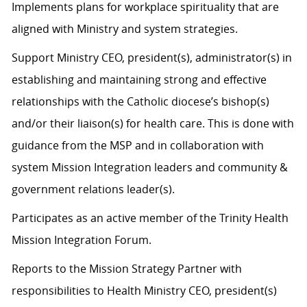
Implements plans for workplace spirituality that are
aligned with Ministry and system strategies.
Support Ministry CEO, president(s), administrator(s) in
establishing and maintaining strong and effective
relationships with the Catholic diocese’s bishop(s)
and/or their liaison(s) for health care. This is done with
guidance from the MSP and in collaboration with
system Mission Integration leaders and community &
government relations leader(s).
Participates as an active member of the Trinity Health
Mission Integration Forum.
Reports to the Mission Strategy Partner with
responsibilities to Health Ministry CEO, president(s)