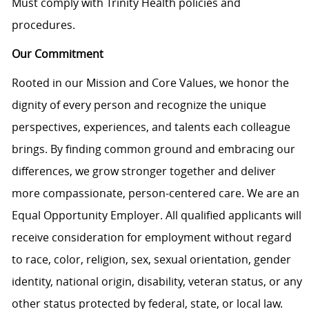
Must comply with Trinity Health policies and
procedures.
Our Commitment
Rooted in our Mission and Core Values, we honor the
dignity of every person and recognize the unique
perspectives, experiences, and talents each colleague
brings. By finding common ground and embracing our
differences, we grow stronger together and deliver
more compassionate, person-centered care. We are an
Equal Opportunity Employer. All qualified applicants will
receive consideration for employment without regard
to race, color, religion, sex, sexual orientation, gender
identity, national origin, disability, veteran status, or any
other status protected by federal, state, or local law.