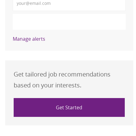
Activate
Manage alerts
Get tailored job recommendations
based on your interests.
Get Started