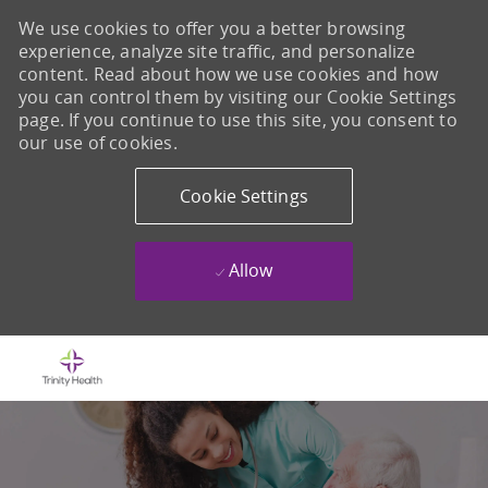
We use cookies to offer you a better browsing
experience, analyze site traffic, and personalize
content. Read about how we use cookies and how
you can control them by visiting our Cookie Settings
page. If you continue to use this site, you consent to
our use of cookies.
Cookie Settings
Allow
Skip to main content
-