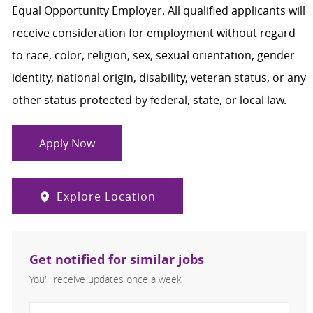
Equal Opportunity Employer. All qualified applicants will
receive consideration for employment without regard
to race, color, religion, sex, sexual orientation, gender
identity, national origin, disability, veteran status, or any
other status protected by federal, state, or local law.
Apply Now
Explore Location
Get notified for similar jobs
You'll receive updates once a week
Enter Email address (Required)