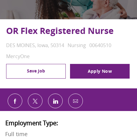
OR Flex Registered Nurse
Location
Category
Job Id
DES MOINES, Iowa, 50314
Nursing
00640510
MercyOne
Save Job
Apply Now
Share via email
Share via Facebook
Share via twitter
Share via LinkedIn
Employment Type:
Full time