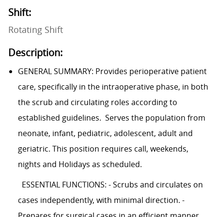
Shift:
Rotating Shift
Description:
GENERAL SUMMARY: Provides perioperative patient
care, specifically in the intraoperative phase, in both
the scrub and circulating roles according to
established guidelines. Serves the population from
neonate, infant, pediatric, adolescent, adult and
geriatric. This position requires call, weekends,
nights and Holidays as scheduled.
ESSENTIAL FUNCTIONS: - Scrubs and circulates on
cases independently, with minimal direction. -
Prepares for surgical cases in an efficient manner,