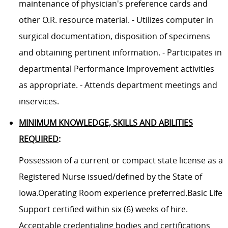
maintenance of physician's preference cards and
other O.R. resource material. - Utilizes computer in
surgical documentation, disposition of specimens
and obtaining pertinent information. - Participates in
departmental Performance Improvement activities
as appropriate. - Attends department meetings and
inservices.
MINIMUM KNOWLEDGE, SKILLS AND ABILITIES
REQUIRED
:
Possession of a current or compact state license as a
Registered Nurse issued/defined by the State of
Iowa.Operating Room experience preferred.Basic Life
Support certified within six (6) weeks of hire.
Acceptable credentialing bodies and certifications