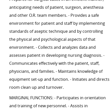
anticipating needs of patient, surgeon, anesthesia
and other O.R. team members. - Provides a safe
environment for patient and staff by implementing
standards of aseptic technique and by controlling
the physical and psychological aspects of that
environment. - Collects and analyzes data and
assesses patient in developing nursing diagnosis. -
Communicates effectively with the patient, staff,
physicians, and families. - Maintains knowledge of
equipment set-up and function. - Initiates and directs
room clean up and turnover.
MARGINAL FUNCTIONS: - Participates in orientation
and training of new personnel. - Assists in