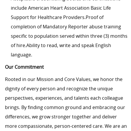
include American Heart Association Basic Life
Support for Healthcare Providers.Proof of
completion of Mandatory Reporter abuse training
specific to population served within three (3) months
of hire.Ability to read, write and speak English
language.
Our Commitment
Rooted in our Mission and Core Values, we honor the
dignity of every person and recognize the unique
perspectives, experiences, and talents each colleague
brings. By finding common ground and embracing our
differences, we grow stronger together and deliver
more compassionate, person-centered care. We are an