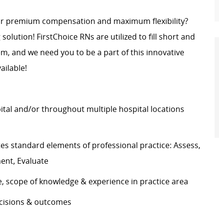
for premium compensation and maximum flexibility?
 solution! FirstChoice RNs are utilized to fill short and
, and we need you to be a part of this innovative
ailable!
pital and/or throughout multiple hospital locations
s standard elements of professional practice: Assess,
ement, Evaluate
e, scope of knowledge & experience in practice area
decisions & outcomes