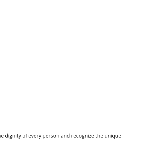
e dignity of every person and recognize the unique