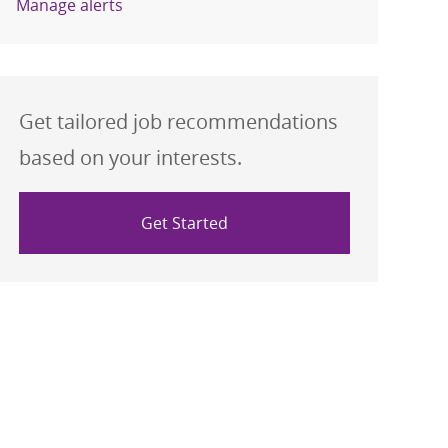
Manage alerts
Get tailored job recommendations
based on your interests.
Get Started