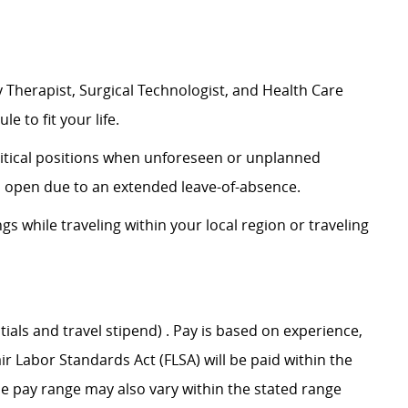
 Therapist, Surgical Technologist, and Health Care
le to fit your life.
 critical positions when unforeseen or unplanned
on open due to an extended leave-of-absence.
ngs while traveling within your local region or traveling
tials and travel stipend) . Pay is based on experience,
ir Labor Standards Act (FLSA) will be paid within the
he pay range may also vary within the stated range