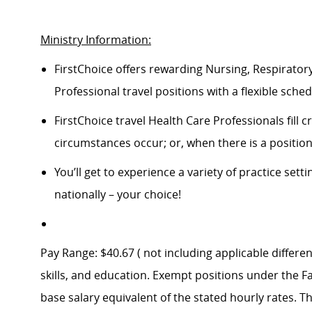
Ministry Information:
FirstChoice offers rewarding Nursing, Respiratory
Professional travel positions with a flexible schedu
FirstChoice travel Health Care Professionals fill
circumstances occur; or, when there is a positi
You’ll get to experience a variety of practice setti
nationally – your choice!
Pay Range: $40.67 ( not including applicable differen
skills, and education. Exempt positions under the Fa
base salary equivalent of the stated hourly rates. T