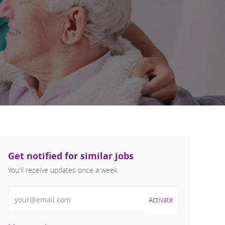
Get notified for similar jobs
You'll receive updates once a week
Enter Email address (Required)
Activate