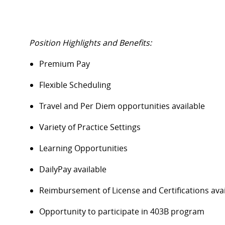
Position Highlights and Benefits:
Premium Pay
Flexible Scheduling
Travel and Per Diem opportunities available
Variety of Practice Settings
Learning Opportunities
DailyPay available
Reimbursement of License and Certifications av
Opportunity to participate in 403B program