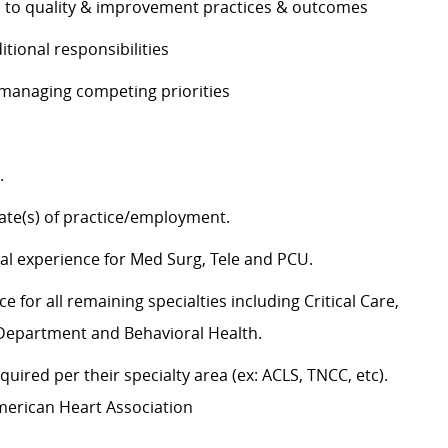
es to quality & improvement practices & outcomes
ditional responsibilities
e managing competing priorities
g.
state(s) of practice/employment.
cal experience for Med Surg, Tele and PCU.
 for all remaining specialties including Critical Care,
y Department and Behavioral Health.
uired per their specialty area (ex: ACLS, TNCC, etc).
American Heart Association