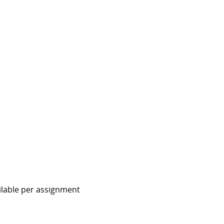
ailable per assignment