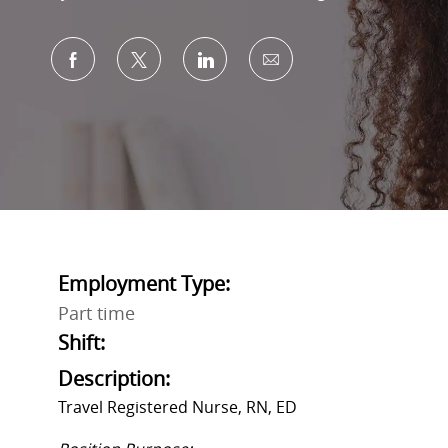
Share via Facebook
Share via twitter
Share via LinkedIn
Share via email
Employment Type:
Part time
Shift:
Description:
Travel Registered Nurse, RN, ED