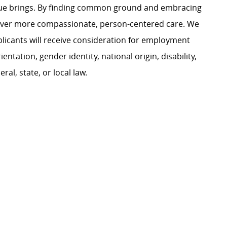
ague brings. By finding common ground and embracing
liver more compassionate, person-centered care. We
plicants will receive consideration for employment
ientation, gender identity, national origin, disability,
al, state, or local law.