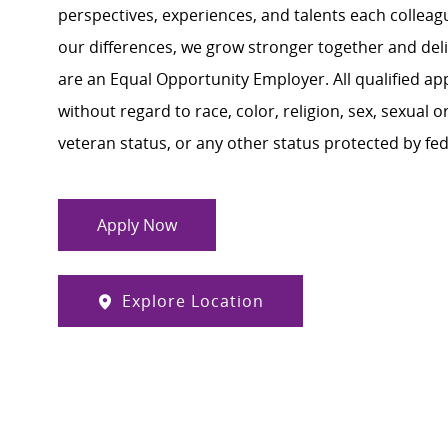
perspectives, experiences, and talents each colle
our differences, we grow stronger together and de
are an Equal Opportunity Employer. All qualified ap
without regard to race, color, religion, sex, sexual or
veteran status, or any other status protected by feder
Apply Now
Explore Location