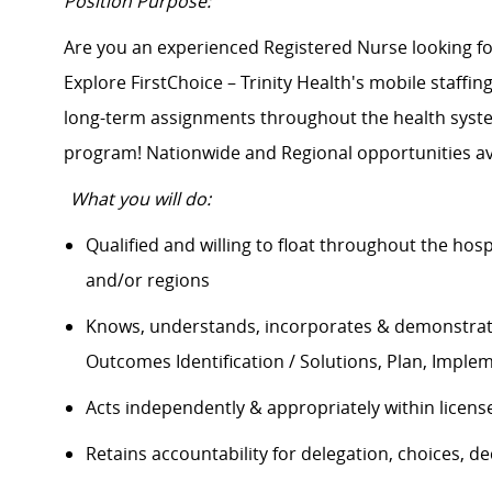
Position Purpose:
Are you an experienced Registered Nurse looking 
Explore FirstChoice – Trinity Health's mobile staffing
long-term assignments throughout the health system
program! Nationwide and Regional opportunities av
What you will do:
Qualified and willing to float throughout the hos
and/or regions
Knows, understands, incorporates & demonstrate
Outcomes Identification / Solutions, Plan, Impl
Acts independently & appropriately within licens
Retains accountability for delegation, choices, 