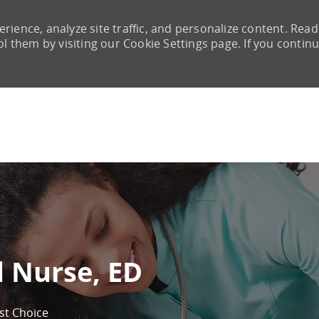
rience, analyze site traffic, and personalize content. Read
them by visiting our Cookie Settings page. If you continu
Skip to main content
d Nurse, ED
rst Choice