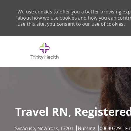
We use cookies to offer you a better browsing expe
about how we use cookies and how you can control 
use this site, you consent to our use of cookies.
-
Travel RN, Registere
Location
Category
Job Id
Syracuse, New York, 13203
Nursing
00640329
Fi