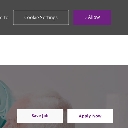
Allow
e to
Cookie Settings
Save Job
Apply Now