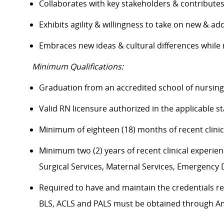
Collaborates with key stakeholders & contribut
Exhibits agility & willingness to take on new & ad
Embraces new ideas & cultural differences whil
Minimum Qualifications:
Graduation from an accredited school of nursin
Valid RN licensure authorized in the applicable 
Minimum of eighteen (18) months of recent clini
Minimum two (2) years of recent clinical experience
Surgical Services, Maternal Services, Emergenc
Required to have and maintain the credentials req
BLS, ACLS and PALS must be obtained through 