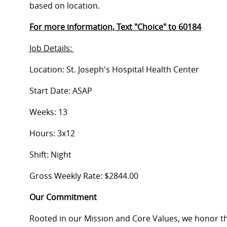
based on location.
For more information, Text "Choice" to 60184
Job Details:
Location: St. Joseph's Hospital Health Center
Start Date: ASAP
Weeks: 13
Hours: 3x12
Shift: Night
Gross Weekly Rate: $2844.00
Our Commitment
Rooted in our Mission and Core Values, we honor th