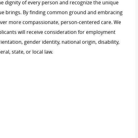
e dignity of every person and recognize the unique
ague brings. By finding common ground and embracing
liver more compassionate, person-centered care. We
plicants will receive consideration for employment
ientation, gender identity, national origin, disability,
al, state, or local law.