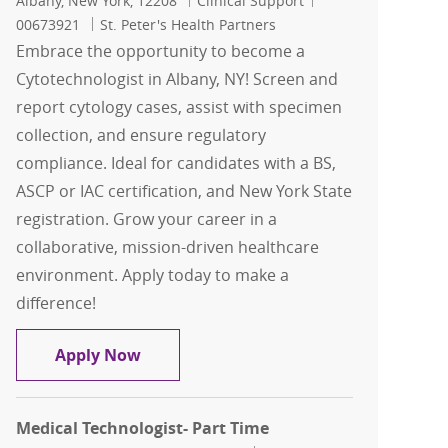
Albany, New York, 12208
Clinical Support
00673921
St. Peter's Health Partners
Embrace the opportunity to become a
Cytotechnologist in Albany, NY! Screen and
report cytology cases, assist with specimen
collection, and ensure regulatory
compliance. Ideal for candidates with a BS,
ASCP or IAC certification, and New York State
registration. Grow your career in a
collaborative, mission-driven healthcare
environment. Apply today to make a
difference!
Cytotechnologist - Pathology - Albany,
Apply Now
Medical Technologist- Part Time