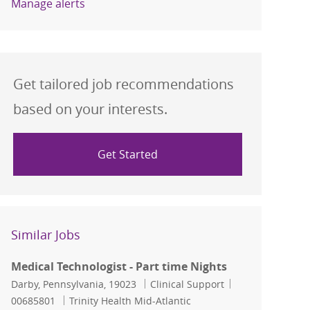
Manage alerts
Get tailored job recommendations
based on your interests.
Get Started
Similar Jobs
Medical Technologist - Part time Nights
Location
Category
Job Id
Darby, Pennsylvania, 19023
Clinical Support
00685801
Trinity Health Mid-Atlantic