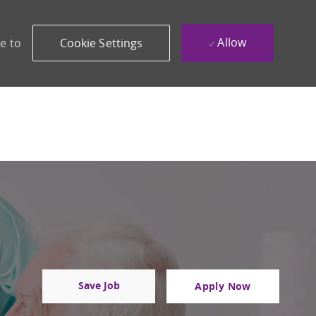
Allow
e to
Cookie Settings
Save Job
Apply Now