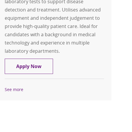
laboratory tests to support disease
detection and treatment. Utilises advanced
equipment and independent judgement to
provide high-quality patient care. Ideal for
candidates with a background in medical
technology and experience in multiple
laboratory departments.
Medical Technologist- Full Time Days
Apply Now
See more