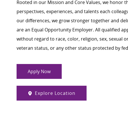
Rooted in our Mission and Core Values, we honor th
perspectives, experiences, and talents each colle
our differences, we grow stronger together and de
are an Equal Opportunity Employer. All qualified ap
without regard to race, color, religion, sex, sexual or
veteran status, or any other status protected by feder
Apply Now
Explore Location