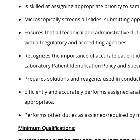
Is skilled at assigning appropriate priority to sam
Microscopically screens all slides, submitting app
Ensures that all technical and administrative du
with all regulatory and accrediting agencies.
Recognizes the importance of accurate patient id
Laboratory Patient Identification Policy and Spec
Prepares solutions and reagents used in conduct
Efficiently and accurately performs assigned ana
appropriate.
Performs other duties as assigned/required by 
Minimum Qualifications: