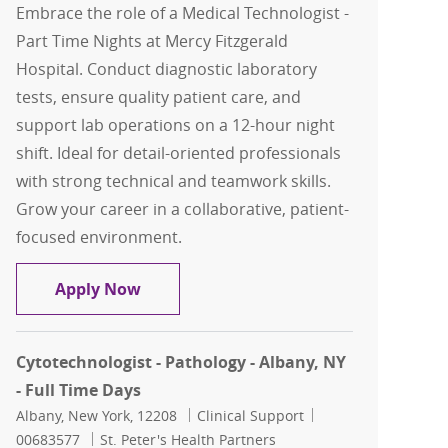
Embrace the role of a Medical Technologist -
Part Time Nights at Mercy Fitzgerald
Hospital. Conduct diagnostic laboratory
tests, ensure quality patient care, and
support lab operations on a 12-hour night
shift. Ideal for detail-oriented professionals
with strong technical and teamwork skills.
Grow your career in a collaborative, patient-
focused environment.
Medical Technologist - Part time Night
Apply Now
Cytotechnologist - Pathology - Albany, NY
- Full Time Days
Location
Category
Job Id
Albany, New York, 12208
Clinical Support
00683577
St. Peter's Health Partners