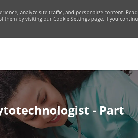
rience, analyze site traffic, and personalize content. Read
them by visiting our Cookie Settings page. If you continu
Skip to main content
ytotechnologist - Part