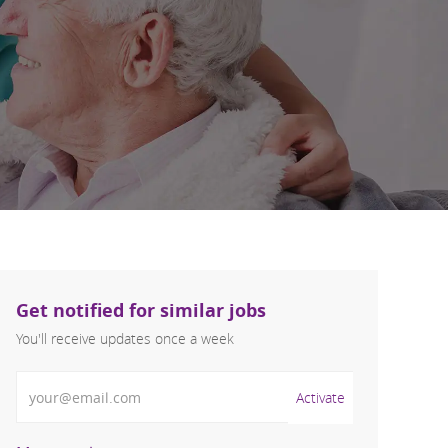
Get notified for similar jobs
You'll receive updates once a week
Enter Email address (Required)
Activate