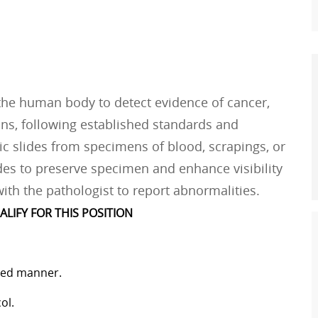
 the human body to detect evidence of cancer,
ons, following established standards and
c slides from specimens of blood, scrapings, or
ides to preserve specimen and enhance visibility
ith the pathologist to report abnormalities.
ALIFY FOR THIS POSITION
ized manner.
ol.