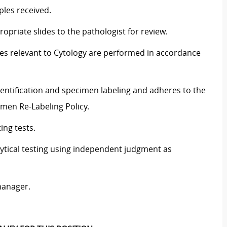
ples received.
ropriate slides to the pathologist for review.
ties relevant to Cytology are performed in accordance
entification and specimen labeling and adheres to the
imen Re-Labeling Policy.
ing tests.
lytical testing using independent judgment as
manager.