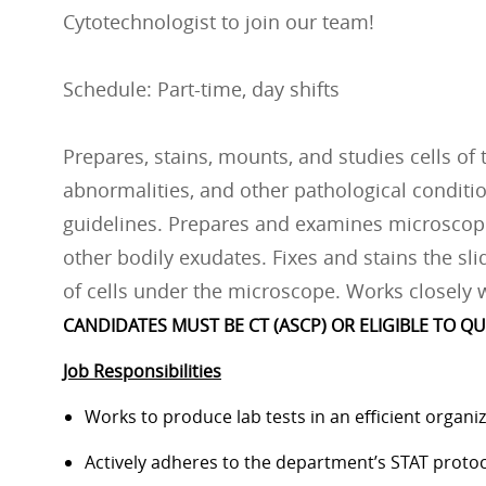
Cytotechnologist to join our team!
Schedule: Part-time, day shifts
Prepares, stains, mounts, and studies cells of
abnormalities, and other pathological conditi
guidelines. Prepares and examines microscopi
other bodily exudates. Fixes and stains the sl
of cells under the microscope. Works closely w
CANDIDATES MUST BE CT (ASCP) OR ELIGIBLE TO QU
Job Responsibilities
Works to produce lab tests in an efficient organ
Actively adheres to the department’s STAT protoc