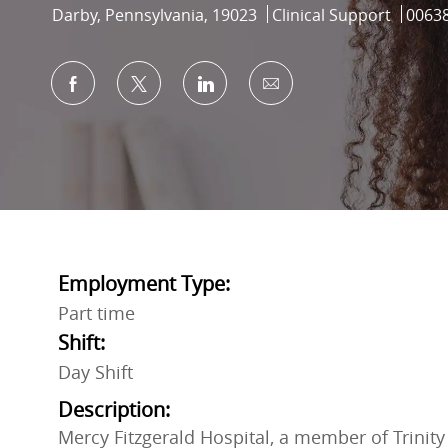
Location
Category
Job Id
Darby, Pennsylvania, 19023
Clinical Support
0063
Share via Facebook
Share via twitter
Share via LinkedIn
Share via email
Employment Type:
Part time
Shift:
Day Shift
Description:
Mercy Fitzgerald Hospital, a member of Trinity 