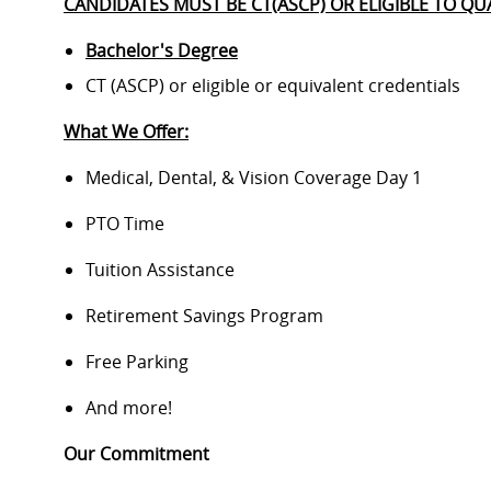
CANDIDATES MUST BE CT(ASCP) OR ELIGIBLE TO QUA
Bachelor's Degree
CT (ASCP) or eligible or equivalent credentials
What We Offer:
Medical, Dental, & Vision Coverage Day 1
PTO Time
Tuition Assistance
Retirement Savings Program
Free Parking
And more!
Our Commitment