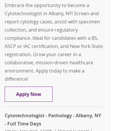
Embrace the opportunity to become a
Cytotechnologist in Albany, NY! Screen and
report cytology cases, assist with specimen
collection, and ensure regulatory
compliance. Ideal for candidates with a BS,
ASCP or IAC certification, and New York State
registration. Grow your career in a
collaborative, mission-driven healthcare
environment. Apply today to make a
difference!
Cytotechnologist - Pathology - Albany,
Apply Now
Cytotechnologist - Pathology - Albany, NY
- Full Time Days
Location
Category
Job Id