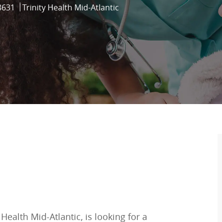
8631
Trinity Health Mid-Atlantic
Health Mid-Atlantic, is looking for a