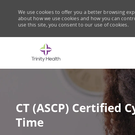
We use cookies to offer you a better browsing expe
about how we use cookies and how you can control 
use this site, you consent to our use of cookies.
-
CT (ASCP) Certified C
Time