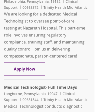
Location
Category
Philadelphia, Pennsylvania, 19152
Clinical
Job Id
Support
00663372
Trinity Health Mid-Atlantic
We are looking for a dedicated Medical
Technologist to oversee point-of-care
testing at Nazareth Hospital. This part-time
role involves ensuring regulatory
compliance, training staff, and maintaining
quality control. Join us in delivering
compassionate, person-centered care!
Medical Technologist- Part Time
Apply Now
Medical Technologist- Full Time Days
Location
Category
Langhorne, Pennsylvania, 19047
Clinical
Job Id
Support
00681344
Trinity Health Mid-Atlantic
Medical Technologist conducts diagnostic