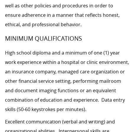
well as other policies and procedures in order to
ensure adherence in a manner that reflects honest,
ethical, and professional behavior.
MINIMUM QUALIFICATIONS
High school diploma and a minimum of one (1) year
work experience within a hospital or clinic environment,
an insurance company, managed care organization or
other financial service setting, performing mailroom
and document imaging functions or an equivalent
combination of education and experience. Data entry
skills (50-60 keystrokes per minutes).
Excellent communication (verbal and writing) and
organizational abilities. Interpersonal skills are