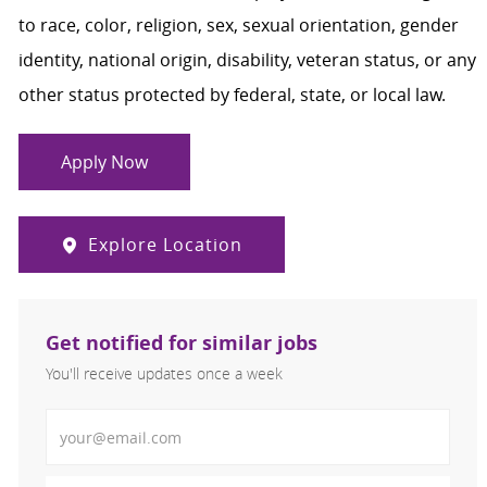
to race, color, religion, sex, sexual orientation, gender
identity, national origin, disability, veteran status, or any
other status protected by federal, state, or local law.
Apply Now
Explore Location
Get notified for similar jobs
You'll receive updates once a week
Enter Email address (Required)