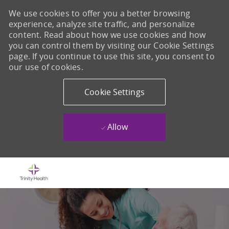
We use cookies to offer you a better browsing
experience, analyze site traffic, and personalize
content. Read about how we use cookies and how
you can control them by visiting our Cookie Settings
page. If you continue to use this site, you consent to
our use of cookies.
Cookie Settings
Allow
Skip to main content
-