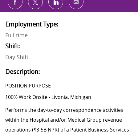
Share via email
Share via Facebook
Share via twitter
Share via LinkedIn
Employment Type:
Full time
Shift:
Day Shift
Description:
POSITION PURPOSE
100% Work Onsite - Livonia, Michigan
Performs the day-to-day correspondence activities
within the Hospital and/or Medical Group revenue
operations ($3-5B NPR) of a Patient Business Services