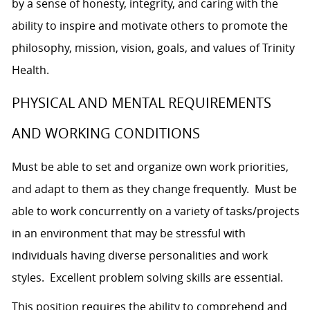
by a sense of honesty, integrity, and caring with the
ability to inspire and motivate others to promote the
philosophy, mission, vision, goals, and values of Trinity
Health.
PHYSICAL AND MENTAL REQUIREMENTS
AND WORKING CONDITIONS
Must be able to set and organize own work priorities,
and adapt to them as they change frequently. Must be
able to work concurrently on a variety of tasks/projects
in an environment that may be stressful with
individuals having diverse personalities and work
styles. Excellent problem solving skills are essential.
This position requires the ability to comprehend and