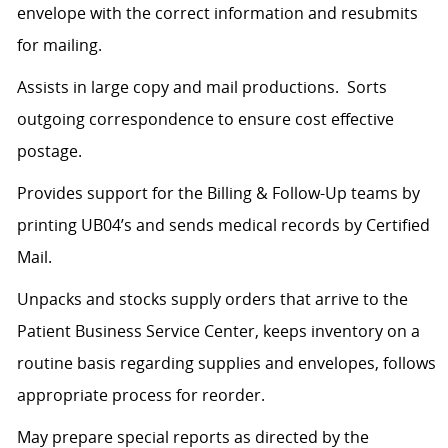
envelope with the correct information and resubmits
for mailing.
Assists in large copy and mail productions. Sorts
outgoing correspondence to ensure cost effective
postage.
Provides support for the Billing & Follow-Up teams by
printing UB04’s and sends medical records by Certified
Mail.
Unpacks and stocks supply orders that arrive to the
Patient Business Service Center, keeps inventory on a
routine basis regarding supplies and envelopes, follows
appropriate process for reorder.
May prepare special reports as directed by the