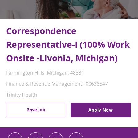
Correspondence
Representative-I (100% Work
Onsite -Livonia, Michigan)
Location
Farmington Hills, Michigan, 48331
Category
Job Id
Finance & Revenue Management
00638547
Trinity Health
Save Job
Apply Now