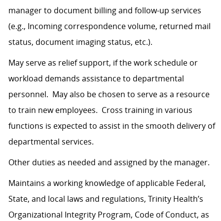
manager to document billing and follow-up services
(e.g., Incoming correspondence volume, returned mail
status, document imaging status, etc.).
May serve as relief support, if the work schedule or
workload demands assistance to departmental
personnel. May also be chosen to serve as a resource
to train new employees. Cross training in various
functions is expected to assist in the smooth delivery of
departmental services.
Other duties as needed and assigned by the manager.
Maintains a working knowledge of applicable Federal,
State, and local laws and regulations, Trinity Health’s
Organizational Integrity Program, Code of Conduct, as