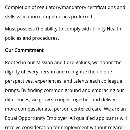
Completion of regulatory/mandatory certifications and
skills validation competencies preferred.
Must possess the ability to comply with Trinity Health
policies and procedures.
Our Commitment
Rooted in our Mission and Core Values, we honor the
dignity of every person and recognize the unique
perspectives, experiences, and talents each colleague
brings. By finding common ground and embracing our
differences, we grow stronger together and deliver
more compassionate, person-centered care. We are an
Equal Opportunity Employer. All qualified applicants will
receive consideration for employment without regard