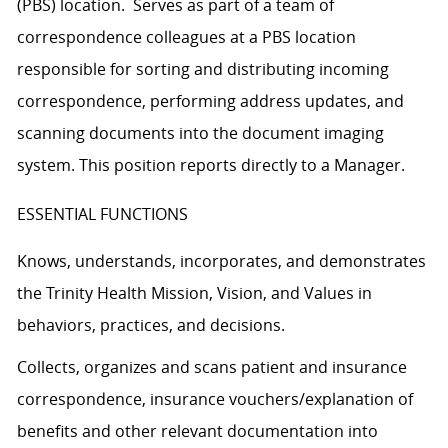
(PBS) location. Serves as part of a team of
correspondence colleagues at a PBS location
responsible for sorting and distributing incoming
correspondence, performing address updates, and
scanning documents into the document imaging
system. This position reports directly to a Manager.
ESSENTIAL FUNCTIONS
Knows, understands, incorporates, and demonstrates
the Trinity Health Mission, Vision, and Values in
behaviors, practices, and decisions.
Collects, organizes and scans patient and insurance
correspondence, insurance vouchers/explanation of
benefits and other relevant documentation into