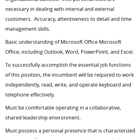
necessary in dealing with internal and external
customers. Accuracy, attentiveness to detail and time
management skills.
Basic understanding of Microsoft Office Microsoft
Office, including Outlook, Word, PowerPoint, and Excel.
To successfully accomplish the essential job functions
of this position, the incumbent will be required to work
independently, read, write, and operate keyboard and
telephone effectively.
Must be comfortable operating in a collaborative,
shared leadership environment.
Must possess a personal presence that is characterized