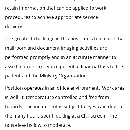
retain information that can be applied to work
procedures to achieve appropriate service
delivery.
The greatest challenge in this position is to ensure that
mailroom and document imaging activities are
performed promptly and in an accurate manner to
assist in order to reduce potential financial loss to the
patient and the Ministry Organization.
Position operates in an office environment. Work area
is well-lit, temperature controlled and free from
hazards. The incumbent is subject to eyestrain due to
the many hours spent looking at a CRT screen. The
noise level is low to moderate.