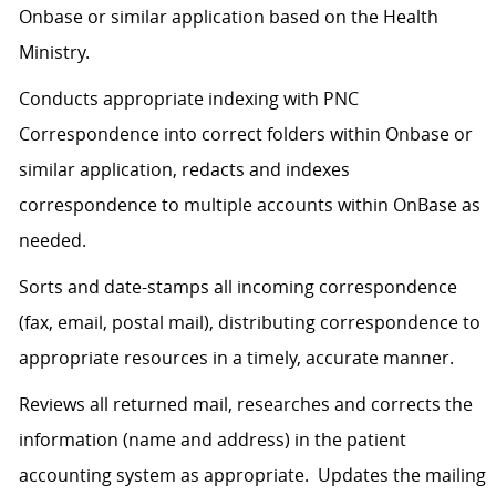
Onbase or similar application based on the Health
Ministry.
Conducts appropriate indexing with PNC
Correspondence into correct folders within Onbase or
similar application, redacts and indexes
correspondence to multiple accounts within OnBase as
needed.
Sorts and date-stamps all incoming correspondence
(fax, email, postal mail), distributing correspondence to
appropriate resources in a timely, accurate manner.
Reviews all returned mail, researches and corrects the
information (name and address) in the patient
accounting system as appropriate. Updates the mailing