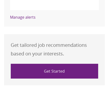
Activate
Manage alerts
Get tailored job recommendations
based on your interests.
Get Started