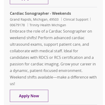
Cardiac Sonographer - Weekends
Location
Category
Job Id
Grand Rapids, Michigan, 49503
Clinical Support
00679178
Trinity Health Michigan
Embrace the role of a Cardiac Sonographer on
weekend shifts! Perform advanced cardiac
ultrasound exams, support patient care, and
collaborate with medical staff. Ideal for
candidates with RDCS or RCS certification and a
passion for cardiac imaging. Grow your career in
a dynamic, patient-focused environment.
Weekend shifts available—make a difference with
us!
Cardiac Sonographer - Weekends
Apply Now