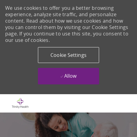
We use cookies to offer you a better browsing
experience, analyze site traffic, and personalize
content. Read about how we use cookies and how
you can control them by visiting our Cookie Settings
page. If you continue to use this site, you consent to
our use of cookies.
Cookie Settings
Allow
Skip to main content
-