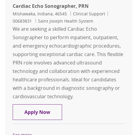
Cardiac Echo Sonographer, PRN
Location
Category
Job Id
Mishawaka, Indiana, 46545
Clinical Support
00683831
Saint Joseph Health System
We are seeking a skilled Cardiac Echo
Sonographer to perform inpatient, outpatient,
and emergency echocardiographic procedures,
supporting exceptional cardiac care. This flexible
PRN role involves advanced ultrasound
technology and collaboration with experienced
healthcare professionals. Ideal for candidates
with a background in diagnostic sonography or
cardiovascular technology.
Cardiac Echo Sonographer, PRN
Apply Now
See more