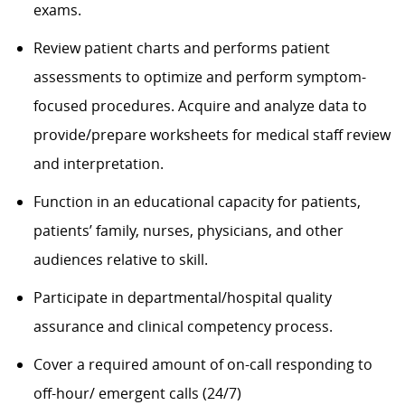
exams.
Review patient charts and performs patient
assessments to optimize and perform symptom-
focused procedures. Acquire and analyze data to
provide/prepare worksheets for medical staff review
and interpretation.
Function in an educational capacity for patients,
patients’ family, nurses, physicians, and other
audiences relative to skill.
Participate in departmental/hospital quality
assurance and clinical competency process.
Cover a required amount of on-call responding to
off-hour/ emergent calls (24/7)