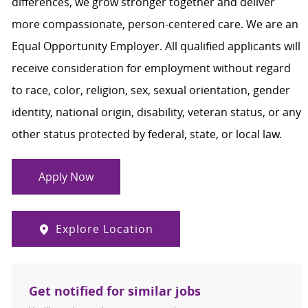
differences, we grow stronger together and deliver
more compassionate, person-centered care. We are an
Equal Opportunity Employer. All qualified applicants will
receive consideration for employment without regard
to race, color, religion, sex, sexual orientation, gender
identity, national origin, disability, veteran status, or any
other status protected by federal, state, or local law.
Apply Now
Explore Location
Get notified for similar jobs