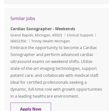
Similar Jobs
Cardiac Sonographer - Weekends
Location
Category
Job Id
Grand Rapids, Michigan, 49503
Clinical Support
00652350
Trinity Health Michigan
Embrace the opportunity to become a Cardiac
Sonographer and perform advanced cardiac
ultrasound exams on weekend shifts. Utilize
state-of-the-art imaging technologies, support
patient care, and collaborate with medical staff.
Ideal for certified professionals seeking a
dynamic, full-time role with growth opportunities
in a leading healthcare environment.
Cardiac Sonographer - Weekends
Apply Now