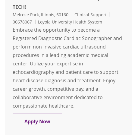
TECH)
Location
Category
Job Id
Melrose Park, Illinois, 60160
Clinical Support
00678067
Loyola University Health System
Embrace the opportunity to become a
Registered Diagnostic Cardiac Sonographer and
perform non-invasive cardiac ultrasound
procedures in a leading academic medical
center. Utilize your expertise in
echocardiography and patient care to support
heart disease diagnosis and treatment. Enjoy
career growth, competitive pay, and a
collaborative environment dedicated to
compassionate healthcare.
REG DIAG CARDIAC SONOGRAPHER 
Apply Now