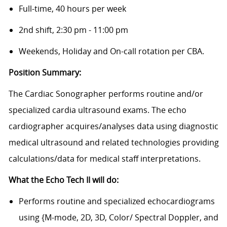
Full-time, 40 hours per week
2nd shift, 2:30 pm - 11:00 pm
Weekends, Holiday and On-call rotation per CBA.
Position Summary:
The Cardiac Sonographer performs routine and/or
specialized cardia ultrasound exams. The echo
cardiographer acquires/analyses data using diagnostic
medical ultrasound and related technologies providing
calculations/data for medical staff interpretations.
What the Echo Tech II will do:
Performs routine and specialized echocardiograms
using {M-mode, 2D, 3D, Color/ Spectral Doppler, and