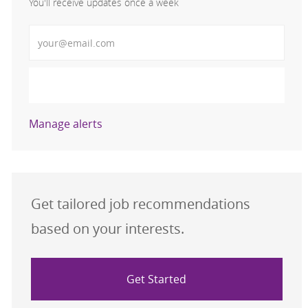
You'll receive updates once a week
Enter Email address (Required)
Activate
Manage alerts
Get tailored job recommendations
based on your interests.
Get Started