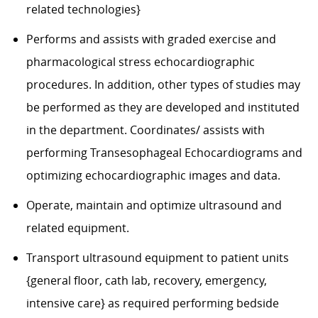
related technologies}
Performs and assists with graded exercise and
pharmacological stress echocardiographic
procedures. In addition, other types of studies may
be performed as they are developed and instituted
in the department. Coordinates/ assists with
performing Transesophageal Echocardiograms and
optimizing echocardiographic images and data.
Operate, maintain and optimize ultrasound and
related equipment.
Transport ultrasound equipment to patient units
{general floor, cath lab, recovery, emergency,
intensive care} as required performing bedside