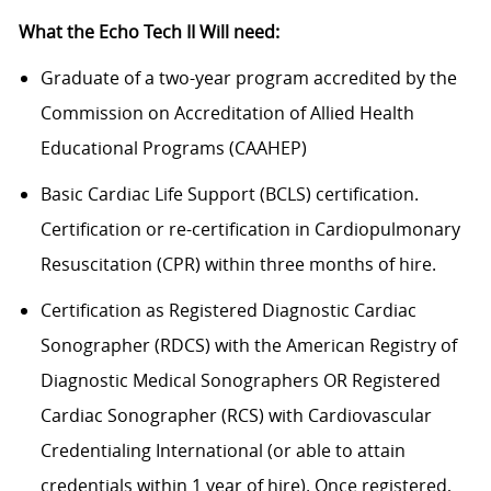
What the Echo Tech II Will need:
Graduate of a two-year program accredited by the
Commission on Accreditation of Allied Health
Educational Programs (CAAHEP)
Basic Cardiac Life Support (BCLS) certification.
Certification or re-certification in Cardiopulmonary
Resuscitation (CPR) within three months of hire.
Certification as Registered Diagnostic Cardiac
Sonographer (RDCS) with the American Registry of
Diagnostic Medical Sonographers OR Registered
Cardiac Sonographer (RCS) with Cardiovascular
Credentialing International (or able to attain
credentials within 1 year of hire). Once registered,