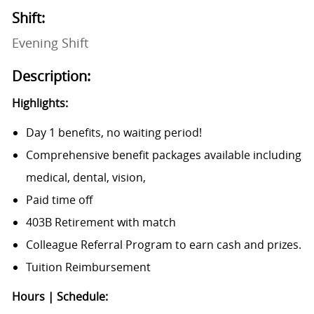
Shift:
Evening Shift
Description:
Highlights:
Day 1 benefits, no waiting period!
Comprehensive benefit packages available including
medical, dental, vision,
Paid time off
403B Retirement with match
Colleague Referral Program to earn cash and prizes.
Tuition Reimbursement
Hours | Schedule: