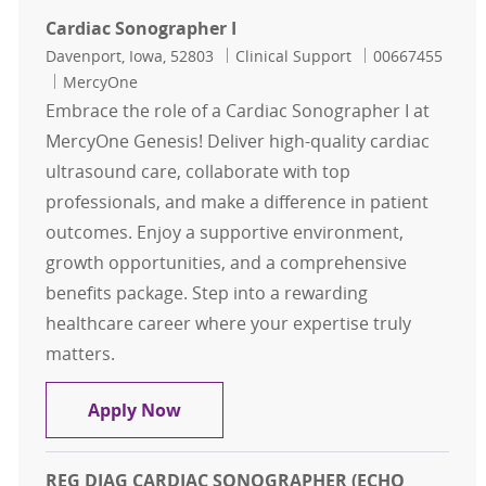
Cardiac Sonographer I
Location
Category
Job Id
Davenport, Iowa, 52803
Clinical Support
00667455
MercyOne
Embrace the role of a Cardiac Sonographer I at
MercyOne Genesis! Deliver high-quality cardiac
ultrasound care, collaborate with top
professionals, and make a difference in patient
outcomes. Enjoy a supportive environment,
growth opportunities, and a comprehensive
benefits package. Step into a rewarding
healthcare career where your expertise truly
matters.
Cardiac Sonographer I
Apply Now
REG DIAG CARDIAC SONOGRAPHER (ECHO