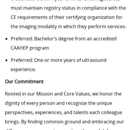
must maintain registry status in compliance with the
CE requirements of their certifying organization for
the imaging modality in which they perform services.
Preferred: Bachelor’s degree from an accredited
CAAHEP program
Preferred: One or more years of ultrasound
experience.
Our Commitment
Rooted in our Mission and Core Values, we honor the
dignity of every person and recognize the unique
perspectives, experiences, and talents each colleague
brings. By finding common ground and embracing our