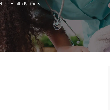
eter's Health Partners