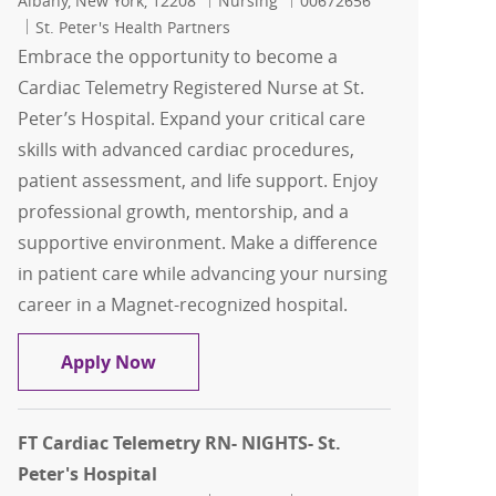
Albany, New York, 12208
Nursing
00672656
St. Peter's Health Partners
Embrace the opportunity to become a
Cardiac Telemetry Registered Nurse at St.
Peter’s Hospital. Expand your critical care
skills with advanced cardiac procedures,
patient assessment, and life support. Enjoy
professional growth, mentorship, and a
supportive environment. Make a difference
in patient care while advancing your nursing
career in a Magnet-recognized hospital.
FT Cardiac Telemetry RN- Days- St. Pete
Apply Now
FT Cardiac Telemetry RN- NIGHTS- St.
Peter's Hospital