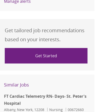
Manage alerts
Get tailored job recommendations
based on your interests.
Get Started
Similar Jobs
FT Cardiac Telemetry RN- Days- St. Peter's
Hospital
Location
Category
Job Id
Albany, New York, 12208
Nursing
00672660