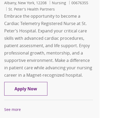
Location
Category
Job Id
Albany, New York, 12208
Nursing
00676355
St. Peter's Health Partners
Embrace the opportunity to become a
Cardiac Telemetry Registered Nurse at St.
Peter’s Hospital. Expand your critical care
skills with advanced cardiac procedures,
patient assessment, and life support. Enjoy
professional growth, mentorship, and a
supportive environment. Make a difference
in patient care while advancing your nursing
career in a Magnet-recognized hospital.
FT Cardiac Telemetry RN- Days- St. Pete
Apply Now
See more