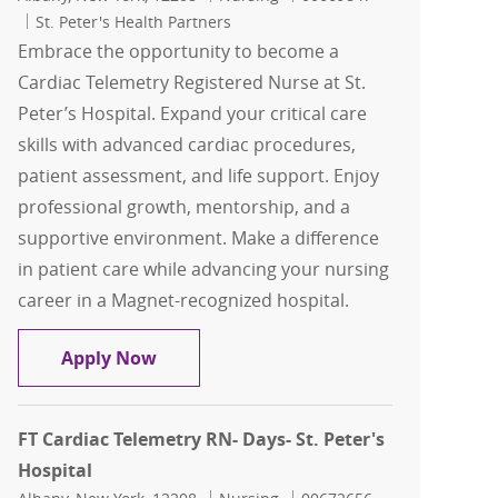
St. Peter's Health Partners
Embrace the opportunity to become a
Cardiac Telemetry Registered Nurse at St.
Peter’s Hospital. Expand your critical care
skills with advanced cardiac procedures,
patient assessment, and life support. Enjoy
professional growth, mentorship, and a
supportive environment. Make a difference
in patient care while advancing your nursing
career in a Magnet-recognized hospital.
FT Cardiac Telemetry RN- Days- St. Pete
Apply Now
FT Cardiac Telemetry RN- Days- St. Peter's
Hospital
Location
Category
Job Id