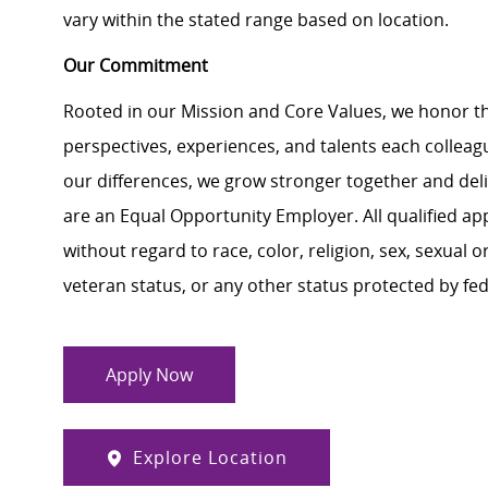
vary within the stated range based on location.
Our Commitment
Rooted in our Mission and Core Values, we honor th
perspectives, experiences, and talents each colle
our differences, we grow stronger together and de
are an Equal Opportunity Employer. All qualified ap
without regard to race, color, religion, sex, sexual or
veteran status, or any other status protected by feder
Apply Now
Explore Location