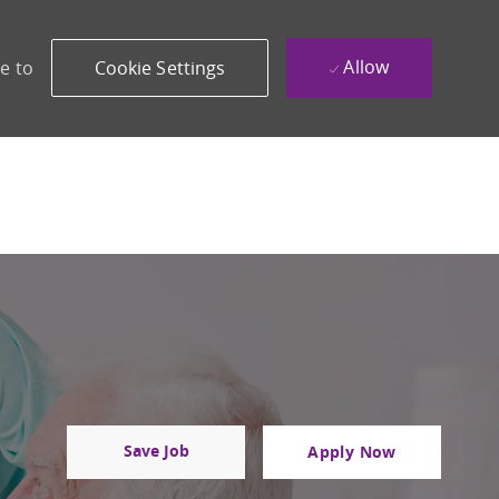
Allow
e to
Cookie Settings
Save Job
Apply Now