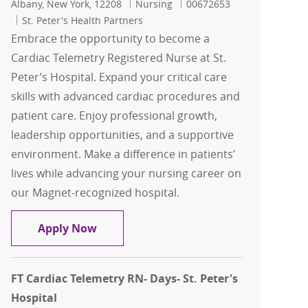
Location
Category
Job Id
Albany, New York, 12208
Nursing
00672653
St. Peter's Health Partners
Embrace the opportunity to become a
Cardiac Telemetry Registered Nurse at St.
Peter’s Hospital. Expand your critical care
skills with advanced cardiac procedures and
patient care. Enjoy professional growth,
leadership opportunities, and a supportive
environment. Make a difference in patients’
lives while advancing your nursing career on
our Magnet-recognized hospital.
FT Cardiac Telemetry RN- NIGHTS- St. P
Apply Now
FT Cardiac Telemetry RN- Days- St. Peter's
Hospital