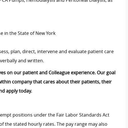
 PCA Pumps, Hemodialysis and Peritoneal Dialysis, as
se in the State of New York
ess, plan, direct, intervene and evaluate patient care
verbally and written.
lves on our patient and Colleague experience. Our goal
e within company that cares about their patients, their
nd apply today.
Exempt positions under the Fair Labor Standards Act
t of the stated hourly rates. The pay range may also