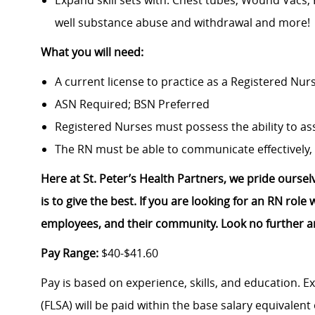
Expand skill sets with: Chest tubes, Wound Vacs,
well substance abuse and withdrawal and more!
What you will need:
A current license to practice as a Registered Nur
ASN Required; BSN Preferred
Registered Nurses must possess the ability to ass
The RN must be able to communicate effectively, 
Here at St. Peter’s Health Partners, we pride ourse
is to give the best. If you are looking for an RN rol
employees, and their community. Look no further a
Pay Range:
$40-$41.60
Pay is based on experience, skills, and education. 
(FLSA) will be paid within the base salary equivalen