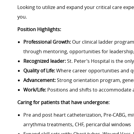
Looking to utilize and expand your critical care expe
you.
Position Highlights:
Professional Growth:
Our clinical ladder program
through mentoring, opportunities for leadership
Recognized leader:
St. Peter’s Hospital is the on
Quality of Life:
Where career opportunities and qua
Advancement:
Strong orientation program, gene
Work/Life:
Positions and shifts to accommodate a
Caring for patients that have undergone:
Pre and post heart catheterization, Pre-CABG, mit
arrythmia treatments, CHF, pericardial windows