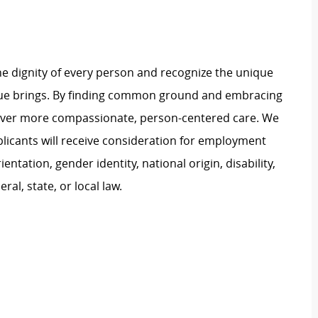
e dignity of every person and recognize the unique
ague brings. By finding common ground and embracing
liver more compassionate, person-centered care. We
plicants will receive consideration for employment
ientation, gender identity, national origin, disability,
al, state, or local law.