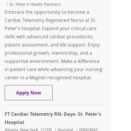
St. Peter's Health Partners
Embrace the opportunity to become a
Cardiac Telemetry Registered Nurse at St.
Peter’s Hospital. Expand your critical care
skills with advanced cardiac procedures,
patient assessment, and life support. Enjoy
professional growth, mentorship, and a
supportive environment. Make a difference
in patient care while advancing your nursing
career in a Magnet-recognized hospital.
FT Cardiac Telemetry RN- Days- St. Pete
Apply Now
FT Cardiac Telemetry RN- Days- St. Peter's
Hospital
Location
Category
Job Id
Albany, New York, 12208
Nursing
00669847