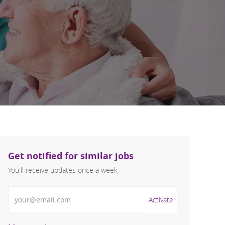
Get notified for similar jobs
You'll receive updates once a week
Enter Email address (Required)
Activate