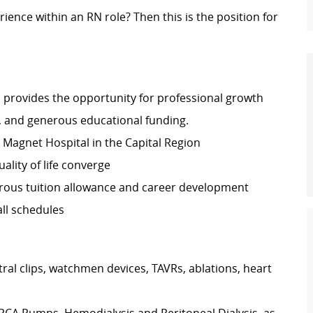
rience within an RN role? Then this is the position for
 provides the opportunity for professional growth
, and generous educational funding.
ly Magnet Hospital in the Capital Region
lity of life converge
rous tuition allowance and career development
ll schedules
ral clips, watchmen devices, TAVRs, ablations, heart