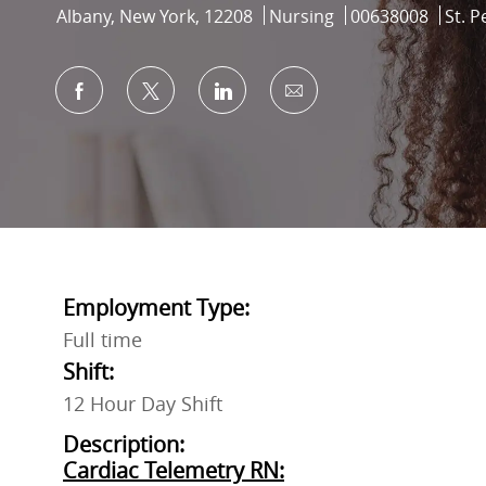
Location
Category
Job Id
Albany, New York, 12208
Nursing
00638008
St. P
Share via Facebook
Share via twitter
Share via LinkedIn
Share via email
Employment Type:
Full time
Shift:
12 Hour Day Shift
Description:
Cardiac Telemetry RN: