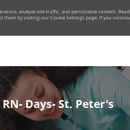
rience, analyze site traffic, and personalize content. Read
them by visiting our Cookie Settings page. If you continu
Skip to main content
RN- Days- St. Peter's