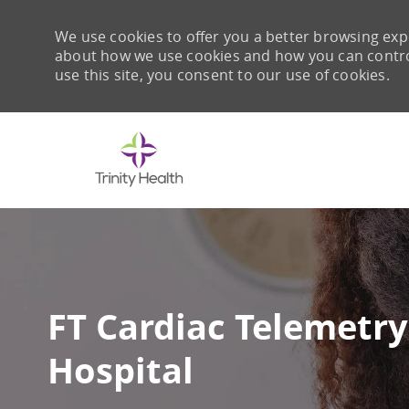
We use cookies to offer you a better browsing expe
about how we use cookies and how you can control 
use this site, you consent to our use of cookies.
-
FT Cardiac Telemetry 
Hospital