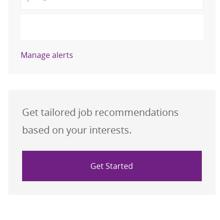
Activate
Manage alerts
Get tailored job recommendations
based on your interests.
Get Started