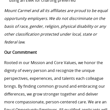
using an EMR for charting preferred
Mount Carmel and all its affiliates are proud to be equal
opportunity employers. We do not discriminate on the
basis of race, gender, religion, physical disability or any
other classification protected under local, state or
federal law.
Our Commitment
Rooted in our Mission and Core Values, we honor the
dignity of every person and recognize the unique
perspectives, experiences, and talents each colleague
brings. By finding common ground and embracing our
differences, we grow stronger together and deliver
more compassionate, person-centered care. We are an
Equal Opportunity Employer. All qualified applicants will