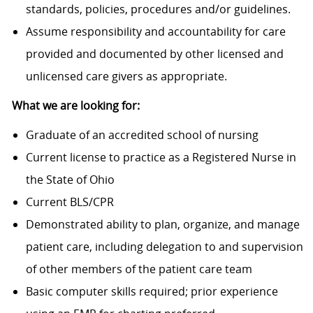
standards, policies, procedures and/or guidelines.
Assume responsibility and accountability for care
provided and documented by other licensed and
unlicensed care givers as appropriate.
What we are looking for:
Graduate of an accredited school of nursing
Current license to practice as a Registered Nurse in
the State of Ohio
Current BLS/CPR
Demonstrated ability to plan, organize, and manage
patient care, including delegation to and supervision
of other members of the patient care team
Basic computer skills required; prior experience