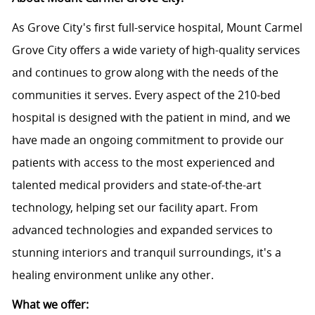
As Grove City's first full-service hospital, Mount Carmel
Grove City offers a wide variety of high-quality services
and continues to grow along with the needs of the
communities it serves. Every aspect of the 210-bed
hospital is designed with the patient in mind, and we
have made an ongoing commitment to provide our
patients with access to the most experienced and
talented medical providers and state-of-the-art
technology, helping set our facility apart. From
advanced technologies and expanded services to
stunning interiors and tranquil surroundings, it's a
healing environment unlike any other.
What we offer: