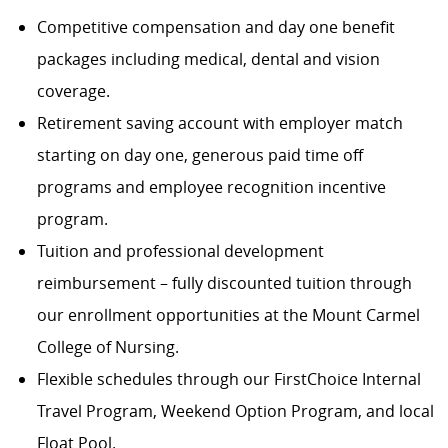
Competitive compensation and day one benefit
packages including medical, dental and vision
coverage.
Retirement saving account with employer match
starting on day one, generous paid time off
programs and employee recognition incentive
program.
Tuition and professional development
reimbursement – fully discounted tuition through
our enrollment opportunities at the Mount Carmel
College of Nursing.
Flexible schedules through our FirstChoice Internal
Travel Program, Weekend Option Program, and local
Float Pool.