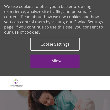
We use cookies to offer you a better browsing
experience, analyze site traffic, and personalize
content. Read about how we use cookies and how
you can control them by visiting our Cookie Settings
page. If you continue to use this site, you consent to
our use of cookies.
Cookie Settings
Allow
Skip to main content
-