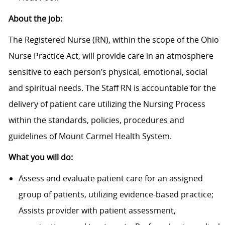
About the job:
The Registered Nurse (RN), within the scope of the Ohio
Nurse Practice Act, will provide care in an atmosphere
sensitive to each person’s physical, emotional, social
and spiritual needs. The Staff RN is accountable for the
delivery of patient care utilizing the Nursing Process
within the standards, policies, procedures and
guidelines of Mount Carmel Health System.
What you will do:
Assess and evaluate patient care for an assigned
group of patients, utilizing evidence-based practice;
Assists provider with patient assessment,