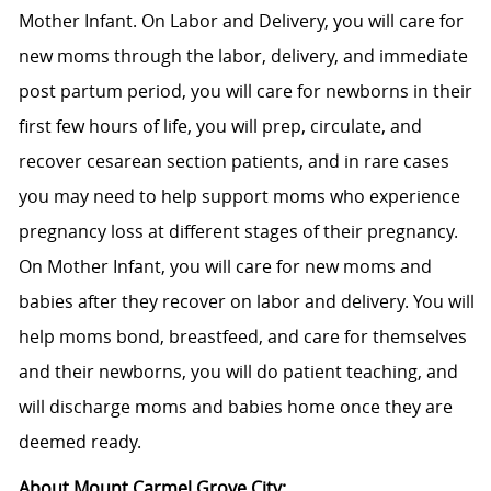
Mother Infant. On Labor and Delivery, you will care for
new moms through the labor, delivery, and immediate
post partum period, you will care for newborns in their
first few hours of life, you will prep, circulate, and
recover cesarean section patients, and in rare cases
you may need to help support moms who experience
pregnancy loss at different stages of their pregnancy.
On Mother Infant, you will care for new moms and
babies after they recover on labor and delivery. You will
help moms bond, breastfeed, and care for themselves
and their newborns, you will do patient teaching, and
will discharge moms and babies home once they are
deemed ready.
About Mount Carmel Grove City: