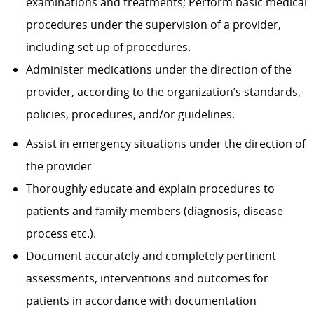
examinations and treatments; Perform basic medical
procedures under the supervision of a provider,
including set up of procedures.
Administer medications under the direction of the
provider, according to the organization’s standards,
policies, procedures, and/or guidelines.
Assist in emergency situations under the direction of
the provider
Thoroughly educate and explain procedures to
patients and family members (diagnosis, disease
process etc.).
Document accurately and completely pertinent
assessments, interventions and outcomes for
patients in accordance with documentation