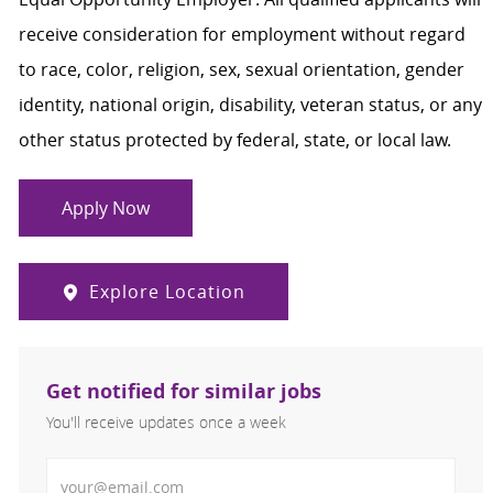
receive consideration for employment without regard
to race, color, religion, sex, sexual orientation, gender
identity, national origin, disability, veteran status, or any
other status protected by federal, state, or local law.
Apply Now
Explore Location
Get notified for similar jobs
You'll receive updates once a week
Enter Email address (Required)