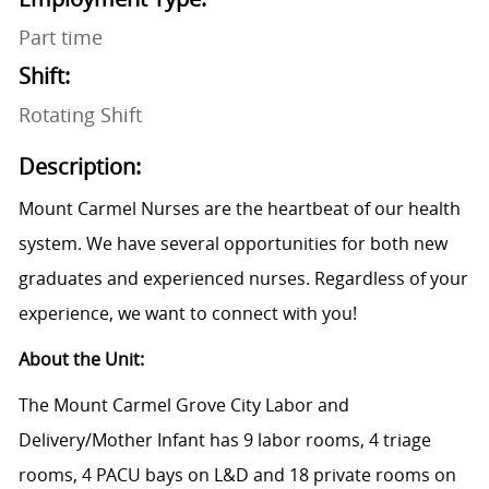
Part time
Shift:
Rotating Shift
Description:
Mount Carmel Nurses are the heartbeat of our health
system. We have several opportunities for both new
graduates and experienced nurses. Regardless of your
experience, we want to connect with you!
About the Unit:
The Mount Carmel Grove City Labor and
Delivery/Mother Infant has 9 labor rooms, 4 triage
rooms, 4 PACU bays on L&D and 18 private rooms on