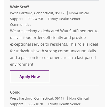
Wait Staff
Location
Category
West Hartford, Connecticut, 06117
Non-Clinical
Job Id
Support
00684258
Trinity Health Senior
Communities
We are seeking a dedicated Wait Staff member to
deliver food orders efficiently and provide
exceptional service to residents. This role is ideal
for individuals with strong communication skills
and a passion for customer care in a fast-paced
environment.
Wait Staff
Apply Now
Cook
Location
Category
West Hartford, Connecticut, 06117
Non-Clinical
Job Id
Support
00671870
Trinity Health Senior