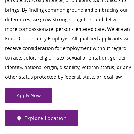
perspectives, experiences, and talents each colleague
brings. By finding common ground and embracing our
differences, we grow stronger together and deliver
more compassionate, person-centered care. We are an
Equal Opportunity Employer. All qualified applicants will
receive consideration for employment without regard
to race, color, religion, sex, sexual orientation, gender
identity, national origin, disability, veteran status, or any
other status protected by federal, state, or local law.
Apply Now
Explore Location