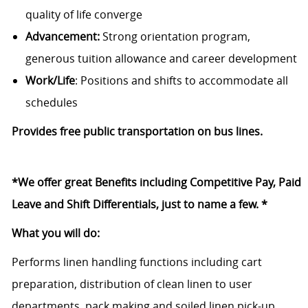
quality of life converge
Advancement:
Strong orientation program,
generous tuition allowance and career development
Work/Life
: Positions and shifts to accommodate all
schedules
Provides free public transportation on bus lines.
*We offer great Benefits including Competitive Pay, Paid
Leave and Shift Differentials, just to name a few. *
What you will do:
Performs linen handling functions including cart
preparation, distribution of clean linen to user
departments, pack making and soiled linen pick-up.