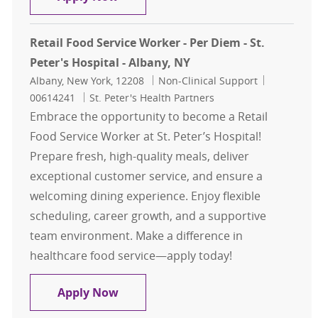
Retail Food Service Worker - Per Diem - St.
Peter's Hospital - Albany, NY
Location
Category
Job Id
Albany, New York, 12208
Non-Clinical Support
00614241
St. Peter's Health Partners
Embrace the opportunity to become a Retail
Food Service Worker at St. Peter’s Hospital!
Prepare fresh, high-quality meals, deliver
exceptional customer service, and ensure a
welcoming dining experience. Enjoy flexible
scheduling, career growth, and a supportive
team environment. Make a difference in
healthcare food service—apply today!
Retail Food Service Worker - Per Die
Apply Now