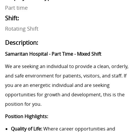
Part time
Shift:
Rotating Shift
Description:
Samaritan Hospital - Part Time - Mixed Shift
We are seeking an individual to provide a clean, orderly,
and safe environment for patients, visitors, and staff. If
you are an energetic individual and are seeking
opportunities for growth and development, this is the
position for you.
Position Highlights:
Quality of Life:
Where career opportunities and