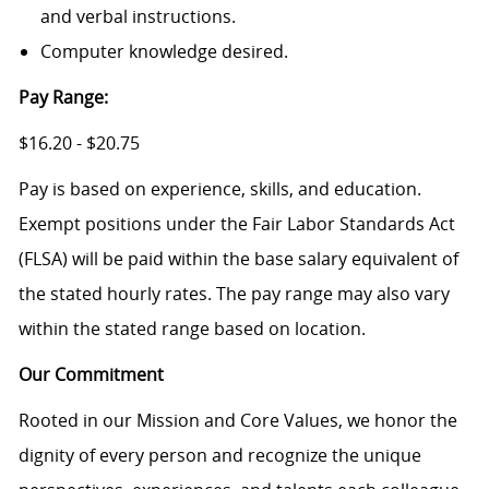
and verbal instructions.
Computer knowledge desired.
Pay Range:
$16.20 - $20.75
Pay is based on experience, skills, and education.
Exempt positions under the Fair Labor Standards Act
(FLSA) will be paid within the base salary equivalent of
the stated hourly rates. The pay range may also vary
within the stated range based on location.
Our Commitment
Rooted in our Mission and Core Values, we honor the
dignity of every person and recognize the unique