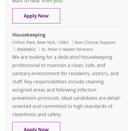
want to hear from you!
Linen Associate
Apply Now
Housekeeping
Location
Category
Clifton Park, New York, 12065
Non-Clinical Support
Job Id
00684863
St. Peter's Health Partners
We are looking for a dedicated Housekeeping
professional to maintain a clean, safe, and
sanitary environment for residents, visitors, and
staff. Key responsibilities include cleaning
assigned areas and following infection
prevention protocols. Ideal candidates are detail-
oriented and committed to high standards of
cleanliness and safety.
Housekeeping
Apply Now