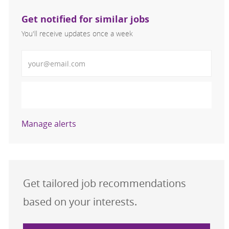
Get notified for similar jobs
You'll receive updates once a week
Enter Email address (Required)
Activate
Manage alerts
Get tailored job recommendations
based on your interests.