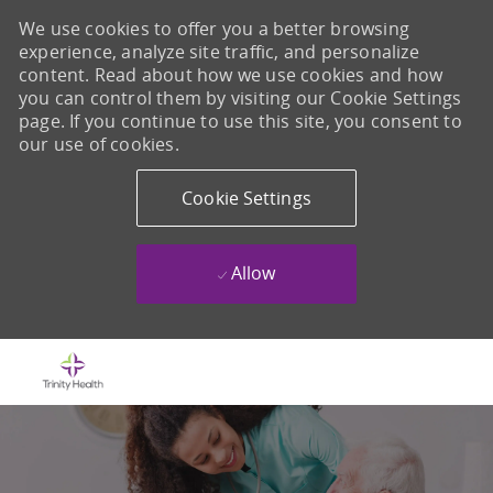
We use cookies to offer you a better browsing
experience, analyze site traffic, and personalize
content. Read about how we use cookies and how
you can control them by visiting our Cookie Settings
page. If you continue to use this site, you consent to
our use of cookies.
Cookie Settings
Allow
Skip to main content
-