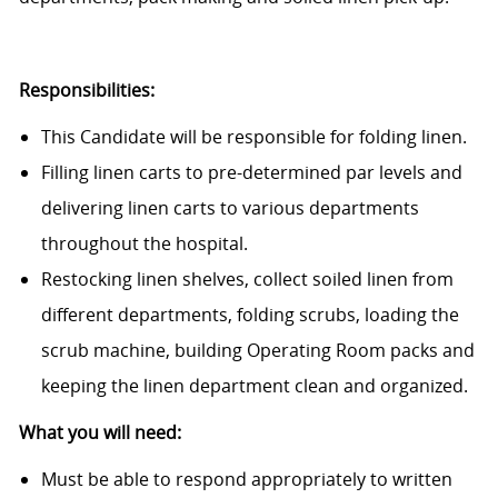
Responsibilities:
This Candidate will be responsible for folding linen.
Filling linen carts to pre-determined par levels and
delivering linen carts to various departments
throughout the hospital.
Restocking linen shelves, collect soiled linen from
different departments, folding scrubs, loading the
scrub machine, building Operating Room packs and
keeping the linen department clean and organized.
What you will need:
Must be able to respond appropriately to written