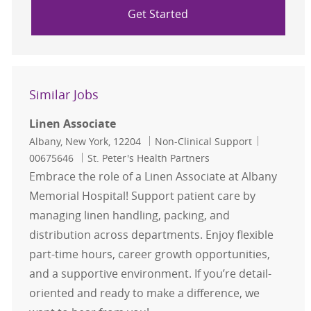
Get Started
Similar Jobs
Linen Associate
Location
Category
Job Id
Albany, New York, 12204
Non-Clinical Support
00675646
St. Peter's Health Partners
Embrace the role of a Linen Associate at Albany
Memorial Hospital! Support patient care by
managing linen handling, packing, and
distribution across departments. Enjoy flexible
part-time hours, career growth opportunities,
and a supportive environment. If you’re detail-
oriented and ready to make a difference, we