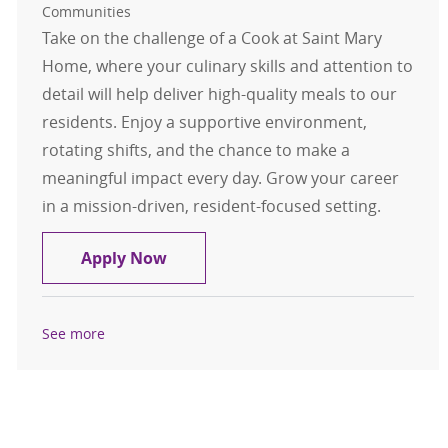
Communities
Take on the challenge of a Cook at Saint Mary
Home, where your culinary skills and attention to
detail will help deliver high-quality meals to our
residents. Enjoy a supportive environment,
rotating shifts, and the chance to make a
meaningful impact every day. Grow your career
in a mission-driven, resident-focused setting.
Cook
Apply Now
See more