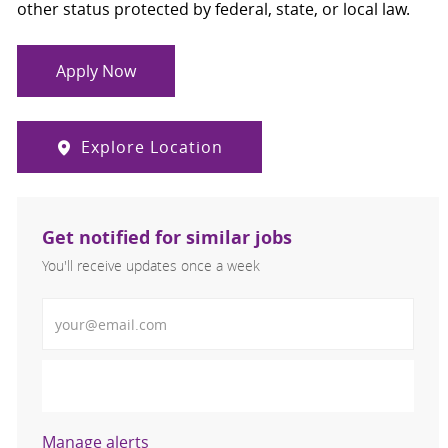
other status protected by federal, state, or local law.
Apply Now
Explore Location
Get notified for similar jobs
You'll receive updates once a week
Enter Email address (Required)
Activate
Manage alerts