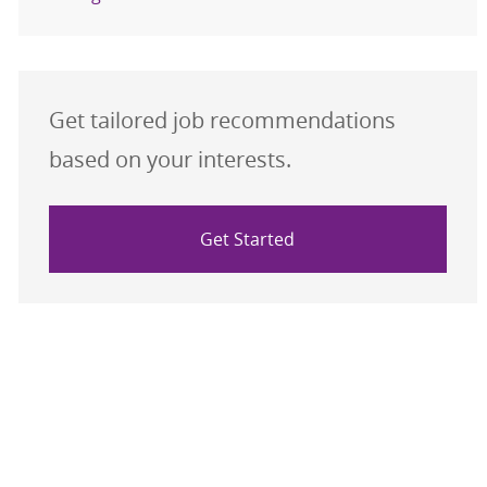
Get tailored job recommendations
based on your interests.
Get Started