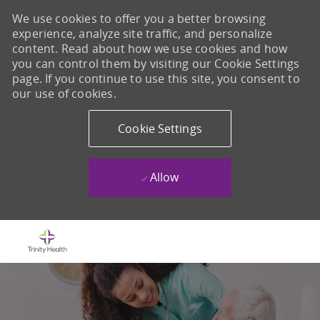
We use cookies to offer you a better browsing
experience, analyze site traffic, and personalize
content. Read about how we use cookies and how
you can control them by visiting our Cookie Settings
page. If you continue to use this site, you consent to
our use of cookies.
Cookie Settings
Allow
Skip to main content
-