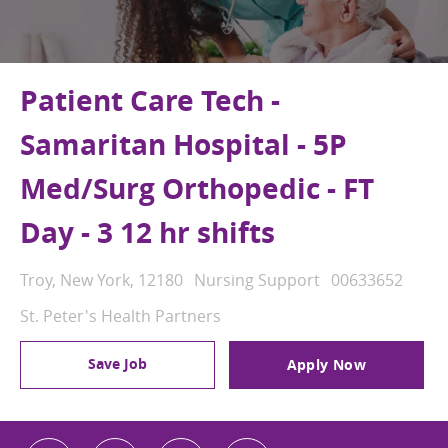
Patient Care Tech -
Samaritan Hospital - 5P
Med/Surg Orthopedic - FT
Day - 3 12 hr shifts
Location
Category
Job Id
Troy, New York, 12180
Nursing Support
00633652
St. Peter's Health Partners
Save Job
Apply Now