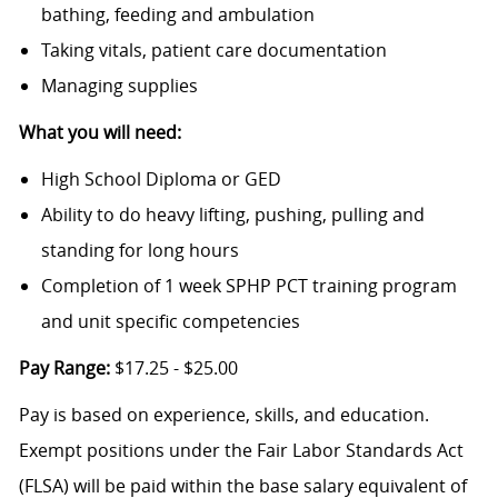
bathing, feeding and ambulation
Taking vitals, patient care documentation
Managing supplies
What you will need:
High School Diploma or GED
Ability to do heavy lifting, pushing, pulling and
standing for long hours
Completion of 1 week SPHP PCT training program
and unit specific competencies
Pay Range:
$17.25 - $25.00
Pay is based on experience, skills, and education.
Exempt positions under the Fair Labor Standards Act
(FLSA) will be paid within the base salary equivalent of