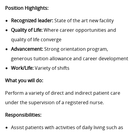
Position Highlights:
Recognized leader:
State of the art new facility
Quality of Life:
Where career opportunities and
quality of life converge
Advancement:
Strong orientation program,
generous tuition allowance and career development
Work/Life:
Variety of shifts
What you will do:
Perform a variety of direct and indirect patient care
under the supervision of a registered nurse.
Responsibilities:
Assist patients with activities of daily living such as