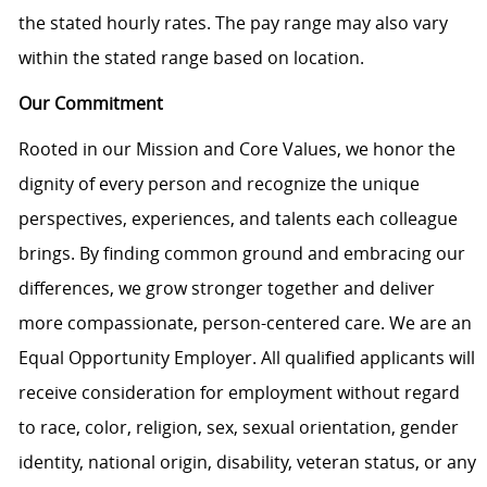
the stated hourly rates. The pay range may also vary
within the stated range based on location.
Our Commitment
Rooted in our Mission and Core Values, we honor the
dignity of every person and recognize the unique
perspectives, experiences, and talents each colleague
brings. By finding common ground and embracing our
differences, we grow stronger together and deliver
more compassionate, person-centered care. We are an
Equal Opportunity Employer. All qualified applicants will
receive consideration for employment without regard
to race, color, religion, sex, sexual orientation, gender
identity, national origin, disability, veteran status, or any