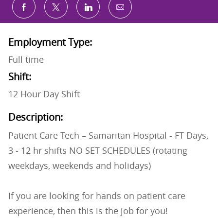
Share via email
Share via Facebook
Share via twitter
Share via LinkedIn
Employment Type:
Full time
Shift:
12 Hour Day Shift
Description:
Patient Care Tech – Samaritan Hospital - FT Days,
3 - 12 hr shifts NO SET SCHEDULES (rotating
weekdays, weekends and holidays)
If you are looking for hands on patient care
experience, then this is the job for you!