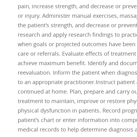
pain, increase strength, and decrease or preve
or injury. Administer manual exercises, massag
the patient's strength, and decrease or preve
research and apply research findings to practi
when goals or projected outcomes have been a
care or referrals. Evaluate effects of treatmen
achieve maximum benefit. Identify and docume
reevaluation. Inform the patient when diagnosi
to an appropriate practitioner.Instruct patien
continued at home. Plan, prepare and carry ou
treatment to maintain, improve or restore phys
physical dysfunction in patients. Record progn
patient's chart or enter information into compu
medical records to help determine diagnosis a