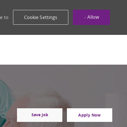
Allow
e to
Cookie Settings
Save Job
Apply Now