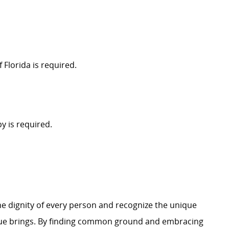
 Florida is required.
y is required.
e dignity of every person and recognize the unique
ague brings. By finding common ground and embracing