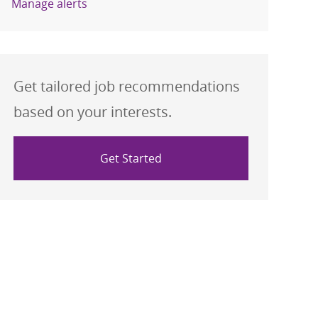
Manage alerts
Get tailored job recommendations
based on your interests.
Get Started