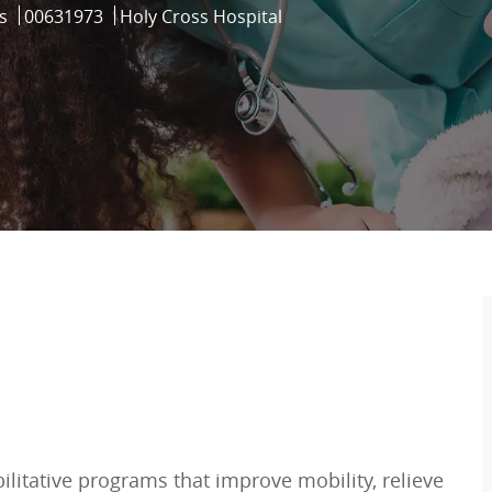
Job Id
s
00631973
Holy Cross Hospital
bilitative programs that improve mobility, relieve