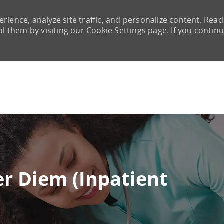
rience, analyze site traffic, and personalize content. Read
them by visiting our Cookie Settings page. If you continu
Skip to main content
er Diem (Inpatient