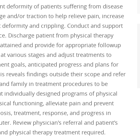
nt deformity of patients suffering from disease
e and/or traction to help relieve pain, increase
nt deformity and crippling. Conduct and support
ce. Discharge patient from physical therapy
ttained and provide for appropriate followup
t at various stages and adjust treatments to
nt goals, anticipated progress and plans for
s reveals findings outside their scope and refer
t and family in treatment procedures to be
t individually designed programs of physical
ical functioning, alleviate pain and prevent
osis, treatment, response, and progress in
ter. Review physician's referral and patient's
nd physical therapy treatment required.