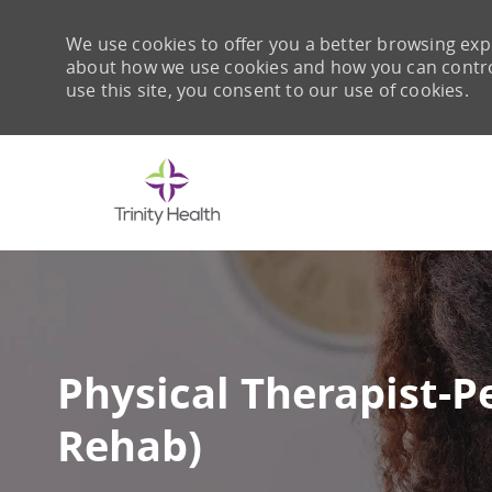
We use cookies to offer you a better browsing expe
about how we use cookies and how you can control 
use this site, you consent to our use of cookies.
-
Physical Therapist-P
Rehab)