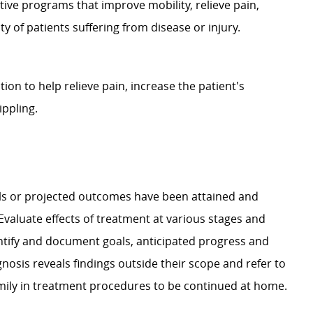
ative programs that improve mobility, relieve pain,
 of patients suffering from disease or injury.
on to help relieve pain, increase the patient's
ippling.
ls or projected outcomes have been attained and
 Evaluate effects of treatment at various stages and
ntify and document goals, anticipated progress and
nosis reveals findings outside their scope and refer to
amily in treatment procedures to be continued at home.