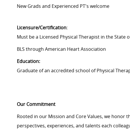
New Grads and Experienced PT's welcome
Licensure/Certification
:
Must be a Licensed Physical Therapist in the State of
BLS through American Heart Association
Education:
Graduate of an accredited school of Physical Therap
Our Commitment
Rooted in our Mission and Core Values, we honor th
perspectives, experiences, and talents each colle