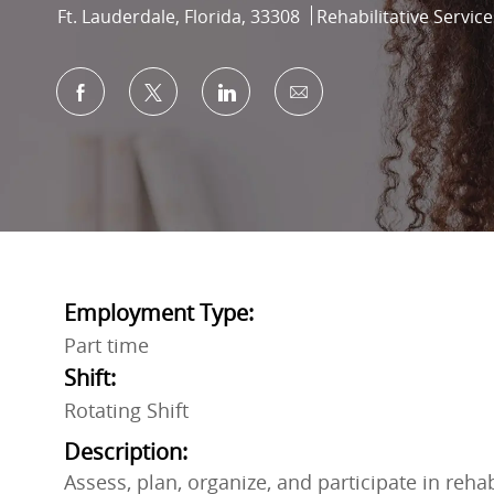
Location
Category
Ft. Lauderdale, Florida, 33308
Rehabilitative Service
Share via Facebook
Share via twitter
Share via LinkedIn
Share via email
Employment Type:
Part time
Shift:
Rotating Shift
Description:
Assess, plan, organize, and participate in reha