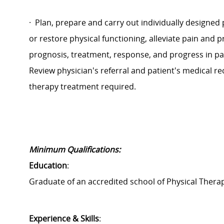
·
Plan, prepare and carry out individually designed
or restore physical functioning, alleviate pain and 
prognosis, treatment, response, and progress in pa
Review physician's referral and patient's medical r
therapy treatment required.
Minimum Qualifications:
Education
:
Graduate of an accredited school of Physical Therap
Experience & Skills
: