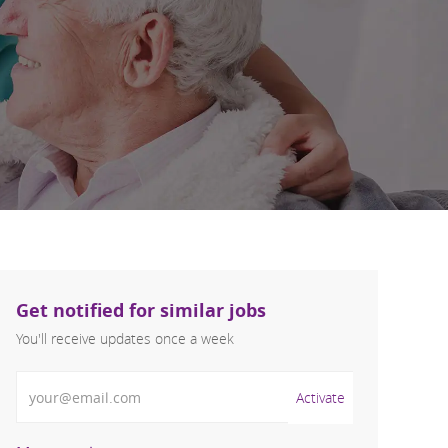
Get notified for similar jobs
You'll receive updates once a week
Enter Email address (Required)
Activate