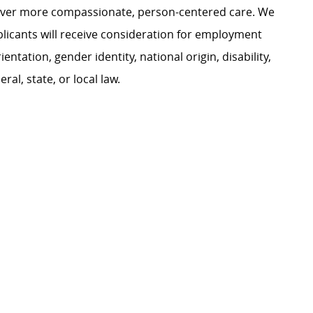
liver more compassionate, person-centered care. We
plicants will receive consideration for employment
ientation, gender identity, national origin, disability,
al, state, or local law.