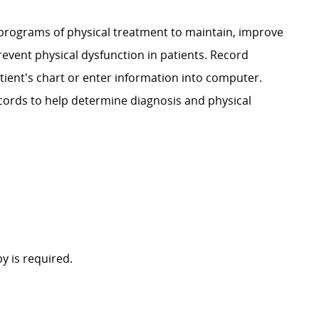
 programs of physical treatment to maintain, improve
prevent physical dysfunction in patients. Record
tient's chart or enter information into computer.
ecords to help determine diagnosis and physical
y is required.