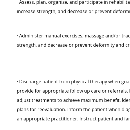
·
Assess, plan, organize, and participate in rehabilit
increase strength, and decrease or prevent deformity
·
Administer manual exercises, massage and/or tracti
strength, and decrease or prevent deformity and cr
·
Discharge patient from physical therapy when goa
provide for appropriate follow up care or referrals.
adjust treatments to achieve maximum benefit. Ide
plans for reevaluation. Inform the patient when diag
an appropriate practitioner. Instruct patient and f