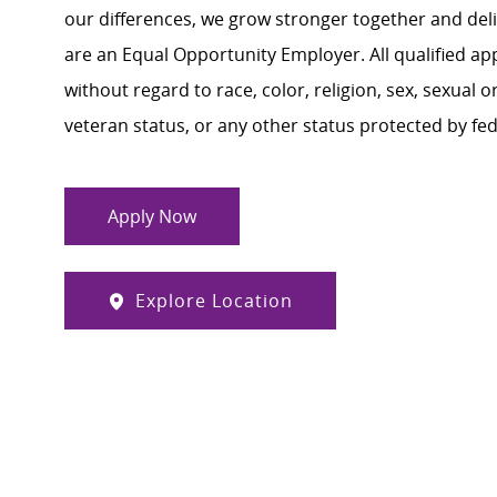
our differences, we grow stronger together and de
are an Equal Opportunity Employer. All qualified ap
without regard to race, color, religion, sex, sexual or
veteran status, or any other status protected by feder
Apply Now
Explore Location