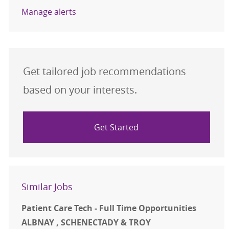
Manage alerts
Get tailored job recommendations
based on your interests.
Get Started
Similar Jobs
Patient Care Tech - Full Time Opportunities
ALBNAY , SCHENECTADY & TROY