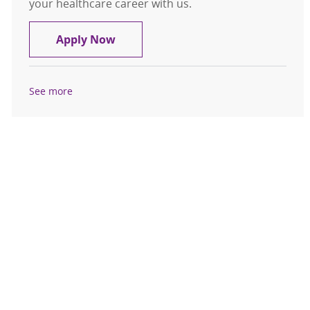
your healthcare career with us.
Patient Care Assistant - Telemetry
Apply Now
See more