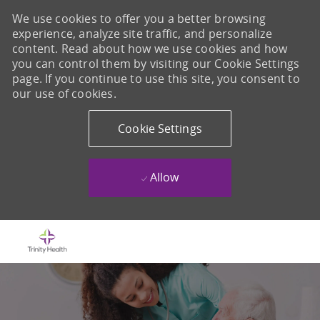
We use cookies to offer you a better browsing
experience, analyze site traffic, and personalize
content. Read about how we use cookies and how
you can control them by visiting our Cookie Settings
page. If you continue to use this site, you consent to
our use of cookies.
Cookie Settings
Allow
Skip to main content
-