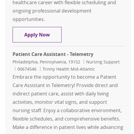
healthcare career with flexible scheduling and
ongoing professional development
opportunities.
Patient Care Technician - MSICU
Apply Now
Patient Care Assistant - Telemetry
Location
Category
Philadelphia, Pennsylvania, 19152
Nursing Support
Job Id
00674546
Trinity Health Mid-Atlantic
Embrace the opportunity to become a Patient
Care Assistant in Telemetry! Provide direct and
indirect patient care, assist with daily living
activities, monitor vital signs, and support
nursing staff. Enjoy a collaborative environment,
flexible schedules, and comprehensive benefits.
Make a difference in patient lives while advancing