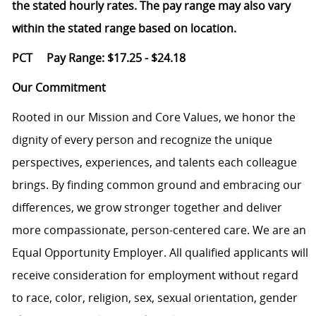
the stated hourly rates. The pay range may also vary
within the stated range based on location.
PCT Pay Range: $17.25 - $24.18
Our Commitment
Rooted in our Mission and Core Values, we honor the
dignity of every person and recognize the unique
perspectives, experiences, and talents each colleague
brings. By finding common ground and embracing our
differences, we grow stronger together and deliver
more compassionate, person-centered care. We are an
Equal Opportunity Employer. All qualified applicants will
receive consideration for employment without regard
to race, color, religion, sex, sexual orientation, gender