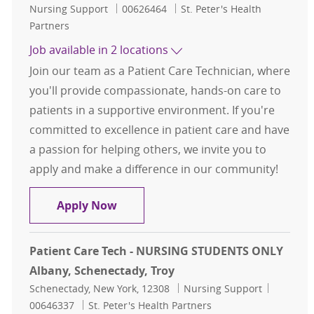
Category
Job Id
Nursing Support
00626464
St. Peter's Health
Partners
Job available in 2 locations
Join our team as a Patient Care Technician, where
you'll provide compassionate, hands-on care to
patients in a supportive environment. If you're
committed to excellence in patient care and have
a passion for helping others, we invite you to
apply and make a difference in our community!
Patient Care Tech - Full Time Opp
Apply Now
Patient Care Tech - NURSING STUDENTS ONLY
Albany, Schenectady, Troy
Location
Category
Job Id
Schenectady, New York, 12308
Nursing Support
00646337
St. Peter's Health Partners