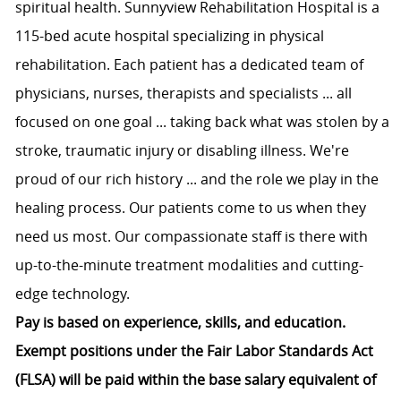
spiritual health. Sunnyview Rehabilitation Hospital is a
115-bed acute hospital specializing in physical
rehabilitation. Each patient has a dedicated team of
physicians, nurses, therapists and specialists ... all
focused on one goal ... taking back what was stolen by a
stroke, traumatic injury or disabling illness. We're
proud of our rich history ... and the role we play in the
healing process. Our patients come to us when they
need us most. Our compassionate staff is there with
up-to-the-minute treatment modalities and cutting-
edge technology.
Pay is based on experience, skills, and education.
Exempt positions under the Fair Labor Standards Act
(FLSA) will be paid within the base salary equivalent of