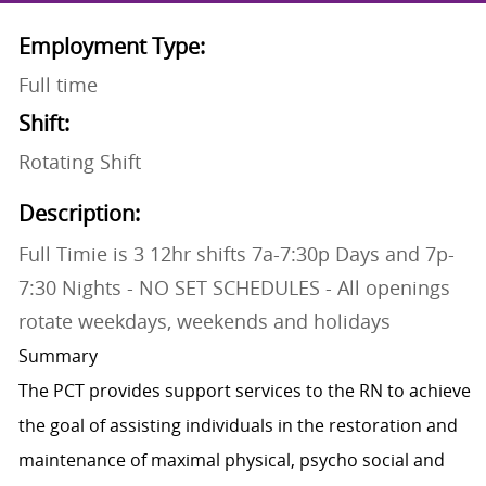
Employment Type:
Full time
Shift:
Rotating Shift
Description:
Full Timie is 3 12hr shifts 7a-7:30p Days and 7p-
7:30 Nights - NO SET SCHEDULES - All openings
rotate weekdays, weekends and holidays
Summary
The PCT provides support services to the RN to achieve
the goal of assisting individuals in the restoration and
maintenance of maximal physical, psycho social and