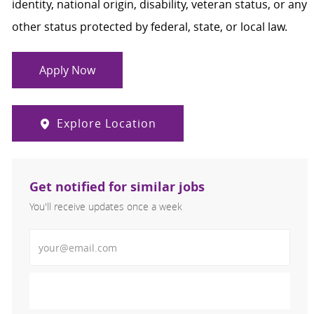
identity, national origin, disability, veteran status, or any
other status protected by federal, state, or local law.
Apply Now
Explore Location
Get notified for similar jobs
You'll receive updates once a week
Enter Email address (Required)
Activate