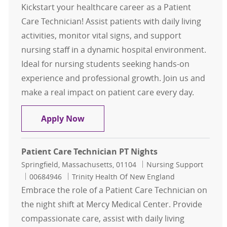
Kickstart your healthcare career as a Patient
Care Technician! Assist patients with daily living
activities, monitor vital signs, and support
nursing staff in a dynamic hospital environment.
Ideal for nursing students seeking hands-on
experience and professional growth. Join us and
make a real impact on patient care every day.
Patient Care Tech - NURSING STUD
Apply Now
Patient Care Technician PT Nights
Location
Category
Springfield, Massachusetts, 01104
Nursing Support
Job Id
00684946
Trinity Health Of New England
Embrace the role of a Patient Care Technician on
the night shift at Mercy Medical Center. Provide
compassionate care, assist with daily living