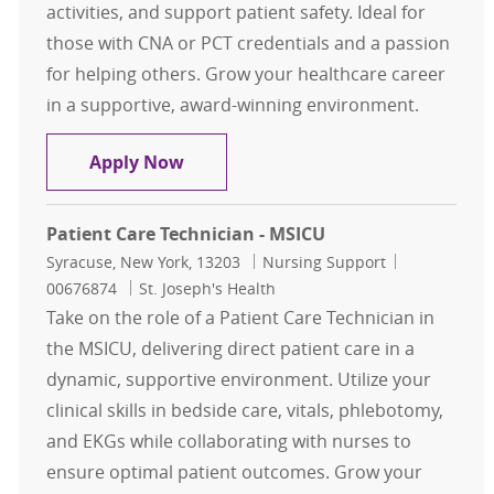
activities, and support patient safety. Ideal for
those with CNA or PCT credentials and a passion
for helping others. Grow your healthcare career
in a supportive, award-winning environment.
Patient Care Technician PT Nights
Apply Now
Patient Care Technician - MSICU
Location
Category
Job Id
Syracuse, New York, 13203
Nursing Support
00676874
St. Joseph's Health
Take on the role of a Patient Care Technician in
the MSICU, delivering direct patient care in a
dynamic, supportive environment. Utilize your
clinical skills in bedside care, vitals, phlebotomy,
and EKGs while collaborating with nurses to
ensure optimal patient outcomes. Grow your