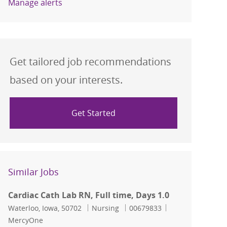
Manage alerts
Get tailored job recommendations
based on your interests.
Get Started
Similar Jobs
Cardiac Cath Lab RN, Full time, Days 1.0
Location
Category
Job Id
Waterloo, Iowa, 50702
Nursing
00679833
MercyOne