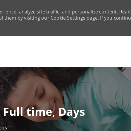
rience, analyze site traffic, and personalize content. Read
them by visiting our Cookie Settings page. If you continu
Skip to main content
 Full time, Days
One