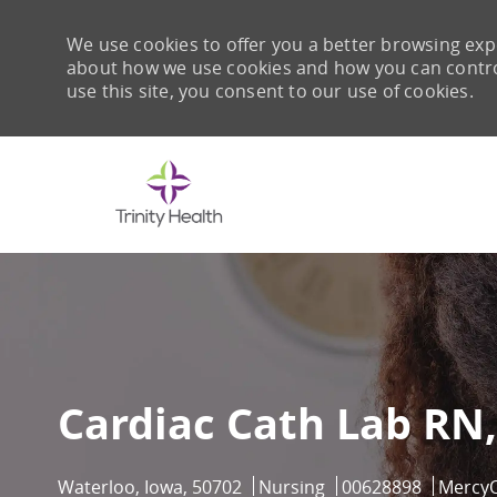
We use cookies to offer you a better browsing expe
about how we use cookies and how you can control 
use this site, you consent to our use of cookies.
-
Cardiac Cath Lab RN,
Location
Category
Job Id
Waterloo, Iowa, 50702
Nursing
00628898
Mercy