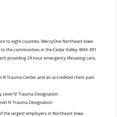
are to eight counties. MercyOne Northeast Iowa
 to the communities in the Cedar Valley. With 491
ach providing 24-hour emergency lifesaving care,
el III Trauma Center and an accredited chest pain
Level IV Trauma Designation
evel IV Trauma Designation
f the largest employers in Northeast Iowa.