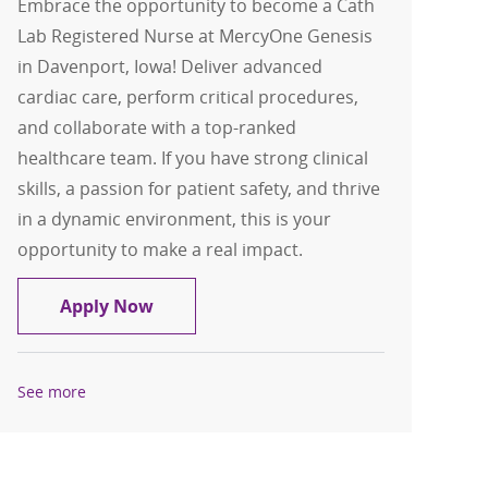
Embrace the opportunity to become a Cath
Lab Registered Nurse at MercyOne Genesis
in Davenport, Iowa! Deliver advanced
cardiac care, perform critical procedures,
and collaborate with a top-ranked
healthcare team. If you have strong clinical
skills, a passion for patient safety, and thrive
in a dynamic environment, this is your
opportunity to make a real impact.
Cath Lab RN - Cardiac Cath Lab Regist
Apply Now
See more