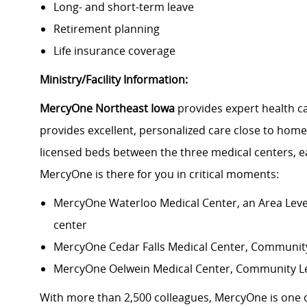
Long- and short-term leave
Retirement planning
Life insurance coverage
Ministry/Facility Information:
MercyOne Northeast Iowa
provides expert health c
provides excellent, personalized care close to home
licensed beds between the three medical centers, e
MercyOne is there for you in critical moments:
MercyOne Waterloo Medical Center
, an Area Lev
center
MercyOne Cedar Falls Medical Center,
Community 
MercyOne Oelwein Medical Center
, Community L
With more than 2,500 colleagues, MercyOne is one o