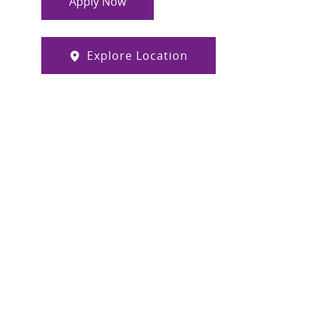
Apply Now
Explore Location