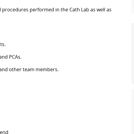
l procedures performed in the Cath Lab as well as
ts.
 and PCAs.
es and other team members.
kend