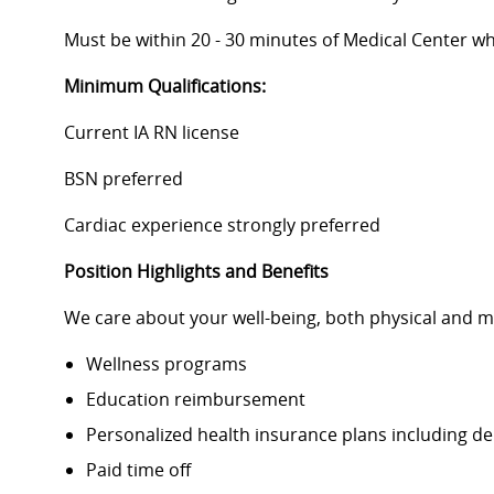
Must be within 20 - 30 minutes of Medical Center whi
Minimum Qualifications:
Current IA RN license
BSN preferred
Cardiac experience strongly preferred
Position Highlights and Benefits
We care about your well-being, both physical and m
Wellness programs
Education reimbursement
Personalized health insurance plans including d
Paid time off