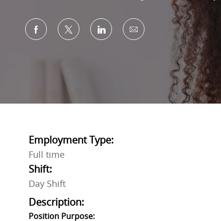
Share via Facebook
Share via twitter
Share via LinkedIn
Share via email
Employment Type:
Full time
Shift:
Day Shift
Description:
Position Purpose: