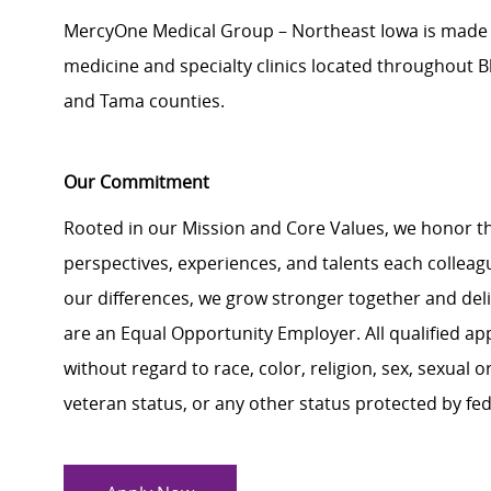
MercyOne Medical Group – Northeast Iowa is made up
medicine and specialty clinics located throughout 
and Tama counties.
Our Commitment
Rooted in our Mission and Core Values, we honor th
perspectives, experiences, and talents each colle
our differences, we grow stronger together and de
are an Equal Opportunity Employer. All qualified ap
without regard to race, color, religion, sex, sexual or
veteran status, or any other status protected by feder