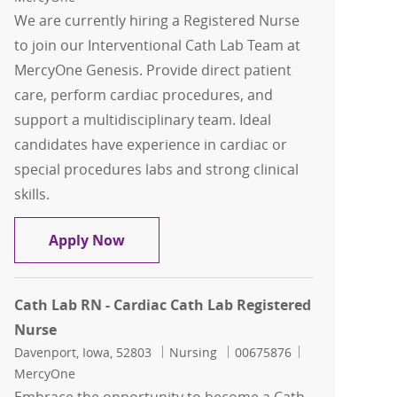
We are currently hiring a Registered Nurse
to join our Interventional Cath Lab Team at
MercyOne Genesis. Provide direct patient
care, perform cardiac procedures, and
support a multidisciplinary team. Ideal
candidates have experience in cardiac or
special procedures labs and strong clinical
skills.
Cath Lab RN - Cardiac Cath Lab Regist
Apply Now
Cath Lab RN - Cardiac Cath Lab Registered
Nurse
Location
Category
Job Id
Davenport, Iowa, 52803
Nursing
00675876
MercyOne