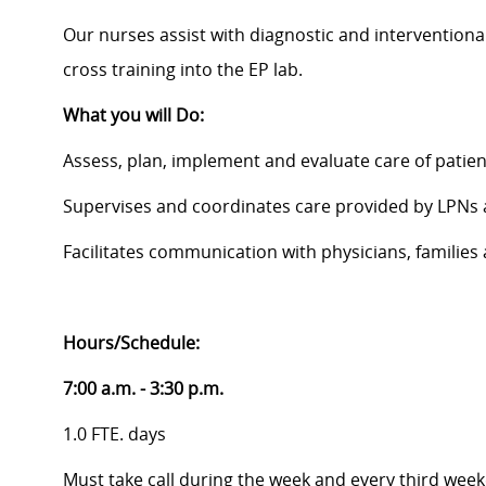
Our nurses assist with diagnostic and interventiona
cross training into the EP lab.
What you will Do:
Assess, plan, implement and evaluate care of patien
Supervises and coordinates care provided by LPNs
Facilitates communication with physicians, famili
Hours/Schedule:
7:00 a.m. - 3:30 p.m.
1.0 FTE. days
Must take call during the week and every third wee