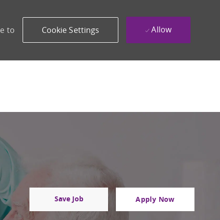
Allow
e to
Cookie Settings
Save Job
Apply Now