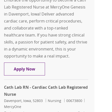
Embrace the opportunity to become a Cath
Lab Registered Nurse at MercyOne Genesis
in Davenport, Iowa! Deliver advanced
cardiac care, perform critical procedures,
and collaborate with a top-ranked
healthcare team. If you have strong clinical
skills, a passion for patient safety, and thrive
in a dynamic environment, this is your
opportunity to make a real impact.
Cath Lab RN - Cardiac Cath Lab Regist
Apply Now
Cath Lab RN - Cardiac Cath Lab Registered
Nurse
Location
Category
Job Id
Davenport, Iowa, 52803
Nursing
00673800
MercyOne