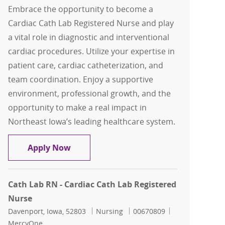
Embrace the opportunity to become a
Cardiac Cath Lab Registered Nurse and play
a vital role in diagnostic and interventional
cardiac procedures. Utilize your expertise in
patient care, cardiac catheterization, and
team coordination. Enjoy a supportive
environment, professional growth, and the
opportunity to make a real impact in
Northeast Iowa’s leading healthcare system.
Cardiac Cath Lab Registered Nurse
Apply Now
Cath Lab RN - Cardiac Cath Lab Registered
Nurse
Location
Category
Job Id
Davenport, Iowa, 52803
Nursing
00670809
MercyOne