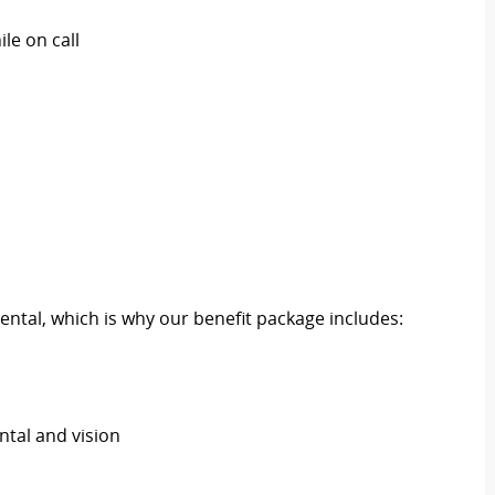
le on call
ental, which is why our benefit package includes:
ental and vision