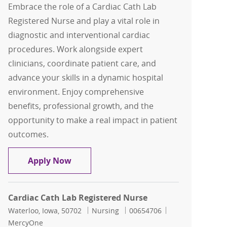
Embrace the role of a Cardiac Cath Lab
Registered Nurse and play a vital role in
diagnostic and interventional cardiac
procedures. Work alongside expert
clinicians, coordinate patient care, and
advance your skills in a dynamic hospital
environment. Enjoy comprehensive
benefits, professional growth, and the
opportunity to make a real impact in patient
outcomes.
Cardiac Cath Lab RN, Full time, Days 1
Apply Now
Cardiac Cath Lab Registered Nurse
Location
Category
Job Id
Waterloo, Iowa, 50702
Nursing
00654706
MercyOne