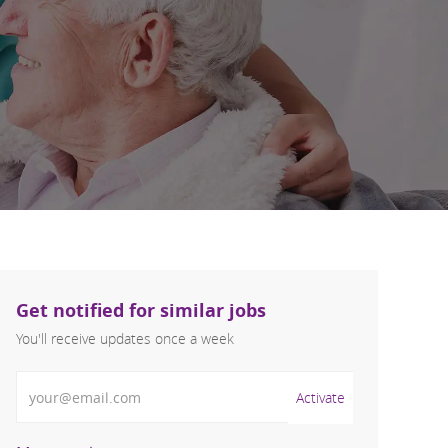
Get notified for similar jobs
You'll receive updates once a week
Enter Email address (Required)
Activate