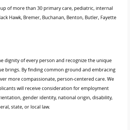
 of more than 30 primary care, pediatric, internal
Black Hawk, Bremer, Buchanan, Benton, Butler, Fayette
e dignity of every person and recognize the unique
ague brings. By finding common ground and embracing
liver more compassionate, person-centered care. We
plicants will receive consideration for employment
ientation, gender identity, national origin, disability,
al, state, or local law.