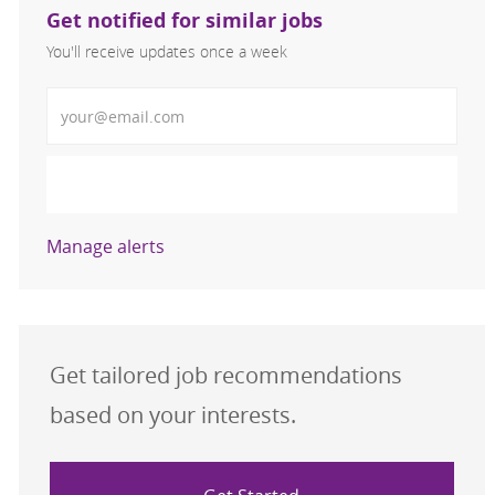
Get notified for similar jobs
You'll receive updates once a week
Enter Email address (Required)
Activate
Manage alerts
Get tailored job recommendations
based on your interests.