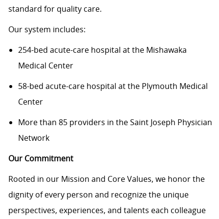
standard for quality care.
Our system includes:
254-bed acute-care hospital at the Mishawaka
Medical Center
58-bed acute-care hospital at the Plymouth Medical
Center
More than 85 providers in the Saint Joseph Physician
Network
Our Commitment
Rooted in our Mission and Core Values, we honor the
dignity of every person and recognize the unique
perspectives, experiences, and talents each colleague