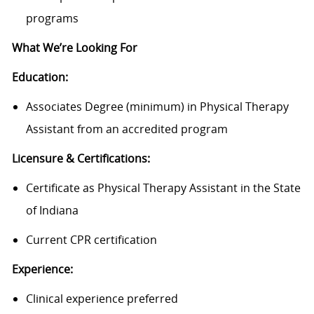
programs
What We’re Looking For
Education:
Associates Degree (minimum) in Physical Therapy
Assistant from an accredited program
Licensure & Certifications:
Certificate as Physical Therapy Assistant in the State
of Indiana
Current CPR certification
Experience:
Clinical experience preferred