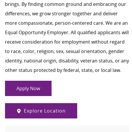
brings. By finding common ground and embracing our
differences, we grow stronger together and deliver
more compassionate, person-centered care. We are an
Equal Opportunity Employer. All qualified applicants will
receive consideration for employment without regard
to race, color, religion, sex, sexual orientation, gender
identity, national origin, disability, veteran status, or any
other status protected by federal, state, or local law.
Apply Now
Explore Location