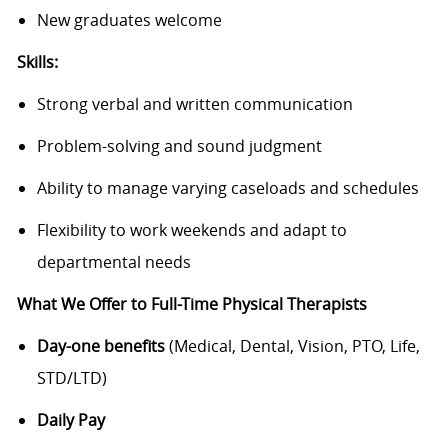
New graduates welcome
Skills:
Strong verbal and written communication
Problem-solving and sound judgment
Ability to manage varying caseloads and schedules
Flexibility to work weekends and adapt to
departmental needs
What We Offer to Full-Time Physical Therapists
Day-one benefits
(Medical, Dental, Vision, PTO, Life,
STD/LTD)
Daily Pay