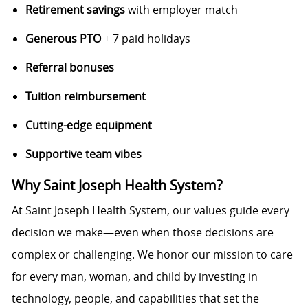
Retirement savings
with employer match
Generous PTO
+ 7 paid holidays
Referral bonuses
Tuition reimbursement
Cutting-edge equipment
Supportive team vibes
Why Saint Joseph Health System?
At Saint Joseph Health System, our values guide every
decision we make—even when those decisions are
complex or challenging. We honor our mission to care
for every man, woman, and child by investing in
technology, people, and capabilities that set the