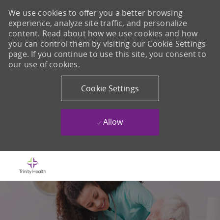
We use cookies to offer you a better browsing
experience, analyze site traffic, and personalize
content. Read about how we use cookies and how
you can control them by visiting our Cookie Settings
page. If you continue to use this site, you consent to
our use of cookies.
Cookie Settings
Allow
Skip to main content
-