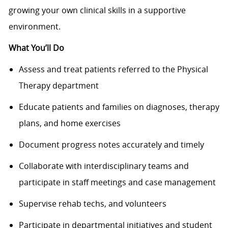
growing your own clinical skills in a supportive
environment.
What You’ll Do
Assess and treat patients referred to the Physical
Therapy department
Educate patients and families on diagnoses, therapy
plans, and home exercises
Document progress notes accurately and timely
Collaborate with interdisciplinary teams and
participate in staff meetings and case management
Supervise rehab techs, and volunteers
Participate in departmental initiatives and student