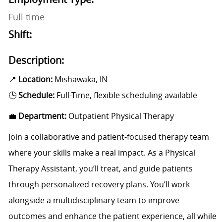
Full time
Shift:
Description:
📍
Location:
Mishawaka, IN
🕒
Schedule:
Full-Time, flexible scheduling available
💼
Department:
Outpatient Physical Therapy
Join a collaborative and patient-focused therapy team
where your skills make a real impact. As a Physical
Therapy Assistant, you’ll treat, and guide patients
through personalized recovery plans. You’ll work
alongside a multidisciplinary team to improve
outcomes and enhance the patient experience, all while