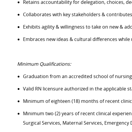
Retains accountability for delegation, choices, 
Collaborates with key stakeholders & contribut
Exhibits agility & willingness to take on new & ad
Embraces
new ideas
& cultural differences whil
Minimum Qualifications:
Graduation from an accredited school of nursin
Valid RN licensure authorized in the applicable s
Minimum of eighteen (18) months of recent clini
Minimum two (2) years of recent clinical experience
Surgical Services, Maternal Services, Emergenc