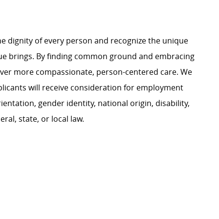
e dignity of every person and recognize the unique
ague brings. By finding common ground and embracing
liver more compassionate, person-centered care. We
plicants will receive consideration for employment
ientation, gender identity, national origin, disability,
al, state, or local law.