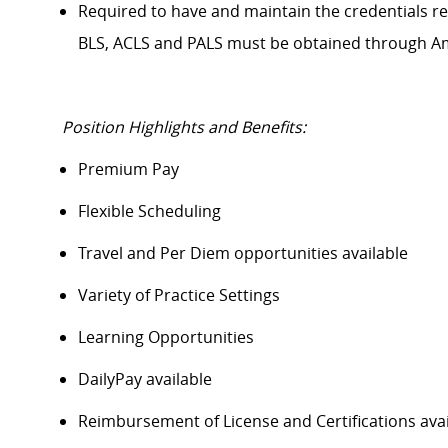
Required to have and
maintain
the credentials
r
BLS, ACLS and PALS must be obtained through A
Position Highlights and Benefits:
Premium Pay
Flexible Scheduling
Travel and Per Diem opportunities available
Variety of Practice Settings
Learning Opportunities
DailyPay
available
Reimbursement of License and Certifications av