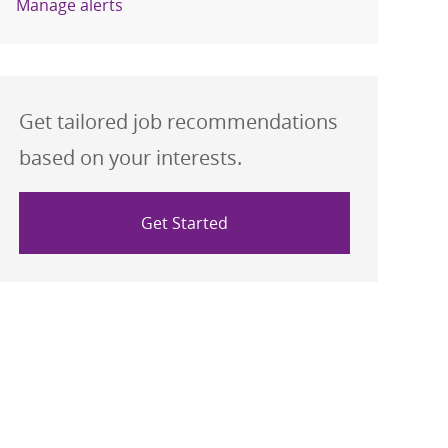
Manage alerts
Get tailored job recommendations
based on your interests.
Get Started