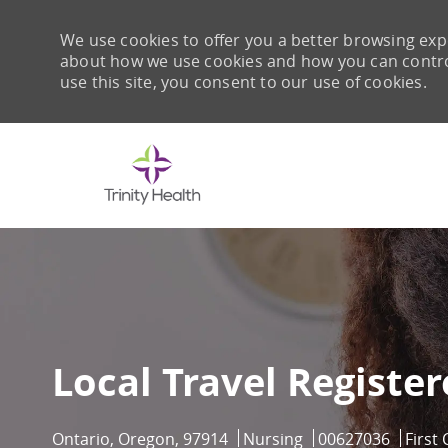
We use cookies to offer you a better browsing expe
about how we use cookies and how you can control 
use this site, you consent to our use of cookies.
-
Local Travel Registe
Location
Category
Job Id
Ontario, Oregon, 97914
Nursing
00627036
First