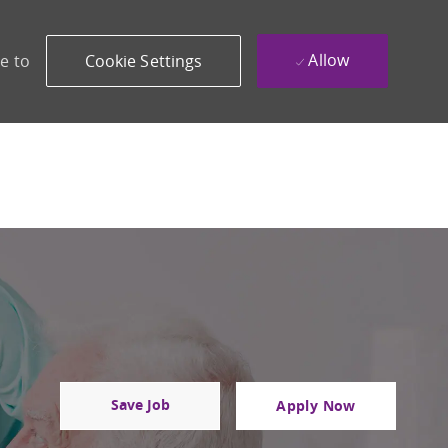
Allow
e to
Cookie Settings
Save Job
Apply Now