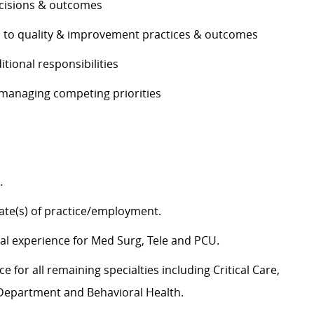
decisions & outcomes
es to quality & improvement practices & outcomes
ditional responsibilities
e managing competing priorities
g.
tate(s) of practice/employment.
cal experience for Med Surg,
Tele
and PCU.
 for all remaining specialties including Critical Care,
y Department and Behavioral Health.