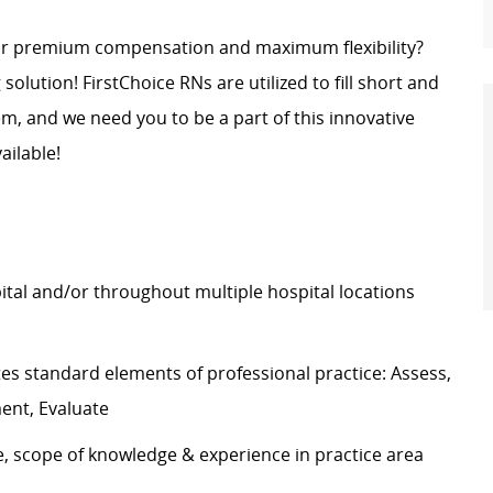
for premium compensation and maximum flexibility?
g solution! FirstChoice RNs are
utilized
to fill short and
, and we need you to be a part of this innovative
ailable!
pital and/or throughout multiple hospital locations
tes
standard elements of professional practice: Assess,
ment, Evaluate
e, scope of knowledge & experience in practice area