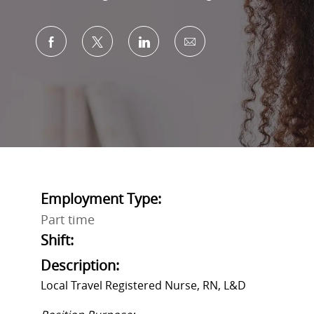
Share via Facebook
Share via twitter
Share via LinkedIn
Share via email
Employment Type:
Part time
Shift:
Description:
Local Travel Registered Nurse, RN, L&D