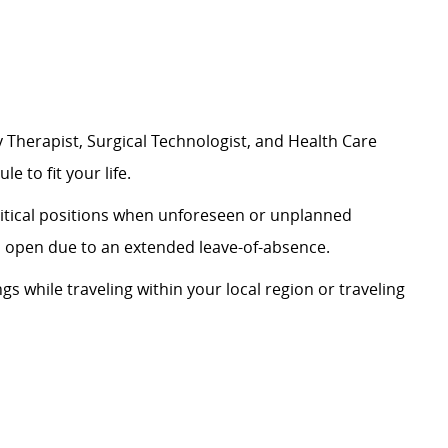
 Therapist, Surgical Technologist, and Health Care
le to fit your life.
critical positions when unforeseen or unplanned
on open due to an extended leave-of-absence.
ngs while traveling within your local region or traveling