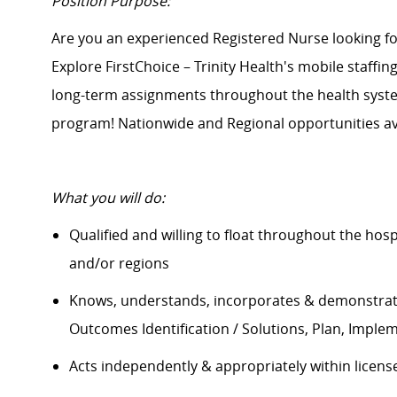
Position Purpose:
Are you an experienced Registered Nurse looking 
Explore FirstChoice – Trinity Health's mobile staffin
long-term assignments throughout the health system
program! Nationwide and Regional opportunities av
What you will do:
Qualified and willing to float throughout the hos
and/or regions
Knows, understands, incorporates &
demonstra
Outcomes Identification / Solutions, Plan, Imple
Acts independently & appropriately within licens