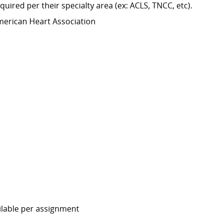
equired
per their specialty area (
ex:
ACLS, TNCC,
etc
).
merican Heart Association
ailable per assignment