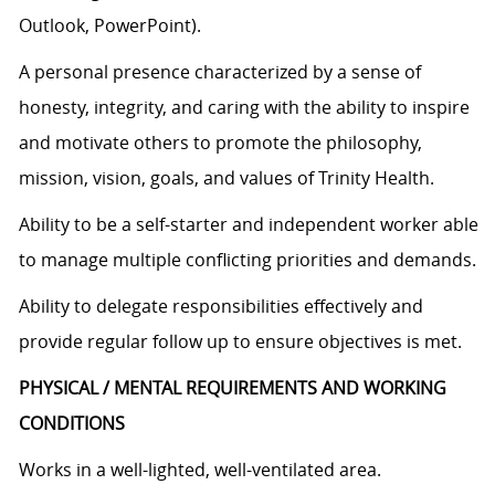
Outlook, PowerPoint).
A personal presence characterized by a sense of
honesty, integrity, and caring with the ability to inspire
and motivate others to promote the philosophy,
mission, vision, goals, and values of Trinity Health.
Ability to be a self-starter and independent worker able
to manage multiple conflicting priorities and demands.
Ability to delegate responsibilities effectively and
provide regular follow up to ensure objectives is met.
PHYSICAL / MENTAL REQUIREMENTS AND WORKING
CONDITIONS
Works in a well-lighted, well-ventilated area.