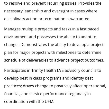
to resolve and prevent recurring issues. Provides the
necessary leadership and oversight in cases where
disciplinary action or termination is warranted.
Manages multiple projects and tasks in a fast paced
environment and possesses the ability to adapt to
change. Demonstrates the ability to develop a project
plan for major projects with milestones to determine
schedule of deliverables to advance project outcomes.
Participates in Trinity Health EVS advisory councils to
develop best in class programs and identify best
practices; drives change to positively affect operational,
financial, and service performance regionally in
coordination with the UEM.