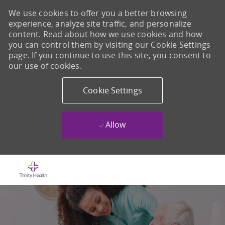
We use cookies to offer you a better browsing
experience, analyze site traffic, and personalize
content. Read about how we use cookies and how
you can control them by visiting our Cookie Settings
page. If you continue to use this site, you consent to
our use of cookies.
Cookie Settings
Allow
Skip to main content
-