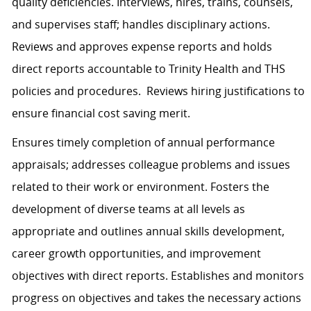
quality deficiencies. Interviews, hires, trains, counsels,
and supervises staff; handles disciplinary actions.
Reviews and approves expense reports and holds
direct reports accountable to Trinity Health and THS
policies and procedures. Reviews hiring justifications to
ensure financial cost saving merit.
Ensures timely completion of annual performance
appraisals; addresses colleague problems and issues
related to their work or environment. Fosters the
development of diverse teams at all levels as
appropriate and outlines annual skills development,
career growth opportunities, and improvement
objectives with direct reports. Establishes and monitors
progress on objectives and takes the necessary actions