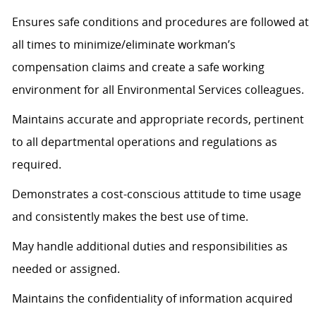
Ensures safe conditions and procedures are followed at
all times to minimize/eliminate workman’s
compensation claims and create a safe working
environment for all Environmental Services colleagues.
Maintains accurate and appropriate records, pertinent
to all departmental operations and regulations as
required.
Demonstrates a cost-conscious attitude to time usage
and consistently makes the best use of time.
May handle additional duties and responsibilities as
needed or assigned.
Maintains the confidentiality of information acquired