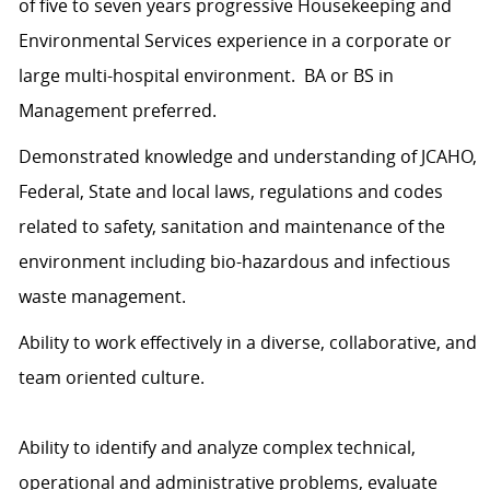
of five to seven years progressive Housekeeping and
Environmental Services experience in a corporate or
large multi-hospital environment. BA or BS in
Management preferred.
Demonstrated knowledge and understanding of JCAHO,
Federal, State and local laws, regulations and codes
related to safety, sanitation and maintenance of the
environment including bio-hazardous and infectious
waste management.
Ability to work effectively in a diverse, collaborative, and
team oriented culture.
Ability to identify and analyze complex technical,
operational and administrative problems, evaluate