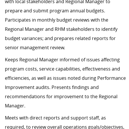
with local stakeholders and Regional Manager to
prepare and submit program annual budgets.
Participates in monthly budget reviews with the
Regional Manager and RHM stakeholders to identify
budget variances; and prepares related reports for
senior management review.
Keeps Regional Manager informed of issues affecting
program costs, service capabilities, effectiveness and
efficiencies, as well as issues noted during Performance
Improvement audits. Presents findings and
recommendations for improvement to the Regional
Manager.
Meets with direct reports and support staff, as
required, to review overall operations goals/objectives,