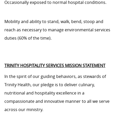
Occasionally exposed to normal hospital conditions.
Mobility and ability to stand, walk, bend, stoop and
reach as necessary to manage environmental services
duties (60% of the time).
TRINITY HOSPITALITY SERVICES MISSION STATEMENT
In the spirit of our guiding behaviors, as stewards of
Trinity Health, our pledge is to deliver culinary,
nutritional and hospitality excellence in a
compassionate and innovative manner to all we serve
across our ministry.