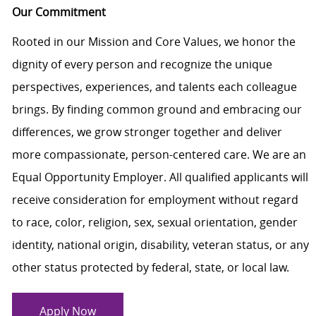
Our Commitment
Rooted in our Mission and Core Values, we honor the
dignity of every person and recognize the unique
perspectives, experiences, and talents each colleague
brings. By finding common ground and embracing our
differences, we grow stronger together and deliver
more compassionate, person-centered care. We are an
Equal Opportunity Employer. All qualified applicants will
receive consideration for employment without regard
to race, color, religion, sex, sexual orientation, gender
identity, national origin, disability, veteran status, or any
other status protected by federal, state, or local law.
Apply Now