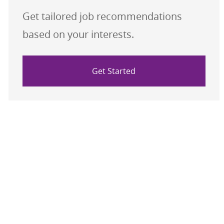
Get tailored job recommendations
based on your interests.
Get Started