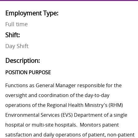
Employment Type:
Full time
Shift:
Day Shift
Description:
POSITION PURPOSE
Functions as General Manager responsible for the
oversight and coordination of the day-to-day
operations of the Regional Health Ministry's (RHM)
Environmental Services (EVS) Department of a single
hospital or multi-site hospitals. Monitors patient
satisfaction and daily operations of patient, non-patient