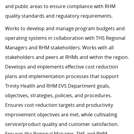
and public areas to ensure compliance with RHM
quality standards and regulatory requirements.
Works to develop and manage program budgets and
operating systems in collaboration with THS Regional
Managers and RHM stakeholders. Works with all
stakeholders and peers at RHMs and within the region.
Develops and implements effective cost reduction
plans and implementation processes that support
Trinity Health and RHM EVS Department goals,
objectives, strategies, policies, and procedures.
Ensures cost reduction targets and productivity
improvement objectives are met, while cultivating
service/product quality and customer satisfaction.
Ensures the Regional Manager, THS and RHM