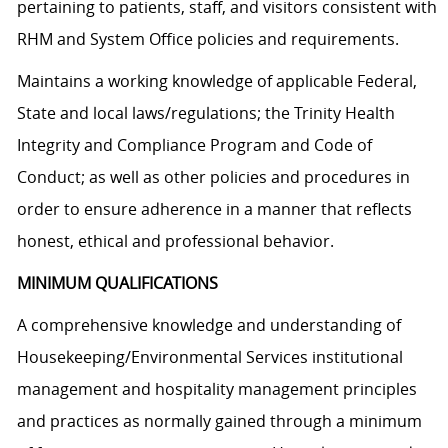
pertaining to patients, staff, and visitors consistent with
RHM and System Office policies and requirements.
Maintains a working knowledge of applicable Federal,
State and local laws/regulations; the Trinity Health
Integrity and Compliance Program and Code of
Conduct; as well as other policies and procedures in
order to ensure adherence in a manner that reflects
honest, ethical and professional behavior.
MINIMUM QUALIFICATIONS
A comprehensive knowledge and understanding of
Housekeeping/Environmental Services institutional
management and hospitality management principles
and practices as normally gained through a minimum