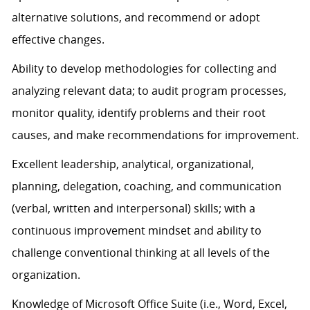
alternative solutions, and recommend or adopt
effective changes.
Ability to develop methodologies for collecting and
analyzing relevant data; to audit program processes,
monitor quality, identify problems and their root
causes, and make recommendations for improvement.
Excellent leadership, analytical, organizational,
planning, delegation, coaching, and communication
(verbal, written and interpersonal) skills; with a
continuous improvement mindset and ability to
challenge conventional thinking at all levels of the
organization.
Knowledge of Microsoft Office Suite (i.e., Word, Excel,