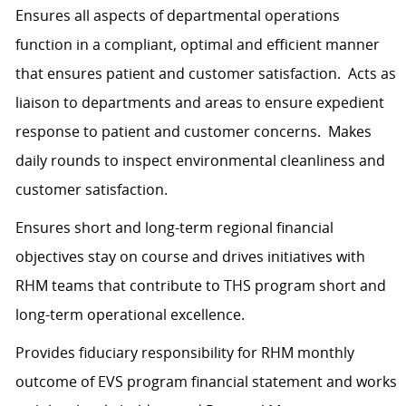
Ensures all aspects of departmental operations
function in a compliant, optimal and efficient manner
that ensures patient and customer satisfaction. Acts as
liaison to departments and areas to ensure expedient
response to patient and customer concerns. Makes
daily rounds to inspect environmental cleanliness and
customer satisfaction.
Ensures short and long-term regional financial
objectives stay on course and drives initiatives with
RHM teams that contribute to THS program short and
long-term operational excellence.
Provides fiduciary responsibility for RHM monthly
outcome of EVS program financial statement and works