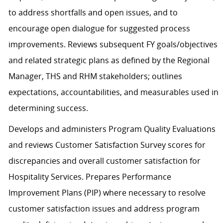
to address shortfalls and open issues, and to
encourage open dialogue for suggested process
improvements. Reviews subsequent FY goals/objectives
and related strategic plans as defined by the Regional
Manager, THS and RHM stakeholders; outlines
expectations, accountabilities, and measurables used in
determining success.
Develops and administers Program Quality Evaluations
and reviews Customer Satisfaction Survey scores for
discrepancies and overall customer satisfaction for
Hospitality Services. Prepares Performance
Improvement Plans (PIP) where necessary to resolve
customer satisfaction issues and address program