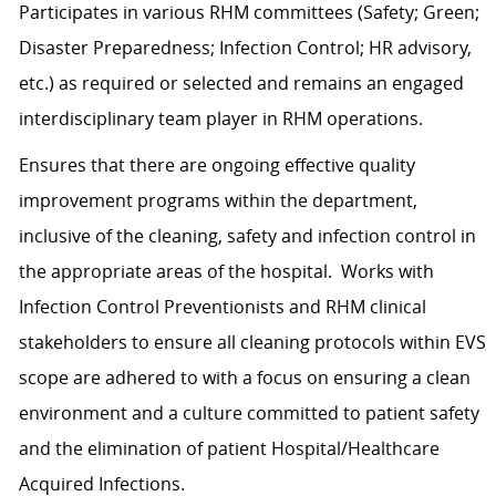
Participates in various RHM committees (Safety; Green;
Disaster Preparedness; Infection Control; HR advisory,
etc.) as required or selected and remains an engaged
interdisciplinary team player in RHM operations.
Ensures that there are ongoing effective quality
improvement programs within the department,
inclusive of the cleaning, safety and infection control in
the appropriate areas of the hospital. Works with
Infection Control Preventionists and RHM clinical
stakeholders to ensure all cleaning protocols within EVS
scope are adhered to with a focus on ensuring a clean
environment and a culture committed to patient safety
and the elimination of patient Hospital/Healthcare
Acquired Infections.