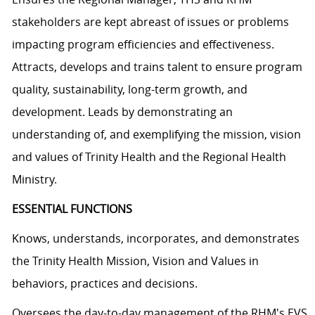
stakeholders are kept abreast of issues or problems
impacting program efficiencies and effectiveness.
Attracts, develops and trains talent to ensure program
quality, sustainability, long-term growth, and
development. Leads by demonstrating an
understanding of, and exemplifying the mission, vision
and values of Trinity Health and the Regional Health
Ministry.
ESSENTIAL FUNCTIONS
Knows, understands, incorporates, and demonstrates
the Trinity Health Mission, Vision and Values in
behaviors, practices and decisions.
Oversees the day-to-day management of the RHM's EVS