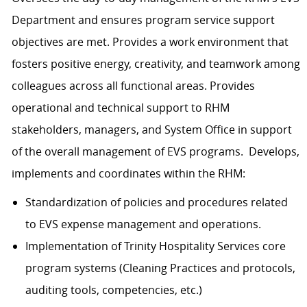
Department and ensures program service support
objectives are met. Provides a work environment that
fosters positive energy, creativity, and teamwork among
colleagues across all functional areas. Provides
operational and technical support to RHM
stakeholders, managers, and System Office in support
of the overall management of EVS programs. Develops,
implements and coordinates within the RHM:
Standardization of policies and procedures related
to EVS expense management and operations.
Implementation of Trinity Hospitality Services core
program systems (Cleaning Practices and protocols,
auditing tools, competencies, etc.)