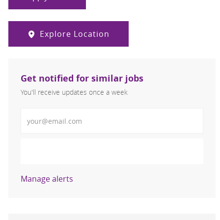
Explore Location
Get notified for similar jobs
You'll receive updates once a week
Enter Email address (Required)
Activate
Manage alerts