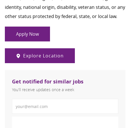
identity, national origin, disability, veteran status, or any
other status protected by federal, state, or local law.
Apply Now
Explore Location
Get notified for similar jobs
You'll receive updates once a week
Enter Email address (Required)
Activate