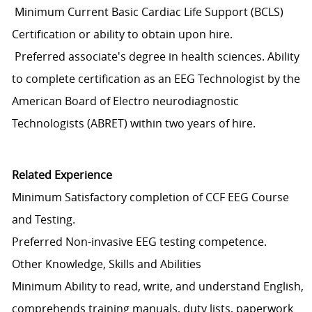
Minimum Current Basic Cardiac Life Support (BCLS)
Certification or ability to obtain upon hire.
Preferred associate's degree in health sciences. Ability
to complete certification as an EEG Technologist by the
American Board of Electro neurodiagnostic
Technologists (ABRET) within two years of hire.
Related Experience
Minimum Satisfactory completion of CCF EEG Course
and Testing.
Preferred Non-invasive EEG testing competence.
Other Knowledge, Skills and Abilities
Minimum Ability to read, write, and understand English,
comprehends training manuals, duty lists, paperwork