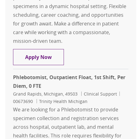
specimens in a dynamic hospital setting. Flexible
scheduling, career coaching, and opportunities
for growth await. Make a difference in patient
care while working with a compassionate,
mission-driven team.
3rd Shift Per Diem Inpatient Phleb
Apply Now
Phlebotomist, Outpatient Float, 1st Shift, Per
Diem, 0 FTE
Location
Category
Job Id
Grand Rapids, Michigan, 49503
Clinical Support
00673690
Trinity Health Michigan
We are looking for a Phlebotomist to provide
specimen collection and registration services
across hospital, outpatient lab, and mental
health facilities. This role requires flexibility for