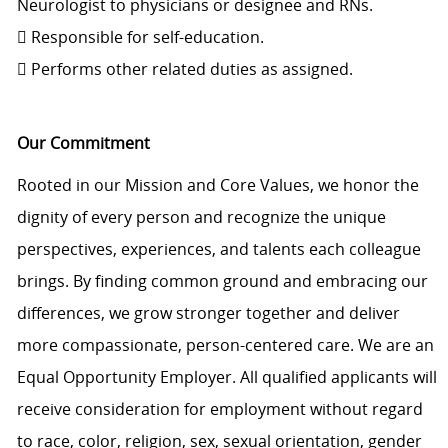
Neurologist to physicians or designee and RNs.
 Responsible for self-education.
 Performs other related duties as assigned.
Our Commitment
Rooted in our Mission and Core Values, we honor the
dignity of every person and recognize the unique
perspectives, experiences, and talents each colleague
brings. By finding common ground and embracing our
differences, we grow stronger together and deliver
more compassionate, person-centered care. We are an
Equal Opportunity Employer. All qualified applicants will
receive consideration for employment without regard
to race, color, religion, sex, sexual orientation, gender