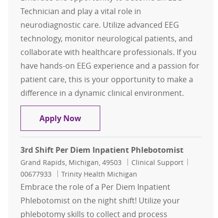
Technician and play a vital role in
neurodiagnostic care. Utilize advanced EEG
technology, monitor neurological patients, and
collaborate with healthcare professionals. If you
have hands-on EEG experience and a passion for
patient care, this is your opportunity to make a
difference in a dynamic clinical environment.
EEG Technician
Apply Now
3rd Shift Per Diem Inpatient Phlebotomist
Location
Category
Job Id
Grand Rapids, Michigan, 49503
Clinical Support
00677933
Trinity Health Michigan
Embrace the role of a Per Diem Inpatient
Phlebotomist on the night shift! Utilize your
phlebotomy skills to collect and process