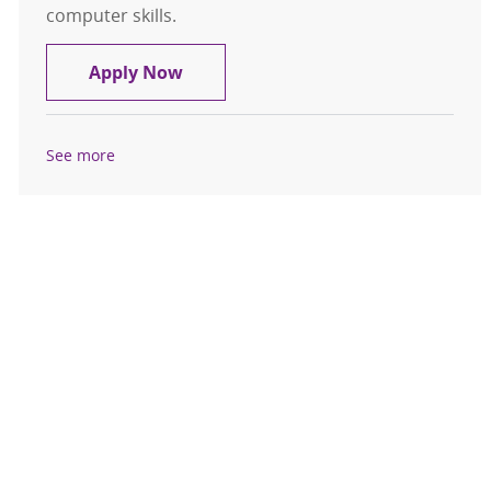
computer skills.
Phlebotomist Outpatient Float, 1st 
Apply Now
See more