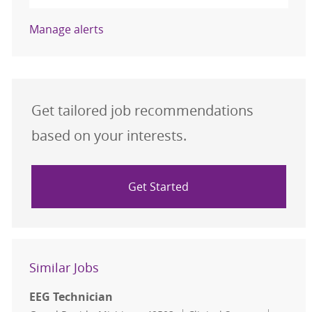
Manage alerts
Get tailored job recommendations
based on your interests.
Get Started
Similar Jobs
EEG Technician