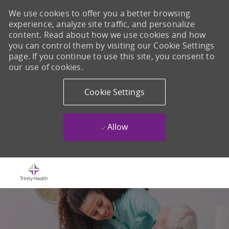
We use cookies to offer you a better browsing
experience, analyze site traffic, and personalize
content. Read about how we use cookies and how
you can control them by visiting our Cookie Settings
page. If you continue to use this site, you consent to
our use of cookies.
Cookie Settings
Allow
Skip to main content
-