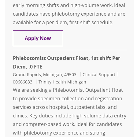
early morning shifts and high-volume work. Ideal
candidates have phlebotomy experience and are
available for a per diem, first-shift schedule.
Phlebotomist, Outpatient Float, 1st
Apply Now
Phlebotomist Outpatient Float, 1st shift Per
Diem, .0 FTE
Location
Category
Job Id
Grand Rapids, Michigan, 49503
Clinical Support
00666633
Trinity Health Michigan
We are seeking a Phlebotomist Outpatient Float
to provide specimen collection and registration
services across hospital, outpatient labs, and
clinics. Key duties include high-volume data entry
and computer-based work. Ideal for candidates
with phlebotomy experience and strong