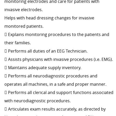
monitoring electrodes and care for patients with
invasive electrodes.
Helps with head dressing changes for invasive
monitored patients.
 Explains monitoring procedures to the patients and
their families.
 Performs all duties of an EEG Technician.
 Assists physicians with invasive procedures (i.e. EMG).
 Maintains adequate supply inventory.
 Performs all neurodiagnostic procedures and
operates all machines, in a safe and proper manner.
 Performs all clerical and support functions associated
with neurodiagnostic procedures.
 Articulates exam results accurately, as directed by