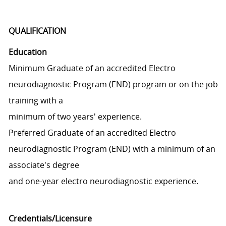
QUALIFICATION
Education
Minimum Graduate of an accredited Electro
neurodiagnostic Program (END) program or on the job
training with a
minimum of two years' experience.
Preferred Graduate of an accredited Electro
neurodiagnostic Program (END) with a minimum of an
associate's degree
and one-year electro neurodiagnostic experience.
Credentials/Licensure