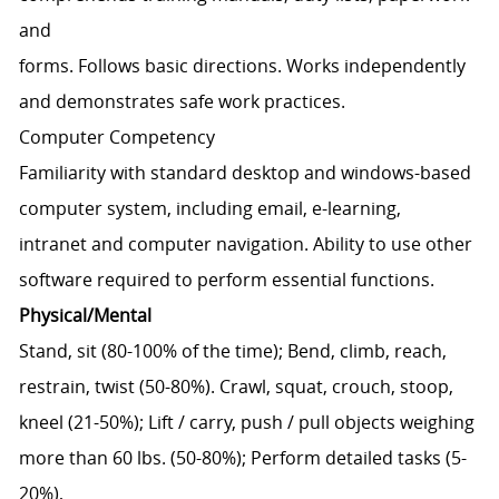
and
forms. Follows basic directions. Works independently
and demonstrates safe work practices.
Computer Competency
Familiarity with standard desktop and windows-based
computer system, including email, e-learning,
intranet and computer navigation. Ability to use other
software required to perform essential functions.
Physical/Mental
Stand, sit (80-100% of the time); Bend, climb, reach,
restrain, twist (50-80%). Crawl, squat, crouch, stoop,
kneel (21-50%); Lift / carry, push / pull objects weighing
more than 60 lbs. (50-80%); Perform detailed tasks (5-
20%),