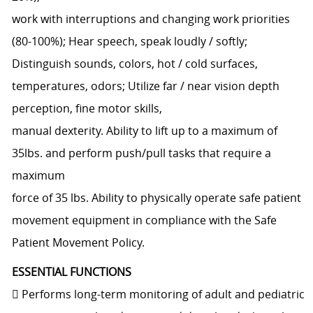
work with interruptions and changing work priorities
(80-100%); Hear speech, speak loudly / softly;
Distinguish sounds, colors, hot / cold surfaces,
temperatures, odors; Utilize far / near vision depth
perception, fine motor skills,
manual dexterity. Ability to lift up to a maximum of
35lbs. and perform push/pull tasks that require a
maximum
force of 35 lbs. Ability to physically operate safe patient
movement equipment in compliance with the Safe
Patient Movement Policy.
ESSENTIAL FUNCTIONS
 Performs long-term monitoring of adult and pediatric