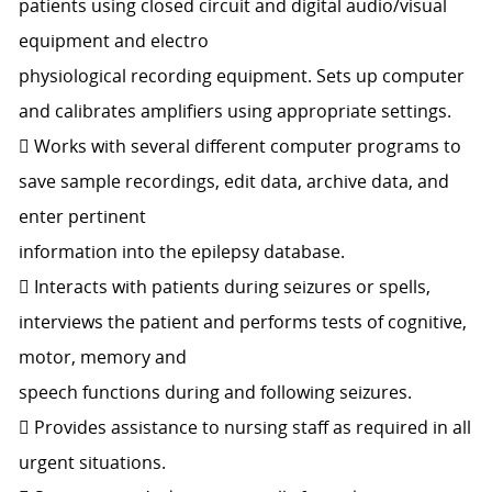
patients using closed circuit and digital audio/visual
equipment and electro
physiological recording equipment. Sets up computer
and calibrates amplifiers using appropriate settings.
 Works with several different computer programs to
save sample recordings, edit data, archive data, and
enter pertinent
information into the epilepsy database.
 Interacts with patients during seizures or spells,
interviews the patient and performs tests of cognitive,
motor, memory and
speech functions during and following seizures.
 Provides assistance to nursing staff as required in all
urgent situations.