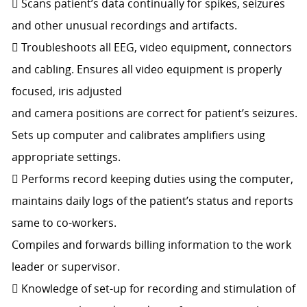
 Scans patient’s data continually for spikes, seizures
and other unusual recordings and artifacts.
 Troubleshoots all EEG, video equipment, connectors
and cabling. Ensures all video equipment is properly
focused, iris adjusted
and camera positions are correct for patient’s seizures.
Sets up computer and calibrates amplifiers using
appropriate settings.
 Performs record keeping duties using the computer,
maintains daily logs of the patient’s status and reports
same to co-workers.
Compiles and forwards billing information to the work
leader or supervisor.
 Knowledge of set-up for recording and stimulation of