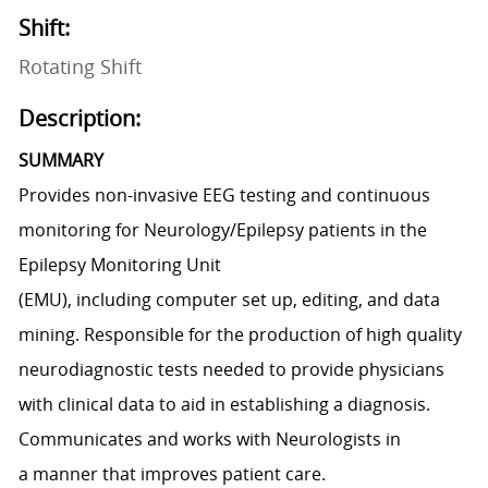
Shift:
Rotating Shift
Description:
SUMMARY
Provides non-invasive EEG testing and continuous
monitoring for Neurology/Epilepsy patients in the
Epilepsy Monitoring Unit
(EMU), including computer set up, editing, and data
mining. Responsible for the production of high quality
neurodiagnostic tests needed to provide physicians
with clinical data to aid in establishing a diagnosis.
Communicates and works with Neurologists in
a manner that improves patient care.