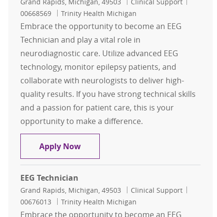
Location
Category
Job Id
Grand Rapids, Michigan, 49503
Clinical Support
00668569
Trinity Health Michigan
Embrace the opportunity to become an EEG
Technician and play a vital role in
neurodiagnostic care. Utilize advanced EEG
technology, monitor epilepsy patients, and
collaborate with neurologists to deliver high-
quality results. If you have strong technical skills
and a passion for patient care, this is your
opportunity to make a difference.
EEG Technician
Apply Now
EEG Technician
Location
Category
Job Id
Grand Rapids, Michigan, 49503
Clinical Support
00676013
Trinity Health Michigan
Embrace the opportunity to become an EEG