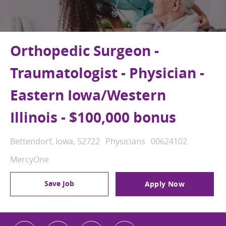
Orthopedic Surgeon -
Traumatologist - Physician -
Eastern Iowa/Western
Illinois - $100,000 bonus
Location
Category
Job Id
Bettendorf, Iowa, 52722
Physicians
00624102
MercyOne
Save Job
Apply Now