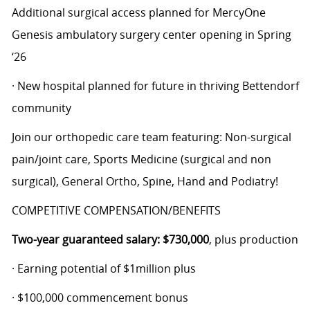
Additional surgical access planned for MercyOne
Genesis ambulatory surgery center opening in Spring
‘26
· New hospital planned for future in thriving Bettendorf
community
Join our orthopedic care team featuring: Non-surgical
pain/joint care, Sports Medicine (surgical and non
surgical), General Ortho, Spine, Hand and Podiatry!
COMPETITIVE COMPENSATION/BENEFITS
Two-year guaranteed salary: $730,000
, plus production
· Earning potential of $1million plus
· $100,000 commencement bonus