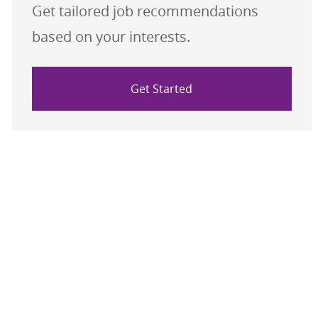
Get tailored job recommendations
based on your interests.
Get Started