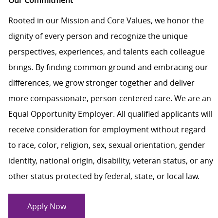
Our Commitment
Rooted in our Mission and Core Values, we honor the
dignity of every person and recognize the unique
perspectives, experiences, and talents each colleague
brings. By finding common ground and embracing our
differences, we grow stronger together and deliver
more compassionate, person-centered care. We are an
Equal Opportunity Employer. All qualified applicants will
receive consideration for employment without regard
to race, color, religion, sex, sexual orientation, gender
identity, national origin, disability, veteran status, or any
other status protected by federal, state, or local law.
Apply Now