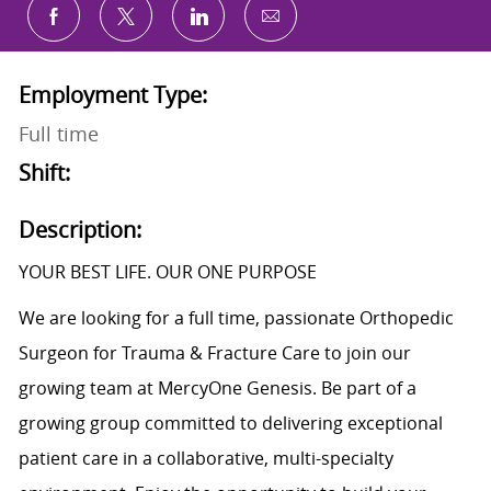
Share via email
Share via Facebook
Share via twitter
Share via LinkedIn
Employment Type:
Full time
Shift:
Description:
YOUR BEST LIFE. OUR ONE PURPOSE
We are looking for a full time, passionate Orthopedic
Surgeon for Trauma & Fracture Care to join our
growing team at MercyOne Genesis. Be part of a
growing group committed to delivering exceptional
patient care in a collaborative, multi-specialty