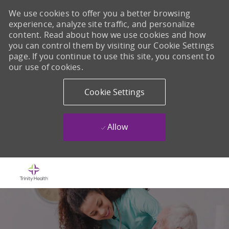
We use cookies to offer you a better browsing
experience, analyze site traffic, and personalize
content. Read about how we use cookies and how
you can control them by visiting our Cookie Settings
page. If you continue to use this site, you consent to
our use of cookies.
Cookie Settings
Allow
Skip to main content
-