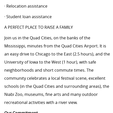
· Relocation assistance
· Student loan assistance
A PERFECT PLACE TO RAISE A FAMILY
Join us in the Quad Cities, on the banks of the
Mississippi, minutes from the Quad Cities Airport. It is
an easy drive to Chicago to the East (2.5 hours), and the
University of Iowa to the West (1 hour), with safe
neighborhoods and short commute times. The
community celebrates a local festival scene, excellent
schools (in the Quad Cities and surrounding areas), the
Niabi Zoo, museums, fine arts and many outdoor
recreational activities with a river view.