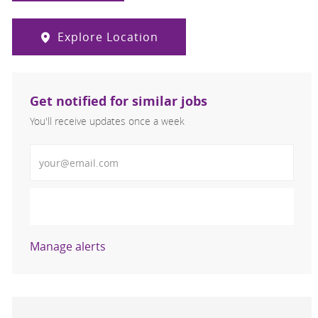
Explore Location
Get notified for similar jobs
You'll receive updates once a week
Enter Email address (Required)
Activate
Manage alerts