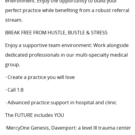
environment. Enjoy the opportunity to build your
perfect practice while benefiting from a robust referral
stream.
BREAK FREE FROM HUSTLE, BUSTLE & STRESS
Enjoy a supportive team environment: Work alongside
dedicated professionals in our multi-specialty medical
group.
· Create a practice you will love
· Call 1:8
· Advanced practice support in hospital and clinic
The FUTURE includes YOU
·MercyOne Genesis, Davenport: a level III trauma center