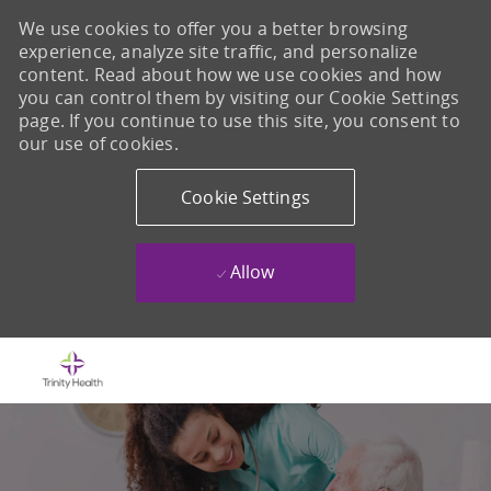
We use cookies to offer you a better browsing
experience, analyze site traffic, and personalize
content. Read about how we use cookies and how
you can control them by visiting our Cookie Settings
page. If you continue to use this site, you consent to
our use of cookies.
Cookie Settings
Allow
Skip to main content
-