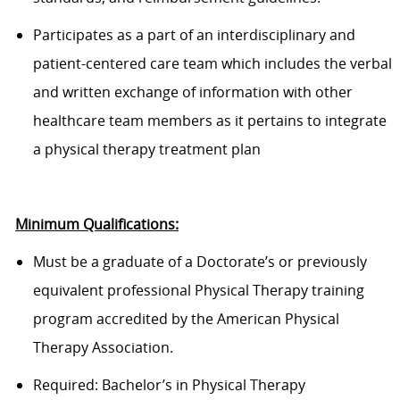
Participates as a part of an interdisciplinary and
patient-centered care team which includes the verbal
and written exchange of information with other
healthcare team members as it pertains to integrate
a physical therapy treatment plan
Minimum Qualifications:
Must be a graduate of a Doctorate’s or previously
equivalent professional Physical Therapy training
program accredited by the American Physical
Therapy Association.
Required:
Bachelor’s in Physical Therapy