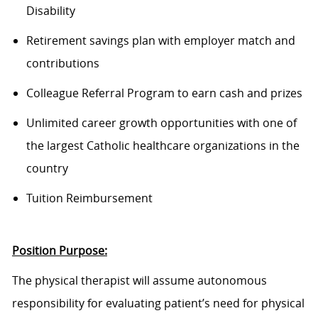
Disability
Retirement savings plan with employer match and
contributions
Colleague Referral Program to earn cash and prizes
Unlimited career growth opportunities with one of
the largest Catholic healthcare organizations in the
country
Tuition Reimbursement
Position Purpose:
The physical therapist will assume autonomous
responsibility for evaluating
patient’s
need for physical