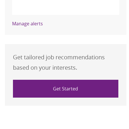
Activate
Manage alerts
Get tailored job recommendations
based on your interests.
Get Started