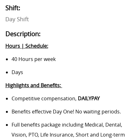
Shift:
Day Shift
Description:
Hours | Schedule:
40 Hours per week
Days
Highlights and Benefits
:
Competitive compensation,
DAILYPAY
Benefits
effective Day One! No waiting periods.
Full benefits package including Medical, Dental,
Vision, PTO, Life Insurance, Short and Long-term