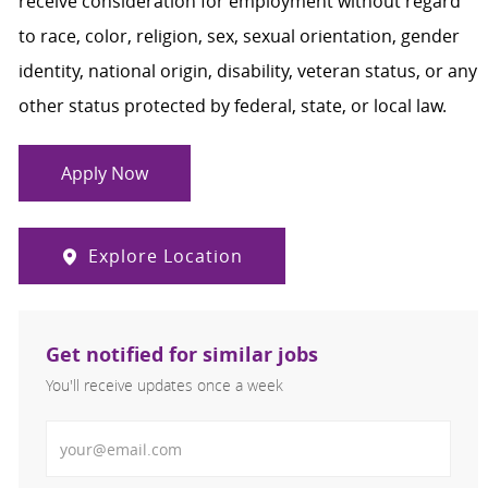
receive consideration for employment without regard
to race, color, religion, sex, sexual orientation, gender
identity, national origin, disability, veteran status, or any
other status protected by federal, state, or local law.
Apply Now
Explore Location
Get notified for similar jobs
You'll receive updates once a week
Enter Email address (Required)