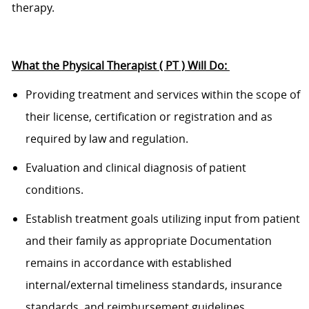
therapy.
What the
Physical Therapist
( PT
)
Will Do:
Providing treatment and services within the scope of
their license, certification or registration and as
required by law and regulation.
Evaluation and clinical diagnosis of patient
conditions.
Establish treatment goals
utilizing
input from
patient
and their
family
as
appropriate
Documentation
remains
in accordance with
established
internal/external timeliness standards, insurance
standards, and
reimbursement guidelines.