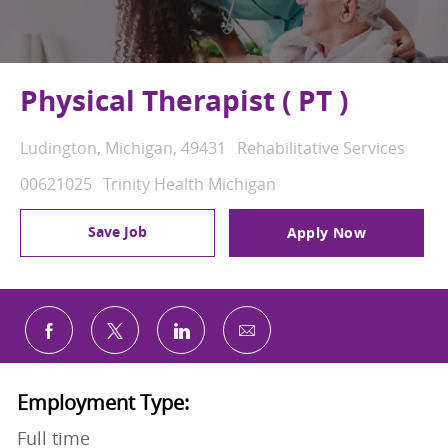
Physical Therapist ( PT )
Location
Category
Ludington, Michigan, 49431
Rehabilitative Services
Job Id
00621025
Trinity Health Michigan
Save Job
Apply Now
Share via email
Share via Facebook
Share via twitter
Share via LinkedIn
Employment Type:
Full time