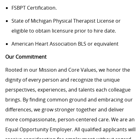
FSBPT Certification.
State of Michigan Physical Therapist License or
eligible to obtain licensure prior to hire date
.
American Heart Association BLS or equivalent
Our Commitment
Rooted in our Mission and Core Values, we honor the
dignity of every person and recognize the unique
perspectives, experiences, and talents each colleague
brings. By finding common ground and embracing our
differences, we grow stronger together and deliver
more compassionate, person-centered care. We are an
Equal Opportunity Employer. All qualified applicants will