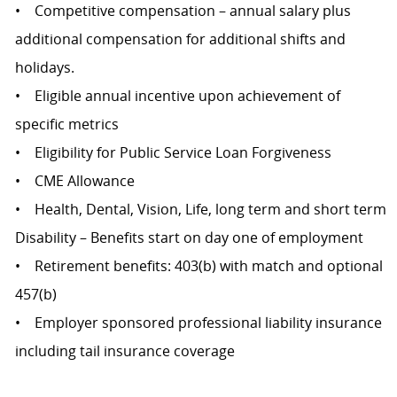
• Competitive compensation – annual salary plus
additional compensation for additional shifts and
holidays.
• Eligible annual incentive upon achievement of
specific metrics
• Eligibility for Public Service Loan Forgiveness
• CME Allowance
• Health, Dental, Vision, Life, long term and short term
Disability – Benefits start on day one of employment
• Retirement benefits: 403(b) with match and optional
457(b)
• Employer sponsored professional liability insurance
including tail insurance coverage