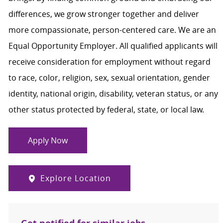
differences, we grow stronger together and deliver
more compassionate, person-centered care. We are an
Equal Opportunity Employer. All qualified applicants will
receive consideration for employment without regard
to race, color, religion, sex, sexual orientation, gender
identity, national origin, disability, veteran status, or any
other status protected by federal, state, or local law.
Apply Now
Explore Location