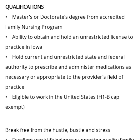
QUALIFICATIONS
• Master’s or Doctorate’s degree from accredited
Family Nursing Program
• Ability to obtain and hold an unrestricted license to
practice in Iowa
• Hold current and unrestricted state and federal
authority to prescribe and administer medications as
necessary or appropriate to the provider’s field of
practice
• Eligible to work in the United States (H1-B cap
exempt)
Break free from the hustle, bustle and stress