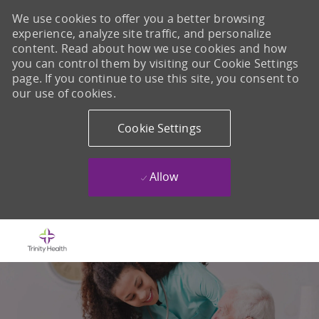
We use cookies to offer you a better browsing
experience, analyze site traffic, and personalize
content. Read about how we use cookies and how
you can control them by visiting our Cookie Settings
page. If you continue to use this site, you consent to
our use of cookies.
Cookie Settings
Allow
Skip to main content
-