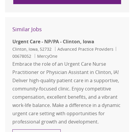
Similar Jobs
Urgent Care - NP/PA - Clinton, Iowa
Location
Category
Job Id
Clinton, Iowa, 52732
Advanced Practice Providers
00678052
MercyOne
Embrace the role of an Urgent Care Nurse
Practitioner or Physician Assistant in Clinton, IA!
Deliver high-quality patient care in a supportive,
community-focused clinic. Enjoy competitive
compensation, excellent benefits, and a vibrant
work-life balance. Make a difference in a dynamic
urgent care setting with opportunities for
professional growth and development.