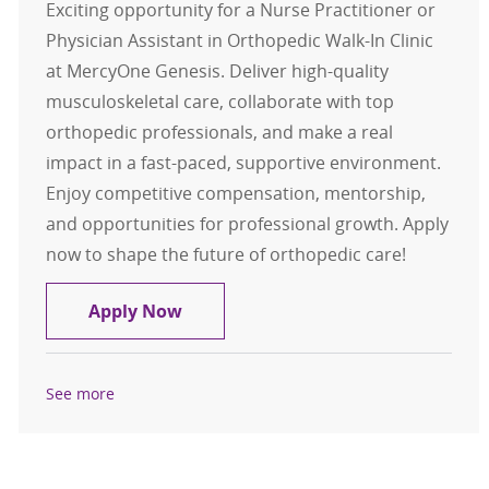
Exciting opportunity for a Nurse Practitioner or
Physician Assistant in Orthopedic Walk-In Clinic
at MercyOne Genesis. Deliver high-quality
musculoskeletal care, collaborate with top
orthopedic professionals, and make a real
impact in a fast-paced, supportive environment.
Enjoy competitive compensation, mentorship,
and opportunities for professional growth. Apply
now to shape the future of orthopedic care!
NP/PA - Orthopedic Urgent Care - Qu
Apply Now
See more