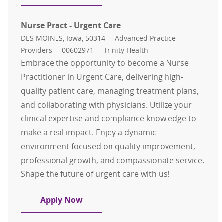
Nurse Pract - Urgent Care
Location
Category
DES MOINES, Iowa, 50314
Advanced Practice
Job Id
Providers
00602971
Trinity Health
Embrace the opportunity to become a Nurse
Practitioner in Urgent Care, delivering high-
quality patient care, managing treatment plans,
and collaborating with physicians. Utilize your
clinical expertise and compliance knowledge to
make a real impact. Enjoy a dynamic
environment focused on quality improvement,
professional growth, and compassionate service.
Shape the future of urgent care with us!
Nurse Pract - Urgent Care
Apply Now