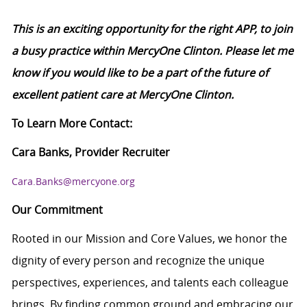
This is an exciting opportunity for the right APP, to join
a busy practice within MercyOne Clinton. Please let me
know if you would like to be a part of the future of
excellent patient care at MercyOne Clinton.
To Learn More Contact:
Cara Banks, Provider Recruiter
Cara.Banks@mercyone.org
Our Commitment
Rooted in our Mission and Core Values, we honor the
dignity of every person and recognize the unique
perspectives, experiences, and talents each colleague
brings. By finding common ground and embracing our