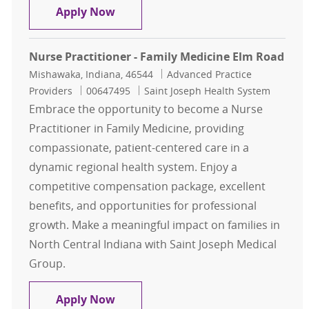
Urgent Care - NP/PA - Clinton, Iowa
Apply Now
Nurse Practitioner - Family Medicine Elm Road
Location
Category
Mishawaka, Indiana, 46544
Advanced Practice
Job Id
Providers
00647495
Saint Joseph Health System
Embrace the opportunity to become a Nurse
Practitioner in Family Medicine, providing
compassionate, patient-centered care in a
dynamic regional health system. Enjoy a
competitive compensation package, excellent
benefits, and opportunities for professional
growth. Make a meaningful impact on families in
North Central Indiana with Saint Joseph Medical
Group.
Nurse Practitioner - Family Medici
Apply Now