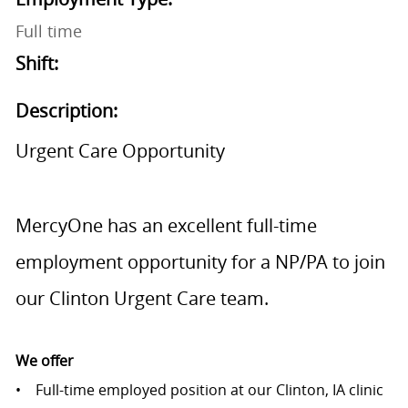
Full time
Shift:
Description:
Urgent Care Opportunity
MercyOne has an excellent full-time
employment opportunity for a NP/PA to join
our Clinton Urgent Care team.
We offer
• Full-time employed position at our Clinton, IA clinic