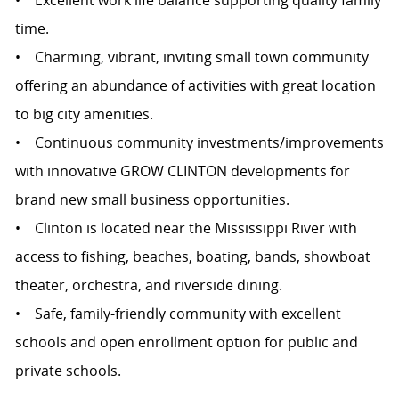
• Excellent work life balance supporting quality family
time.
• Charming, vibrant, inviting small town community
offering an abundance of activities with great location
to big city amenities.
• Continuous community investments/improvements
with innovative GROW CLINTON developments for
brand new small business opportunities.
• Clinton is located near the Mississippi River with
access to fishing, beaches, boating, bands, showboat
theater, orchestra, and riverside dining.
• Safe, family-friendly community with excellent
schools and open enrollment option for public and
private schools.