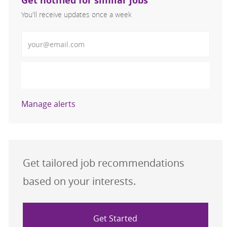
Get notified for similar jobs
You'll receive updates once a week
Enter Email address (Required)
Activate
Manage alerts
Get tailored job recommendations
based on your interests.
Get Started