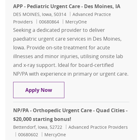
APP - Pediatric Urgent Care - Des Moines, IA
Location
Category
DES MOINES, Iowa, 50314
Advanced Practice
Job Id
Providers
00680864
MercyOne
Seeking a dedicated provider to deliver
paediatric urgent care services in Des Moines,
Iowa. Provide on-site treatment for acute
illnesses and minor injuries, utilising onsite lab
and x-ray support. Ideal for board-certified
NP/PA with experience in primary or urgent care.
APP - Pediatric Urgent Care - Des Mo
Apply Now
NP/PA - Orthopedic Urgent Care - Quad Cities -
$20,000 starting bonus!
Location
Category
Bettendorf, Iowa, 52722
Advanced Practice Providers
Job Id
00680602
MercyOne