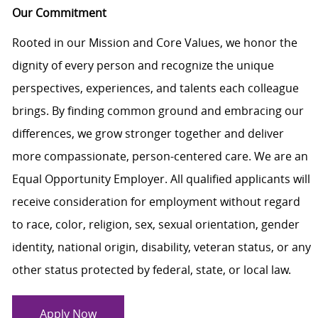
Our Commitment
Rooted in our Mission and Core Values, we honor the
dignity of every person and recognize the unique
perspectives, experiences, and talents each colleague
brings. By finding common ground and embracing our
differences, we grow stronger together and deliver
more compassionate, person-centered care. We are an
Equal Opportunity Employer. All qualified applicants will
receive consideration for employment without regard
to race, color, religion, sex, sexual orientation, gender
identity, national origin, disability, veteran status, or any
other status protected by federal, state, or local law.
Apply Now