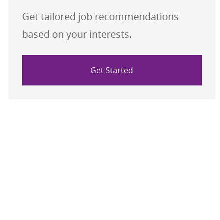
Get tailored job recommendations
based on your interests.
Get Started