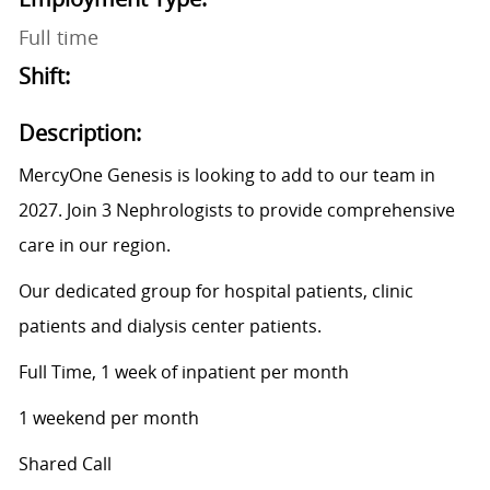
Full time
Shift:
Description:
MercyOne Genesis is looking to add to our team in
2027. Join 3 Nephrologists to provide comprehensive
care in our region.
Our dedicated group for hospital patients, clinic
patients and dialysis center patients.
Full Time, 1 week of inpatient per month
1 weekend per month
Shared Call