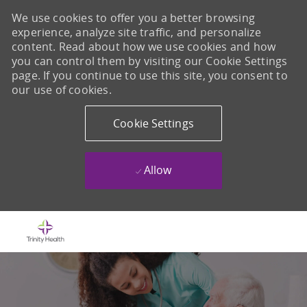
We use cookies to offer you a better browsing
experience, analyze site traffic, and personalize
content. Read about how we use cookies and how
you can control them by visiting our Cookie Settings
page. If you continue to use this site, you consent to
our use of cookies.
Cookie Settings
Allow
Skip to main content
-