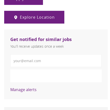
Explore Location
Get notified for similar jobs
You'll receive updates once a week
Enter Email address (Required)
Activate
Manage alerts