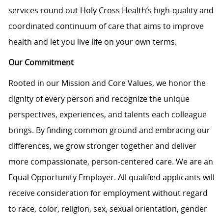
services round out Holy Cross Health’s high-quality and
coordinated continuum of care that aims to improve
health and let you live life on your own terms.
Our Commitment
Rooted in our Mission and Core Values, we honor the
dignity of every person and recognize the unique
perspectives, experiences, and talents each colleague
brings. By finding common ground and embracing our
differences, we grow stronger together and deliver
more compassionate, person-centered care. We are an
Equal Opportunity Employer. All qualified applicants will
receive consideration for employment without regard
to race, color, religion, sex, sexual orientation, gender