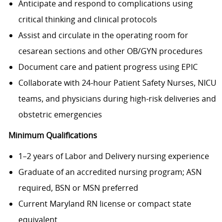
Anticipate and respond to complications using
critical thinking and clinical protocols
Assist and circulate in the operating room for
cesarean sections and other OB/GYN procedures
Document care and patient progress using EPIC
Collaborate with 24-hour Patient Safety Nurses, NICU
teams, and physicians during high-risk deliveries and
obstetric emergencies
Minimum Qualifications
1–2 years of Labor and Delivery nursing experience
Graduate of an accredited nursing program; ASN
required, BSN or MSN preferred
Current Maryland RN license or compact state
equivalent