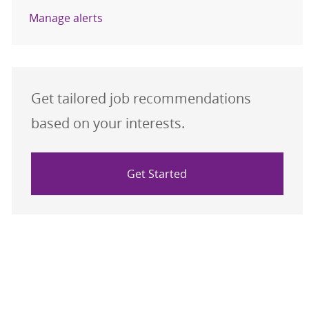
Manage alerts
Get tailored job recommendations
based on your interests.
Get Started