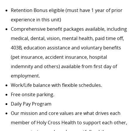
Retention Bonus eligible (must have 1 year of prior
experience in this unit)
Comprehensive benefit packages available, including
medical, dental, vision, mental health, paid time off,
403B, education assistance and voluntary benefits
(pet insurance, accident insurance, hospital
indemnity and others) available from first day of
employment.
Work/Life balance with flexible schedules.
Free onsite parking.
Daily Pay Program
Our mission and core values are what drives each
member of Holy Cross Health to support each other,