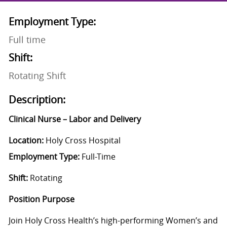
Employment Type:
Full time
Shift:
Rotating Shift
Description:
Clinical Nurse – Labor and Delivery
Location:
Holy Cross Hospital
Employment Type:
Full-Time
Shift:
Rotating
Position Purpose
Join Holy Cross Health’s high-performing Women’s and