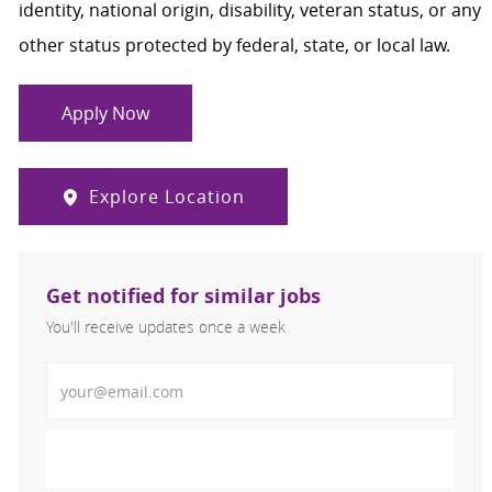
identity, national origin, disability, veteran status, or any
other status protected by federal, state, or local law.
Apply Now
Explore Location
Get notified for similar jobs
You'll receive updates once a week
Enter Email address (Required)
Activate