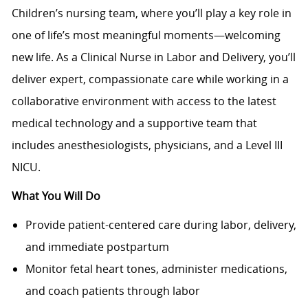
Children’s nursing team, where you’ll play a key role in
one of life’s most meaningful moments—welcoming
new life. As a Clinical Nurse in Labor and Delivery, you’ll
deliver expert, compassionate care while working in a
collaborative environment with access to the latest
medical technology and a supportive team that
includes anesthesiologists, physicians, and a Level III
NICU.
What You Will Do
Provide patient-centered care during labor, delivery,
and immediate postpartum
Monitor fetal heart tones, administer medications,
and coach patients through labor