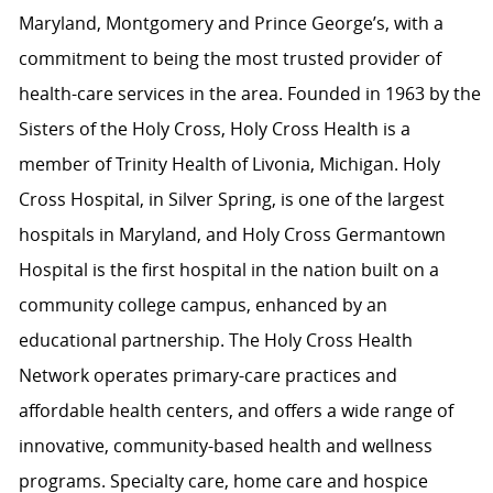
Maryland, Montgomery and Prince George’s, with a
commitment to being the most trusted provider of
health-care services in the area. Founded in 1963 by the
Sisters of the Holy Cross, Holy Cross Health is a
member of Trinity Health of Livonia, Michigan. Holy
Cross Hospital, in Silver Spring, is one of the largest
hospitals in Maryland, and Holy Cross Germantown
Hospital is the first hospital in the nation built on a
community college campus, enhanced by an
educational partnership. The Holy Cross Health
Network operates primary-care practices and
affordable health centers, and offers a wide range of
innovative, community-based health and wellness
programs. Specialty care, home care and hospice