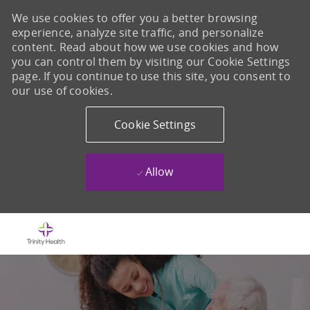
We use cookies to offer you a better browsing
experience, analyze site traffic, and personalize
content. Read about how we use cookies and how
you can control them by visiting our Cookie Settings
page. If you continue to use this site, you consent to
our use of cookies.
Cookie Settings
Allow
Skip to main content
-