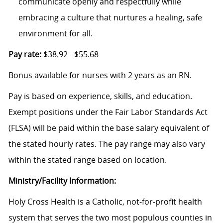
communicate openly and respectfully while
embracing a culture that nurtures a healing, safe
environment for all.
Pay rate:
$38.92 - $55.68
Bonus available for nurses with 2 years as an RN.
Pay is based on experience, skills, and education.
Exempt positions under the Fair Labor Standards Act
(FLSA) will be paid within the base salary equivalent of
the stated hourly rates. The pay range may also vary
within the stated range based on location.
Ministry/Facility Information:
Holy Cross Health is a Catholic, not-for-profit health
system that serves the two most populous counties in