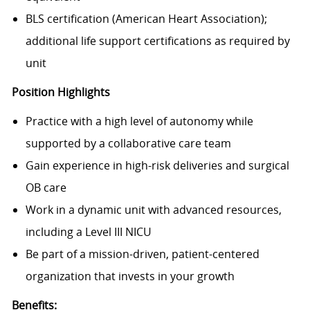
BLS certification (American Heart Association);
additional life support certifications as required by
unit
Position Highlights
Practice with
a high level of autonomy
while
supported by a collaborative care team
Gain experience in
high-risk deliveries and surgical
OB care
Work in a dynamic unit with
advanced resources
,
including a Level III NICU
Be part of a
mission-driven, patient-centered
organization
that invests in your growth
Benefits: