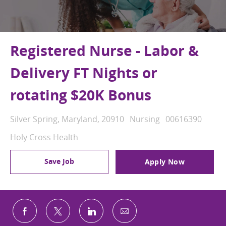
Registered Nurse - Labor &
Delivery FT Nights or
rotating $20K Bonus
Location
Category
Job Id
Silver Spring, Maryland, 20910
Nursing
00616390
Holy Cross Health
Save Job
Apply Now
Share via email
Share via Facebook
Share via twitter
Share via LinkedIn