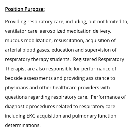
Position Purpose:
Provid
ing
respiratory
care
,
includ
ing
, but not limited to,
ventilator care, aerosolized medication delivery,
mucous mobilization, resuscitation, acquisition of
arterial blood gases, education and supervision of
respiratory therapy students.
Registered Respiratory
Therapist
are also responsible for performance of
bedside assessments and
providing assistance to
physicians and other healthcare providers with
questions regarding respiratory care.
Performance of
diagnostic procedures related to respiratory
care
including EKG acquisition and pulmonary function
determinations.