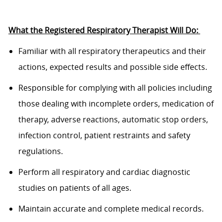
What the
Registered Respiratory Therapist
Will
Do:
Familiar
with all respiratory therapeutics and their
actions, expected results and
possible side
effects.
Responsible
for
complying with
all policies including
those dealing with incomplete orders,
medication of
therapy, adverse reactions, automatic stop orders,
infection
control, patient restraints and safety
regulations.
P
erform all respiratory and cardiac diagnostic
studies on patients of all ages.
M
aintain
accurate
and complete medical records.