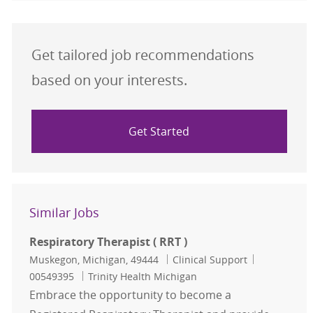
Get tailored job recommendations
based on your interests.
Get Started
Similar Jobs
Respiratory Therapist ( RRT )
Location
Category
Job Id
Muskegon, Michigan, 49444
Clinical Support
00549395
Trinity Health Michigan
Embrace the opportunity to become a