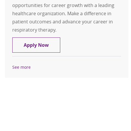
opportunities for career growth with a leading
healthcare organization. Make a difference in
patient outcomes and advance your career in
respiratory therapy.
Respiratory Therapist ( RRT )
Apply Now
See more