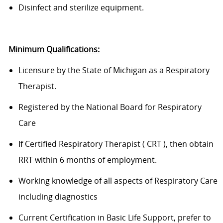
D
isinfect and sterilize equipment.
Minimum Qualifications:
Licensure by the State of Michigan as a Respiratory
Therapist.
Regist
ered
by the National Board for Respiratory
Care
If
Certified
Respiratory Therapist
(
CRT
)
, then obtain
RRT within 6 months of employment
.
Working knowledge of all aspects of Respiratory Care
including diagnostics
Current Certification in Basic Life Support, prefer to