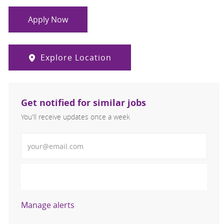
Apply Now
Explore Location
Get notified for similar jobs
You'll receive updates once a week
Enter Email address (Required)
Activate
Manage alerts