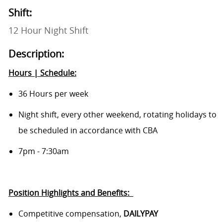
Shift:
12 Hour Night Shift
Description:
Hours | Schedule:
36 Hours per week
Night shift,
every other weekend, rotating holidays to
be scheduled in accordance with CBA
7pm - 7:30am
Position Highlights and
Benefits:
Competitive compensation,
DAILYPAY