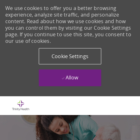
We use cookies to offer you a better browsing
experience, analyze site traffic, and personalize
content. Read about how we use cookies and how
you can control them by visiting our Cookie Settings
page. If you continue to use this site, you consent to
our use of cookies.
Cookie Settings
Allow
Skip to main content
-