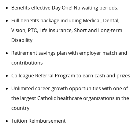
Benefits
effective Day One! No waiting periods.
Full benefits package including Medical, Dental,
Vision, PTO, Life Insurance, Short and Long-term
Disability
Retirement savings plan with employer match and
contributions
Colleague Referral Program to earn cash and prizes
Unlimited career growth opportunities with one of
the largest Catholic healthcare organizations in the
country
Tuition Reimbursement