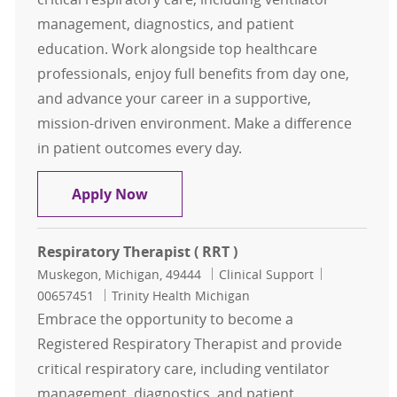
management, diagnostics, and patient
education. Work alongside top healthcare
professionals, enjoy full benefits from day one,
and advance your career in a supportive,
mission-driven environment. Make a difference
in patient outcomes every day.
Respiratory Therapist ( RRT )
Apply Now
Respiratory Therapist ( RRT )
Location
Category
Job Id
Muskegon, Michigan, 49444
Clinical Support
00657451
Trinity Health Michigan
Embrace the opportunity to become a
Registered Respiratory Therapist and provide
critical respiratory care, including ventilator
management, diagnostics, and patient