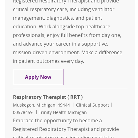
Registered Respiratory Therapist and provide
critical respiratory care, including ventilator
management, diagnostics, and patient
education. Work alongside top healthcare
professionals, enjoy full benefits from day one,
and advance your career in a supportive,
mission-driven environment. Make a difference
in patient outcomes every day.
Respiratory Therapist ( RRT )
Apply Now
Respiratory Therapist ( RRT )
Location
Category
Job Id
Muskegon, Michigan, 49444
Clinical Support
00578459
Trinity Health Michigan
Embrace the opportunity to become a
Registered Respiratory Therapist and provide
critical respiratory care, including ventilator