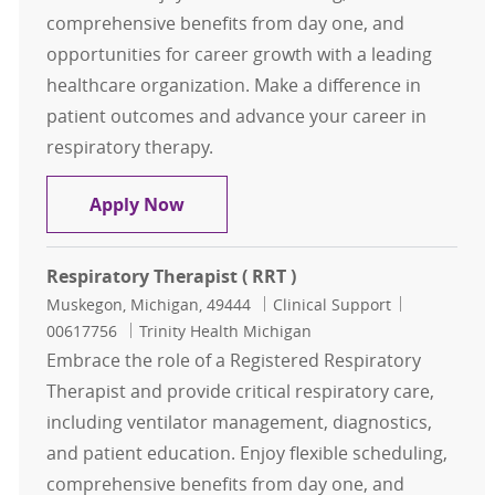
comprehensive benefits from day one, and
opportunities for career growth with a leading
healthcare organization. Make a difference in
patient outcomes and advance your career in
respiratory therapy.
Respiratory Therapist ( RRT )
Apply Now
Respiratory Therapist ( RRT )
Location
Category
Job Id
Muskegon, Michigan, 49444
Clinical Support
00617756
Trinity Health Michigan
Embrace the role of a Registered Respiratory
Therapist and provide critical respiratory care,
including ventilator management, diagnostics,
and patient education. Enjoy flexible scheduling,
comprehensive benefits from day one, and