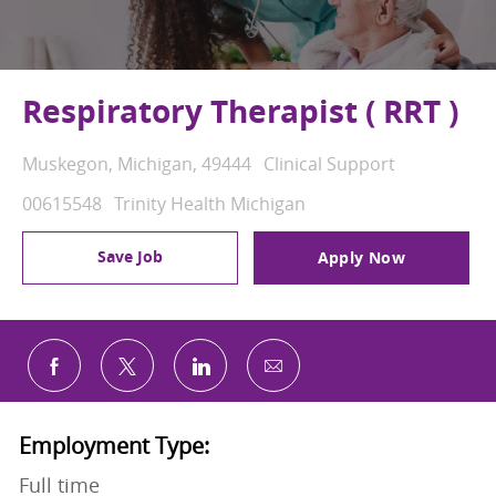
Respiratory Therapist ( RRT )
Location
Category
Muskegon, Michigan, 49444
Clinical Support
Job Id
00615548
Trinity Health Michigan
Save Job
Apply Now
Share via email
Share via Facebook
Share via twitter
Share via LinkedIn
Employment Type:
Full time