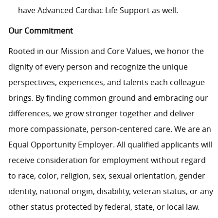
have Advanced Cardiac Life Support as well.
Our Commitment
Rooted in our Mission and Core Values, we honor the
dignity of every person and recognize the unique
perspectives, experiences, and talents each colleague
brings. By finding common ground and embracing our
differences, we grow stronger together and deliver
more compassionate, person-centered care. We are an
Equal Opportunity Employer. All qualified applicants will
receive consideration for employment without regard
to race, color, religion, sex, sexual orientation, gender
identity, national origin, disability, veteran status, or any
other status protected by federal, state, or local law.