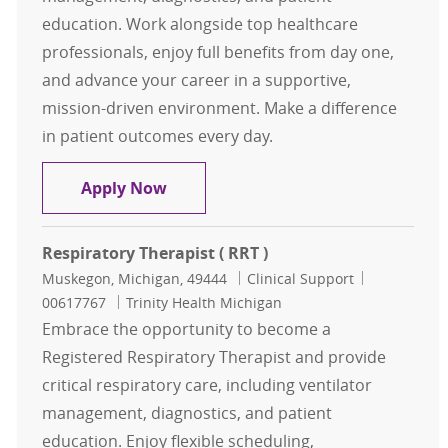
education. Work alongside top healthcare
professionals, enjoy full benefits from day one,
and advance your career in a supportive,
mission-driven environment. Make a difference
in patient outcomes every day.
Respiratory Therapist ( RRT )
Apply Now
Respiratory Therapist ( RRT )
Location
Category
Job Id
Muskegon, Michigan, 49444
Clinical Support
00617767
Trinity Health Michigan
Embrace the opportunity to become a
Registered Respiratory Therapist and provide
critical respiratory care, including ventilator
management, diagnostics, and patient
education. Enjoy flexible scheduling,