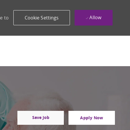
Allow
e to
Cookie Settings
Save Job
Apply Now