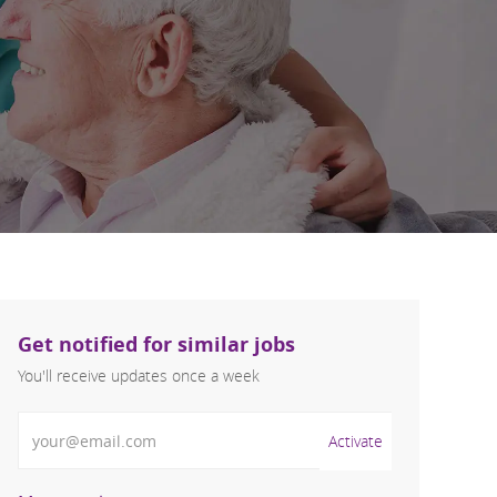
Get notified for similar jobs
You'll receive updates once a week
Enter Email address (Required)
Activate