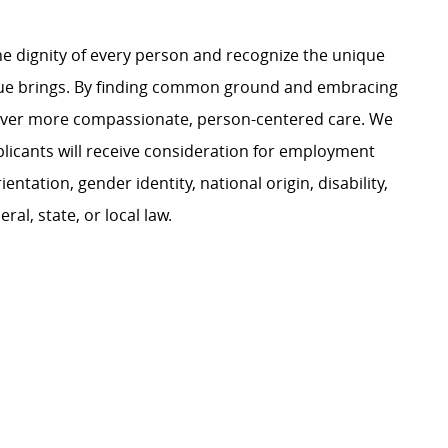
e dignity of every person and recognize the unique
ague brings. By finding common ground and embracing
liver more compassionate, person-centered care. We
plicants will receive consideration for employment
ientation, gender identity, national origin, disability,
al, state, or local law.