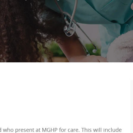
ed who present at MGHP for care. This will include