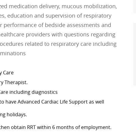
lized medication delivery, mucous mobilization,
ses, education and supervision of respiratory
for performance of bedside assessments and
healthcare providers with questions regarding
ocedures related to respiratory care including
rminations
y Care
ry Therapist.
Care including diagnostics
r to have Advanced Cardiac Life Support as well
ng holidays.
, then obtain RRT within 6 months of employment.