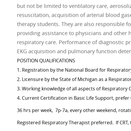
but not be limited to ventilatory care, aeroso
resuscitation, acquisition of arterial blood ga
therapy students. They are also responsible 
providing assistance to physicians and other 
respiratory care. Performance of diagnostic pr
EKG acquisition and pulmonary function dete
POSITION QUALIFICATIONS
1. Registration by the National Board for Respirator
2. Licensure by the State of Michigan as a Respirato
3. Working knowledge of all aspects of Respiratory 
4. Current Certification in Basic Life Support, prefe
36 hrs per week, 7p-7a, every other weekend, rotati
Registered Respiratory Therapist preferred. If CRT