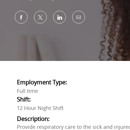
Share via Facebook
Share via twitter
Share via LinkedIn
Share via email
Employment Type:
Full time
Shift:
12 Hour Night Shift
Description:
Provide respiratory care to the sick and injur