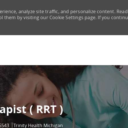
rience, analyze site traffic, and personalize content. Read
them by visiting our Cookie Settings page. If you continu
Skip to main content
pist ( RRT )
d
5543
Trinity Health Michigan