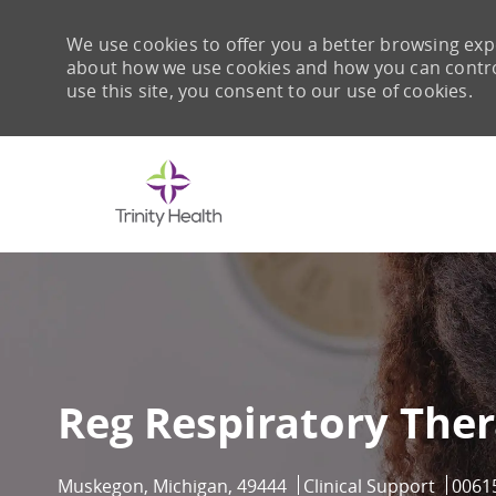
We use cookies to offer you a better browsing expe
about how we use cookies and how you can control 
use this site, you consent to our use of cookies.
-
Reg Respiratory Thera
Location
Category
Job I
Muskegon, Michigan, 49444
Clinical Support
0061