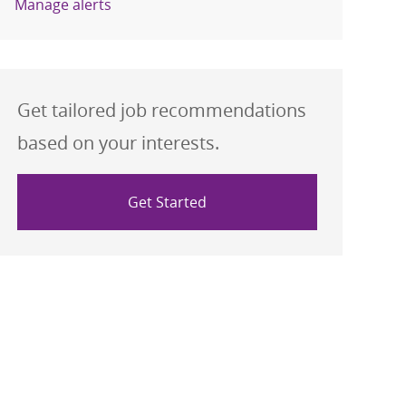
Manage alerts
Get tailored job recommendations
based on your interests.
Get Started