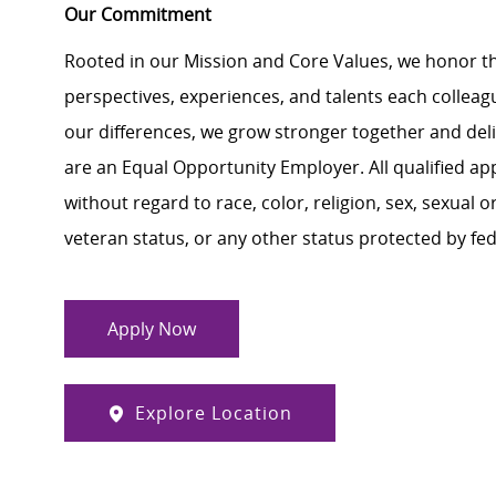
Our Commitment
Rooted in our Mission and Core Values, we honor th
perspectives, experiences, and talents each colle
our differences, we grow stronger together and de
are an Equal Opportunity Employer. All qualified ap
without regard to race, color, religion, sex, sexual or
veteran status, or any other status protected by feder
Apply Now
Explore Location