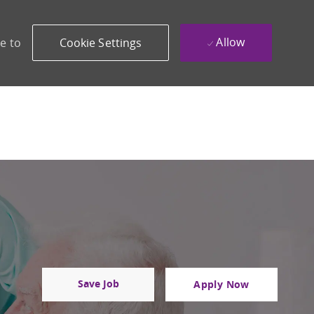
Allow
e to
Cookie Settings
Save Job
Apply Now