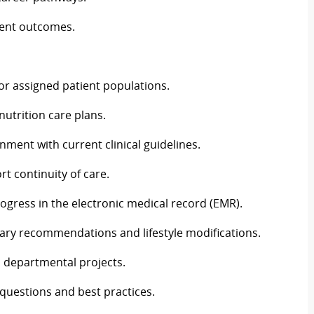
ient outcomes.
r assigned patient populations.
utrition care plans.
nment with current clinical guidelines.
rt continuity of care.
gress in the electronic medical record (EMR).
etary recommendations and lifestyle modifications.
d departmental projects.
 questions and best practices.