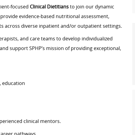
atient‑focused
Clinical Dietitians
to join our dynamic
ill provide evidence‑based nutritional assessment,
s across diverse inpatient and/or outpatient settings.
herapists, and care teams to develop individualized
 and support SPHP’s mission of providing exceptional,
, education
perienced clinical mentors.
 career pathways.