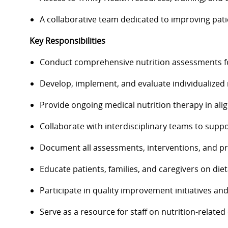
A collaborative team dedicated to improving pat
Key Responsibilities
Conduct comprehensive nutrition assessments fo
Develop, implement, and evaluate individualized n
Provide ongoing medical nutrition therapy in alig
Collaborate with interdisciplinary teams to suppo
Document all assessments, interventions, and pro
Educate patients, families, and caregivers on di
Participate in quality improvement initiatives an
Serve as a resource for staff on nutrition‑related