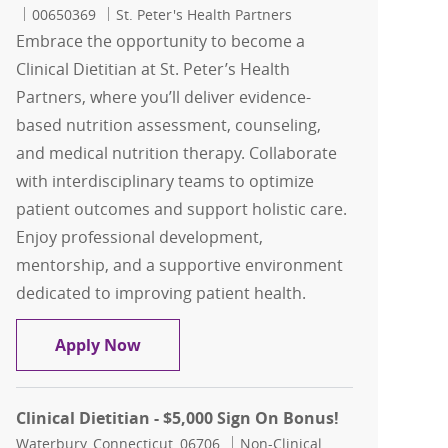
Job Id
00650369
St. Peter's Health Partners
Embrace the opportunity to become a
Clinical Dietitian at St. Peter’s Health
Partners, where you’ll deliver evidence-
based nutrition assessment, counseling,
and medical nutrition therapy. Collaborate
with interdisciplinary teams to optimize
patient outcomes and support holistic care.
Enjoy professional development,
mentorship, and a supportive environment
dedicated to improving patient health.
Clinical Dietitian - St. Peter's Health P
Apply Now
Clinical Dietitian - $5,000 Sign On Bonus!
Location
Category
Waterbury, Connecticut, 06706
Non-Clinical