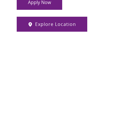
Apply Now
Explore Location