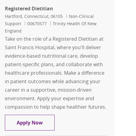
Registered Dietitian
Location
Category
Hartford, Connecticut, 06105
Non-Clinical
Job Id
Support
00670577
Trinity Health Of New
England
Take on the role of a Registered Dietitian at
Saint Francis Hospital, where you'll deliver
evidence-based nutritional care, develop
patient-specific plans, and collaborate with
healthcare professionals. Make a difference
in patient outcomes while advancing your
career in a supportive, mission-driven
environment. Apply your expertise and
compassion to help shape healthier futures.
Registered Dietitian
Apply Now