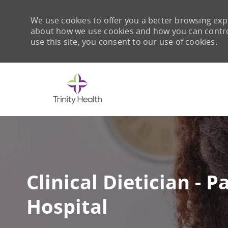
We use cookies to offer you a better browsing expe
about how we use cookies and how you can control 
use this site, you consent to our use of cookies.
-
Clinical Dietician - 
Hospital