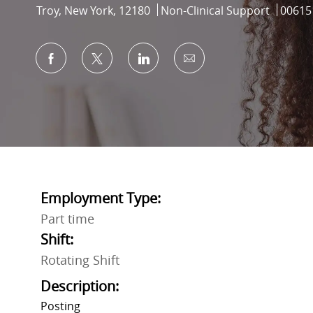
Location
Category
Job Id
Troy, New York, 12180
Non-Clinical Support
00615
Share via Facebook
Share via twitter
Share via LinkedIn
Share via email
Employment Type:
Part time
Shift:
Rotating Shift
Description:
Posting