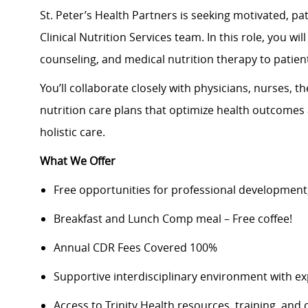
St. Peter’s Health Partners is seeking motivated, p
Clinical Nutrition Services team. In this role, you w
counseling, and medical nutrition therapy to patient
You’ll collaborate closely with physicians, nurses, t
nutrition care plans that optimize health outcomes
holistic care.
What We Offer
Free opportunities for professional development
Breakfast and Lunch Comp meal – Free coffee!
Annual CDR Fees Covered 100%
Supportive interdisciplinary environment with ex
Access to Trinity Health resources, training, and