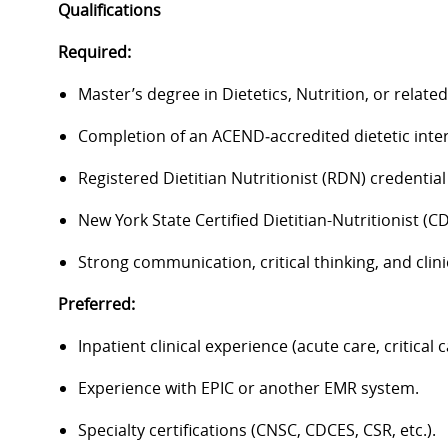
Qualifications
Required:
Master’s degree in Dietetics, Nutrition, or related 
Completion of an ACEND‑accredited dietetic inte
Registered Dietitian Nutritionist (RDN) credentia
New York State Certified Dietitian-Nutritionist (CD
Strong communication, critical thinking, and clini
Preferred:
Inpatient clinical experience (acute care, critical c
Experience with EPIC or another EMR system.
Specialty certifications (CNSC, CDCES, CSR, etc.).