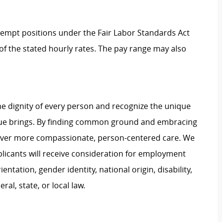
Exempt positions under the Fair Labor Standards Act
t of the stated hourly rates. The pay range may also
e dignity of every person and recognize the unique
ague brings. By finding common ground and embracing
liver more compassionate, person-centered care. We
plicants will receive consideration for employment
ientation, gender identity, national origin, disability,
al, state, or local law.