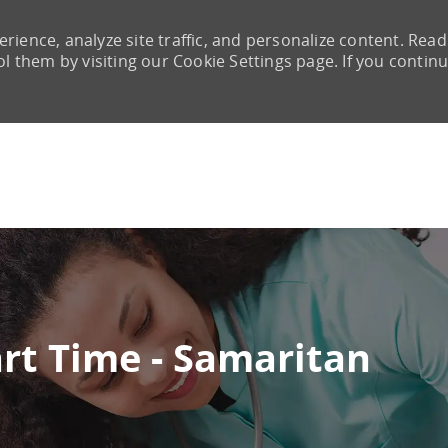
rience, analyze site traffic, and personalize content. Read
them by visiting our Cookie Settings page. If you continu
Skip to main content
Part Time - Samaritan