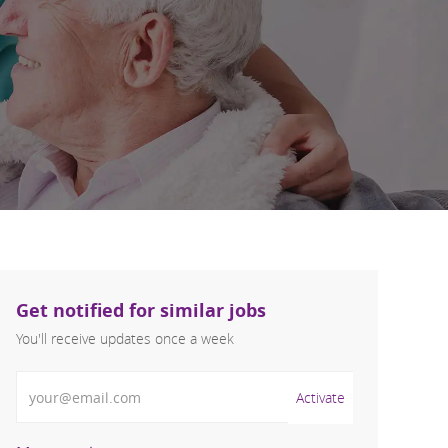
Get notified for similar jobs
You'll receive updates once a week
Enter Email address (Required)
Activate