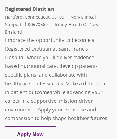
Registered Dietitian
Location
Category
Hartford, Connecticut, 06105
Non-Clinical
Job Id
Support
00670560
Trinity Health Of New
England
Embrace the opportunity to become a
Registered Dietitian at Saint Francis
Hospital, where you'll deliver evidence-
based nutritional care, develop patient-
specific plans, and collaborate with
healthcare professionals. Make a difference
in patient outcomes while advancing your
career in a supportive, mission-driven
environment. Apply your expertise and
compassion to help shape healthier futures.
Registered Dietitian
Apply Now