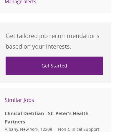
Manage alerts
Get tailored job recommendations
based on your interests.
Get Started
Similar Jobs
Clinical Dietitian - St. Peter's Health
Partners
Location
Category
Albany, New York, 12208
Non-Clinical Support