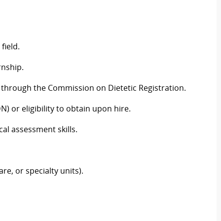
field.
rnship.
l through the Commission on Dietetic Registration.
N) or eligibility to obtain upon hire.
cal assessment skills.
are, or specialty units).