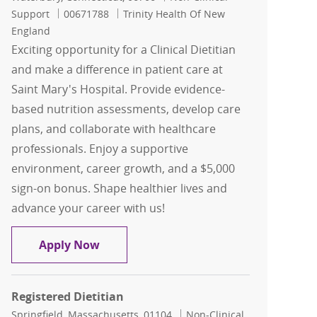
Job Id
Support
00671788
Trinity Health Of New
England
Exciting opportunity for a Clinical Dietitian
and make a difference in patient care at
Saint Mary's Hospital. Provide evidence-
based nutrition assessments, develop care
plans, and collaborate with healthcare
professionals. Enjoy a supportive
environment, career growth, and a $5,000
sign-on bonus. Shape healthier lives and
advance your career with us!
Clinical Dietitian - $5,000 Sign On Bonu
Apply Now
Registered Dietitian
Location
Category
Springfield, Massachusetts, 01104
Non-Clinical