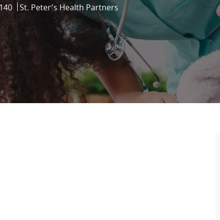
140
St. Peter's Health Partners