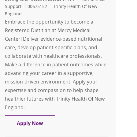
Job Id
Support
00675152
Trinity Health Of New
England
Embrace the opportunity to become a
Registered Dietitian at Mercy Medical
Center! Deliver evidence-based nutritional
care, develop patient-specific plans, and
collaborate with healthcare professionals.
Make a difference in patient outcomes while
advancing your career in a supportive,
mission-driven environment. Apply your
expertise and compassion to help shape
healthier futures with Trinity Health Of New
England.
Registered Dietitian
Apply Now