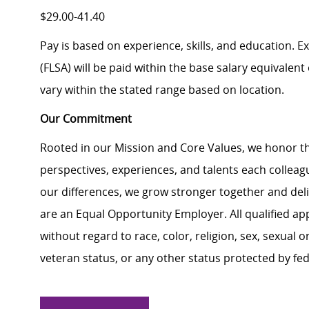
$29.00-41.40
Pay is based on experience, skills, and education. 
(FLSA) will be paid within the base salary equivalen
vary within the stated range based on location.
Our Commitment
Rooted in our Mission and Core Values, we honor th
perspectives, experiences, and talents each colle
our differences, we grow stronger together and de
are an Equal Opportunity Employer. All qualified ap
without regard to race, color, religion, sex, sexual or
veteran status, or any other status protected by feder