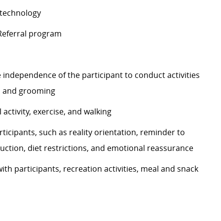
d technology
 Referral program
 independence of the participant to conduct activities
ng, and grooming
 activity, exercise, and walking
ticipants, such as reality orientation, reminder to
uction, diet restrictions, and emotional reassurance
with participants, recreation activities, meal and snack