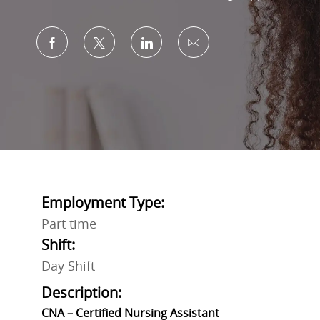
Share via Facebook
Share via twitter
Share via LinkedIn
Share via email
Employment Type:
Part time
Shift:
Day Shift
Description:
CNA – Certified Nursing Assistant