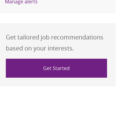
Manage alerts
Get tailored job recommendations
based on your interests.
Get Started