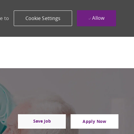
Allow
e to
Cookie Settings
Save Job
Apply Now