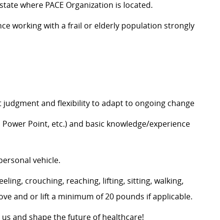
e state where PACE Organization is located.
 working with a frail or elderly population strongly
judgment and flexibility to adapt to ongoing change
l, Power Point, etc.) and basic knowledge/experience
personal vehicle.
ling, crouching, reaching, lifting, sitting, walking,
move and or lift a minimum of 20 pounds if applicable.
 us and shape the future of healthcare!