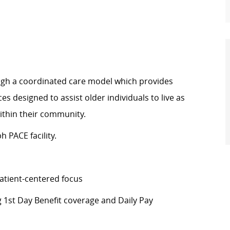
rough a coordinated care model which provides
s designed to assist older individuals to live as
within their community.
h PACE facility.
atient-centered focus
g 1st Day Benefit coverage and Daily Pay