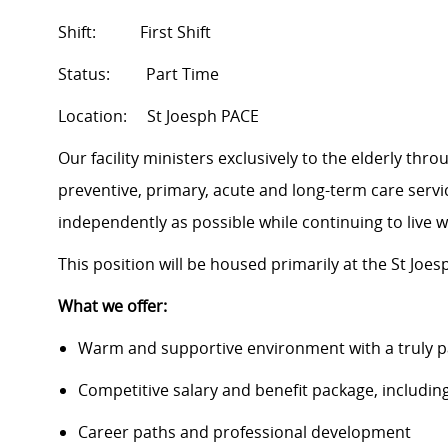
Shift: First Shift
Status:
Part Time
Location:
St Joesph PACE
Our facility ministers exclusively to the elderly th
preventive, primary, acute and long-term care service
independently as possible while continuing to live 
This position will be housed primarily at the St Joesp
What we offer:
Warm and supportive environment with a truly p
Competitive salary and benefit package, includin
Career paths and professional development