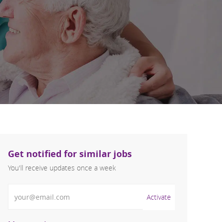
Get notified for similar jobs
You'll receive updates once a week
Enter Email address (Required)
Activate