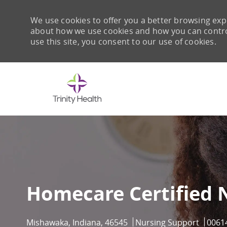
We use cookies to offer you a better browsing expe
about how we use cookies and how you can control 
use this site, you consent to our use of cookies.
-
Homecare Certified 
Location
Category
Job I
Mishawaka, Indiana, 46545
Nursing Support
0061