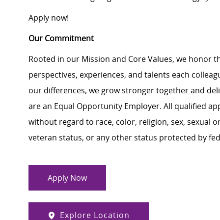
Apply now!
Our Commitment
Rooted in our Mission and Core Values, we honor th
perspectives, experiences, and talents each colle
our differences, we grow stronger together and de
are an Equal Opportunity Employer. All qualified ap
without regard to race, color, religion, sex, sexual or
veteran status, or any other status protected by feder
Apply Now
Explore Location