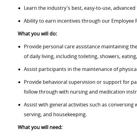
Learn the industry's best, easy-to-use, advance
Ability to earn incentives through our Employee
What you will do:
Provide personal care assistance maintaining the
of daily living, including toileting, showers, eati
Assist participants in the maintenance of physical
Provide behavioral supervision or support for par
follow through with nursing and medication instr
Assist with general activities such as conversing 
serving, and housekeeping.
What you will need: