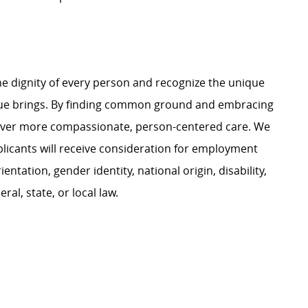
e dignity of every person and recognize the unique
ague brings. By finding common ground and embracing
liver more compassionate, person-centered care. We
plicants will receive consideration for employment
ientation, gender identity, national origin, disability,
al, state, or local law.