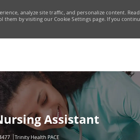
rience, analyze site traffic, and personalize content. Read
them by visiting our Cookie Settings page. If you continu
Skip to main content
Nursing Assistant
d
4477
Trinity Health PACE