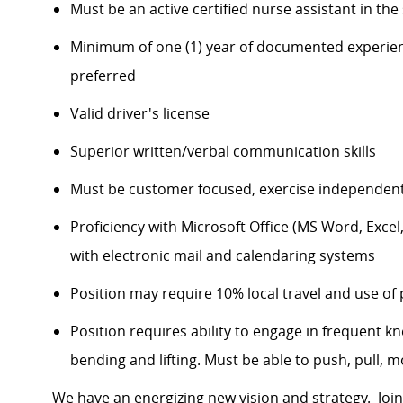
Must be an active certified nurse assistant in th
Minimum of one (1) year of documented experience
preferred
Valid driver's license
Superior written/verbal communication skills
Must be customer focused, exercise independent 
Proficiency with Microsoft Office (MS Word, Exce
with electronic mail and calendaring systems
Position may require 10% local travel and use of 
Position requires ability to engage in frequent knee
bending and lifting. Must be able to push, pull, 
We have an energizing new vision and strategy. Join