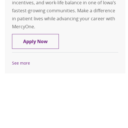
incentives, and work-life balance in one of Iowa’s
fastest-growing communities. Make a difference
in patient lives while advancing your career with
MercyOne.
Internal Medicine - Physician - Urb
Apply Now
See more