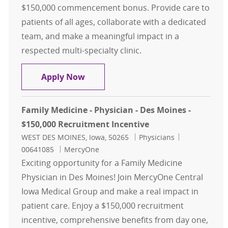
$150,000 commencement bonus. Provide care to
patients of all ages, collaborate with a dedicated
team, and make a meaningful impact in a
respected multi-specialty clinic.
Family Medicine - Physician - Ada
Apply Now
Family Medicine - Physician - Des Moines -
$150,000 Recruitment Incentive
Location
Category
Job Id
WEST DES MOINES, Iowa, 50265
Physicians
00641085
MercyOne
Exciting opportunity for a Family Medicine
Physician in Des Moines! Join MercyOne Central
Iowa Medical Group and make a real impact in
patient care. Enjoy a $150,000 recruitment
incentive, comprehensive benefits from day one,