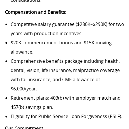
consultations.
Compensation and Benefits:
Competitive salary guarantee ($280K–$290K) for two
years with production incentives.
$20K commencement bonus and $15K moving
allowance.
Comprehensive benefits package including health,
dental, vision, life insurance, malpractice coverage
with tail insurance, and CME allowance of
$6,000/year.
Retirement plans: 403(b) with employer match and
457(b) savings plan.
Eligibility for Public Service Loan Forgiveness (PSLF).
Our Commitment