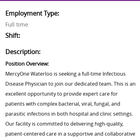
Employment Type:
Full time
Shift:
Description:
Position Overview:
MercyOne Waterloo is seeking a
full-time Infectious
Disease Physician to join our dedicated team. This is an
excellent opportunity to provide expert care for
patients with complex bacterial, viral, fungal, and
parasitic infections in both hospital and clinic settings.
Our facility is committed to delivering high-quality,
patient-centered care in a supportive and collaborative