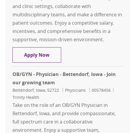
and clinic settings, collaborate with
multidisciplinary teams, and make a difference in
patient outcomes. Enjoy a competitive salary,
incentives, and comprehensive benefits in a
supportive, mission-driven environment.
Infectious Disease - Physician - Wa
Apply Now
OB/GYN - Physician - Bettendorf, Iowa - Join
our growing team
Location
Category
Job Id
Bettendorf, Iowa, 52722
Physicians
00578456
Trinity Health
Take on the role of an OB/GYN Physician in
Bettendorf, Iowa, and provide compassionate,
full spectrum care in a collaborative
environment. Enjoy a supportive team,