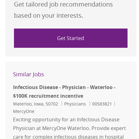
Get tailored job recommendations
based on your interests.
Get Started
Similar Jobs
Infectious Disease - Physician - Waterloo -
$100K recruitment incentive
Location
Category
Job Id
Waterloo, Iowa, 50702
Physicians
00583821
MercyOne
Exciting opportunity for an Infectious Disease
Physician at MercyOne Waterloo. Provide expert
care for complex infectious diseases in hospital