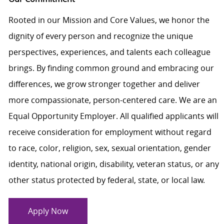
Rooted in our Mission and Core Values, we honor the
dignity of every person and recognize the unique
perspectives, experiences, and talents each colleague
brings. By finding common ground and embracing our
differences, we grow stronger together and deliver
more compassionate, person-centered care. We are an
Equal Opportunity Employer. All qualified applicants will
receive consideration for employment without regard
to race, color, religion, sex, sexual orientation, gender
identity, national origin, disability, veteran status, or any
other status protected by federal, state, or local law.
Apply Now