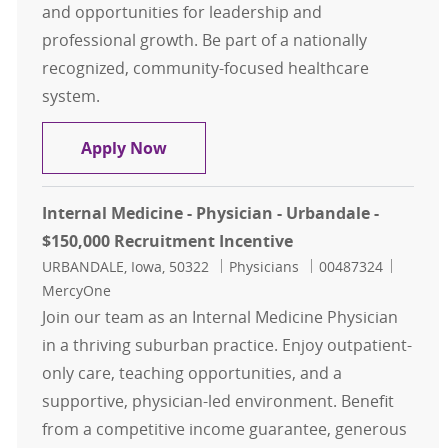
and opportunities for leadership and
professional growth. Be part of a nationally
recognized, community-focused healthcare
system.
Family Medicine - Physician - Des M
Apply Now
Internal Medicine - Physician - Urbandale -
$150,000 Recruitment Incentive
Location
Category
Job Id
URBANDALE, Iowa, 50322
Physicians
00487324
MercyOne
Join our team as an Internal Medicine Physician
in a thriving suburban practice. Enjoy outpatient-
only care, teaching opportunities, and a
supportive, physician-led environment. Benefit
from a competitive income guarantee, generous