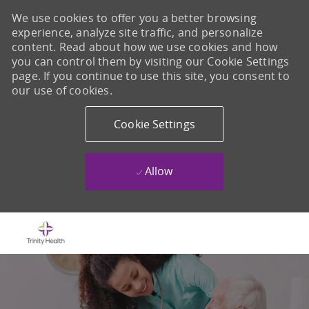
We use cookies to offer you a better browsing
experience, analyze site traffic, and personalize
content. Read about how we use cookies and how
you can control them by visiting our Cookie Settings
page. If you continue to use this site, you consent to
our use of cookies.
Cookie Settings
Allow
Skip to main content
-