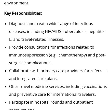
environment.
Key Responsibilities:
Diagnose and treat a wide range of infectious
diseases, including HIV/AIDS, tuberculosis, hepatitis
B, and travel-related illnesses.
Provide consultations for infections related to
immunosuppression (e.g., chemotherapy) and post-
surgical complications.
Collaborate with primary care providers for referrals
and integrated care plans.
Offer travel medicine services, including vaccinations
and preventive care for international travelers.
Participate in hospital rounds and outpatient