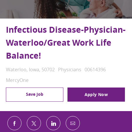
Infectious Disease-Physician-
Waterloo/Great Work Life
Balance!
Location
Category
Job Id
Waterloo, Iowa, 50702
Physicians
00614396
MercyOne
Save Job
Apply Now
Share via email
Share via Facebook
Share via twitter
Share via LinkedIn