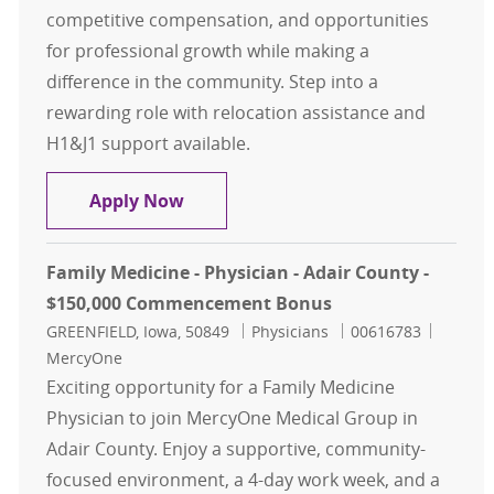
competitive compensation, and opportunities
for professional growth while making a
difference in the community. Step into a
rewarding role with relocation assistance and
H1&J1 support available.
OB/GYN - Physician - Bettendorf, I
Apply Now
Family Medicine - Physician - Adair County -
$150,000 Commencement Bonus
Location
Category
Job Id
GREENFIELD, Iowa, 50849
Physicians
00616783
MercyOne
Exciting opportunity for a Family Medicine
Physician to join MercyOne Medical Group in
Adair County. Enjoy a supportive, community-
focused environment, a 4-day work week, and a