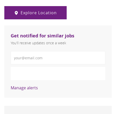
Explore Location
Get notified for similar jobs
You'll receive updates once a week
Enter Email address (Required)
Activate
Manage alerts