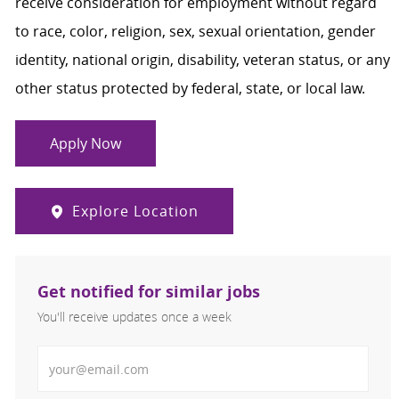
receive consideration for employment without regard
to race, color, religion, sex, sexual orientation, gender
identity, national origin, disability, veteran status, or any
other status protected by federal, state, or local law.
Apply Now
Explore Location
Get notified for similar jobs
You'll receive updates once a week
Enter Email address (Required)