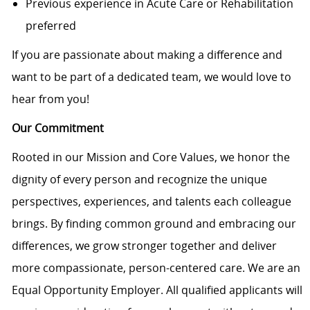
Previous experience in Acute Care or Rehabilitation
preferred
If you are passionate about making a difference and
want to be part of a dedicated team, we would love to
hear from you!
Our Commitment
Rooted in our Mission and Core Values, we honor the
dignity of every person and recognize the unique
perspectives, experiences, and talents each colleague
brings. By finding common ground and embracing our
differences, we grow stronger together and deliver
more compassionate, person-centered care. We are an
Equal Opportunity Employer. All qualified applicants will