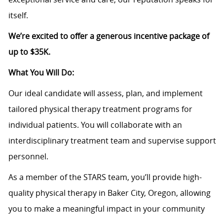
itself.
We’re excited to offer a generous incentive package of
up to $35K.
What You Will Do:
Our ideal candidate will assess, plan, and implement
tailored physical therapy treatment programs for
individual patients. You will collaborate with an
interdisciplinary treatment team and supervise support
personnel.
As a member of the STARS team, you’ll provide high-
quality physical therapy in Baker City, Oregon, allowing
you to make a meaningful impact in your community