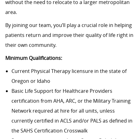
without the need to relocate to a larger metropolitan
area.
By joining our team, you’ll play a crucial role in helping
patients return and improve their quality of life right in
their own community.
Minimum Qualifications:
Current Physical Therapy licensure in the state of
Oregon or Idaho
Basic Life Support for Healthcare Providers
certification from AHA, ARC, or the Military Training
Network required at hire for all units, unless
currently certified in ACLS and/or PALS as defined in
the SAHS Certification Crosswalk