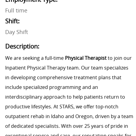
Full time
Shift:
Day Shift
Description:
We are seeking a full-time
Physical Therapist
to join our
Inpatient Physical Therapy team. Our team specializes
in developing comprehensive treatment plans that
include specialized programming and an
interdisciplinary approach to help patients return to
productive lifestyles. At STARS, we offer top-notch
outpatient rehab in Idaho and Oregon, driven by a team
of dedicated specialists. With over 25 years of pride in
exceptional service and care, our reputation speaks for