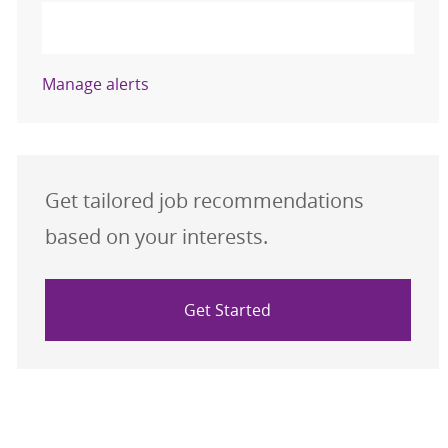
Activate
Manage alerts
Get tailored job recommendations
based on your interests.
Get Started