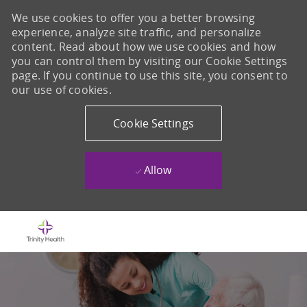
We use cookies to offer you a better browsing
experience, analyze site traffic, and personalize
content. Read about how we use cookies and how
you can control them by visiting our Cookie Settings
page. If you continue to use this site, you consent to
our use of cookies.
Cookie Settings
Allow
Skip to main content
-