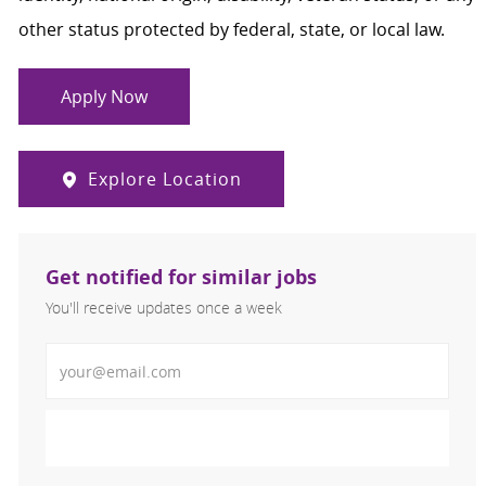
other status protected by federal, state, or local law.
Apply Now
Explore Location
Get notified for similar jobs
You'll receive updates once a week
Enter Email address (Required)
Activate