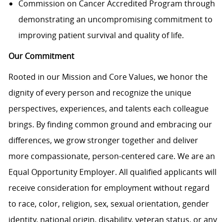
Commission on Cancer Accredited Program through
demonstrating an uncompromising commitment to
improving patient survival and quality of life.
Our Commitment
Rooted in our Mission and Core Values, we honor the
dignity of every person and recognize the unique
perspectives, experiences, and talents each colleague
brings. By finding common ground and embracing our
differences, we grow stronger together and deliver
more compassionate, person-centered care. We are an
Equal Opportunity Employer. All qualified applicants will
receive consideration for employment without regard
to race, color, religion, sex, sexual orientation, gender
identity, national origin, disability, veteran status, or any