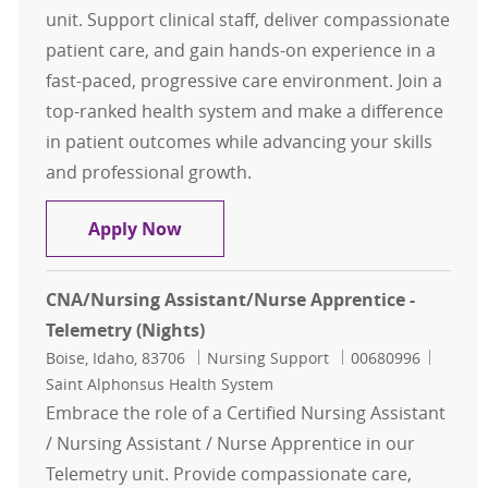
unit. Support clinical staff, deliver compassionate
patient care, and gain hands-on experience in a
fast-paced, progressive care environment. Join a
top-ranked health system and make a difference
in patient outcomes while advancing your skills
and professional growth.
CNA/Nursing Assistant/Nurse Appre
Apply Now
CNA/Nursing Assistant/Nurse Apprentice -
Telemetry (Nights)
Location
Category
Job Id
Boise, Idaho, 83706
Nursing Support
00680996
Saint Alphonsus Health System
Embrace the role of a Certified Nursing Assistant
/ Nursing Assistant / Nurse Apprentice in our
Telemetry unit. Provide compassionate care,