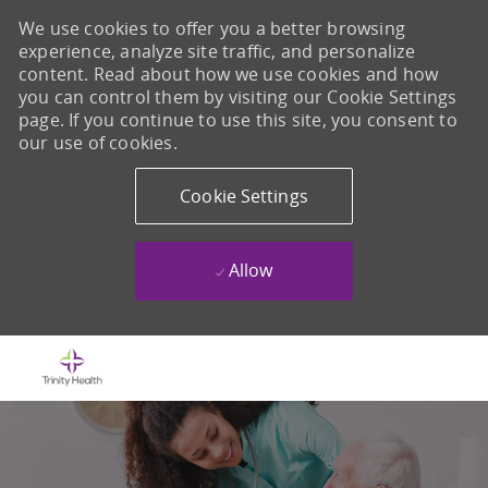
We use cookies to offer you a better browsing
experience, analyze site traffic, and personalize
content. Read about how we use cookies and how
you can control them by visiting our Cookie Settings
page. If you continue to use this site, you consent to
our use of cookies.
Cookie Settings
Allow
Skip to main content
-