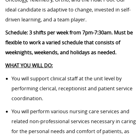
ideal candidate is adaptive to change, invested in self-
driven learning, and a team player.
Schedule:
3 shifts per week from 7pm-7:30am. M
ust be
flexible to work a varied schedule that consists of
weeknights, weekends, and holidays as needed.
WHAT YOU WILL DO:
You will support clinical staff at the unit level by
performing clerical, receptionist and patient service
coordination.
You will perform various nursing care services and
related non-professional services necessary in caring
for the personal needs and comfort of patients, as