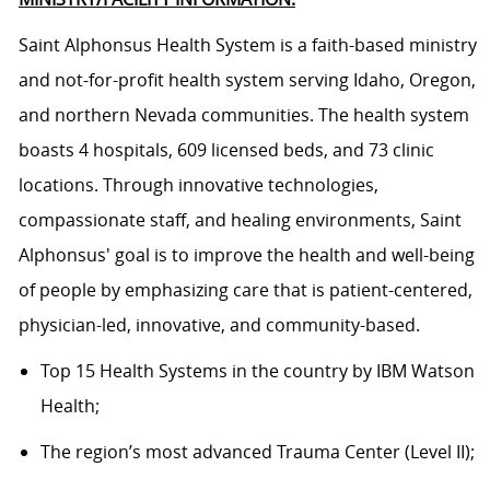
Saint Alphonsus Health System is a faith-based ministry
and not-for-profit health system serving Idaho, Oregon,
and northern Nevada communities. The health system
boasts 4 hospitals, 609 licensed beds, and 73 clinic
locations. Through innovative technologies,
compassionate staff, and healing environments, Saint
Alphonsus' goal is to improve the health and well-being
of people by emphasizing care that is patient-centered,
physician-led, innovative, and community-based.
Top 15 Health Systems in the country by IBM Watson
Health;
The region’s most advanced Trauma Center (Level II);