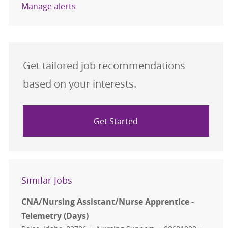
Manage alerts
Get tailored job recommendations
based on your interests.
Get Started
Similar Jobs
CNA/Nursing Assistant/Nurse Apprentice -
Telemetry (Days)