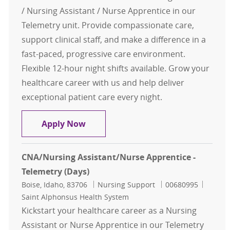
/ Nursing Assistant / Nurse Apprentice in our
Telemetry unit. Provide compassionate care,
support clinical staff, and make a difference in a
fast-paced, progressive care environment.
Flexible 12-hour night shifts available. Grow your
healthcare career with us and help deliver
exceptional patient care every night.
CNA/Nursing Assistant/Nurse Appren
Apply Now
CNA/Nursing Assistant/Nurse Apprentice -
Telemetry (Days)
Location
Category
Job Id
Boise, Idaho, 83706
Nursing Support
00680995
Saint Alphonsus Health System
Kickstart your healthcare career as a Nursing
Assistant or Nurse Apprentice in our Telemetry