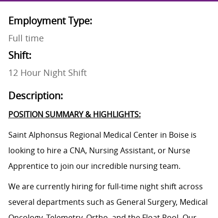
Employment Type:
Full time
Shift:
12 Hour Night Shift
Description:
POSITION SUMMARY & HIGHLIGHTS:
Saint Alphonsus Regional Medical Center in Boise is
looking to hire a CNA, Nursing Assistant, or
Nurse
Apprentice
to join our incredible nursing team.
We are currently hiring for full-time night shift across
several departments such as General Surgery, Medical
Oncology, Telemetry, Ortho, and the Float Pool. O
ur