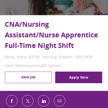
CNA/Nursing
Assistant/Nurse Apprentice
Full-Time Night Shift
Location
Category
Job Id
Boise, Idaho, 83706
Nursing Support
00613434
Saint Alphonsus Health System
Save Job
Apply Now
Share via email
Share via Facebook
Share via twitter
Share via LinkedIn