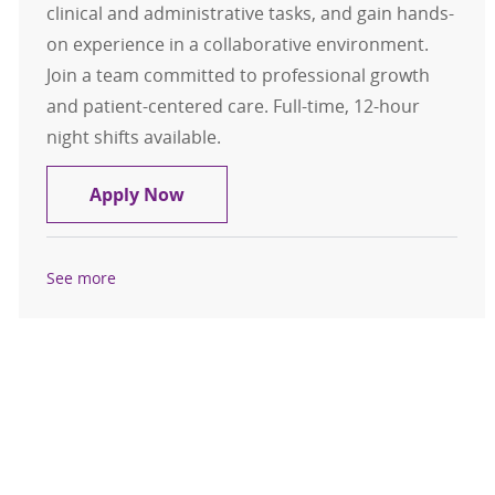
clinical and administrative tasks, and gain hands-
on experience in a collaborative environment.
Join a team committed to professional growth
and patient-centered care. Full-time, 12-hour
night shifts available.
CNA/Nursing Assistant/Nurse Appre
Apply Now
See more