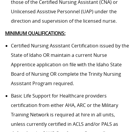
those of the Certified Nursing Assistant (CNA) or
Unlicensed Assistive Personnel (UAP) under the
direction and supervision of the licensed nurse.
MINIMUM QUALIFICATIONS:
Certified Nursing Assistant Certification issued by the
State of Idaho OR maintain a current Nurse
Apprentice application on file with the Idaho State
Board of Nursing OR complete the Trinity Nursing
Assistant Program required.
Basic Life Support for Healthcare providers
certification from either AHA, ARC or the Military
Training Network is required at hire in all units,
unless currently certified in ACLS and/or PALS as