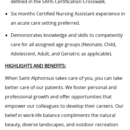
defined in the SAHS Certification Crosswalk.
Six months Certified Nursing Assistant experience in
an acute care setting preferred.
Demonstrates knowledge and skills to competently
care for all assigned age groups (Neonate, Child,
Adolescent, Adult, and Geriatric as applicable).
HIGHLIGHTS AND BENEFITS:
When Saint Alphonsus takes care of you, you can take
better care of our patients. We foster personal and
professional growth and offer opportunities that
empower our colleagues to develop their careers. Our
belief in work-life balance compliments the natural
beauty, diverse landscapes, and outdoor recreation