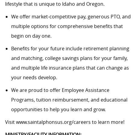
lifestyle that is unique to Idaho and Oregon.
We offer market-competitive pay, generous PTO, and
multiple options for comprehensive benefits that
begin on day one.
Benefits for your future include retirement planning
and matching, college savings plans for your family,
and multiple life insurance plans that can change as
your needs develop.
We are proud to offer Employee Assistance
Programs, tuition reimbursement, and educational
opportunities to help you learn and grow.
Visit
www.saintalphonsus.org/careers
to learn more!
MINISTRY/FACILITY INFORMATION: