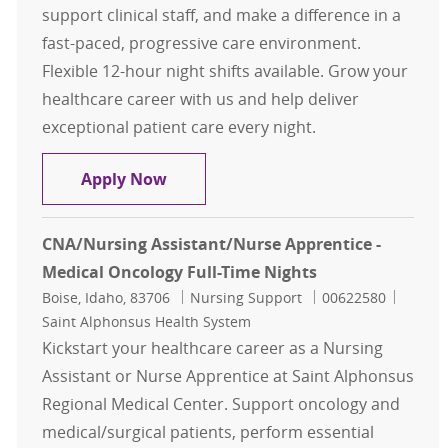
support clinical staff, and make a difference in a
fast-paced, progressive care environment.
Flexible 12-hour night shifts available. Grow your
healthcare career with us and help deliver
exceptional patient care every night.
CNA/Nursing Assistant/Nurse Appren
Apply Now
CNA/Nursing Assistant/Nurse Apprentice -
Medical Oncology Full-Time Nights
Location
Category
Job Id
Boise, Idaho, 83706
Nursing Support
00622580
Saint Alphonsus Health System
Kickstart your healthcare career as a Nursing
Assistant or Nurse Apprentice at Saint Alphonsus
Regional Medical Center. Support oncology and
medical/surgical patients, perform essential