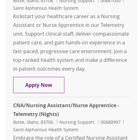
Location
Category
Job Id
Boise, Idaho, 83706
Nursing Support
00681000
Saint Alphonsus Health System
Kickstart your healthcare career as a Nursing
Assistant or Nurse Apprentice in our Telemetry
unit. Support clinical staff, deliver compassionate
patient care, and gain hands-on experience in a
fast-paced, progressive care environment. Join a
top-ranked health system and make a difference
in patient outcomes every day.
CNA/Nursing Assistant/Nurse Appre
Apply Now
CNA/Nursing Assistant/Nurse Apprentice -
Telemetry (Nights)
Location
Category
Job Id
Boise, Idaho, 83706
Nursing Support
00680997
Saint Alphonsus Health System
Embrace the role of a Certified Nursing Assistant