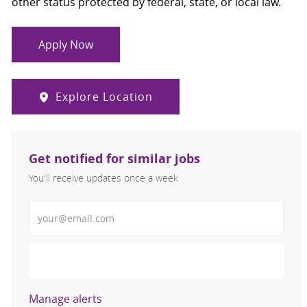
other status protected by federal, state, or local law.
Apply Now
Explore Location
Get notified for similar jobs
You'll receive updates once a week
Enter Email address (Required)
Activate
Manage alerts