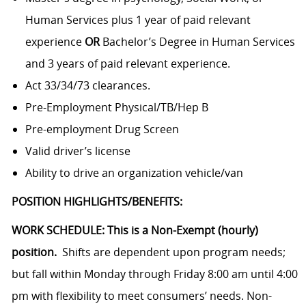
Human Services plus 1 year of paid relevant
experience
OR
Bachelor’s Degree in Human Services
and 3 years of paid relevant experience.
Act 33/34/73 clearances.
Pre-Employment Physical/TB/Hep B
Pre-employment Drug Screen
Valid driver’s license
Ability to drive an organization vehicle/van
POSITION HIGHLIGHTS/BENEFITS:
WORK SCHEDULE: This is a Non-Exempt (hourly)
position.
Shifts are dependent upon program needs;
but fall within Monday through Friday 8:00 am until 4:00
pm with flexibility to meet consumers’ needs. Non-