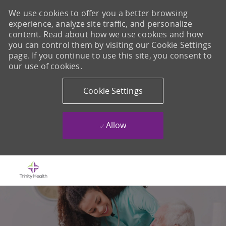
We use cookies to offer you a better browsing
experience, analyze site traffic, and personalize
content. Read about how we use cookies and how
you can control them by visiting our Cookie Settings
page. If you continue to use this site, you consent to
our use of cookies.
Cookie Settings
Allow
Skip to main content
-