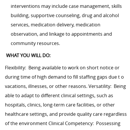
interventions may include case management, skills
building, supportive counseling, drug and alcohol
services, medication delivery, medication
observation, and linkage to appointments and
community resources.
WHAT YOU WILL DO:
Flexibility: Being available to work on short notice or
during time of high demand to fill staffing gaps due t o
vacations, illnesses, or other reasons. Versatility: Being
able to adapt to different clinical settings, such as
hospitals, clinics, long-term care facilities, or other
healthcare settings, and provide quality care regardless
of the environment Clinical Competency: Possessing