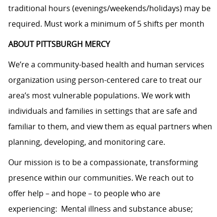
traditional hours (evenings/weekends/holidays) may be
required. Must work a minimum of 5 shifts per month
ABOUT PITTSBURGH MERCY
We’re a community-based health and human services
organization using person-centered care to treat our
area’s most vulnerable populations. We work with
individuals and families in settings that are safe and
familiar to them, and view them as equal partners when
planning, developing, and monitoring care.
Our mission is to be a compassionate, transforming
presence within our communities. We reach out to
offer help – and hope – to people who are
experiencing: Mental illness and substance abuse;