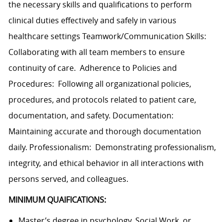
the necessary skills and qualifications to perform
clinical duties effectively and safely in various
healthcare settings Teamwork/Communication Skills:
Collaborating with all team members to ensure
continuity of care. Adherence to Policies and
Procedures: Following all organizational policies,
procedures, and protocols related to patient care,
documentation, and safety. Documentation:
Maintaining accurate and thorough documentation
daily. Professionalism: Demonstrating professionalism,
integrity, and ethical behavior in all interactions with
persons served, and colleagues.
MINIMUM QUAIFICATIONS:
Master’s degree in psychology, Social Work, or