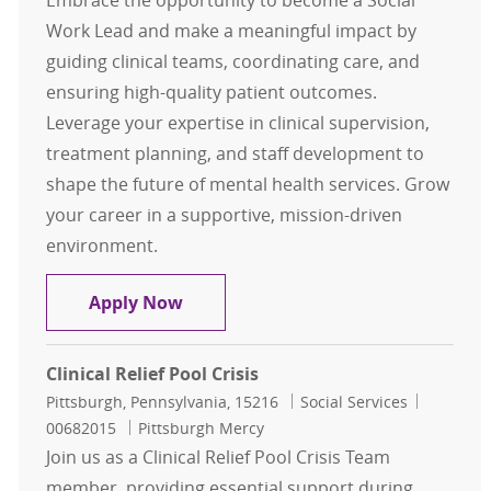
Embrace the opportunity to become a Social
Work Lead and make a meaningful impact by
guiding clinical teams, coordinating care, and
ensuring high-quality patient outcomes.
Leverage your expertise in clinical supervision,
treatment planning, and staff development to
shape the future of mental health services. Grow
your career in a supportive, mission-driven
environment.
Social Work Lead
Apply Now
Clinical Relief Pool Crisis
Location
Category
Job Id
Pittsburgh, Pennsylvania, 15216
Social Services
00682015
Pittsburgh Mercy
Join us as a Clinical Relief Pool Crisis Team
member, providing essential support during