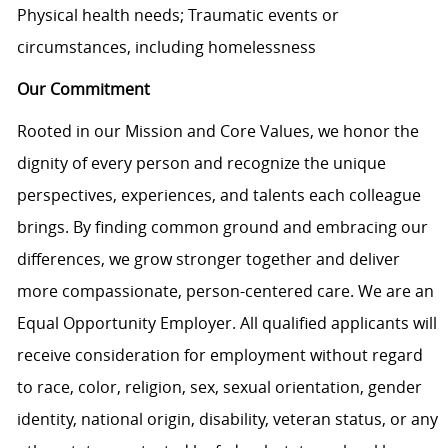
Physical health needs; Traumatic events or
circumstances, including homelessness
Our Commitment
Rooted in our Mission and Core Values, we honor the
dignity of every person and recognize the unique
perspectives, experiences, and talents each colleague
brings. By finding common ground and embracing our
differences, we grow stronger together and deliver
more compassionate, person-centered care. We are an
Equal Opportunity Employer. All qualified applicants will
receive consideration for employment without regard
to race, color, religion, sex, sexual orientation, gender
identity, national origin, disability, veteran status, or any