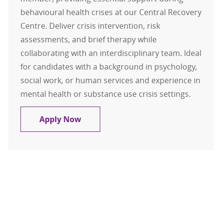
behavioural health crises at our Central Recovery
Centre. Deliver crisis intervention, risk
assessments, and brief therapy while
collaborating with an interdisciplinary team. Ideal
for candidates with a background in psychology,
social work, or human services and experience in
mental health or substance use crisis settings.
Clinical Relief Pool Crisis
Apply Now