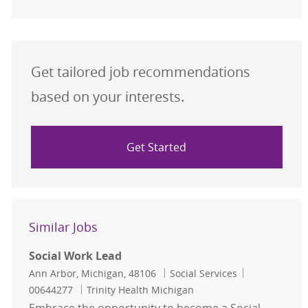
Get tailored job recommendations
based on your interests.
Get Started
Similar Jobs
Social Work Lead
Location
Category
Job Id
Ann Arbor, Michigan, 48106
Social Services
00644277
Trinity Health Michigan