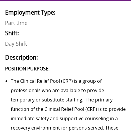
Employment Type:
Part time
Shift:
Day Shift
Description:
POSITION PURPOSE:
The Clinical Relief Pool (CRP) is a group of
professionals who are available to provide
temporary or substitute staffing. The primary
function of the Clinical Relief Pool (CRP) is to provide
immediate safety and supportive counseling in a
recovery environment for persons served. These